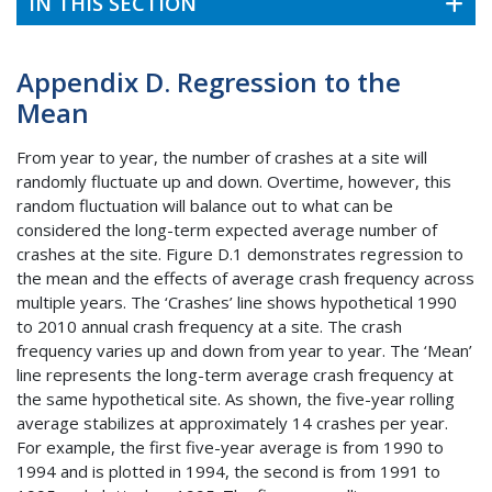
IN THIS SECTION
Appendix D. Regression to the
Mean
From year to year, the number of crashes at a site will
randomly fluctuate up and down. Overtime, however, this
random fluctuation will balance out to what can be
considered the long-term expected average number of
crashes at the site. Figure D.1 demonstrates regression to
the mean and the effects of average crash frequency across
multiple years. The ‘Crashes’ line shows hypothetical 1990
to 2010 annual crash frequency at a site. The crash
frequency varies up and down from year to year. The ‘Mean’
line represents the long-term average crash frequency at
the same hypothetical site. As shown, the five-year rolling
average stabilizes at approximately 14 crashes per year.
For example, the first five-year average is from 1990 to
1994 and is plotted in 1994, the second is from 1991 to