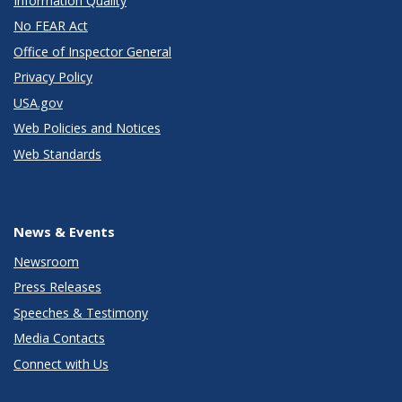
Information Quality
No FEAR Act
Office of Inspector General
Privacy Policy
USA.gov
Web Policies and Notices
Web Standards
News & Events
Newsroom
Press Releases
Speeches & Testimony
Media Contacts
Connect with Us