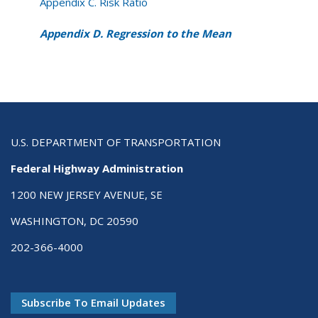
Appendix C. Risk Ratio
Appendix D. Regression to the Mean
U.S. DEPARTMENT OF TRANSPORTATION
Federal Highway Administration
1200 NEW JERSEY AVENUE, SE
WASHINGTON, DC 20590
202-366-4000
Subscribe To Email Updates