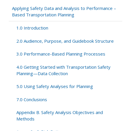
Appendix
Applying Safety Data and Analysis to Performance –
D.
Based Transportation Planning
Regression
to
1.0 Introduction
the
Mean
2.0 Audience, Purpose, and Guidebook Structure
3.0 Performance-Based Planning Processes
4.0 Getting Started with Transportation Safety
Planning—Data Collection
5.0 Using Safety Analyses for Planning
7.0 Conclusions
Appendix B. Safety Analysis Objectives and
Methods