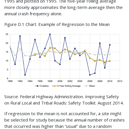
1995 and plotted on 1995. The five-year rolling average
more closely approximates the long-term average then the
annual crash frequency alone.
Figure D.1 Chart. Example of Regression to the Mean
Source: Federal Highway Administration. Improving Safety
on Rural Local and Tribal Roads: Safety Toolkit. August 2014.
If regression to the mean is not accounted for, a site might
be selected for study because the annual number of crashes
that occurred was higher than “usual” due to a random