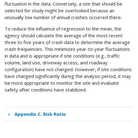
fluctuation in the data. Conversely, a site that should be
selected for study might be overlooked because an
unusually low number of annual crashes occurred there.
To reduce the influence of regression to the mean, the
agency should calculate the average of the most recent
three to five years of crash data to determine the average
crash frequencies. This minimizes year-to-year fluctuations
in data and is appropriate if site conditions (e.g., traffic
volume, land use, driveway access, and roadway
configuration) have not changed. However, if site conditions
have changed significantly during the analysis period, it may
be more appropriate to monitor the site and evaluate
safety after conditions have stabilized.
‹
Appendix C. Risk Ratio
Book
traversal
links
for