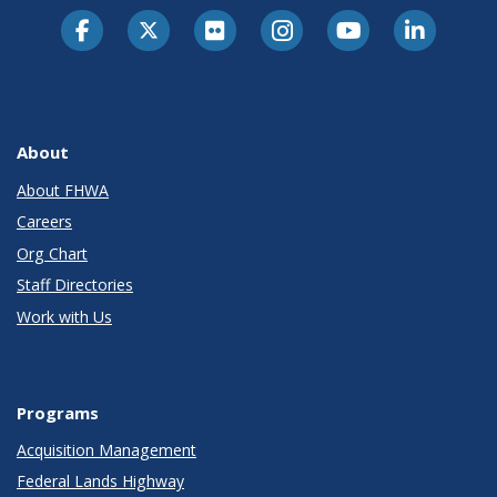
About
About FHWA
Careers
Org Chart
Staff Directories
Work with Us
Programs
Acquisition Management
Federal Lands Highway