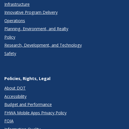
Infrastructure
Innovative Program Delivery
Operations
Planning, Environment, and Realty
Policy
Research, Development, and Technology
Safety
Policies, Rights, Legal
About DOT
Accessibility
Budget and Performance
FHWA Mobile Apps Privacy Policy
FOIA