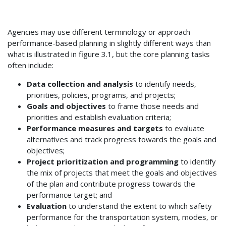
Agencies may use different terminology or approach
performance-based planning in slightly different ways than
what is illustrated in figure 3.1, but the core planning tasks
often include:
Data collection and analysis
to identify needs,
priorities, policies, programs, and projects;
Goals and objectives
to frame those needs and
priorities and establish evaluation criteria;
Performance measures and targets
to evaluate
alternatives and track progress towards the goals and
objectives;
Project prioritization and programming
to identify
the mix of projects that meet the goals and objectives
of the plan and contribute progress towards the
performance target; and
Evaluation
to understand the extent to which safety
performance for the transportation system, modes, or