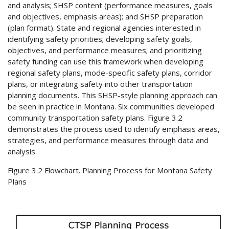
and analysis; SHSP content (performance measures, goals
and objectives, emphasis areas); and SHSP preparation
(plan format). State and regional agencies interested in
identifying safety priorities; developing safety goals,
objectives, and performance measures; and prioritizing
safety funding can use this framework when developing
regional safety plans, mode-specific safety plans, corridor
plans, or integrating safety into other transportation
planning documents. This SHSP-style planning approach can
be seen in practice in Montana. Six communities developed
community transportation safety plans. Figure 3.2
demonstrates the process used to identify emphasis areas,
strategies, and performance measures through data and
analysis.
Figure 3.2 Flowchart. Planning Process for Montana Safety
Plans