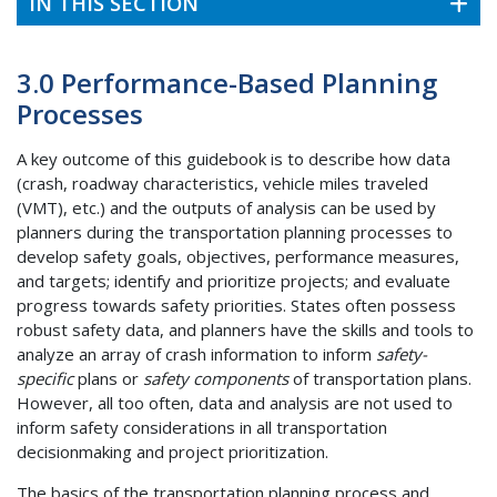
IN THIS SECTION
3.0 Performance-Based Planning
Processes
A key outcome of this guidebook is to describe how data
(crash, roadway characteristics, vehicle miles traveled
(VMT), etc.) and the outputs of analysis can be used by
planners during the transportation planning processes to
develop safety goals, objectives, performance measures,
and targets; identify and prioritize projects; and evaluate
progress towards safety priorities. States often possess
robust safety data, and planners have the skills and tools to
analyze an array of crash information to inform
safety-
specific
plans or
safety components
of transportation plans.
However, all too often, data and analysis are not used to
inform safety considerations in all transportation
decisionmaking and project prioritization.
The basics of the transportation planning process and