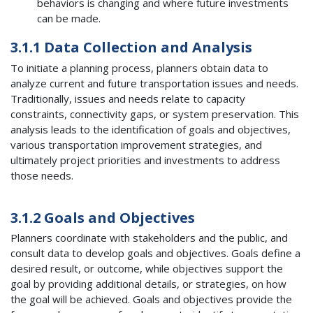
behaviors is changing and where future investments
can be made.
3.1.1 Data Collection and Analysis
To initiate a planning process, planners obtain data to
analyze current and future transportation issues and needs.
Traditionally, issues and needs relate to capacity
constraints, connectivity gaps, or system preservation. This
analysis leads to the identification of goals and objectives,
various transportation improvement strategies, and
ultimately project priorities and investments to address
those needs.
3.1.2 Goals and Objectives
Planners coordinate with stakeholders and the public, and
consult data to develop goals and objectives. Goals define a
desired result, or outcome, while objectives support the
goal by providing additional details, or strategies, on how
the goal will be achieved. Goals and objectives provide the