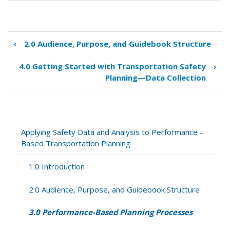
‹
2.0 Audience, Purpose, and Guidebook Structure
Book
traversal
4.0 Getting Started with Transportation Safety
›
links
Planning—Data Collection
for
3.0
Performance-
Based
Planning
Applying Safety Data and Analysis to Performance –
Processes
Based Transportation Planning
1.0 Introduction
2.0 Audience, Purpose, and Guidebook Structure
3.0 Performance-Based Planning Processes