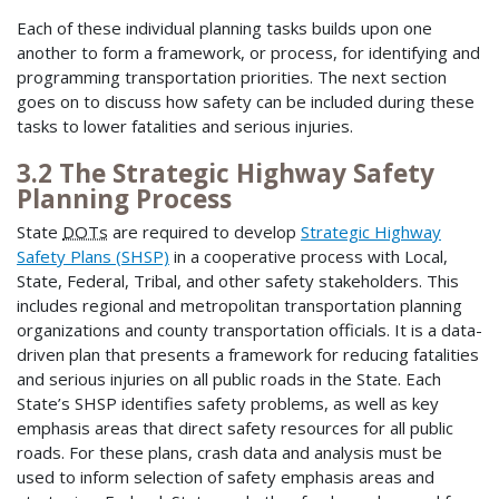
Each of these individual planning tasks builds upon one
another to form a framework, or process, for identifying and
programming transportation priorities. The next section
goes on to discuss how safety can be included during these
tasks to lower fatalities and serious injuries.
3.2 The Strategic Highway Safety
Planning Process
State
DOTs
are required to develop
Strategic Highway
Safety Plans (SHSP)
in a cooperative process with Local,
State, Federal, Tribal, and other safety stakeholders. This
includes regional and metropolitan transportation planning
organizations and county transportation officials. It is a data-
driven plan that presents a framework for reducing fatalities
and serious injuries on all public roads in the State. Each
State’s SHSP identifies safety problems, as well as key
emphasis areas that direct safety resources for all public
roads. For these plans, crash data and analysis must be
used to inform selection of safety emphasis areas and