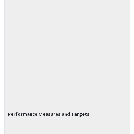
Performance Measures and Targets