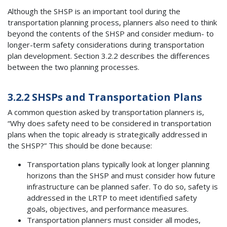
Although the SHSP is an important tool during the
transportation planning process, planners also need to think
beyond the contents of the SHSP and consider medium- to
longer-term safety considerations during transportation
plan development. Section 3.2.2 describes the differences
between the two planning processes.
3.2.2 SHSPs and Transportation Plans
A common question asked by transportation planners is,
“Why does safety need to be considered in transportation
plans when the topic already is strategically addressed in
the SHSP?” This should be done because:
Transportation plans typically look at longer planning
horizons than the SHSP and must consider how future
infrastructure can be planned safer. To do so, safety is
addressed in the LRTP to meet identified safety
goals, objectives, and performance measures.
Transportation planners must consider all modes,