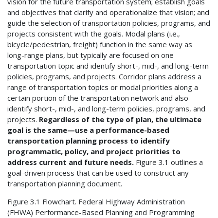
vision for the future transportation system; establish goals
and objectives that clarify and operationalize that vision; and
guide the selection of transportation policies, programs, and
projects consistent with the goals. Modal plans (i.e.,
bicycle/pedestrian, freight) function in the same way as
long-range plans, but typically are focused on one
transportation topic and identify short-, mid-, and long-term
policies, programs, and projects. Corridor plans address a
range of transportation topics or modal priorities along a
certain portion of the transportation network and also
identify short-, mid-, and long-term policies, programs, and
projects.
Regardless of the type of plan, the ultimate
goal is the same—use a performance-based
transportation planning process to identify
programmatic, policy, and project priorities to
address current and future needs.
Figure 3.1 outlines a
goal-driven process that can be used to construct any
transportation planning document.
Figure 3.1 Flowchart. Federal Highway Administration
(FHWA) Performance-Based Planning and Programming