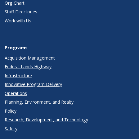
Org Chart
Staff Directories
Work with Us
Programs
Acquisition Management
Federal Lands Highway
Infrastructure
Innovative Program Delivery
Operations
Planning, Environment, and Realty
Policy
Research, Development, and Technology
Safety