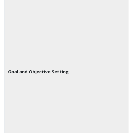
Goal and Objective Setting