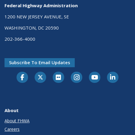
Federal Highway Administration
1200 NEW JERSEY AVENUE, SE
WASHINGTON, DC 20590
202-366-4000
Subscribe To Email Updates
About
About FHWA
Careers