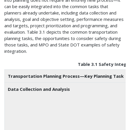
into planning does not require an entirely new process—it
can be easily integrated into the common tasks that
planners already undertake, including data collection and
analysis, goal and objective setting, performance measures
and targets, project prioritization and programming, and
evaluation. Table 3.1 depicts the common transportation
planning tasks, the opportunities to consider safety during
those tasks, and MPO and State DOT examples of safety
integration.
Table 3.1 Safety Integr
Transportation Planning Process—Key Planning Task
Data Collection and Analysis