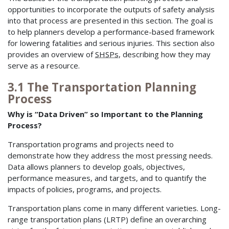
opportunities to incorporate the outputs of safety analysis
into that process are presented in this section. The goal is
to help planners develop a performance-based framework
for lowering fatalities and serious injuries. This section also
provides an overview of
SHSPs
, describing how they may
serve as a resource.
3.1 The Transportation Planning
Process
Why is “Data Driven” so Important to the Planning
Process?
Transportation programs and projects need to
demonstrate how they address the most pressing needs.
Data allows planners to develop goals, objectives,
performance measures, and targets, and to quantify the
impacts of policies, programs, and projects.
Transportation plans come in many different varieties. Long-
range transportation plans (LRTP) define an overarching