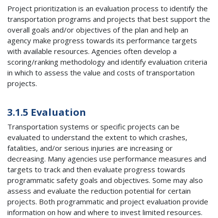
Project prioritization is an evaluation process to identify the
transportation programs and projects that best support the
overall goals and/or objectives of the plan and help an
agency make progress towards its performance targets
with available resources. Agencies often develop a
scoring/ranking methodology and identify evaluation criteria
in which to assess the value and costs of transportation
projects.
3.1.5 Evaluation
Transportation systems or specific projects can be
evaluated to understand the extent to which crashes,
fatalities, and/or serious injuries are increasing or
decreasing. Many agencies use performance measures and
targets to track and then evaluate progress towards
programmatic safety goals and objectives. Some may also
assess and evaluate the reduction potential for certain
projects. Both programmatic and project evaluation provide
information on how and where to invest limited resources.