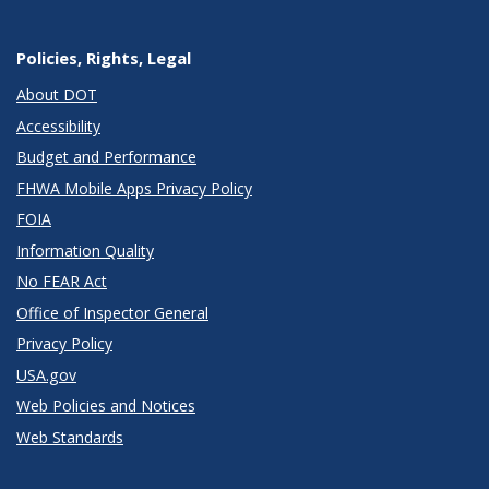
Policies, Rights, Legal
About DOT
Accessibility
Budget and Performance
FHWA Mobile Apps Privacy Policy
FOIA
Information Quality
No FEAR Act
Office of Inspector General
Privacy Policy
USA.gov
Web Policies and Notices
Web Standards