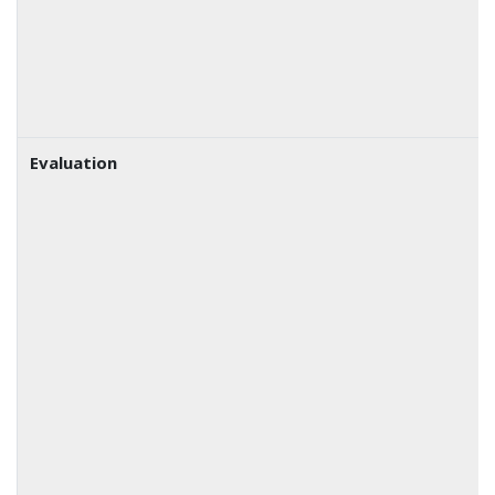
Evaluation