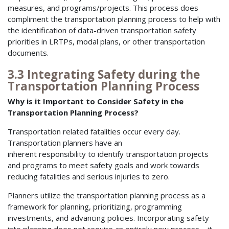
measures, and programs/projects. This process does
compliment the transportation planning process to help with
the identification of data-driven transportation safety
priorities in LRTPs, modal plans, or other transportation
documents.
3.3 Integrating Safety during the
Transportation Planning Process
Why is it Important to Consider Safety in the
Transportation Planning Process?
Transportation related fatalities occur every day.
Transportation planners have an
inherent responsibility to identify transportation projects
and programs to meet safety goals and work towards
reducing fatalities and serious injuries to zero.
Planners utilize the transportation planning process as a
framework for planning, prioritizing, programming
investments, and advancing policies. Incorporating safety