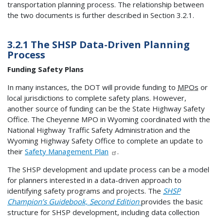
transportation planning process. The relationship between
the two documents is further described in Section 3.2.1.
3.2.1 The SHSP Data-Driven Planning
Process
Funding Safety Plans
In many instances, the DOT will provide funding to
MPOs
or
local jurisdictions to complete safety plans. However,
another source of funding can be the State Highway Safety
Office. The Cheyenne MPO in Wyoming coordinated with the
National Highway Traffic Safety Administration and the
Wyoming Highway Safety Office to complete an update to
their
Safety Management Plan
.
The SHSP development and update process can be a model
for planners interested in a data-driven approach to
identifying safety programs and projects. The
SHSP
Champion’s Guidebook, Second Edition
provides the basic
structure for SHSP development, including data collection