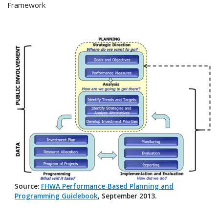
Framework
Source:
FHWA Performance-Based Planning and
Programming Guidebook
, September 2013.