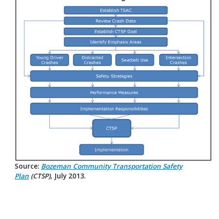
Source:
Bozeman Community Transportation Safety
Plan
(CTSP)
, July 2013.