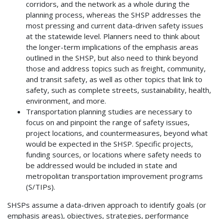
corridors, and the network as a whole during the
planning process, whereas the SHSP addresses the
most pressing and current data-driven safety issues
at the statewide level. Planners need to think about
the longer-term implications of the emphasis areas
outlined in the SHSP, but also need to think beyond
those and address topics such as freight, community,
and transit safety, as well as other topics that link to
safety, such as complete streets, sustainability, health,
environment, and more.
Transportation planning studies are necessary to
focus on and pinpoint the range of safety issues,
project locations, and countermeasures, beyond what
would be expected in the SHSP. Specific projects,
funding sources, or locations where safety needs to
be addressed would be included in state and
metropolitan transportation improvement programs
(S/TIPs).
SHSPs assume a data-driven approach to identify goals (or
emphasis areas), objectives, strategies, performance