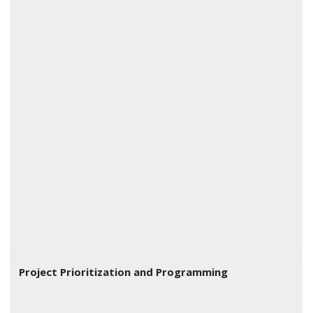
Project Prioritization and Programming