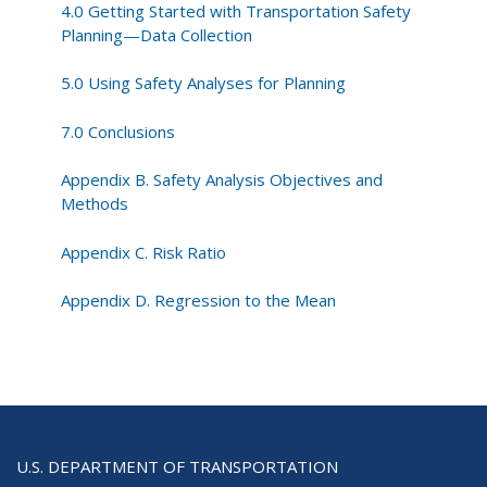
4.0 Getting Started with Transportation Safety
Planning—Data Collection
5.0 Using Safety Analyses for Planning
7.0 Conclusions
Appendix B. Safety Analysis Objectives and
Methods
Appendix C. Risk Ratio
Appendix D. Regression to the Mean
U.S. DEPARTMENT OF TRANSPORTATION