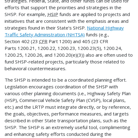
strategies. Federal, State, and other funds can be used for
efforts that support the priorities and strategies in the
SHSP. For example,
HSIP
funds are applied to projects and
initiatives that are consistent with the emphasis areas and
strategies found in their State’s SHSP.
National Highway
Traffic Safety Administration (NHTSA)
funds (e.g.,
Section 402 (23
CFR
Part 1200) and 405 (23 CFR
Parts 1200.21, 1200.22, 1200.23, 1200.23(5), 1200.24,
1200.25, 1200.26, and 1200.20(e)(3)) also are often used to
fund SHSP-related projects, particularly those related to
behavioral countermeasures.
The SHSP is intended to be a coordinated planning effort.
Legislation encourages coordination of the SHSP with
various other planning documents (i.e., Highway Safety Plan
(HSP), Commercial Vehicle Safety Plan (CVSP), local plans,
etc.) and the LRTP must integrate directly, or by reference,
the goals, objectives, performance measures, and targets
described in other State transportation plans, such as the
SHSP. The SHSP is an extremely useful tool, complimenting
and enhancing safety efforts conducted during the