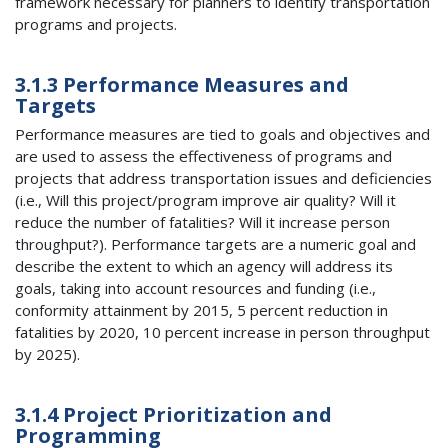
framework necessary for planners to identify transportation
programs and projects.
3.1.3 Performance Measures and
Targets
Performance measures are tied to goals and objectives and
are used to assess the effectiveness of programs and
projects that address transportation issues and deficiencies
(i.e., Will this project/program improve air quality? Will it
reduce the number of fatalities? Will it increase person
throughput?). Performance targets are a numeric goal and
describe the extent to which an agency will address its
goals, taking into account resources and funding (i.e.,
conformity attainment by 2015, 5 percent reduction in
fatalities by 2020, 10 percent increase in person throughput
by 2025).
3.1.4 Project Prioritization and
Programming