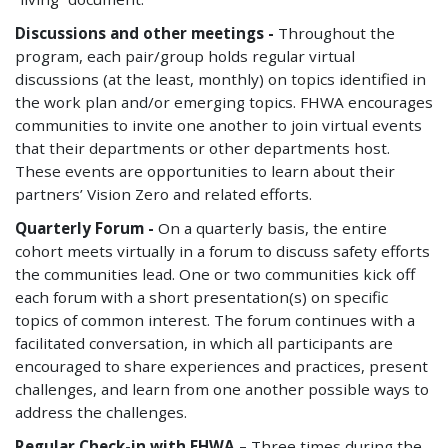
Discussions and other meetings -
Throughout the
program, each pair/group holds regular virtual
discussions (at the least, monthly) on topics identified in
the work plan and/or emerging topics. FHWA encourages
communities to invite one another to join virtual events
that their departments or other departments host.
These events are opportunities to learn about their
partners’ Vision Zero and related efforts.
Quarterly Forum -
On a quarterly basis, the entire
cohort meets virtually in a forum to discuss safety efforts
the communities lead. One or two communities kick off
each forum with a short presentation(s) on specific
topics of common interest. The forum continues with a
facilitated conversation, in which all participants are
encouraged to share experiences and practices, present
challenges, and learn from one another possible ways to
address the challenges.
Regular Check-in with FHWA –
Three times during the