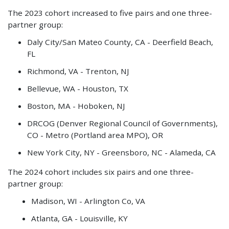
The 2023 cohort increased to five pairs and one three-
partner group:
Daly City/San Mateo County, CA - Deerfield Beach,
FL
Richmond, VA - Trenton, NJ
Bellevue, WA - Houston, TX
Boston, MA - Hoboken, NJ
DRCOG (Denver Regional Council of Governments),
CO - Metro (Portland area MPO), OR
New York City, NY - Greensboro, NC - Alameda, CA
The 2024 cohort includes six pairs and one three-
partner group:
Madison, WI - Arlington Co, VA
Atlanta, GA - Louisville, KY