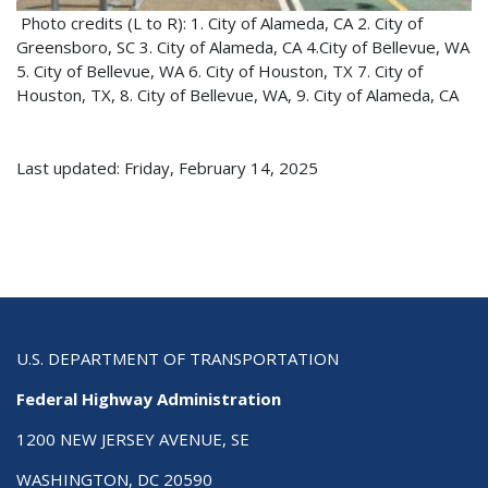
Photo credits (L to R): 1. City of Alameda, CA 2. City of
Greensboro, SC 3. City of Alameda, CA 4.City of Bellevue, WA
5. City of Bellevue, WA 6. City of Houston, TX 7. City of
Houston, TX, 8. City of Bellevue, WA, 9. City of Alameda, CA
Last updated: Friday, February 14, 2025
U.S. DEPARTMENT OF TRANSPORTATION
Federal Highway Administration
1200 NEW JERSEY AVENUE, SE
WASHINGTON, DC 20590