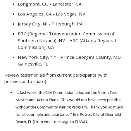
Longmont, CO - Lancaster, CA
Los Angeles, CA - Las Vegas, NV
Jersey City, NJ - Pittsburgh, PA
RTC (Regional Transportation Commission of
Southern Nevada), NV – ARC (Atlanta Regional
Commission), GA
New York City, NY - Prince George’s County, MD -
Gainesville, FL
Review testimonials from current participants (with
permission to share):
“…last week, the City Commission adopted the Vision Zero
Master and Action Plans. This would not have been possible
without the Community Pairing Program. Thank you so much
for all your help and assistance.” Eric Power, City of Deerfield
Beach, FL (from email message to FHWA).