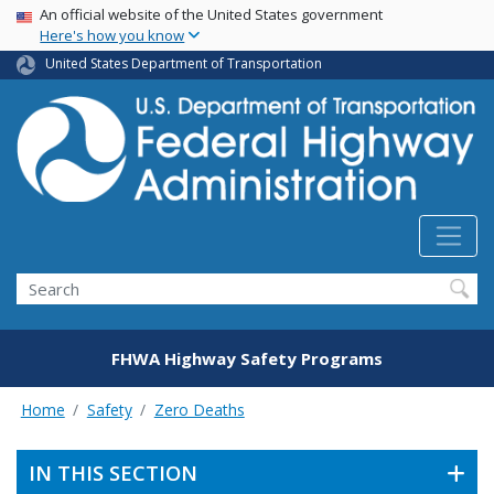
USA Banner
Skip
An official website of the United States government
Here's how you know
to
main
United States Department of Transportation
content
Search
FHWA Highway Safety Programs
Home
Safety
Zero Deaths
IN THIS SECTION