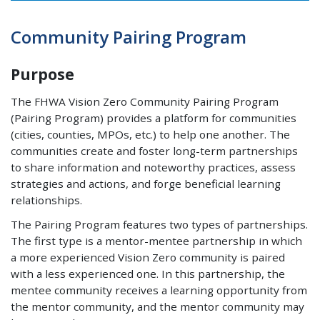
Community Pairing Program
Purpose
The FHWA Vision Zero Community Pairing Program
(Pairing Program) provides a platform for communities
(cities, counties, MPOs, etc.) to help one another. The
communities create and foster long-term partnerships
to share information and noteworthy practices, assess
strategies and actions, and forge beneficial learning
relationships.
The Pairing Program features two types of partnerships.
The first type is a mentor-mentee partnership in which
a more experienced Vision Zero community is paired
with a less experienced one. In this partnership, the
mentee community receives a learning opportunity from
the mentor community, and the mentor community may