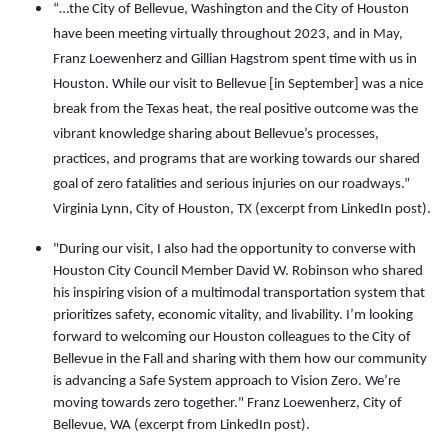
“…the City of Bellevue, Washington and the City of Houston
have been meeting virtually throughout 2023, and in May,
Franz Loewenherz and Gillian Hagstrom spent time with us in
Houston. While our visit to Bellevue [in September] was a nice
break from the Texas heat, the real positive outcome was the
vibrant knowledge sharing about Bellevue’s processes,
practices, and programs that are working towards our shared
goal of zero fatalities and serious injuries on our roadways.”
Virginia Lynn, City of Houston, TX (excerpt from LinkedIn post).
"During our visit, I also had the opportunity to converse with
Houston City Council Member David W. Robinson who shared
his inspiring vision of a multimodal transportation system that
prioritizes safety, economic vitality, and livability. I’m looking
forward to welcoming our Houston colleagues to the City of
Bellevue in the Fall and sharing with them how our community
is advancing a Safe System approach to Vision Zero. We’re
moving towards zero together."
Franz Loewenherz, City of
Bellevue, WA (excerpt from LinkedIn post).