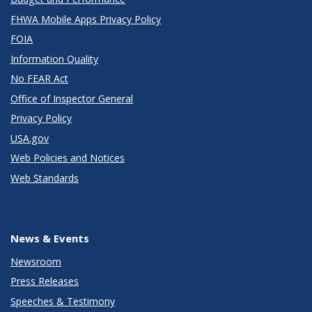
FHWA Mobile Apps Privacy Policy
FOIA
Information Quality
No FEAR Act
Office of Inspector General
Privacy Policy
USA.gov
Web Policies and Notices
Web Standards
News & Events
Newsroom
Press Releases
Speeches & Testimony