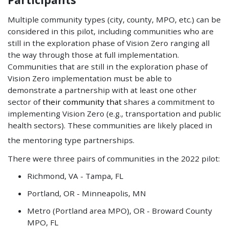
Multiple community types (city, county, MPO, etc.) can be
considered in this pilot, including communities who are
still in the exploration phase of Vision Zero ranging all
the way through those at full implementation.
Communities that are still in the exploration phase of
Vision Zero implementation must be able to
demonstrate a partnership with at least one other
sector of
their community that
shares a commitment to
implementing Vision Zero (e.g., transportation and public
health sectors). These communities are likely placed in
the mentoring type partnerships.
There were three pairs of communities in the 2022 pilot:
Richmond, VA - Tampa, FL
Portland, OR - Minneapolis, MN
Metro (Portland area MPO), OR - Broward County
MPO, FL