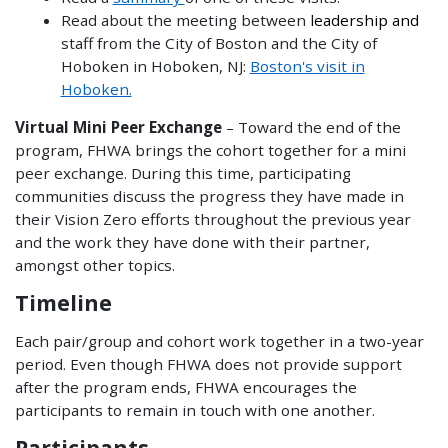
Read about the meeting between
leadership and
staff from the City of Boston and the City of
Hoboken in Hoboken, NJ:
Boston's visit in
Hoboken.
Virtual Mini Peer Exchange
– Toward the end of the
program, FHWA brings the cohort together for a mini
peer exchange. During this time, participating
communities discuss the progress they have made in
their Vision Zero efforts throughout the previous year
and the work they have done with their partner,
amongst other topics.
Timeline
Each pair/group and cohort work together in a two-year
period. Even though FHWA does not provide support
after the program ends, FHWA encourages the
participants to remain in touch with one another.
Participants