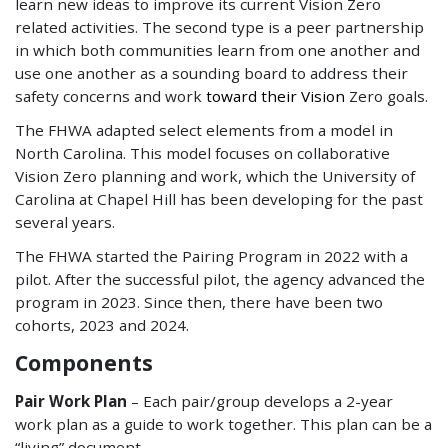
learn new ideas to improve its current Vision Zero
related activities. The second type is a peer partnership
in which both communities learn from one another and
use one another as a sounding board to address their
safety concerns and work
toward their Vision
Zero goals.
The FHWA adapted select elements from a model in
North Carolina. This model focuses on collaborative
Vision Zero planning and work, which the University of
Carolina at Chapel Hill has been developing for the past
several years.
The FHWA started the Pairing Program in 2022 with a
pilot. After the successful pilot, the agency advanced the
program in 2023. Since then, there have been two
cohorts, 2023 and 2024.
Components
Pair Work Plan
– Each pair/group develops a 2-year
work plan as a guide to work together. This plan can be a
“living” document.