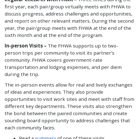
first year, each pair/group virtually meets with FHWA to
discuss progress, address challenges and opportunities,
and report on other relevant matters. During the second
year, the pair/group meets with FHWA at the end of the
sixth month and at the end of the program.
In-person Visits –
The FHWA supports up to two-
person trips per community to visit its partner’s
community. FHWA covers government-rate
transportation and lodging expenses, and per diem
during the trip.
The in-person events allow for real and lively exchanges
of ideas and experiences. They also provide
opportunities to visit work sites and meet with staff from
different key departments. These visits also strengthen
the bond between the paired communities and create
sounding board opportunity to address challenges that
each community faces.
Read a
summary
of one of these visits.