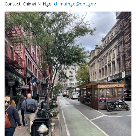
Contact: Chimai N. Ngo,
chimai.ngo@dot.gov