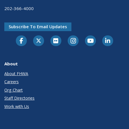
202-366-4000
Subscribe To Email Updates
About
About FHWA
Careers
Org Chart
Staff Directories
Work with Us