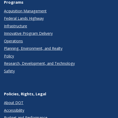
Programs
Acquisition Management
Federal Lands Highway
Infrastructure
Innovative Program Delivery
Operations
Planning, Environment, and Realty
Policy
Research, Development, and Technology
Safety
Policies, Rights, Legal
About DOT
Accessibility
Budget and Performance