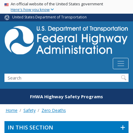
USA Banner
Skip
An official website of the United States government
Here's how you know
to
main
United States Department of Transportation
content
Search
FHWA Highway Safety Programs
Home
Safety
Zero Deaths
IN THIS SECTION