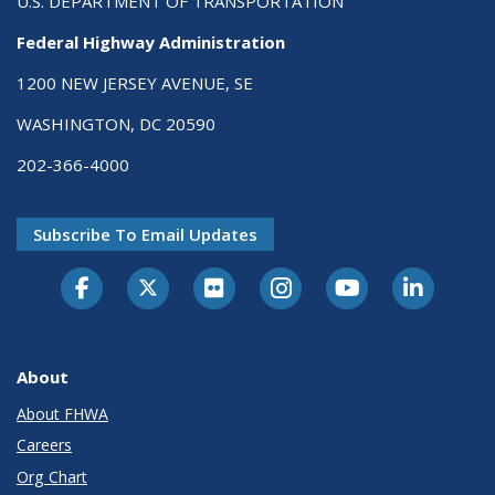
U.S. DEPARTMENT OF TRANSPORTATION
Federal Highway Administration
1200 NEW JERSEY AVENUE, SE
WASHINGTON, DC 20590
202-366-4000
Subscribe To Email Updates
About
About FHWA
Careers
Org Chart