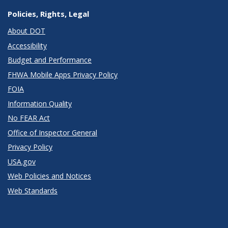
Policies, Rights, Legal
About DOT
Accessibility
Budget and Performance
FHWA Mobile Apps Privacy Policy
FOIA
Information Quality
No FEAR Act
Office of Inspector General
Privacy Policy
USA.gov
Web Policies and Notices
Web Standards