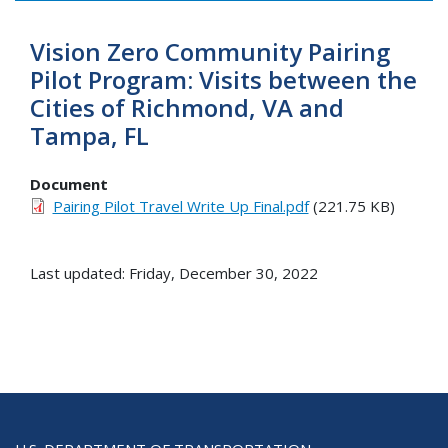
Vision Zero Community Pairing
Pilot Program: Visits between the
Cities of Richmond, VA and
Tampa, FL
Document
Pairing Pilot Travel Write Up Final.pdf
(221.75 KB)
Last updated: Friday, December 30, 2022