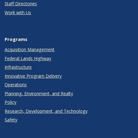
Staff Directories
Work with Us
Programs
Acquisition Management
Federal Lands Highway
Infrastructure
Innovative Program Delivery
Operations
Planning, Environment, and Realty
Policy
Research, Development, and Technology
Safety