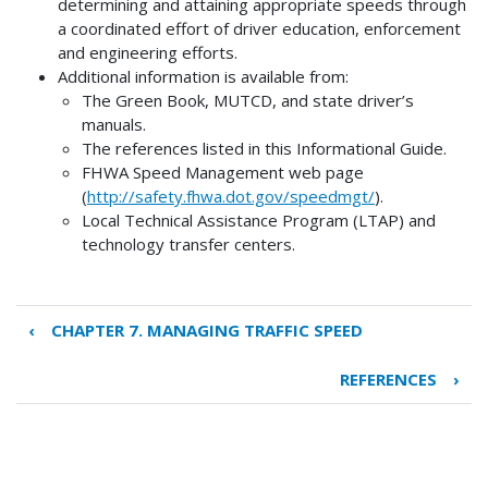
determining and attaining appropriate speeds through
a coordinated effort of driver education, enforcement
and engineering efforts.
Additional information is available from:
The Green Book, MUTCD, and state driver’s
manuals.
The references listed in this Informational Guide.
FHWA Speed Management web page
(
http://safety.fhwa.dot.gov/speedmgt/
).
Local Technical Assistance Program (LTAP) and
technology transfer centers.
‹
CHAPTER 7. MANAGING TRAFFIC SPEED
Book
traversal
REFERENCES
›
links
for
CHAPTER
8.