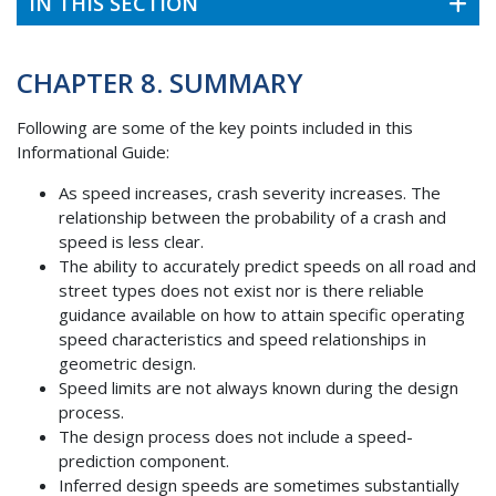
IN THIS SECTION
CHAPTER 8. SUMMARY
Following are some of the key points included in this
Informational Guide:
As speed increases, crash severity increases. The
relationship between the probability of a crash and
speed is less clear.
The ability to accurately predict speeds on all road and
street types does not exist nor is there reliable
guidance available on how to attain specific operating
speed characteristics and speed relationships in
geometric design.
Speed limits are not always known during the design
process.
The design process does not include a speed-
prediction component.
Inferred design speeds are sometimes substantially