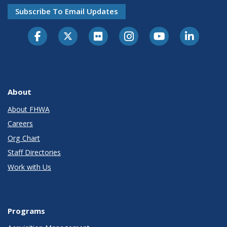
Subscribe To Email Updates
About
About FHWA
Careers
Org Chart
Staff Directories
Work with Us
Programs