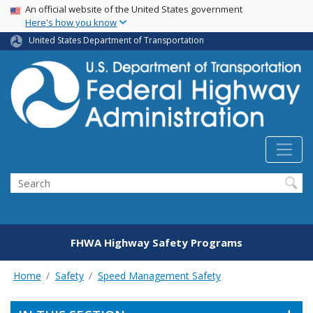
USA Banner
Skip
An official website of the United States government
Here's how you know
to
main
United States Department of Transportation
content
Search
FHWA Highway Safety Programs
Home
Safety
Speed Management Safety