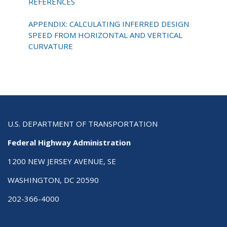
REFERENCES
APPENDIX: CALCULATING INFERRED DESIGN
SPEED FROM HORIZONTAL AND VERTICAL
CURVATURE
U.S. DEPARTMENT OF TRANSPORTATION
Federal Highway Administration
1200 NEW JERSEY AVENUE, SE
WASHINGTON, DC 20590
202-366-4000