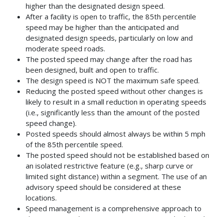
higher than the designated design speed.
After a facility is open to traffic, the 85th percentile
speed may be higher than the anticipated and
designated design speeds, particularly on low and
moderate speed roads.
The posted speed may change after the road has
been designed, built and open to traffic.
The design speed is NOT the maximum safe speed.
Reducing the posted speed without other changes is
likely to result in a small reduction in operating speeds
(i.e., significantly less than the amount of the posted
speed change).
Posted speeds should almost always be within 5 mph
of the 85th percentile speed.
The posted speed should not be established based on
an isolated restrictive feature (e.g., sharp curve or
limited sight distance) within a segment. The use of an
advisory speed should be considered at these
locations.
Speed management is a comprehensive approach to