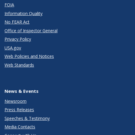
FOIA
Information Quality
No FEAR Act
Office of Inspector General
Privacy Policy
USA.gov
Web Policies and Notices
Web Standards
News & Events
Newsroom
Press Releases
Speeches & Testimony
Media Contacts