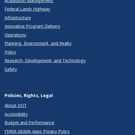
Acquisition Management
Federal Lands Highway
Infrastructure
Innovative Program Delivery
Operations
Planning, Environment, and Realty
Policy
Research, Development, and Technology
Safety
Policies, Rights, Legal
About DOT
Accessibility
Budget and Performance
FHWA Mobile Apps Privacy Policy