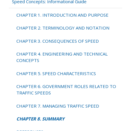
SUMMARY
Speed Concepts: Informational Guide
CHAPTER 1. INTRODUCTION AND PURPOSE
CHAPTER 2. TERMINOLOGY AND NOTATION
CHAPTER 3. CONSEQUENCES OF SPEED
CHAPTER 4. ENGINEERING AND TECHNICAL
CONCEPTS
CHAPTER 5. SPEED CHARACTERISTICS
CHAPTER 6. GOVERNMENT ROLES RELATED TO
TRAFFIC SPEEDS
CHAPTER 7. MANAGING TRAFFIC SPEED
CHAPTER 8. SUMMARY