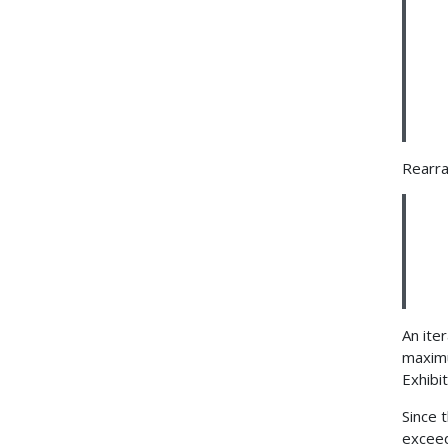
Rearra
An ite
maximu
Exhibi
Since 
exceed