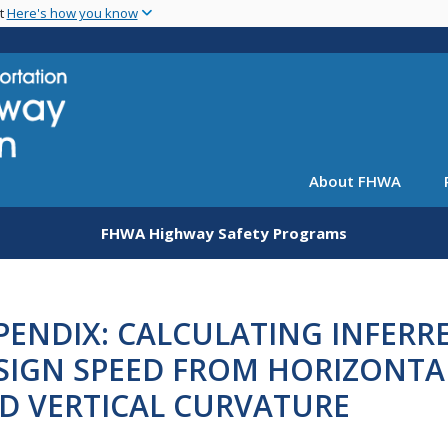
Skip
nt
Here's how you know
to
main
content
About FHWA
FHWA Highway Safety Programs
PENDIX: CALCULATING INFERR
SIGN SPEED FROM HORIZONTA
D VERTICAL CURVATURE