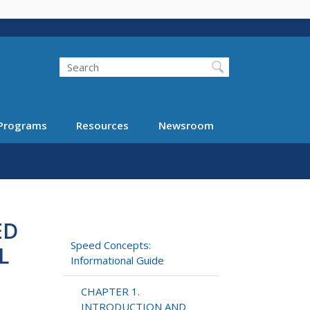
Search
Programs
Resources
Newsroom
ED
Speed Concepts:
L
Informational Guide
CHAPTER 1.
INTRODUCTION AND