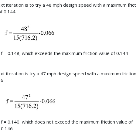
xt iteration is to try a 48 mph design speed with a maximum frict
of 0.144
f = 0.148, which exceeds the maximum friction value of 0.144
xt iteration is try a 47 mph design speed with a maximum friction
46
f = 0.140, which does not exceed the maximum friction value of
0.146