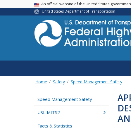
USA Banner
An official website of the United States governme
United States Department of Transportation
Home
Safety
Speed Management Safety
AP
Speed Management Safety
DE
USLIMITS2
AN
Facts & Statistics