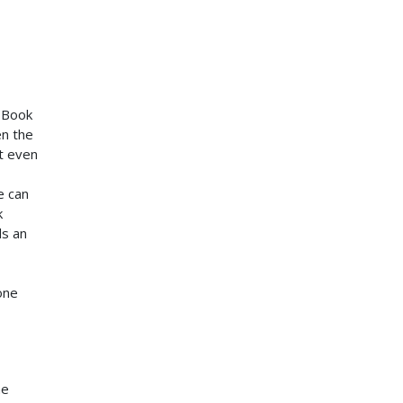
n Book
en the
t even
e can
k
ds an
one
he