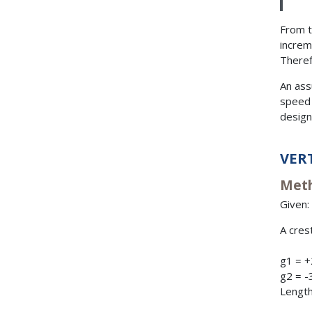
From t
increm
Theref
An assu
speed 
design
VER
Meth
Given:
A crest
g1 = 
g2 = -
Length