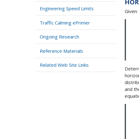
HOR
Engineering Speed Limits
Given:
Traffic Calming ePrimer
Ongoing Research
Reference Materials
Related Web Site Links
Determ
horizo
distrib
and th
equati