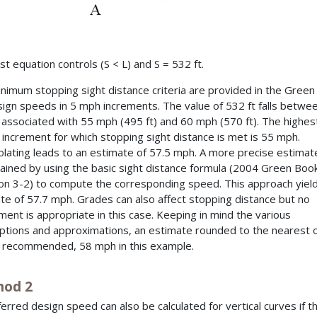
st equation controls (S < L) and S = 532 ft.
nimum stopping sight distance criteria are provided in the Gree
sign speeds in 5 mph increments. The value of 532 ft falls betwe
 associated with 55 mph (495 ft) and 60 mph (570 ft). The highes
increment for which stopping sight distance is met is 55 mph.
olating leads to an estimate of 57.5 mph. A more precise estimat
ained by using the basic sight distance formula (2004 Green Boo
on 3-2) to compute the corresponding speed. This approach yiel
te of 57.7 mph. Grades can also affect stopping distance but no
ment is appropriate in this case. Keeping in mind the various
tions and approximations, an estimate rounded to the nearest 
 recommended, 58 mph in this example.
od 2
ferred design speed can also be calculated for vertical curves if t