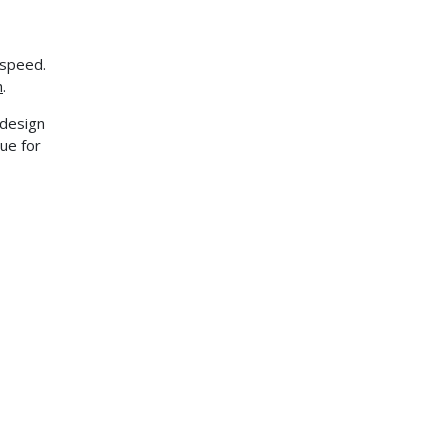
 speed.
h
.
r design
ue for