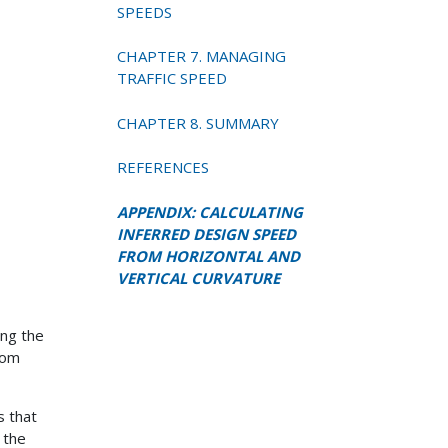
SPEEDS
CHAPTER 7. MANAGING
TRAFFIC SPEED
CHAPTER 8. SUMMARY
REFERENCES
APPENDIX: CALCULATING
INFERRED DESIGN SPEED
FROM HORIZONTAL AND
VERTICAL CURVATURE
ing the
rom
s that
 the