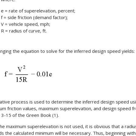
e = rate of superelevation, percent;
f = side friction (demand factor);
V = vehicle speed, mph;
R = radius of curve, ft.
nging the equation to solve for the inferred design speed yields:
rative process is used to determine the inferred design speed us
m friction values, maximum superelevation, and design speed f
t 3-15 of the Green Book (1).
the maximum superelevation is not used, it is obvious that a radiu
s the calculated minimum will be necessary. Thus, beginning with