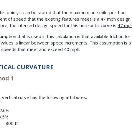
his point, it can be stated that the maximum one mile-per-hour
ent of speed that the existing features meet is a 47 mph design
ore, the inferred design speed for this horizontal curve is
47 mp
mption that is used in this calculation is that available friction fo
values is linear between speed increments. This assumption is tr
 speeds that meet and exceed 40 mph.
TICAL CURVATURE
od 1
 vertical curve has the following attributes:
+2.6%
3.5%
 = 800 ft