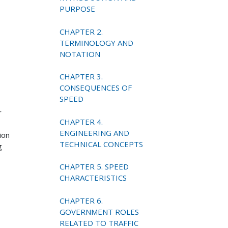
PURPOSE
CHAPTER 2.
TERMINOLOGY AND
NOTATION
CHAPTER 3.
CONSEQUENCES OF
SPEED
r
CHAPTER 4.
ENGINEERING AND
ion
TECHNICAL CONCEPTS
g
CHAPTER 5. SPEED
CHARACTERISTICS
CHAPTER 6.
GOVERNMENT ROLES
RELATED TO TRAFFIC