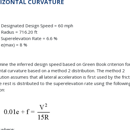
IZONTAL CURVATURE
Designated Design Speed = 60 mph
Radius = 716.20 ft
Superelevation Rate = 6.6 %
e(max) = 8 %
ine the inferred design speed based on Green Book criterion fo
ntal curvature based on a method 2 distribution. The method 2
ution assumes that all lateral acceleration is first used by the frict
e rest is distributed to the superelevation rate using the followin
on:
where: