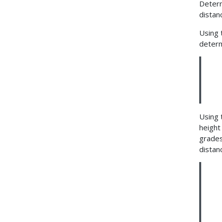
Determ
distanc
Using 
determ
Using 
height 
grades
distan