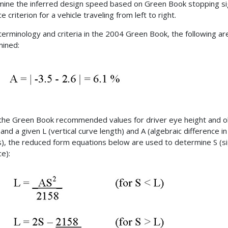
ine the inferred design speed based on Green Book stopping si
e criterion for a vehicle traveling from left to right.
terminology and criteria in the 2004 Green Book, the following ar
ined:
the Green Book recommended values for driver eye height and o
and a given L (vertical curve length) and A (algebraic difference in
), the reduced form equations below are used to determine S (s
ce):