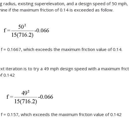
ng radius, existing superelevation, and a design speed of 50 mph,
ine if the maximum friction of 0.14 is exceeded as follow.
f = 0.1667, which exceeds the maximum friction value of 0.14.
xt iteration is to try a 49 mph design speed with a maximum frict
of 0.142
f = 0.157, which exceeds the maximum friction value of 0.142