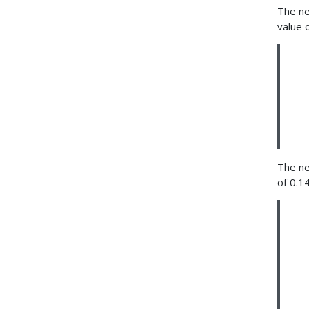
The ne
value 
The ne
of 0.1