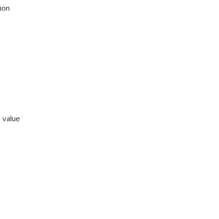
ion
 value