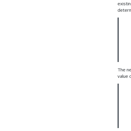
existi
determ
The ne
value 