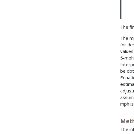
The fir
The mi
for de
values
5-mph 
Interp
be obt
Equati
estima
adjust
assump
mph is
Meth
The in