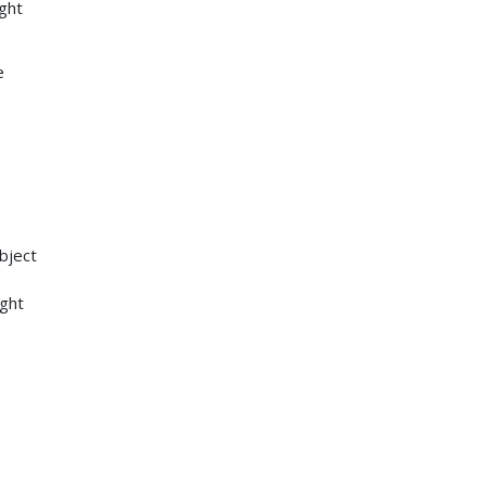
ght
e
bject
ight