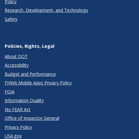
Policy
Research, Development, and Technology
Safety
Policies, Rights, Legal
About DOT
Accessibility
Budget and Performance
FHWA Mobile Apps Privacy Policy
FOIA
Information Quality
No FEAR Act
Office of Inspector General
Privacy Policy
USA.gov