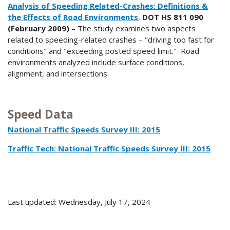
Analysis of Speeding Related-Crashes: Definitions &
the Effects of Road Environments
,
DOT HS 811 090
(February 2009)
– The study examines two aspects
related to speeding-related crashes – "driving too fast for
conditions" and "exceeding posted speed limit." Road
environments analyzed include surface conditions,
alignment, and intersections.
Speed Data
National Traffic Speeds Survey III: 2015
Traffic Tech: National Traffic Speeds Survey III: 2015
Last updated: Wednesday, July 17, 2024