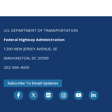
U.S. DEPARTMENT OF TRANSPORTATION
Federal Highway Administration
1200 NEW JERSEY AVENUE, SE
WASHINGTON, DC 20590
202-366-4000
Subscribe To Email Updates