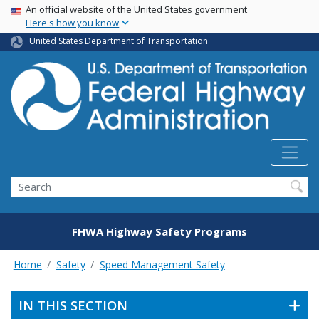
USA Banner
Skip
An official website of the United States government
Here's how you know
to
main
United States Department of Transportation
content
Search
FHWA Highway Safety Programs
Home
Safety
Speed Management Safety
IN THIS SECTION