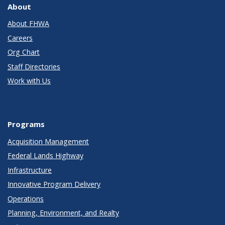
About
About FHWA
Careers
Org Chart
Staff Directories
Work with Us
Programs
Acquisition Management
Federal Lands Highway
Infrastructure
Innovative Program Delivery
Operations
Planning, Environment, and Realty