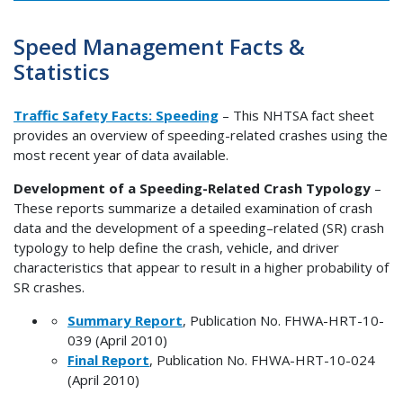
Speed Management Facts &
Statistics
Traffic Safety Facts: Speeding
– This NHTSA fact sheet
provides an overview of speeding-related crashes using the
most recent year of data available.
Development of a Speeding-Related Crash Typology
–
These reports summarize a detailed examination of crash
data and the development of a speeding–related (SR) crash
typology to help define the crash, vehicle, and driver
characteristics that appear to result in a higher probability of
SR crashes.
Summary Report
, Publication No. FHWA-HRT-10-
039 (April 2010)
Final Report
, Publication No. FHWA-HRT-10-024
(April 2010)