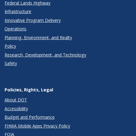
Federal Lands Highway
Infrastructure
Innovative Program Delivery
Operations
Planning, Environment, and Realty
Policy
Research, Development, and Technology
Safety
Policies, Rights, Legal
About DOT
Accessibility
Budget and Performance
FHWA Mobile Apps Privacy Policy
FOIA