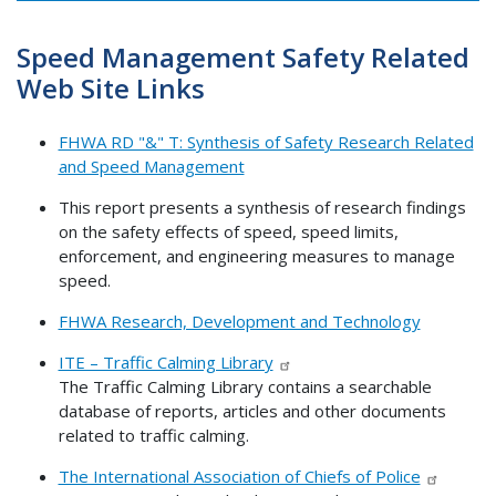
Speed Management Safety Related
Web Site Links
FHWA RD "&" T: Synthesis of Safety Research Related
and Speed Management
This report presents a synthesis of research findings
on the safety effects of speed, speed limits,
enforcement, and engineering measures to manage
speed.
FHWA Research, Development and Technology
ITE – Traffic Calming Library
The Traffic Calming Library contains a searchable
database of reports, articles and other documents
related to traffic calming.
The International Association of Chiefs of Police