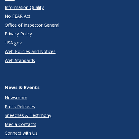
Information Quality
No FEAR Act
Office of Inspector General
Privacy Policy
USA.gov
Web Policies and Notices
Web Standards
News & Events
Newsroom
Press Releases
Speeches & Testimony
Media Contacts
Connect with Us