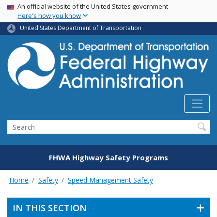
USA Banner
Skip
An official website of the United States government
Here's how you know
to
main
United States Department of Transportation
content
Search
FHWA Highway Safety Programs
Home
Safety
Speed Management Safety
IN THIS SECTION