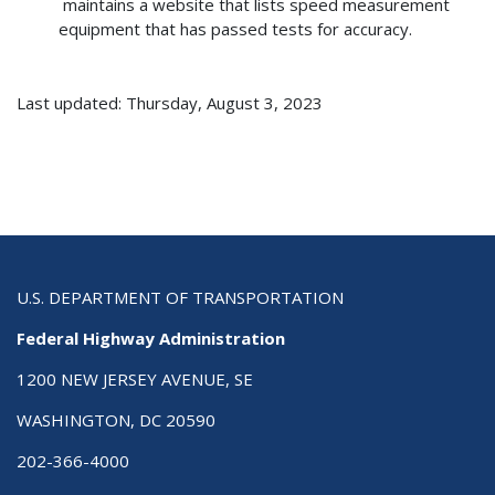
maintains a website that lists speed measurement
equipment that has passed tests for accuracy.
Last updated: Thursday, August 3, 2023
U.S. DEPARTMENT OF TRANSPORTATION
Federal Highway Administration
1200 NEW JERSEY AVENUE, SE
WASHINGTON, DC 20590
202-366-4000