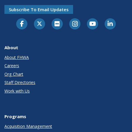
Subscribe To Email Updates
About
About FHWA
Careers
Org Chart
Staff Directories
Work with Us
Programs
Acquisition Management