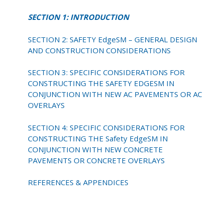
SECTION 1: INTRODUCTION
SECTION 2: SAFETY EdgeSM – GENERAL DESIGN
AND CONSTRUCTION CONSIDERATIONS
SECTION 3: SPECIFIC CONSIDERATIONS FOR
CONSTRUCTING THE SAFETY EDGESM IN
CONJUNCTION WITH NEW AC PAVEMENTS OR AC
OVERLAYS
SECTION 4: SPECIFIC CONSIDERATIONS FOR
CONSTRUCTING THE Safety EdgeSM IN
CONJUNCTION WITH NEW CONCRETE
PAVEMENTS OR CONCRETE OVERLAYS
REFERENCES & APPENDICES