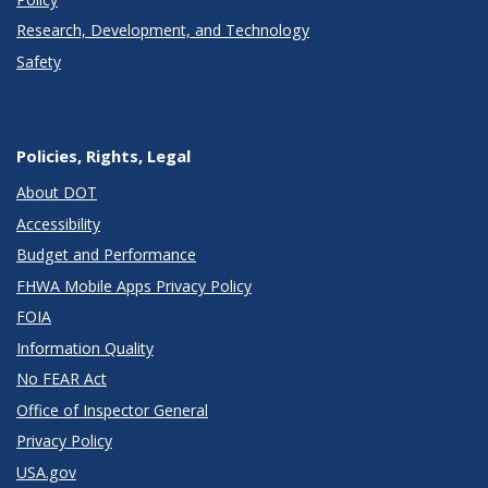
Research, Development, and Technology
Safety
Policies, Rights, Legal
About DOT
Accessibility
Budget and Performance
FHWA Mobile Apps Privacy Policy
FOIA
Information Quality
No FEAR Act
Office of Inspector General
Privacy Policy
USA.gov