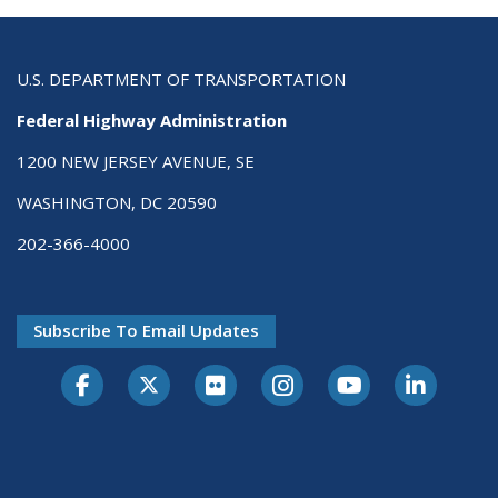
U.S. DEPARTMENT OF TRANSPORTATION
Federal Highway Administration
1200 NEW JERSEY AVENUE, SE
WASHINGTON, DC 20590
202-366-4000
Subscribe To Email Updates