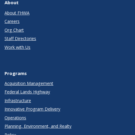
About
About FHWA
Careers
Org Chart
Staff Directories
Work with Us
Programs
Acquisition Management
Federal Lands Highway
Infrastructure
Innovative Program Delivery
Operations
Planning, Environment, and Realty
Policy