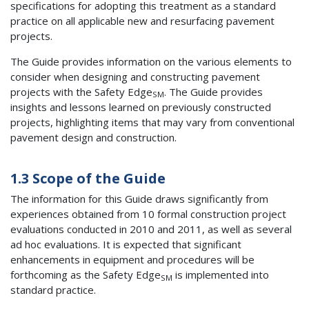
specifications for adopting this treatment as a standard
practice on all applicable new and resurfacing pavement
projects.
The Guide provides information on the various elements to
consider when designing and constructing pavement
projects with the Safety Edge
. The Guide provides
SM
insights and lessons learned on previously constructed
projects, highlighting items that may vary from conventional
pavement design and construction.
1.3 Scope of the Guide
The information for this Guide draws significantly from
experiences obtained from 10 formal construction project
evaluations conducted in 2010 and 2011, as well as several
ad hoc evaluations. It is expected that significant
enhancements in equipment and procedures will be
forthcoming as the Safety Edge
is implemented into
SM
standard practice.