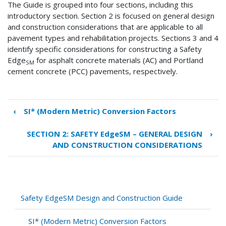
The Guide is grouped into four sections, including this
introductory section. Section 2 is focused on general design
and construction considerations that are applicable to all
pavement types and rehabilitation projects. Sections 3 and 4
identify specific considerations for constructing a Safety
Edge
for asphalt concrete materials (AC) and Portland
SM
cement concrete (PCC) pavements, respectively.
‹
SI* (Modern Metric) Conversion Factors
Book
traversal
SECTION 2: SAFETY EdgeSM – GENERAL DESIGN
›
links
AND CONSTRUCTION CONSIDERATIONS
for
SECTION
1:
INTRODUCTION
Safety EdgeSM Design and Construction Guide
SI* (Modern Metric) Conversion Factors