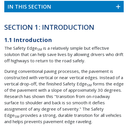
IN THIS SECTION
SECTION 1: INTRODUCTION
1.1 Introduction
The Safety Edge
is a relatively simple but effective
SM
solution that can help save lives by allowing drivers who drift
off highways to return to the road safely.
During conventional paving processes, the pavement is
constructed with vertical or near vertical edges. Instead of a
vertical drop-off, the finished Safety Edge
forms the edge
SM
of the pavement with a slope of approximately 30 degrees.
Research has shown this "transition from on-roadway
surface to shoulder and back is so smooth it defies
assignment of any degree of severity." The Safety
Edge
provides a strong, durable transition for all vehicles
SM
and helps prevents pavement edge raveling.