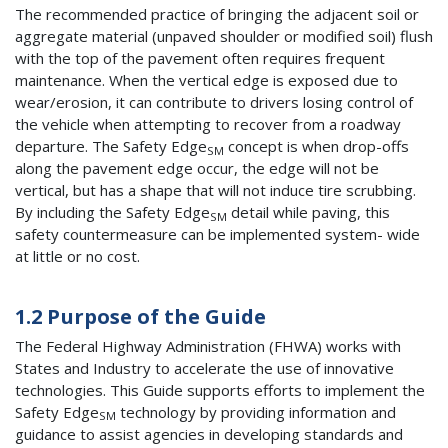
The recommended practice of bringing the adjacent soil or
aggregate material (unpaved shoulder or modified soil) flush
with the top of the pavement often requires frequent
maintenance. When the vertical edge is exposed due to
wear/erosion, it can contribute to drivers losing control of
the vehicle when attempting to recover from a roadway
departure. The Safety Edge
concept is when drop-offs
SM
along the pavement edge occur, the edge will not be
vertical, but has a shape that will not induce tire scrubbing.
By including the Safety Edge
detail while paving, this
SM
safety countermeasure can be implemented system- wide
at little or no cost.
1.2 Purpose of the Guide
The Federal Highway Administration (FHWA) works with
States and Industry to accelerate the use of innovative
technologies. This Guide supports efforts to implement the
Safety Edge
technology by providing information and
SM
guidance to assist agencies in developing standards and