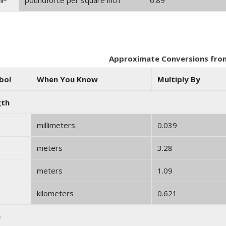
n
poundforce per square inch
6.89
Approximate Conversions from
bol
When You Know
Multiply By
gth
millimeters
0.039
meters
3.28
meters
1.09
kilometers
0.621
a