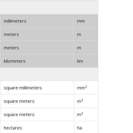
millimeters
mm
meters
m
meters
m
kilometers
km
2
square millimeters
mm
2
square meters
m
2
square meters
m
hectares
ha