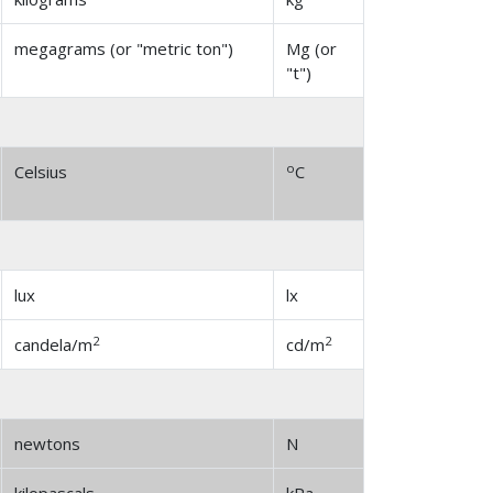
megagrams (or "metric ton")
Mg (or
"t")
o
Celsius
C
lux
lx
2
2
candela/m
cd/m
newtons
N