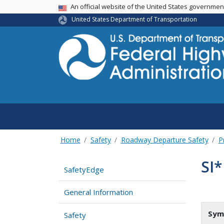
USA Banner
An official website of the United States governme
United States Department of Transportation
Home
Safety
Roadway Departure Safety
P
SI*
SafetyEdge
General Information
Sym
Safety