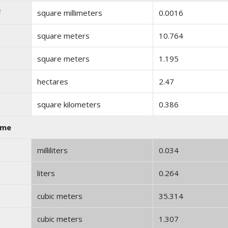
2
square millimeters
0.0016
square meters
10.764
square meters
1.195
hectares
2.47
square kilometers
0.386
ume
milliliters
0.034
liters
0.264
cubic meters
35.314
cubic meters
1.307