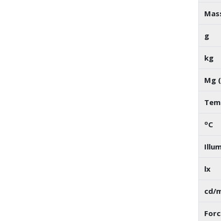
Mas
g
kg
Mg (
Temp
o
C
Illu
lx
cd/
Forc