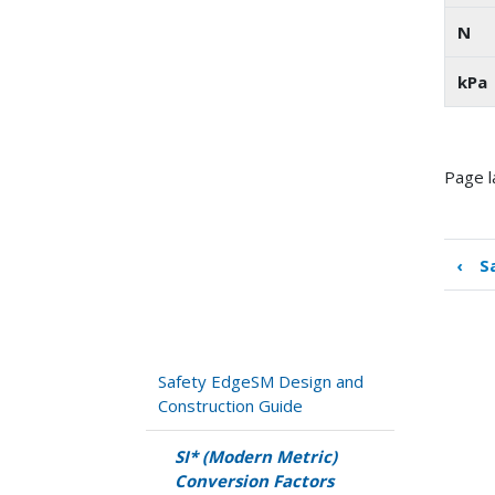
N
kPa
Page l
‹
S
Boo
tra
link
for
SI*
Safety EdgeSM Design and
(Mo
Construction Guide
Met
Con
SI* (Modern Metric)
Fac
Conversion Factors