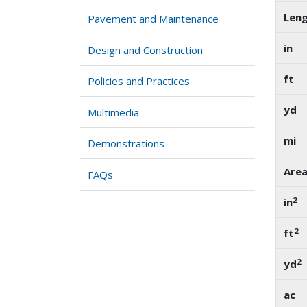
Len
Pavement and Maintenance
in
Design and Construction
ft
Policies and Practices
yd
Multimedia
mi
Demonstrations
Are
FAQs
2
in
2
ft
2
yd
ac