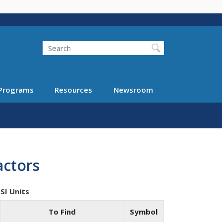
Search
Programs
Resources
Newsroom
actors
SI Units
To Find
Symbol