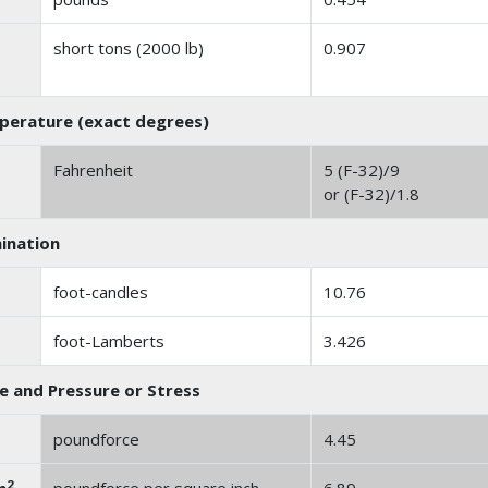
short tons (2000 lb)
0.907
erature (exact degrees)
Fahrenheit
5 (F-32)/9
or (F-32)/1.8
mination
foot-candles
10.76
foot-Lamberts
3.426
e and Pressure or Stress
poundforce
4.45
2