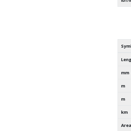
lbf/i
Sym
Len
mm
m
m
km
Are