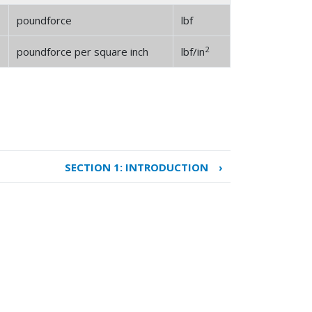
poundforce
lbf
2
poundforce per square inch
lbf/in
SECTION 1: INTRODUCTION
›