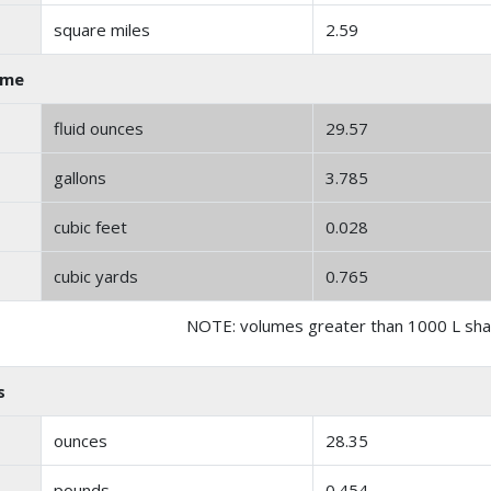
square miles
2.59
ume
fluid ounces
29.57
gallons
3.785
cubic feet
0.028
cubic yards
0.765
NOTE: volumes greater than 1000 L shal
s
ounces
28.35
pounds
0.454