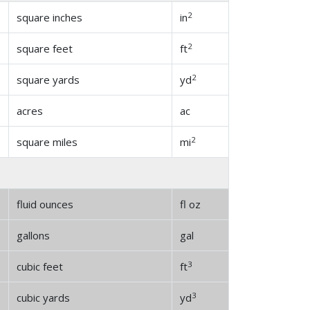
2
square inches
in
2
square feet
ft
2
square yards
yd
acres
ac
2
square miles
mi
fluid ounces
fl oz
gallons
gal
3
cubic feet
ft
3
cubic yards
yd