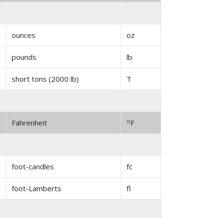
ounces
oz
pounds
lb
short tons (2000 lb)
T
o
Fahrenheit
F
foot-candles
fc
foot-Lamberts
fl