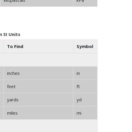
kilopascals
kPa
 SI Units
To Find
Symbol
inches
in
feet
ft
yards
yd
miles
mi