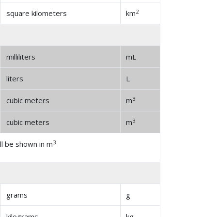
2
square kilometers
km
milliliters
mL
liters
L
3
cubic meters
m
3
cubic meters
m
3
l be shown in m
grams
g
kilograms
kg