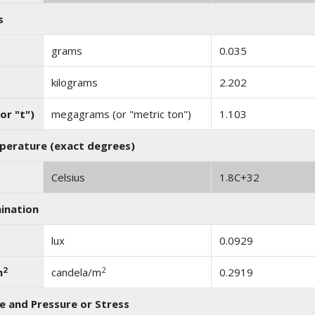
s
grams
0.035
kilograms
2.202
or "t")
megagrams (or "metric ton")
1.103
erature (exact degrees)
Celsius
1.8C+32
mination
lux
0.0929
2
2
m
candela/m
0.2919
e and Pressure or Stress