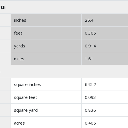
gth
inches
25.4
feet
0.305
yards
0.914
miles
1.61
a
square inches
645.2
square feet
0.093
square yard
0.836
acres
0.405