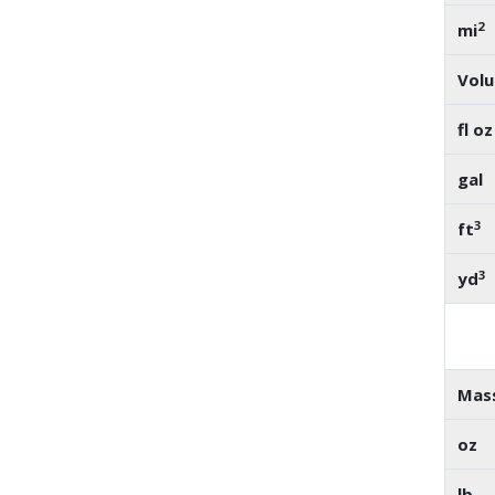
2
mi
Vol
fl oz
gal
3
ft
3
yd
Mas
oz
lb