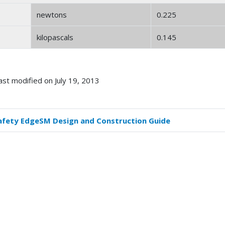
newtons
0.225
kilopascals
0.145
ast modified on July 19, 2013
afety EdgeSM Design and Construction Guide
k
versal
s
dern
ric)
version
tors