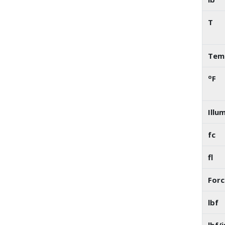
T
Temp
o
F
Illu
fc
fl
Forc
lbf