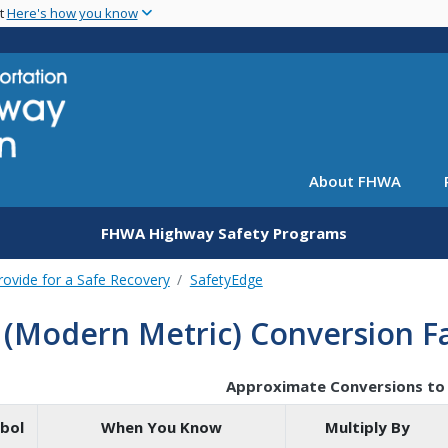
Skip
nt
Here's how you know
to
main
content
About FHWA
FHWA Highway Safety Programs
rovide for a Safe Recovery
SafetyEdge
 (Modern Metric) Conversion F
Approximate Conversions to 
bol
When You Know
Multiply By