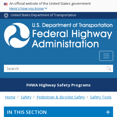
USA Banner
Skip
An official website of the United States government
Here's how you know
to
main
United States Department of Transportation
content
Search
FHWA Highway Safety Programs
Home
Safety
Pedestrian & Bicyclist Safety
Safety Tools
IN THIS SECTION