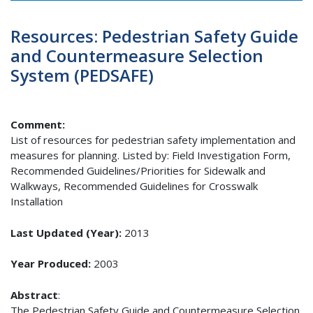
Resources: Pedestrian Safety Guide
and Countermeasure Selection
System (PEDSAFE)
Comment:
List of resources for pedestrian safety implementation and
measures for planning. Listed by: Field Investigation Form,
Recommended Guidelines/Priorities for Sidewalk and
Walkways, Recommended Guidelines for Crosswalk
Installation
Last Updated (Year):
2013
Year Produced:
2003
Abstract
:
The Pedestrian Safety Guide and Countermeasure Selection