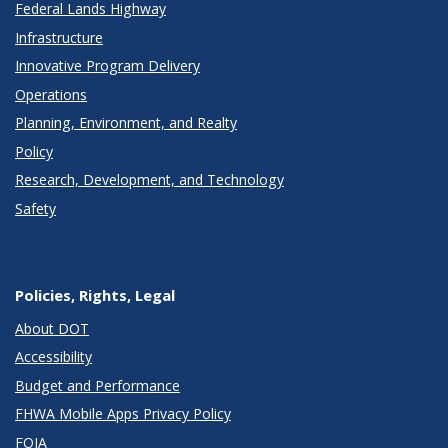
Federal Lands Highway
Infrastructure
Innovative Program Delivery
Operations
Planning, Environment, and Realty
Policy
Research, Development, and Technology
Safety
Policies, Rights, Legal
About DOT
Accessibility
Budget and Performance
FHWA Mobile Apps Privacy Policy
FOIA