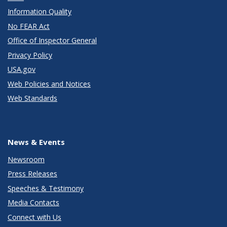
Information Quality
No FEAR Act
Office of Inspector General
Privacy Policy
USA.gov
Web Policies and Notices
Web Standards
News & Events
Newsroom
Press Releases
Speeches & Testimony
Media Contacts
Connect with Us