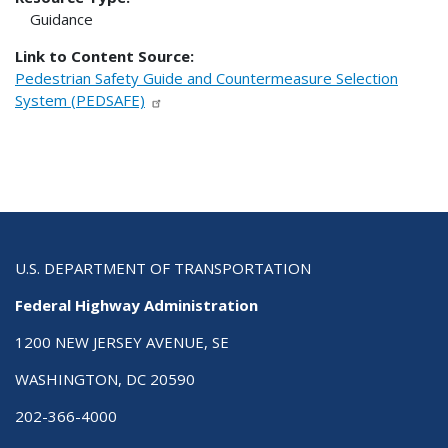
Guidance
Link to Content Source:
Pedestrian Safety Guide and Countermeasure Selection
System (PEDSAFE)
U.S. DEPARTMENT OF TRANSPORTATION
Federal Highway Administration
1200 NEW JERSEY AVENUE, SE
WASHINGTON, DC 20590
202-366-4000