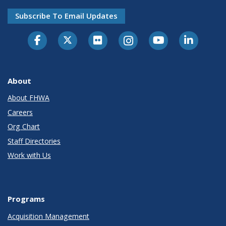
Subscribe To Email Updates
About
About FHWA
Careers
Org Chart
Staff Directories
Work with Us
Programs
Acquisition Management