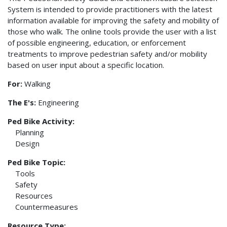
System is intended to provide practitioners with the latest
information available for improving the safety and mobility of
those who walk. The online tools provide the user with a list
of possible engineering, education, or enforcement
treatments to improve pedestrian safety and/or mobility
based on user input about a specific location.
For:
Walking
The E's:
Engineering
Ped Bike Activity:
Planning
Design
Ped Bike Topic:
Tools
Safety
Resources
Countermeasures
Resource Type: