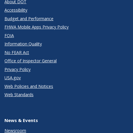
About DOT
Accessibility
Budget and Performance
FHWA Mobile Apps Privacy Policy
FOIA
Information Quality
No FEAR Act
Office of Inspector General
Privacy Policy
USA.gov
Web Policies and Notices
Web Standards
News & Events
Newsroom