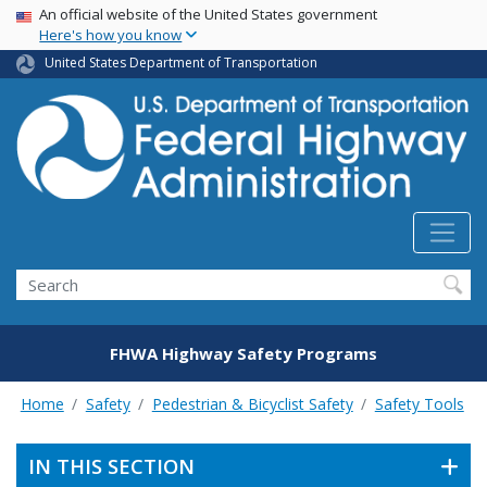
USA Banner
Skip
An official website of the United States government
Here's how you know
to
main
United States Department of Transportation
content
Search
FHWA Highway Safety Programs
Home
Safety
Pedestrian & Bicyclist Safety
Safety Tools
IN THIS SECTION