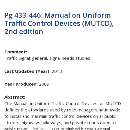
Pg 433-446: Manual on Uniform
Traffic Control Devices (MUTCD),
2nd edition
Comment:
Traffic Signal: general, signal needs studies
Last Updated (Year):
2012
Year Produced:
2009
Abstract
:
The Manual on Uniform Traffic Control Devices, or MUTCD
defines the standards used by road managers nationwide
to install and maintain traffic control devices on all public
streets, highways, bikeways, and private roads open to
public travel. The MUTCD is published by the Federal