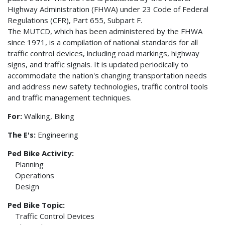
Highway Administration (FHWA) under 23 Code of Federal
Regulations (CFR), Part 655, Subpart F.
The MUTCD, which has been administered by the FHWA
since 1971, is a compilation of national standards for all
traffic control devices, including road markings, highway
signs, and traffic signals. It is updated periodically to
accommodate the nation's changing transportation needs
and address new safety technologies, traffic control tools
and traffic management techniques.
For:
Walking, Biking
The E's:
Engineering
Ped Bike Activity:
Planning
Operations
Design
Ped Bike Topic:
Traffic Control Devices