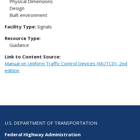
Physical Dimensions
Design
Built environment
Facility Type:
Signals
Resource Type:
Guidance
Link to Content Source:
Manual on Uniform Traffic Control Devices (MUTCD), 2nd
edition
U.S. DEPARTMENT OF TRANSPORTATION
Federal Highway Administration