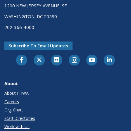
1200 NEW JERSEY AVENUE, SE
WASHINGTON, DC 20590
202-366-4000
Subscribe To Email Updates
About
About FHWA
Careers
Org Chart
Staff Directories
Work with Us