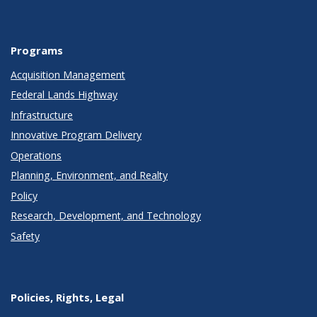
Programs
Acquisition Management
Federal Lands Highway
Infrastructure
Innovative Program Delivery
Operations
Planning, Environment, and Realty
Policy
Research, Development, and Technology
Safety
Policies, Rights, Legal