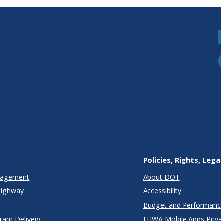
Policies, Rights, Lega
anagement
About DOT
Highway
Accessibility
Budget and Performanc
gram Delivery
FHWA Mobile Apps Priva