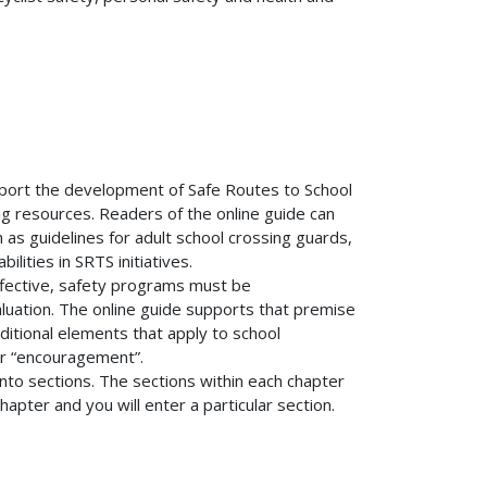
pport the development of Safe Routes to School
ng resources. Readers of the online guide can
 as guidelines for adult school crossing guards,
lities in SRTS initiatives.
effective, safety programs must be
luation. The online guide supports that premise
ditional elements that apply to school
or “encouragement”.
into sections. The sections within each chapter
 chapter and you will enter a particular section.