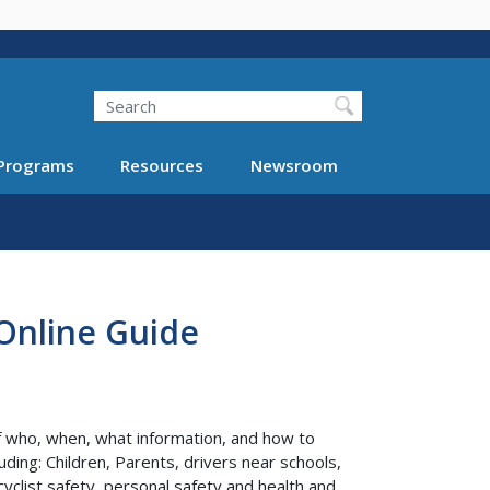
Search
Programs
Resources
Newsroom
 Online Guide
of who, when, what information, and how to
uding: Children, Parents, drivers near schools,
yclist safety, personal safety and health and