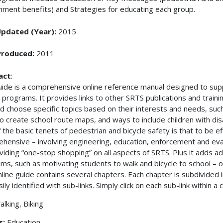
nment benefits) and Strategies for educating each group.
Updated (Year):
2015
Produced:
2011
act
:
uide is a comprehensive online reference manual designed to su
 programs. It provides links to other SRTS publications and traini
nd choose specific topics based on their interests and needs, such
to create school route maps, and ways to include children with disabi
 the basic tenets of pedestrian and bicycle safety is that to be 
hensive – involving engineering, education, enforcement and eva
viding “one-stop shopping” on all aspects of SRTS. Plus it adds ad
ms, such as motivating students to walk and bicycle to school – 
nline guide contains several chapters. Each chapter is subdivided 
ily identified with sub-links. Simply click on each sub-link within a
alking, Biking
s:
Education