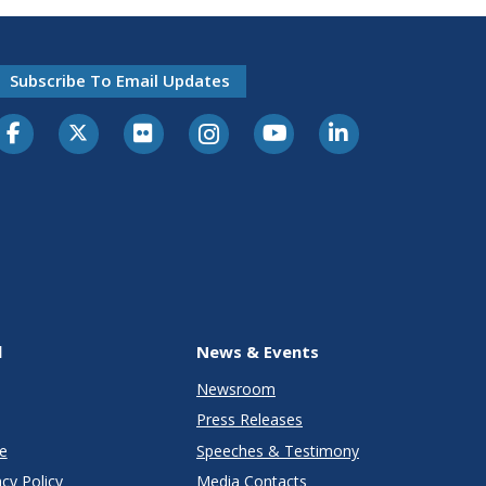
Subscribe To Email Updates
l
News & Events
Newsroom
Press Releases
e
Speeches & Testimony
cy Policy
Media Contacts