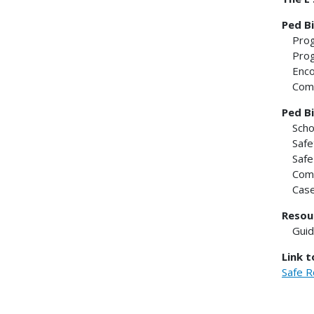
Ped Bi
Pro
Pro
Enc
Com
Ped Bi
Scho
Safe
Safe
Comm
Case
Resou
Gui
Link 
Safe R