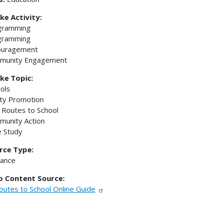
ke Activity:
gramming
gramming
ouragement
munity Engagement
ke Topic:
ols
ty Promotion
 Routes to School
unity Action
 Study
rce Type:
dance
to Content Source:
outes to School Online Guide