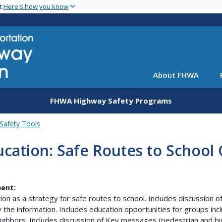
Skip
nt
Here's how you know
to
main
content
About FHWA
FHWA Highway Safety Programs
Safety Tools
cation: Safe Routes to School
ent:
ion as a strategy for safe routes to school. Includes discussion 
 the information. Includes education opportunities for groups incl
ighbors. Includes discussion of Key messages (pedestrian and bic