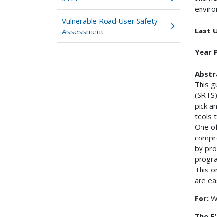
enviro
Vulnerable Road User Safety
Last 
Assessment
Year 
Abstr
This g
(SRTS)
pick a
tools 
One of
compre
by pro
progra
This o
are eas
For:
W
The E'