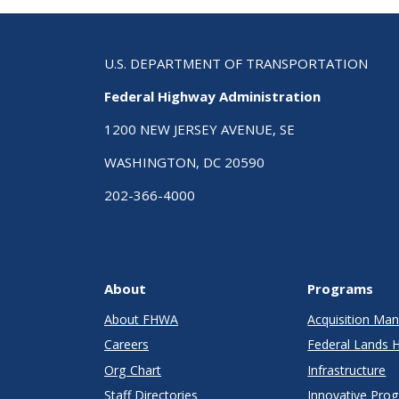
U.S. DEPARTMENT OF TRANSPORTATION
Federal Highway Administration
1200 NEW JERSEY AVENUE, SE
WASHINGTON, DC 20590
202-366-4000
About
Programs
About FHWA
Acquisition M
Careers
Federal Lands 
Org Chart
Infrastructure
Staff Directories
Innovative Pro