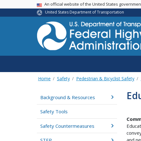
USA Banner
An official website of the United States governme
United States Department of Transportation
Home
Safety
Pedestrian & Bicyclist Safety
Edu
Background & Resources
Safety Tools
Comm
Safety Countermeasures
Educat
convey
and ne
STEP