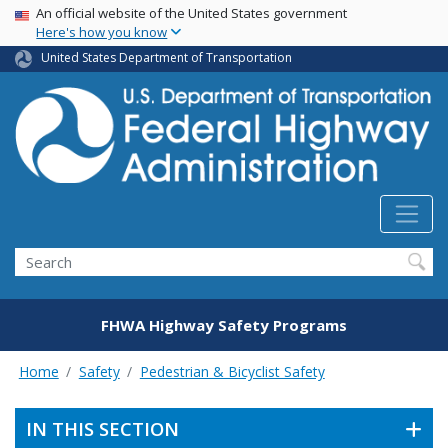
USA Banner
Skip
An official website of the United States government
Here's how you know
to
main
United States Department of Transportation
content
Search
FHWA Highway Safety Programs
Home
Safety
Pedestrian & Bicyclist Safety
IN THIS SECTION