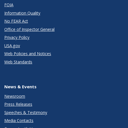
FOIA
Information Quality
No FEAR Act
Office of Inspector General
Privacy Policy
USA.gov
Web Policies and Notices
Web Standards
News & Events
Newsroom
Press Releases
Speeches & Testimony
Media Contacts