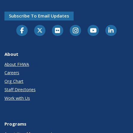
Subscribe To Email Updates
About
About FHWA
Careers
Org Chart
Staff Directories
Work with Us
Programs