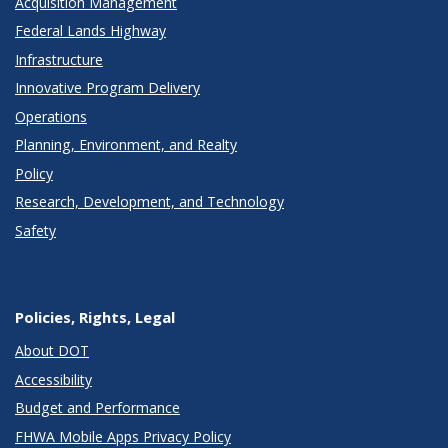
Acquisition Management
Federal Lands Highway
Infrastructure
Innovative Program Delivery
Operations
Planning, Environment, and Realty
Policy
Research, Development, and Technology
Safety
Policies, Rights, Legal
About DOT
Accessibility
Budget and Performance
FHWA Mobile Apps Privacy Policy