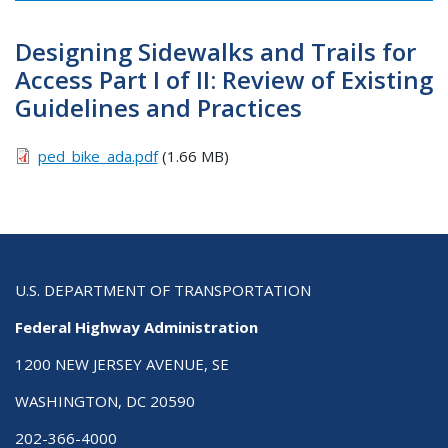
Designing Sidewalks and Trails for
Access Part I of II: Review of Existing
Guidelines and Practices
ped_bike_ada.pdf
(1.66 MB)
U.S. DEPARTMENT OF TRANSPORTATION
Federal Highway Administration
1200 NEW JERSEY AVENUE, SE
WASHINGTON, DC 20590
202-366-4000