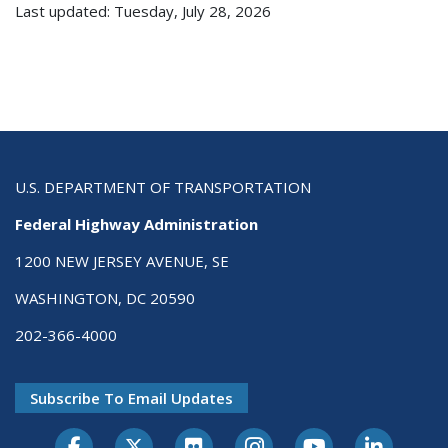
Last updated: Tuesday, July 28, 2026
U.S. DEPARTMENT OF TRANSPORTATION
Federal Highway Administration
1200 NEW JERSEY AVENUE, SE
WASHINGTON, DC 20590
202-366-4000
Subscribe To Email Updates