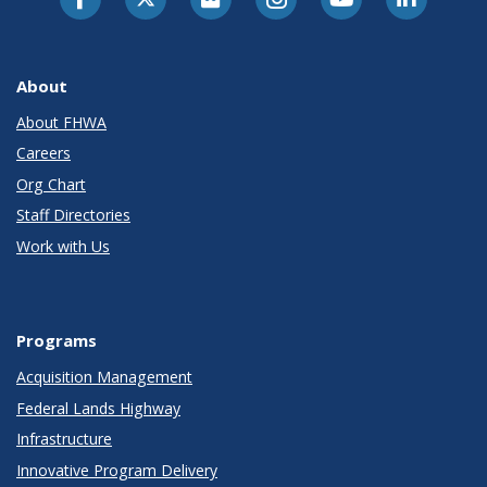
About
About FHWA
Careers
Org Chart
Staff Directories
Work with Us
Programs
Acquisition Management
Federal Lands Highway
Infrastructure
Innovative Program Delivery