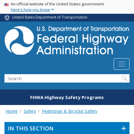
USA Banner
Skip
An official website of the United States government
Here's how you know
to
main
United States Department of Transportation
content
Search
FHWA Highway Safety Programs
Home
Safety
Pedestrian & Bicyclist Safety
IN THIS SECTION