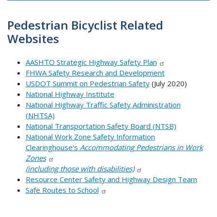
Pedestrian Bicyclist Related
Websites
AASHTO Strategic Highway Safety Plan
FHWA Safety Research and Development
USDOT Summit on Pedestrian Safety
(July 2020)
National Highway Institute
National Highway Traffic Safety Administration
(NHTSA)
National Transportation Safety Board (NTSB)
National Work Zone Safety Information
Clearinghouse's
Accommodating Pedestrians in Work
Zones
(including those with disabilities)
Resource Center Safety and Highway Design Team
Safe Routes to School