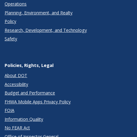
Operations
Planning, Environment, and Realty
Policy
Research, Development, and Technology
Safety
Policies, Rights, Legal
About DOT
Accessibility
Budget and Performance
FHWA Mobile Apps Privacy Policy
FOIA
Information Quality
No FEAR Act
Office of Inspector General