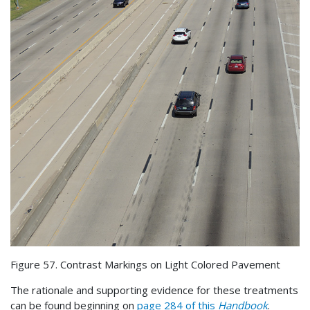
Figure 57. Contrast Markings on Light Colored Pavement
The rationale and supporting evidence for these treatments
can be found beginning on
page 284 of this
Handbook
.