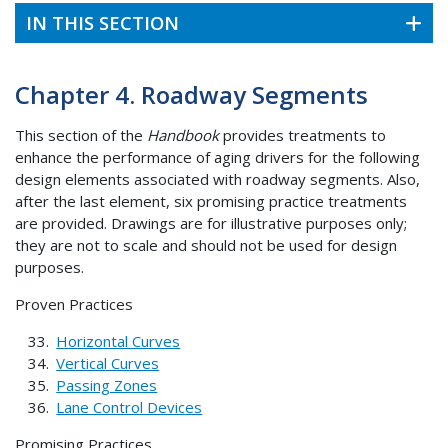
IN THIS SECTION
Chapter 4. Roadway Segments
This section of the
Handbook
provides treatments to
enhance the performance of aging drivers for the following
design elements associated with roadway segments. Also,
after the last element, six promising practice treatments
are provided. Drawings are for illustrative purposes only;
they are not to scale and should not be used for design
purposes.
Proven Practices
Horizontal Curves
Vertical Curves
Passing Zones
Lane Control Devices
Promising Practices