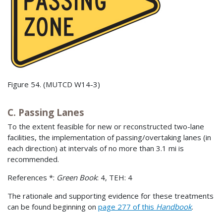
Figure 54. (MUTCD W14-3)
C. Passing Lanes
To the extent feasible for new or reconstructed two-lane
facilities, the implementation of passing/overtaking lanes (in
each direction) at intervals of no more than 3.1 mi is
recommended.
References *:
Green Book
: 4, TEH: 4
The rationale and supporting evidence for these treatments
can be found beginning on
page 277 of this
Handbook
.