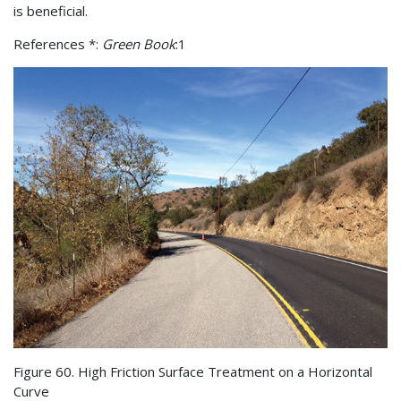
is beneficial.
References *:
Green Book
:1
Figure 60. High Friction Surface Treatment on a Horizontal
Curve