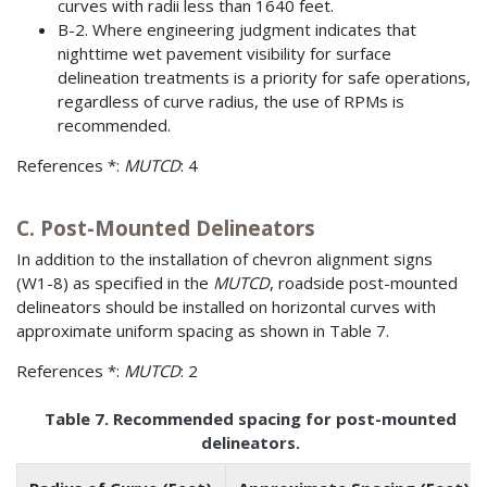
curves with radii less than 1640 feet.
B-2. Where engineering judgment indicates that
nighttime wet pavement visibility for surface
delineation treatments is a priority for safe operations,
regardless of curve radius, the use of RPMs is
recommended.
References *:
MUTCD
: 4
C. Post-Mounted Delineators
In addition to the installation of chevron alignment signs
(W1-8) as specified in the
MUTCD
, roadside post-mounted
delineators should be installed on horizontal curves with
approximate uniform spacing as shown in Table 7.
References *:
MUTCD
: 2
Table 7. Recommended spacing for post-mounted
delineators.