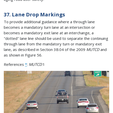
37. Lane Drop Markings
To provide additional guidance where a through lane
becomes a mandatory turn lane at an intersection or
becomes a mandatory exit lane at an interchange, a
"dotted" lane line should be used to separate the continuing
through lane from the mandatory turn or mandatory exit
lane, as described in Section 3B.04 of the 2009
MUTCD
and
as shown in Figure 56.
References
*
:
MUTCD
:1