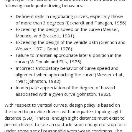
following inadequate driving behaviors:
Deficient skills in negotiating curves, especially those
of more than 3 degrees (Eckhardt and Flanagan, 1956).
Exceeding the design speed on the curve (Messer,
Mounce, and Brackett, 1981).
Exceeding the design of the vehicle path (Glennon and
Weaver, 1971; Good, 1978).
Failure to maintain appropriate lateral position in the
curve (McDonald and Ellis, 1975).
Incorrect anticipatory behavior of curve speed and
alignment when approaching the curve (Messer et al.,
1981; Johnston, 1982).
Inadequate appreciation of the degree of hazard
associated with a given curve (Johnston, 1982).
With respect to vertical curves, design policy is based on
the need to provide drivers with adequate stopping sight
distance (SSD). That is, enough sight distance must exist to
permit drivers to see an obstacle soon enough to stop for it
under some set of reasonable worst-case conditions. The