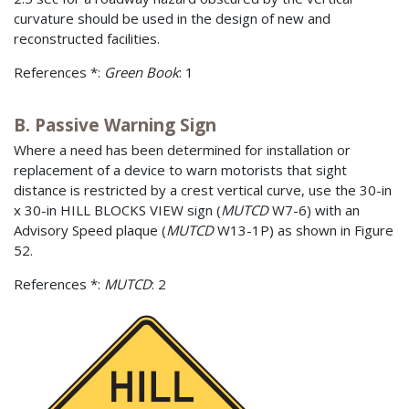
curvature should be used in the design of new and
reconstructed facilities.
References *:
Green Book
: 1
B. Passive Warning Sign
Where a need has been determined for installation or
replacement of a device to warn motorists that sight
distance is restricted by a crest vertical curve, use the 30-in
x 30-in HILL BLOCKS VIEW sign (
MUTCD
W7-6) with an
Advisory Speed plaque (
MUTCD
W13-1P) as shown in Figure
52.
References *:
MUTCD
: 2