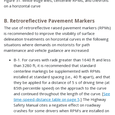
Figure 51. White edge lines, centerline RPMs, and chevrons
on a horizontal curve
B. Retroreflective Pavement Markers
The use of retroreflective raised pavement markers (RPMs)
is recommended to improve the visibility of surface
delineation treatments on horizontal curves in the following
situations where demands on motorists for path
maintenance and vehicle guidance are increased:
B-1. For curves with radii greater than 1640 ft and less
than 3280 ft, it is recommended that standard
centerline markings be supplemented with RPMs
installed at standard spacing (i.e., 40 ft apart), and that
they be applied for a distance of 5 s of driving time (at
85th percentile speed) on the approach to the curve
and continued throughout the length of the curve. [
See
time-speed-distance table on page 5
.] The Highway
Safety Manual cites a negative effect on roadway
crashes for some drivers when RPM's are installed on