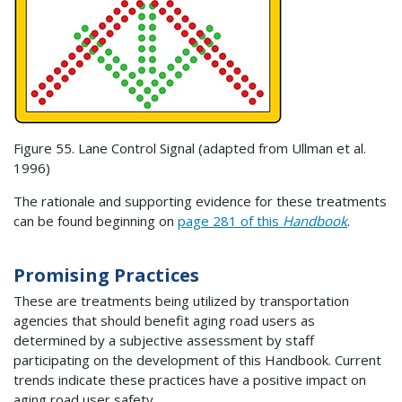
Figure 55. Lane Control Signal (adapted from Ullman et al.
1996)
The rationale and supporting evidence for these treatments
can be found beginning on
page 281 of this
Handbook
.
Promising Practices
These are treatments being utilized by transportation
agencies that should benefit aging road users as
determined by a subjective assessment by staff
participating on the development of this Handbook. Current
trends indicate these practices have a positive impact on
aging road user safety.