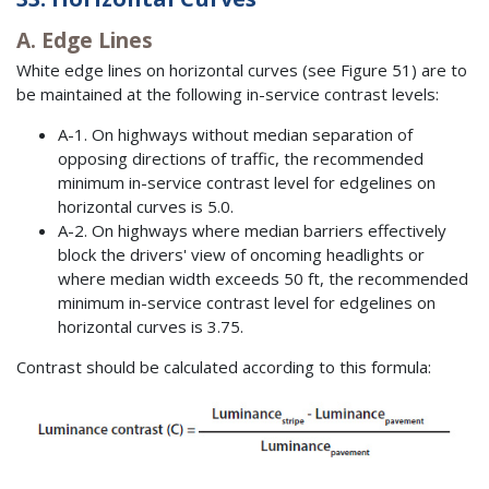
A. Edge Lines
White edge lines on horizontal curves (see Figure 51) are to
be maintained at the following in-service contrast levels:
A-1. On highways without median separation of
opposing directions of traffic, the recommended
minimum in-service contrast level for edgelines on
horizontal curves is 5.0.
A-2. On highways where median barriers effectively
block the drivers' view of oncoming headlights or
where median width exceeds 50 ft, the recommended
minimum in-service contrast level for edgelines on
horizontal curves is 3.75.
Contrast should be calculated according to this formula: