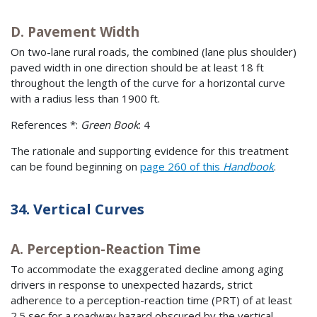
D. Pavement Width
On two-lane rural roads, the combined (lane plus shoulder)
paved width in one direction should be at least 18 ft
throughout the length of the curve for a horizontal curve
with a radius less than 1900 ft.
References *:
Green Book
: 4
The rationale and supporting evidence for this treatment
can be found beginning on
page 260 of this
Handbook
.
34. Vertical Curves
A. Perception-Reaction Time
To accommodate the exaggerated decline among aging
drivers in response to unexpected hazards, strict
adherence to a perception-reaction time (PRT) of at least
2.5 sec for a roadway hazard obscured by the vertical