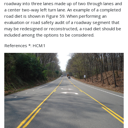
roadway into three lanes made up of two through lanes and
a center two-way left turn lane. An example of a completed
road diet is shown in Figure 59. When performing an
evaluation or road safety audit of a roadway segment that
may be redesigned or reconstructed, a road diet should be
included among the options to be considered.
References *: HCM:1