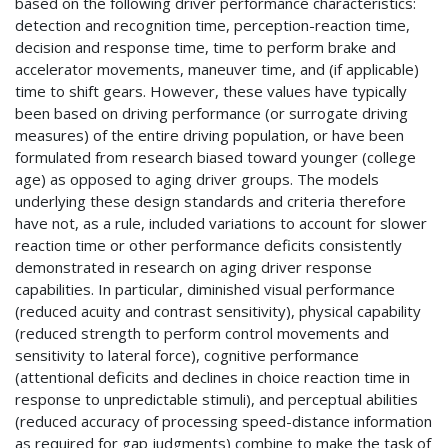
based on the following driver performance characteristics:
detection and recognition time, perception-reaction time,
decision and response time, time to perform brake and
accelerator movements, maneuver time, and (if applicable)
time to shift gears. However, these values have typically
been based on driving performance (or surrogate driving
measures) of the entire driving population, or have been
formulated from research biased toward younger (college
age) as opposed to aging driver groups. The models
underlying these design standards and criteria therefore
have not, as a rule, included variations to account for slower
reaction time or other performance deficits consistently
demonstrated in research on aging driver response
capabilities. In particular, diminished visual performance
(reduced acuity and contrast sensitivity), physical capability
(reduced strength to perform control movements and
sensitivity to lateral force), cognitive performance
(attentional deficits and declines in choice reaction time in
response to unpredictable stimuli), and perceptual abilities
(reduced accuracy of processing speed-distance information
as required for gap judgments) combine to make the task of