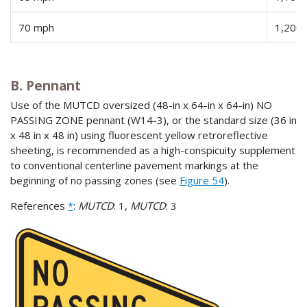
70 mph
1,200 
B. Pennant
Use of the MUTCD oversized (48-in x 64-in x 64-in) NO
PASSING ZONE pennant (W14-3), or the standard size (36 in
x 48 in x 48 in) using fluorescent yellow retroreflective
sheeting, is recommended as a high-conspicuity supplement
to conventional centerline pavement markings at the
beginning of no passing zones (see
Figure 54
).
References
*
:
MUTCD
: 1,
MUTCD
: 3