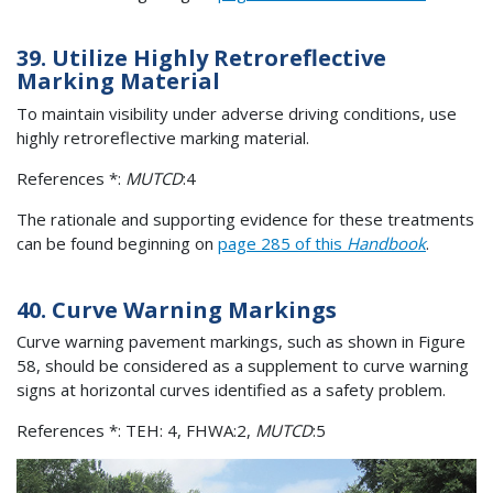
39. Utilize Highly Retroreflective
Marking Material
To maintain visibility under adverse driving conditions, use
highly retroreflective marking material.
References *:
MUTCD
:4
The rationale and supporting evidence for these treatments
can be found beginning on
page 285 of this
Handbook
.
40. Curve Warning Markings
Curve warning pavement markings, such as shown in Figure
58, should be considered as a supplement to curve warning
signs at horizontal curves identified as a safety problem.
References *: TEH: 4, FHWA:2,
MUTCD
:5