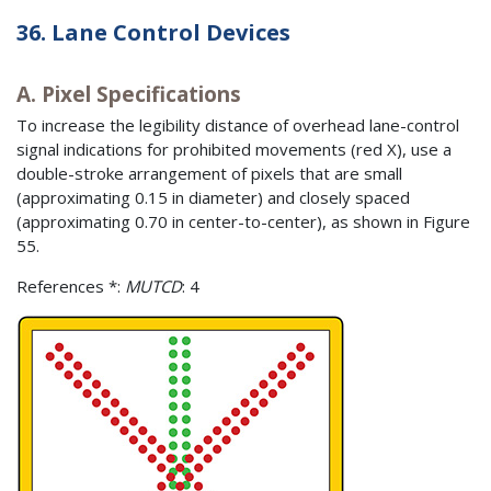
36. Lane Control Devices
A. Pixel Specifications
To increase the legibility distance of overhead lane-control
signal indications for prohibited movements (red X), use a
double-stroke arrangement of pixels that are small
(approximating 0.15 in diameter) and closely spaced
(approximating 0.70 in center-to-center), as shown in Figure
55.
References *:
MUTCD
: 4