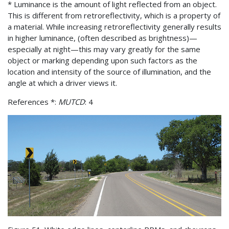
* Luminance is the amount of light reflected from an object.
This is different from retroreflectivity, which is a property of
a material. While increasing retroreflectivity generally results
in higher luminance, (often described as brightness)—
especially at night—this may vary greatly for the same
object or marking depending upon such factors as the
location and intensity of the source of illumination, and the
angle at which a driver views it.
References *:
MUTCD
: 4