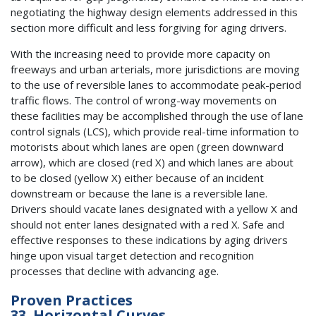
negotiating the highway design elements addressed in this
section more difficult and less forgiving for aging drivers.
With the increasing need to provide more capacity on
freeways and urban arterials, more jurisdictions are moving
to the use of reversible lanes to accommodate peak-period
traffic flows. The control of wrong-way movements on
these facilities may be accomplished through the use of lane
control signals (LCS), which provide real-time information to
motorists about which lanes are open (green downward
arrow), which are closed (red X) and which lanes are about
to be closed (yellow X) either because of an incident
downstream or because the lane is a reversible lane.
Drivers should vacate lanes designated with a yellow X and
should not enter lanes designated with a red X. Safe and
effective responses to these indications by aging drivers
hinge upon visual target detection and recognition
processes that decline with advancing age.
Proven Practices
33. Horizontal Curves