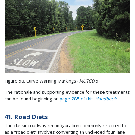
Figure 58. Curve Warning Markings (
MUTCD
:5)
The rationale and supporting evidence for these treatments
can be found beginning on
page 285 of this
Handbook
.
41. Road Diets
The classic roadway reconfiguration commonly referred to
as a "road diet" involves converting an undivided four-lane