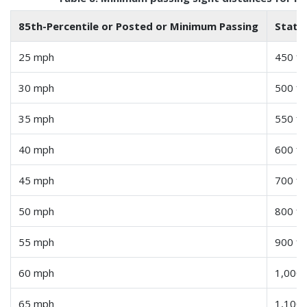
85th-Percentile or Posted or Minimum Passing
Statu
25 mph
450 fe
30 mph
500 fe
35 mph
550 fe
40 mph
600 fe
45 mph
700 fe
50 mph
800 fe
55 mph
900 fe
60 mph
1,000 
65 mph
1,100 