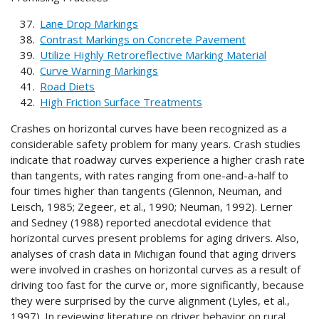
Lane Drop Markings
Contrast Markings on Concrete Pavement
Utilize Highly Retroreflective Marking Material
Curve Warning Markings
Road Diets
High Friction Surface Treatments
Crashes on horizontal curves have been recognized as a
considerable safety problem for many years. Crash studies
indicate that roadway curves experience a higher crash rate
than tangents, with rates ranging from one-and-a-half to
four times higher than tangents (Glennon, Neuman, and
Leisch, 1985; Zegeer, et al., 1990; Neuman, 1992). Lerner
and Sedney (1988) reported anecdotal evidence that
horizontal curves present problems for aging drivers. Also,
analyses of crash data in Michigan found that aging drivers
were involved in crashes on horizontal curves as a result of
driving too fast for the curve or, more significantly, because
they were surprised by the curve alignment (Lyles, et al.,
1997). In reviewing literature on driver behavior on rural