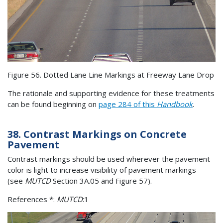
Figure 56. Dotted Lane Line Markings at Freeway Lane Drop
The rationale and supporting evidence for these treatments
can be found beginning on
page 284 of this
Handbook
.
38. Contrast Markings on Concrete
Pavement
Contrast markings should be used wherever the pavement
color is light to increase visibility of pavement markings
(see
MUTCD
Section 3A.05 and Figure 57).
References *:
MUTCD
:1