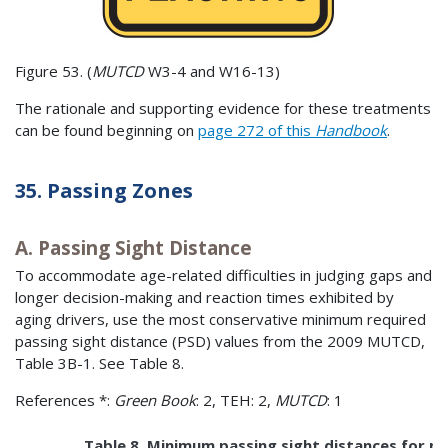
Figure 53. (
MUTCD
W3-4 and W16-13)
The rationale and supporting evidence for these treatments
can be found beginning on
page 272 of this
Handbook
.
35. Passing Zones
A. Passing Sight Distance
To accommodate age-related difficulties in judging gaps and
longer decision-making and reaction times exhibited by
aging drivers, use the most conservative minimum required
passing sight distance (PSD) values from the 2009 MUTCD,
Table 3B-1. See Table 8.
References *:
Green Book
: 2, TEH: 2,
MUTCD
: 1
Table 8. Minimum passing sight distances for n