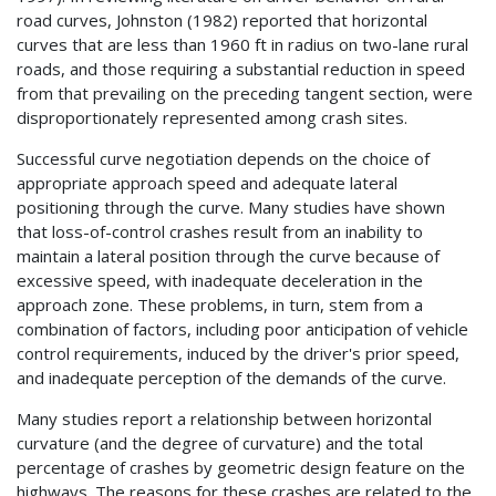
road curves, Johnston (1982) reported that horizontal
curves that are less than 1960 ft in radius on two-lane rural
roads, and those requiring a substantial reduction in speed
from that prevailing on the preceding tangent section, were
disproportionately represented among crash sites.
Successful curve negotiation depends on the choice of
appropriate approach speed and adequate lateral
positioning through the curve. Many studies have shown
that loss-of-control crashes result from an inability to
maintain a lateral position through the curve because of
excessive speed, with inadequate deceleration in the
approach zone. These problems, in turn, stem from a
combination of factors, including poor anticipation of vehicle
control requirements, induced by the driver's prior speed,
and inadequate perception of the demands of the curve.
Many studies report a relationship between horizontal
curvature (and the degree of curvature) and the total
percentage of crashes by geometric design feature on the
highways. The reasons for these crashes are related to the