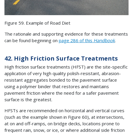
Figure 59. Example of Road Diet
The rationale and supporting evidence for these treatments
can be found beginning on
page 286 of this
Handbook
.
42. High Friction Surface Treatments
High friction surface treatments (HFST) are the site-specific
application of very high quality polish-resistant, abrasion-
resistant aggregates bonded to the pavement surface
using a polymer binder that restores and maintains
pavement friction where the need for a safer pavement
surface is the greatest.
HFSTs are recommended on horizontal and vertical curves
(such as the example shown in Figure 60), at intersections,
at on and off-ramps, on bridge decks, locations prone to
frequent rain, snow, or ice, or where additional side friction