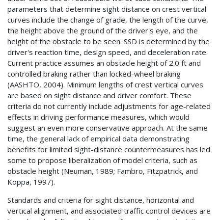
parameters that determine sight distance on crest vertical
curves include the change of grade, the length of the curve,
the height above the ground of the driver's eye, and the
height of the obstacle to be seen. SSD is determined by the
driver's reaction time, design speed, and deceleration rate.
Current practice assumes an obstacle height of 2.0 ft and
controlled braking rather than locked-wheel braking
(AASHTO, 2004). Minimum lengths of crest vertical curves
are based on sight distance and driver comfort. These
criteria do not currently include adjustments for age-related
effects in driving performance measures, which would
suggest an even more conservative approach. At the same
time, the general lack of empirical data demonstrating
benefits for limited sight-distance countermeasures has led
some to propose liberalization of model criteria, such as
obstacle height (Neuman, 1989; Fambro, Fitzpatrick, and
Koppa, 1997).
Standards and criteria for sight distance, horizontal and
vertical alignment, and associated traffic control devices are