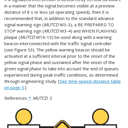
in a manner that the signal becomes visible at a preview
distance of 8 s or less (at operating speed), then it is
recommended that, in addition to the standard advance
signal warning sign (
MUTCD
W3-3), a BE PREPARED TO
STOP warning sign (
MUTCD
W3-4) and WHEN FLASHING
plaque (
MUTCD
W16-13) be used along with a warning
beacon interconnected with the traffic signal controller
(see Figure 53). The yellow warning beacon should be
activated at a sufficient interval prior to the onset of the
yellow signal phase and sustained after the onset of the
green signal phase to take into account the end of queues
experienced during peak traffic conditions, as determined
through engineering study. [
See time-speed-distance table
on page 5
.]
References
*
:
MUTCD
: 2