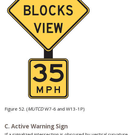
Figure 52. (
MUTCD
W7-6 and W13-1P)
C. Active Warning Sign
If a signalized intersection is obscured by vertical curvature