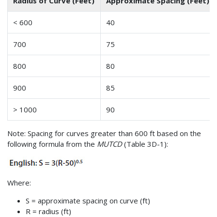
Radius of Curve (Feet)
Approximate Spacing (Feet)
< 600
40
700
75
800
80
900
85
> 1000
90
Note: Spacing for curves greater than 600 ft based on the
following formula from the
MUTCD
(Table 3D-1):
Where:
S = approximate spacing on curve (ft)
R = radius (ft)