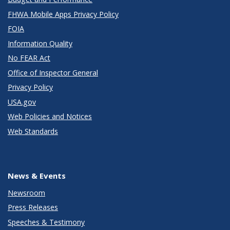
FHWA Mobile Apps Privacy Policy
FOIA
Information Quality
No FEAR Act
Office of Inspector General
Privacy Policy
USA.gov
Web Policies and Notices
Web Standards
News & Events
Newsroom
Press Releases
Speeches & Testimony