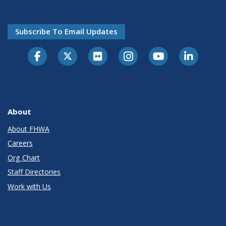
Subscribe To Email Updates
About
About FHWA
Careers
Org Chart
Staff Directories
Work with Us