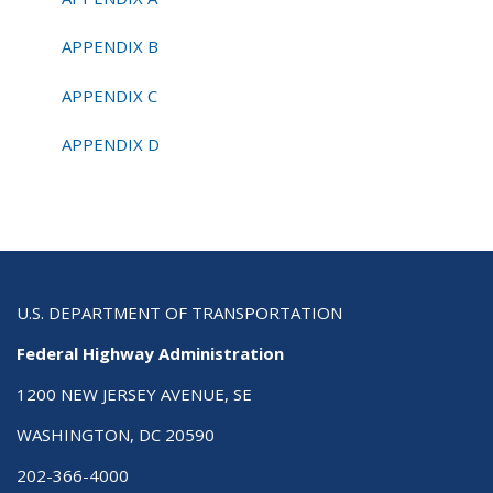
APPENDIX B
APPENDIX C
APPENDIX D
U.S. DEPARTMENT OF TRANSPORTATION
Federal Highway Administration
1200 NEW JERSEY AVENUE, SE
WASHINGTON, DC 20590
202-366-4000