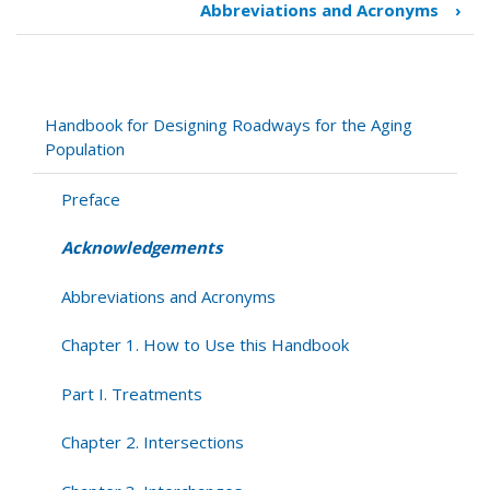
Abbreviations and Acronyms
›
links
for
Acknowledgements
Handbook for Designing Roadways for the Aging
Population
Preface
Acknowledgements
Abbreviations and Acronyms
Chapter 1. How to Use this Handbook
Part I. Treatments
Chapter 2. Intersections