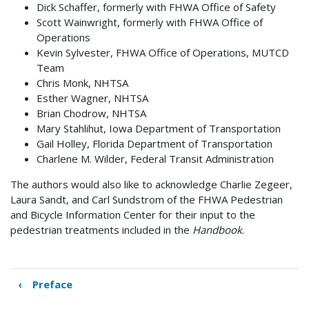
Dick Schaffer, formerly with FHWA Office of Safety
Scott Wainwright, formerly with FHWA Office of
Operations
Kevin Sylvester, FHWA Office of Operations, MUTCD
Team
Chris Monk, NHTSA
Esther Wagner, NHTSA
Brian Chodrow, NHTSA
Mary Stahlihut, Iowa Department of Transportation
Gail Holley, Florida Department of Transportation
Charlene M. Wilder, Federal Transit Administration
The authors would also like to acknowledge Charlie Zegeer,
Laura Sandt, and Carl Sundstrom of the FHWA Pedestrian
and Bicycle Information Center for their input to the
pedestrian treatments included in the
Handbook
.
‹
Preface
Book
traversal