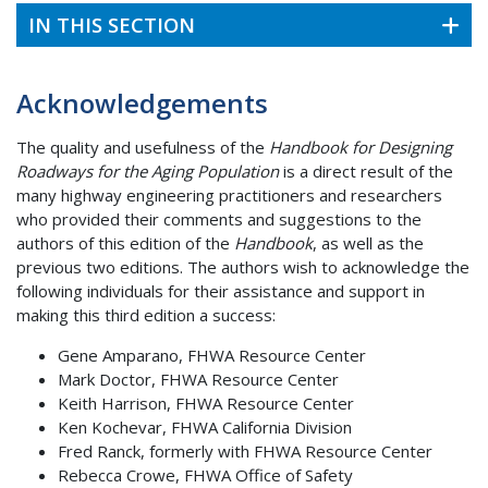
IN THIS SECTION
Acknowledgements
The quality and usefulness of the
Handbook for Designing
Roadways for the Aging Population
is a direct result of the
many highway engineering practitioners and researchers
who provided their comments and suggestions to the
authors of this edition of the
Handbook
, as well as the
previous two editions. The authors wish to acknowledge the
following individuals for their assistance and support in
making this third edition a success:
Gene Amparano, FHWA Resource Center
Mark Doctor, FHWA Resource Center
Keith Harrison, FHWA Resource Center
Ken Kochevar, FHWA California Division
Fred Ranck, formerly with FHWA Resource Center
Rebecca Crowe, FHWA Office of Safety