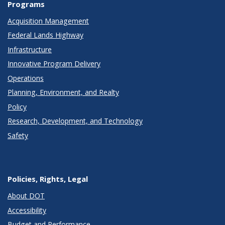
Programs
Acquisition Management
Federal Lands Highway
Infrastructure
Innovative Program Delivery
Operations
Planning, Environment, and Realty
Policy
Research, Development, and Technology
Safety
Policies, Rights, Legal
About DOT
Accessibility
Budget and Performance