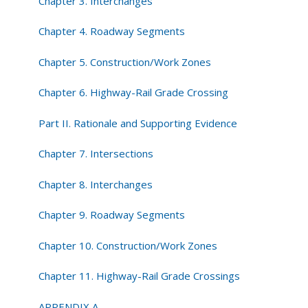
Chapter 3. Interchanges
Chapter 4. Roadway Segments
Chapter 5. Construction/Work Zones
Chapter 6. Highway-Rail Grade Crossing
Part II. Rationale and Supporting Evidence
Chapter 7. Intersections
Chapter 8. Interchanges
Chapter 9. Roadway Segments
Chapter 10. Construction/Work Zones
Chapter 11. Highway-Rail Grade Crossings
APPENDIX A