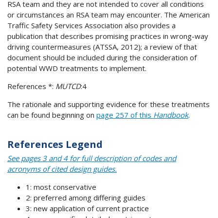
RSA team and they are not intended to cover all conditions
or circumstances an RSA team may encounter. The American
Traffic Safety Services Association also provides a
publication that describes promising practices in wrong-way
driving countermeasures (ATSSA, 2012); a review of that
document should be included during the consideration of
potential WWD treatments to implement.
References *:
MUTCD
:4
The rationale and supporting evidence for these treatments
can be found beginning on
page 257 of this
Handbook
.
References Legend
See pages 3 and 4 for full description of codes and
acronyms of cited design guides.
1: most conservative
2: preferred among differing guides
3: new application of current practice