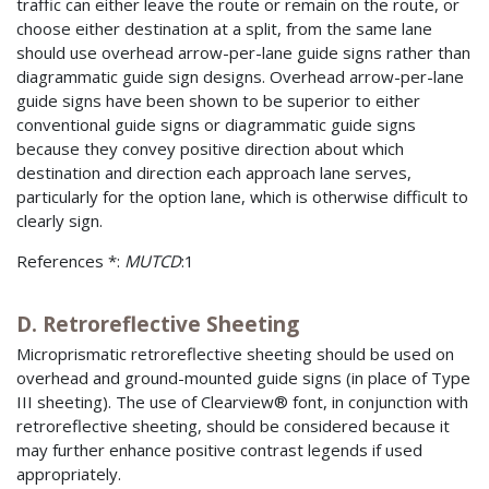
traffic can either leave the route or remain on the route, or
choose either destination at a split, from the same lane
should use overhead arrow-per-lane guide signs rather than
diagrammatic guide sign designs. Overhead arrow-per-lane
guide signs have been shown to be superior to either
conventional guide signs or diagrammatic guide signs
because they convey positive direction about which
destination and direction each approach lane serves,
particularly for the option lane, which is otherwise difficult to
clearly sign.
References *:
MUTCD
:1
D. Retroreflective Sheeting
Microprismatic retroreflective sheeting should be used on
overhead and ground-mounted guide signs (in place of Type
III sheeting). The use of Clearview® font, in conjunction with
retroreflective sheeting, should be considered because it
may further enhance positive contrast legends if used
appropriately.