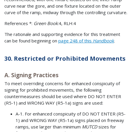
curve near the gore, and one fixture located on the outer
curve of the ramp, midway through the controlling curvature.
References *:
Green Book
:4, RLH:4
The rationale and supporting evidence for this treatment
can be found beginning on
page 248 of this
Handbook
.
30. Restricted or Prohibited Movements
A. Signing Practices
To meet overriding concerns for enhanced conspicuity of
signing for prohibited movements, the following
countermeasures should be used where DO NOT ENTER
(R5-1) and WRONG WAY (R5-1a) signs are used:
A-1. For enhanced conspicuity of DO NOT ENTER (R5-
1) and WRONG WAY (R5-1a) signs placed on freeway
ramps, use larger than minimum
MUTCD
sizes for