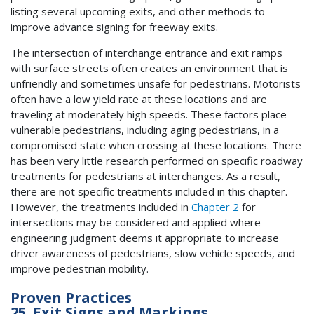
listing several upcoming exits, and other methods to
improve advance signing for freeway exits.
The intersection of interchange entrance and exit ramps
with surface streets often creates an environment that is
unfriendly and sometimes unsafe for pedestrians. Motorists
often have a low yield rate at these locations and are
traveling at moderately high speeds. These factors place
vulnerable pedestrians, including aging pedestrians, in a
compromised state when crossing at these locations. There
has been very little research performed on specific roadway
treatments for pedestrians at interchanges. As a result,
there are not specific treatments included in this chapter.
However, the treatments included in
Chapter 2
for
intersections may be considered and applied where
engineering judgment deems it appropriate to increase
driver awareness of pedestrians, slow vehicle speeds, and
improve pedestrian mobility.
Proven Practices
25. Exit Signs and Markings