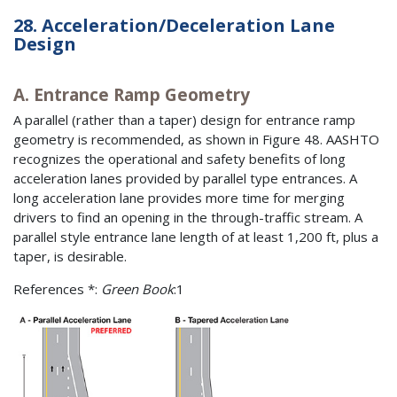
28. Acceleration/Deceleration Lane
Design
A. Entrance Ramp Geometry
A parallel (rather than a taper) design for entrance ramp
geometry is recommended, as shown in Figure 48. AASHTO
recognizes the operational and safety benefits of long
acceleration lanes provided by parallel type entrances. A
long acceleration lane provides more time for merging
drivers to find an opening in the through-traffic stream. A
parallel style entrance lane length of at least 1,200 ft, plus a
taper, is desirable.
References *:
Green Book
:1