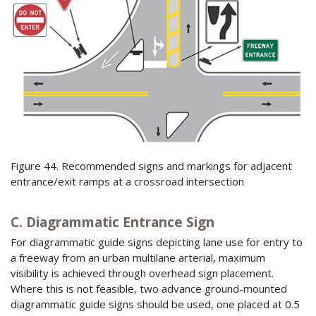
Figure 44. Recommended signs and markings for adjacent
entrance/exit ramps at a crossroad intersection
C. Diagrammatic Entrance Sign
For diagrammatic guide signs depicting lane use for entry to
a freeway from an urban multilane arterial, maximum
visibility is achieved through overhead sign placement.
Where this is not feasible, two advance ground-mounted
diagrammatic guide signs should be used, one placed at 0.5