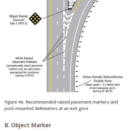
Figure 46. Recommended raised pavement markers and
post-mounted delineators at an exit gore
B. Object Marker