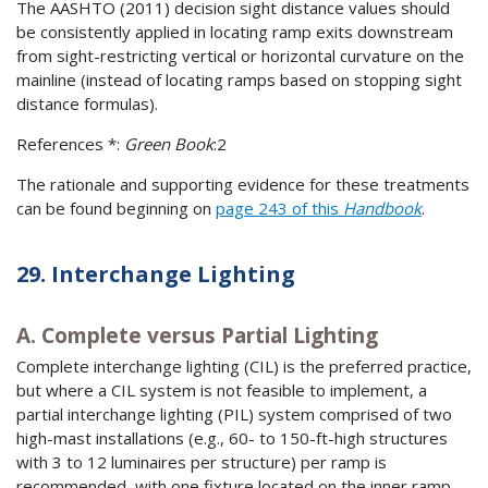
The AASHTO (2011) decision sight distance values should
be consistently applied in locating ramp exits downstream
from sight-restricting vertical or horizontal curvature on the
mainline (instead of locating ramps based on stopping sight
distance formulas).
References *:
Green Book
:2
The rationale and supporting evidence for these treatments
can be found beginning on
page 243 of this
Handbook
.
29. Interchange Lighting
A. Complete versus Partial Lighting
Complete interchange lighting (CIL) is the preferred practice,
but where a CIL system is not feasible to implement, a
partial interchange lighting (PIL) system comprised of two
high-mast installations (e.g., 60- to 150-ft-high structures
with 3 to 12 luminaires per structure) per ramp is
recommended, with one fixture located on the inner ramp