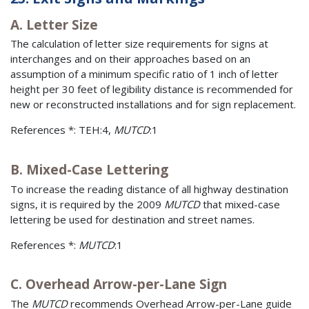
A. Letter Size
The calculation of letter size requirements for signs at
interchanges and on their approaches based on an
assumption of a minimum specific ratio of 1 inch of letter
height per 30 feet of legibility distance is recommended for
new or reconstructed installations and for sign replacement.
References *: TEH:4,
MUTCD
:1
B. Mixed-Case Lettering
To increase the reading distance of all highway destination
signs, it is required by the 2009
MUTCD
that mixed-case
lettering be used for destination and street names.
References *:
MUTCD
:1
C. Overhead Arrow-per-Lane Sign
The
MUTCD
recommends Overhead Arrow-per-Lane guide