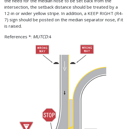
the need for the median nose to be set back from the
intersection, the setback distance should be treated by a
12-in or wider yellow stripe. In addition, a KEEP RIGHT (R4-
7) sign should be posted on the median separator nose, if it
is raised.
References *:
MUTCD
:4