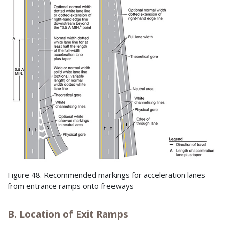
Figure 48. Recommended markings for acceleration lanes
from entrance ramps onto freeways
B. Location of Exit Ramps