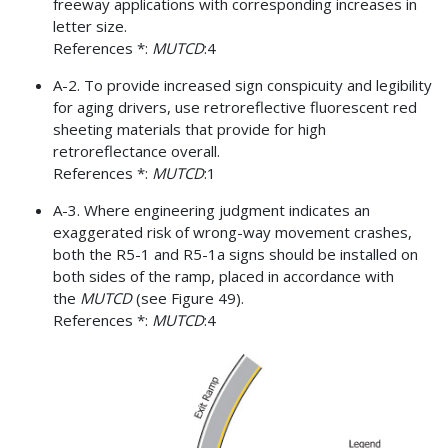
freeway applications with corresponding increases in
letter size.
References *:
MUTCD
:4
A-2. To provide increased sign conspicuity and legibility
for aging drivers, use retroreflective fluorescent red
sheeting materials that provide for high
retroreflectance overall.
References *:
MUTCD
:1
A-3. Where engineering judgment indicates an
exaggerated risk of wrong-way movement crashes,
both the R5-1 and R5-1a signs should be installed on
both sides of the ramp, placed in accordance with
the
MUTCD
(see Figure 49).
References *:
MUTCD
:4