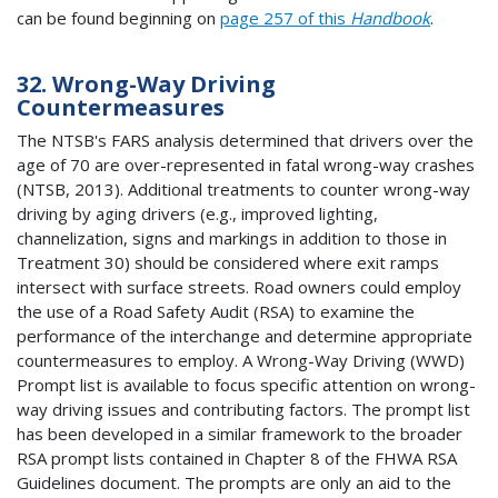
can be found beginning on
page 257 of this
Handbook
.
32. Wrong-Way Driving
Countermeasures
The NTSB's FARS analysis determined that drivers over the
age of 70 are over-represented in fatal wrong-way crashes
(NTSB, 2013). Additional treatments to counter wrong-way
driving by aging drivers (e.g., improved lighting,
channelization, signs and markings in addition to those in
Treatment 30) should be considered where exit ramps
intersect with surface streets. Road owners could employ
the use of a Road Safety Audit (RSA) to examine the
performance of the interchange and determine appropriate
countermeasures to employ. A Wrong-Way Driving (WWD)
Prompt list is available to focus specific attention on wrong-
way driving issues and contributing factors. The prompt list
has been developed in a similar framework to the broader
RSA prompt lists contained in Chapter 8 of the FHWA RSA
Guidelines document. The prompts are only an aid to the