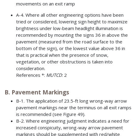
movements on an exit ramp
A-4. Where all other engineering options have been
tried or considered, lowering sign height to maximize
brightness under low-beam headlight illumination is
recommended by mounting the signs 36 in above the
pavement (measured from the road surface to the
bottom of the sign), or the lowest value above 36 in
that is practical when the presence of snow,
vegetation, or other obstructions is taken into
consideration.
References *:
MUTCD
: 2
B. Pavement Markings
B-1. The application of 23.5-ft long wrong-way arrow
pavement markings near the terminus on all exit ramps
is recommended (see Figure 49).
B-2. Where engineering judgment indicates a need for
increased conspicuity, wrong-way arrow pavement
markings should be supplemented with red/white