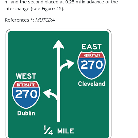
mi and the second placed at 0.25 mi in advance of the
interchange (see Figure 45).
References *:
MUTCD
:4