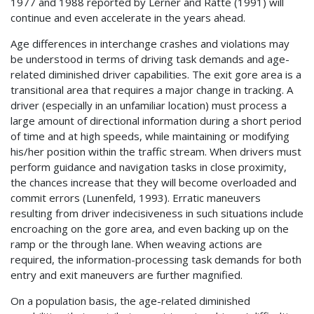
1977 and 1988 reported by Lerner and Ratté (1991) will
continue and even accelerate in the years ahead.
Age differences in interchange crashes and violations may
be understood in terms of driving task demands and age-
related diminished driver capabilities. The exit gore area is a
transitional area that requires a major change in tracking. A
driver (especially in an unfamiliar location) must process a
large amount of directional information during a short period
of time and at high speeds, while maintaining or modifying
his/her position within the traffic stream. When drivers must
perform guidance and navigation tasks in close proximity,
the chances increase that they will become overloaded and
commit errors (Lunenfeld, 1993). Erratic maneuvers
resulting from driver indecisiveness in such situations include
encroaching on the gore area, and even backing up on the
ramp or the through lane. When weaving actions are
required, the information-processing task demands for both
entry and exit maneuvers are further magnified.
On a population basis, the age-related diminished