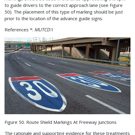
to guide drivers to the correct approach lane (see Figure
50). The placement of this type of marking should be just
prior to the location of the advance guide signs.
References *:
MUTCD
:1
Figure 50. Route Shield Markings At Freeway Junctions
The rationale and supporting evidence for these treatments