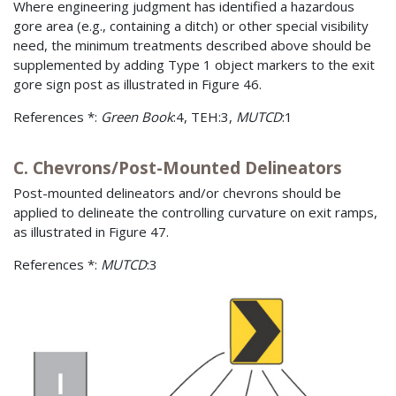
Where engineering judgment has identified a hazardous
gore area (e.g., containing a ditch) or other special visibility
need, the minimum treatments described above should be
supplemented by adding Type 1 object markers to the exit
gore sign post as illustrated in Figure 46.
References *:
Green Book
:4, TEH:3,
MUTCD
:1
C. Chevrons/Post-Mounted Delineators
Post-mounted delineators and/or chevrons should be
applied to delineate the controlling curvature on exit ramps,
as illustrated in Figure 47.
References *:
MUTCD
:3