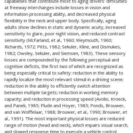
capabilities that contribute most to aging drivers' difficulties
at freeway interchanges include losses in vision and
information-processing ability, and decreased physical
flexibility in the neck and upper body. Specifically, aging
adults show declines in static and dynamic acuity, increased
sensitivity to glare, poor night vision, and reduced contrast
sensitivity (McFarland, et al., 1960; Weymouth, 1960;
Richards, 1972; Pitts, 1982; Sekuler, Kline, and Dismukes,
1982; Owsley, Sekuler, and Siemsen, 1983). These sensory
losses are compounded by the following perceptual and
cognitive deficits, the first two of which are recognized as
being especially critical to safety: reduction in the ability to
rapidly localize the most relevant stimuli in a driving scene;
reduction in the ability to efficiently switch attention
between multiple targets; reduction in working memory
capacity; and reduction in processing speed (Avolio, Kroeck,
and Panek, 1985; Plude and Hoyer, 1985; Ponds, Brouwer,
and van Wolffelaar, 1988; Brouwer, et al., 1990; Brouwer, et
al., 1991). The most important physical losses are reduced
range of motion (head and neck), which impairs visual search,
and slowed response time to execute a vehicle control