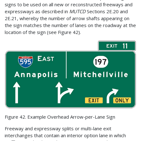
signs to be used on all new or reconstructed freeways and
expressways as described in
MUTCD
Sections 2E.20 and
2E.21, whereby the number of arrow shafts appearing on
the sign matches the number of lanes on the roadway at the
location of the sign (see Figure 42).
Figure 42. Example Overhead Arrow-per-Lane Sign
Freeway and expressway splits or multi-lane exit
interchanges that contain an interior option lane in which