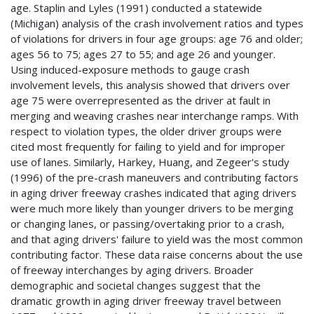
age. Staplin and Lyles (1991) conducted a statewide
(Michigan) analysis of the crash involvement ratios and types
of violations for drivers in four age groups: age 76 and older;
ages 56 to 75; ages 27 to 55; and age 26 and younger.
Using induced-exposure methods to gauge crash
involvement levels, this analysis showed that drivers over
age 75 were overrepresented as the driver at fault in
merging and weaving crashes near interchange ramps. With
respect to violation types, the older driver groups were
cited most frequently for failing to yield and for improper
use of lanes. Similarly, Harkey, Huang, and Zegeer's study
(1996) of the pre-crash maneuvers and contributing factors
in aging driver freeway crashes indicated that aging drivers
were much more likely than younger drivers to be merging
or changing lanes, or passing/overtaking prior to a crash,
and that aging drivers' failure to yield was the most common
contributing factor. These data raise concerns about the use
of freeway interchanges by aging drivers. Broader
demographic and societal changes suggest that the
dramatic growth in aging driver freeway travel between