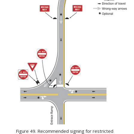
Figure 49. Recommended signing for restricted