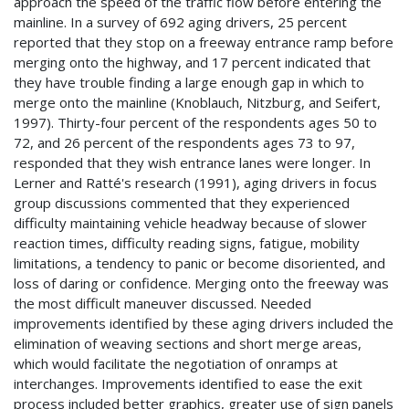
approach the speed of the traffic flow before entering the
mainline. In a survey of 692 aging drivers, 25 percent
reported that they stop on a freeway entrance ramp before
merging onto the highway, and 17 percent indicated that
they have trouble finding a large enough gap in which to
merge onto the mainline (Knoblauch, Nitzburg, and Seifert,
1997). Thirty-four percent of the respondents ages 50 to
72, and 26 percent of the respondents ages 73 to 97,
responded that they wish entrance lanes were longer. In
Lerner and Ratté's research (1991), aging drivers in focus
group discussions commented that they experienced
difficulty maintaining vehicle headway because of slower
reaction times, difficulty reading signs, fatigue, mobility
limitations, a tendency to panic or become disoriented, and
loss of daring or confidence. Merging onto the freeway was
the most difficult maneuver discussed. Needed
improvements identified by these aging drivers included the
elimination of weaving sections and short merge areas,
which would facilitate the negotiation of onramps at
interchanges. Improvements identified to ease the exit
process included better graphics, greater use of sign panels