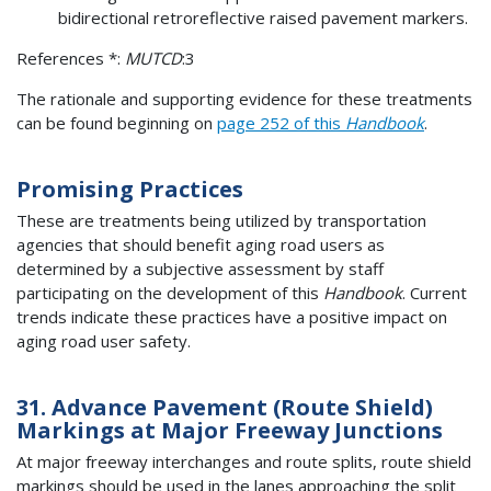
bidirectional retroreflective raised pavement markers.
References *:
MUTCD
:3
The rationale and supporting evidence for these treatments
can be found beginning on
page 252 of this
Handbook
.
Promising Practices
These are treatments being utilized by transportation
agencies that should benefit aging road users as
determined by a subjective assessment by staff
participating on the development of this
Handbook
. Current
trends indicate these practices have a positive impact on
aging road user safety.
31. Advance Pavement (Route Shield)
Markings at Major Freeway Junctions
At major freeway interchanges and route splits, route shield
markings should be used in the lanes approaching the split