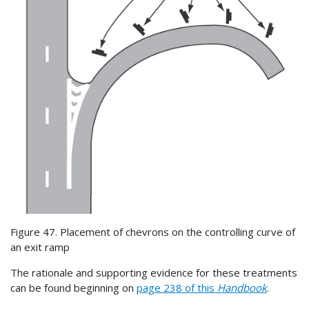
Figure 47. Placement of chevrons on the controlling curve of
an exit ramp
The rationale and supporting evidence for these treatments
can be found beginning on
page 238 of this
Handbook
.