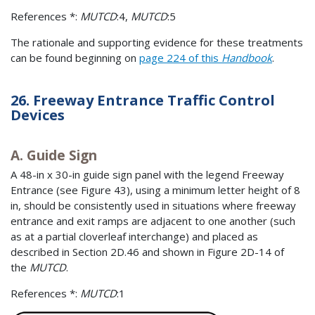
References *:
MUTCD
:4,
MUTCD
:5
The rationale and supporting evidence for these treatments
can be found beginning on
page 224 of this
Handbook
.
26. Freeway Entrance Traffic Control
Devices
A. Guide Sign
A 48-in x 30-in guide sign panel with the legend Freeway
Entrance (see Figure 43), using a minimum letter height of 8
in, should be consistently used in situations where freeway
entrance and exit ramps are adjacent to one another (such
as at a partial cloverleaf interchange) and placed as
described in Section 2D.46 and shown in Figure 2D-14 of
the
MUTCD
.
References *:
MUTCD
:1