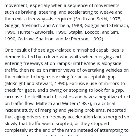
movement, especially when a sequence of movements—
such as braking, steering, and accelerating to weave and
then exit a freeway—is required (Smith and Sethi, 1975;
Goggin, Stelmach, and Amrhein, 1989; Goggin and Stelmach,
1990; Hunter-Zaworski, 1990; Staplin, Lococo, and Sim,
1990; Ostrow, Shaffron, and McPherson, 1992).
One result of these age-related diminished capabilities is
demonstrated by a driver who waits when merging and
entering freeways at on-ramps until he/she is alongside
traffic, then relies on mirror views of overtaking vehicles on
the mainline to begin searching for an acceptable gap
(McKnight and Stewart, 1990). Exclusive use of mirrors to
check for gaps, and slowing or stopping to look for a gap,
increase the likelihood of crashes and have a negative effect
on traffic flow. Malfetti and Winter (1987), in a critical
incident study of merging and yielding problems, reported
that aging drivers on freeway acceleration lanes merged so
slowly that traffic was disrupted, or they stopped
completely at the end of the ramp instead of attempting to