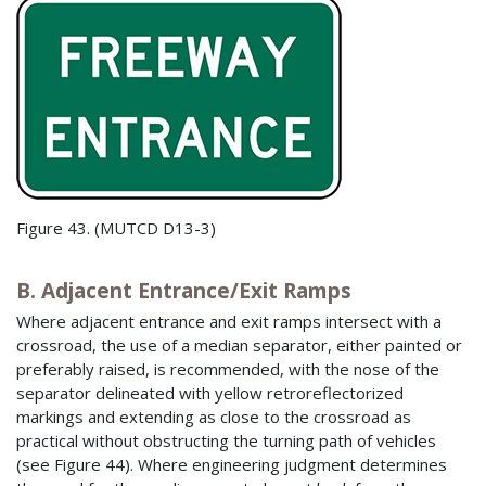
Figure 43. (MUTCD D13-3)
B. Adjacent Entrance/Exit Ramps
Where adjacent entrance and exit ramps intersect with a
crossroad, the use of a median separator, either painted or
preferably raised, is recommended, with the nose of the
separator delineated with yellow retroreflectorized
markings and extending as close to the crossroad as
practical without obstructing the turning path of vehicles
(see Figure 44). Where engineering judgment determines