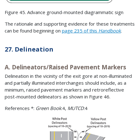
Figure 45. Advance ground-mounted diagrammatic sign
The rationale and supporting evidence for these treatments
can be found beginning on
page 235 of this
Handbook
.
27. Delineation
A. Delineators/Raised Pavement Markers
Delineation in the vicinity of the exit gore at non-illuminated
and partially illuminated interchanges should include, as a
minimum, raised pavement markers and retroreflective
post-mounted delineators as shown in Figure 46.
References *:
Green Book
:4,
MUTCD
:4