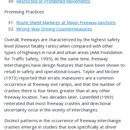
Restricted or Prohibited Movements
Promising Practices
Route Shield Markings at Major Freeway Junctions
Wrong-Way Driving Countermeasures
Overall, freeways are characterized by the highest safety
level (lowest fatality rates) when compared with other
types of highways in rural and urban areas (AAA Foundation
for Traffic Safety, 1995). At the same time, freeway
interchanges have design features that have been shown to
result in safety and operational issues. Taylor and McGee
(1973) reported that erratic maneuvers are a common
occurrence at freeway exit ramps, and that the number of
crashes there is four times greater than at any other
freeway location. Two decades later, Lunenfeld (1993)
reiterated that most freeway crashes and directional
uncertainty occur in the vicinity of interchanges.
Distinct patterns in the occurrence of freeway interchange
crashes emerge in studies that look specifically at driver