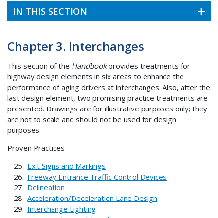
IN THIS SECTION
Chapter 3. Interchanges
This section of the
Handbook
provides treatments for
highway design elements in six areas to enhance the
performance of aging drivers at interchanges. Also, after the
last design element, two promising practice treatments are
presented. Drawings are for illustrative purposes only; they
are not to scale and should not be used for design
purposes.
Proven Practices
Exit Signs and Markings
Freeway Entrance Traffic Control Devices
Delineation
Acceleration/Deceleration Lane Design
Interchange Lighting