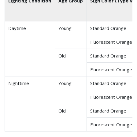
Lighting Condition
Age Group
Sign Color (Type VII
Daytime
Young
Standard Orange
Fluorescent Orange
Old
Standard Orange
Fluorescent Orange
Nighttime
Young
Standard Orange
Fluorescent Orange
Old
Standard Orange
Fluorescent Orange