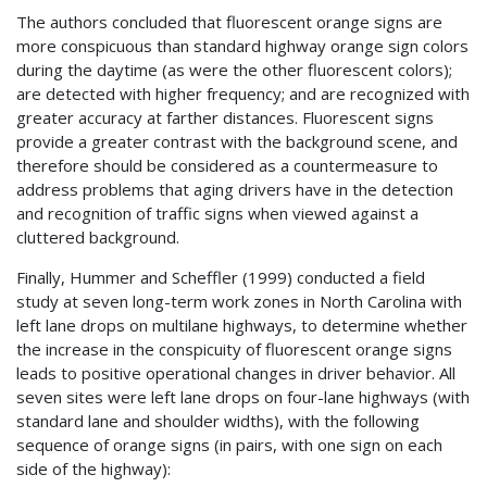
The authors concluded that fluorescent orange signs are
more conspicuous than standard highway orange sign colors
during the daytime (as were the other fluorescent colors);
are detected with higher frequency; and are recognized with
greater accuracy at farther distances. Fluorescent signs
provide a greater contrast with the background scene, and
therefore should be considered as a countermeasure to
address problems that aging drivers have in the detection
and recognition of traffic signs when viewed against a
cluttered background.
Finally, Hummer and Scheffler (1999) conducted a field
study at seven long-term work zones in North Carolina with
left lane drops on multilane highways, to determine whether
the increase in the conspicuity of fluorescent orange signs
leads to positive operational changes in driver behavior. All
seven sites were left lane drops on four-lane highways (with
standard lane and shoulder widths), with the following
sequence of orange signs (in pairs, with one sign on each
side of the highway):