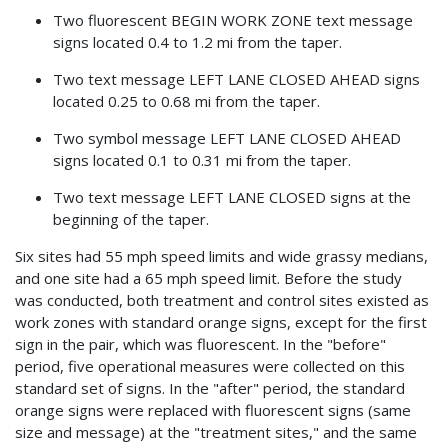
Two fluorescent BEGIN WORK ZONE text message
signs located 0.4 to 1.2 mi from the taper.
Two text message LEFT LANE CLOSED AHEAD signs
located 0.25 to 0.68 mi from the taper.
Two symbol message LEFT LANE CLOSED AHEAD
signs located 0.1 to 0.31 mi from the taper.
Two text message LEFT LANE CLOSED signs at the
beginning of the taper.
Six sites had 55 mph speed limits and wide grassy medians,
and one site had a 65 mph speed limit. Before the study
was conducted, both treatment and control sites existed as
work zones with standard orange signs, except for the first
sign in the pair, which was fluorescent. In the "before"
period, five operational measures were collected on this
standard set of signs. In the "after" period, the standard
orange signs were replaced with fluorescent signs (same
size and message) at the "treatment sites," and the same