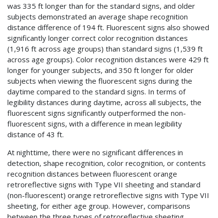
was 335 ft longer than for the standard signs, and older
subjects demonstrated an average shape recognition
distance difference of 194 ft. Fluorescent signs also showed
significantly longer correct color recognition distances
(1,916 ft across age groups) than standard signs (1,539 ft
across age groups). Color recognition distances were 429 ft
longer for younger subjects, and 350 ft longer for older
subjects when viewing the fluorescent signs during the
daytime compared to the standard signs. In terms of
legibility distances during daytime, across all subjects, the
fluorescent signs significantly outperformed the non-
fluorescent signs, with a difference in mean legibility
distance of 43 ft.
At nighttime, there were no significant differences in
detection, shape recognition, color recognition, or contents
recognition distances between fluorescent orange
retroreflective signs with Type VII sheeting and standard
(non-fluorescent) orange retroreflective signs with Type VII
sheeting, for either age group. However, comparisons
between the three types of retroreflective sheeting