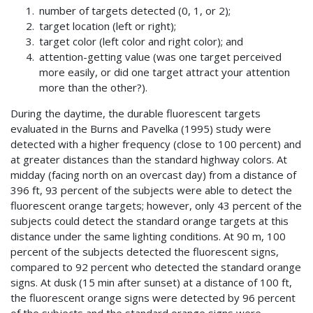
number of targets detected (0, 1, or 2);
target location (left or right);
target color (left color and right color); and
attention-getting value (was one target perceived
more easily, or did one target attract your attention
more than the other?).
During the daytime, the durable fluorescent targets
evaluated in the Burns and Pavelka (1995) study were
detected with a higher frequency (close to 100 percent) and
at greater distances than the standard highway colors. At
midday (facing north on an overcast day) from a distance of
396 ft, 93 percent of the subjects were able to detect the
fluorescent orange targets; however, only 43 percent of the
subjects could detect the standard orange targets at this
distance under the same lighting conditions. At 90 m, 100
percent of the subjects detected the fluorescent signs,
compared to 92 percent who detected the standard orange
signs. At dusk (15 min after sunset) at a distance of 100 ft,
the fluorescent orange signs were detected by 96 percent