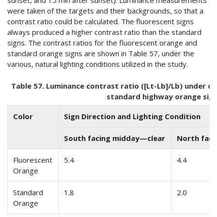
sunset, and 15 min after sunset). Luminance measurements
were taken of the targets and their backgrounds, so that a
contrast ratio could be calculated. The fluorescent signs
always produced a higher contrast ratio than the standard
signs. The contrast ratios for the fluorescent orange and
standard orange signs are shown in Table 57, under the
various, natural lighting conditions utilized in the study.
Table 57. Luminance contrast ratio ([Lt-Lb]/Lb) under di
standard highway orange signs
Color
Sign Direction and Lighting Condition
South facing midday—clear
North fac
Fluorescent
5.4
4.4
Orange
Standard
1.8
2.0
Orange