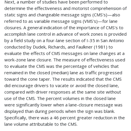
Next, a number of studies have been performed to
determine the effectiveness and motorist comprehension of
static signs and changeable message signs (CMS's)—also
referred to as variable message signs (VMS's)—for lane
closures. A general indication of the importance of CMS's to
accomplish lane control in advance of work zones is provided
by a field study on a four-lane section of I-35 in San Antonio
conducted by Dudek, Richards, and Faulkner (1981) to
evaluate the effects of CMS messages on lane changes at a
work-zone lane closure. The measure of effectiveness used
to evaluate the CMS was the percentage of vehicles that
remained in the closed (median) lane as traffic progressed
toward the cone taper. The results indicated that the CMS
did encourage drivers to vacate or avoid the closed lane,
compared with driver responses at the same site without
use of the CMS. The percent volumes in the closed lane
were significantly lower when a lane-closure message was
displayed than during periods when the sign was blank.
Specifically, there was a 46 percent greater reduction in the
lane volume attributable to the CMS.