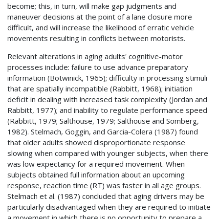
become; this, in turn, will make gap judgments and
maneuver decisions at the point of a lane closure more
difficult, and will increase the likelihood of erratic vehicle
movements resulting in conflicts between motorists.
Relevant alterations in aging adults' cognitive-motor
processes include: failure to use advance preparatory
information (Botwinick, 1965); difficulty in processing stimuli
that are spatially incompatible (Rabbitt, 1968); initiation
deficit in dealing with increased task complexity (Jordan and
Rabbitt, 1977); and inability to regulate performance speed
(Rabbitt, 1979; Salthouse, 1979; Salthouse and Somberg,
1982). Stelmach, Goggin, and Garcia-Colera (1987) found
that older adults showed disproportionate response
slowing when compared with younger subjects, when there
was low expectancy for a required movement. When
subjects obtained full information about an upcoming
response, reaction time (RT) was faster in all age groups.
Stelmach et al. (1987) concluded that aging drivers may be
particularly disadvantaged when they are required to initiate
a movement in which there is no opportunity to prepare a