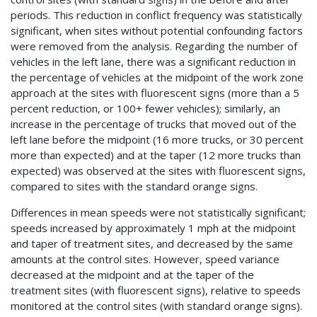
periods. This reduction in conflict frequency was statistically
significant, when sites without potential confounding factors
were removed from the analysis. Regarding the number of
vehicles in the left lane, there was a significant reduction in
the percentage of vehicles at the midpoint of the work zone
approach at the sites with fluorescent signs (more than a 5
percent reduction, or 100+ fewer vehicles); similarly, an
increase in the percentage of trucks that moved out of the
left lane before the midpoint (16 more trucks, or 30 percent
more than expected) and at the taper (12 more trucks than
expected) was observed at the sites with fluorescent signs,
compared to sites with the standard orange signs.
Differences in mean speeds were not statistically significant;
speeds increased by approximately 1 mph at the midpoint
and taper of treatment sites, and decreased by the same
amounts at the control sites. However, speed variance
decreased at the midpoint and at the taper of the
treatment sites (with fluorescent signs), relative to speeds
monitored at the control sites (with standard orange signs).