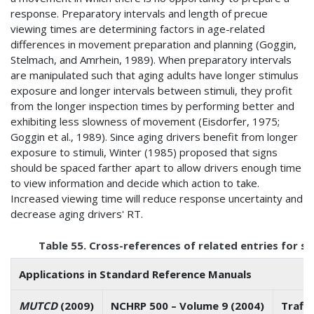
response. Preparatory intervals and length of precue
viewing times are determining factors in age-related
differences in movement preparation and planning (Goggin,
Stelmach, and Amrhein, 1989). When preparatory intervals
are manipulated such that aging adults have longer stimulus
exposure and longer intervals between stimuli, they profit
from the longer inspection times by performing better and
exhibiting less slowness of movement (Eisdorfer, 1975;
Goggin et al., 1989). Since aging drivers benefit from longer
exposure to stimuli, Winter (1985) proposed that signs
should be spaced farther apart to allow drivers enough time
to view information and decide which action to take.
Increased viewing time will reduce response uncertainty and
decrease aging drivers' RT.
Table 55. Cross-references of related entries for s
Applications in Standard Reference Manuals
MUTCD
(2009)
NCHRP 500 – Volume 9 (2004)
Traff