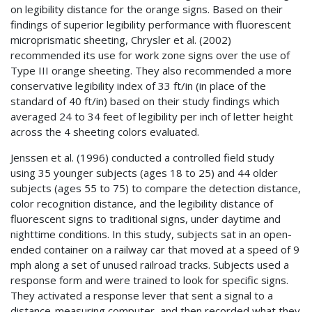
on legibility distance for the orange signs. Based on their
findings of superior legibility performance with fluorescent
microprismatic sheeting, Chrysler et al. (2002)
recommended its use for work zone signs over the use of
Type III orange sheeting. They also recommended a more
conservative legibility index of 33 ft/in (in place of the
standard of 40 ft/in) based on their study findings which
averaged 24 to 34 feet of legibility per inch of letter height
across the 4 sheeting colors evaluated.
Jenssen et al. (1996) conducted a controlled field study
using 35 younger subjects (ages 18 to 25) and 44 older
subjects (ages 55 to 75) to compare the detection distance,
color recognition distance, and the legibility distance of
fluorescent signs to traditional signs, under daytime and
nighttime conditions. In this study, subjects sat in an open-
ended container on a railway car that moved at a speed of 9
mph along a set of unused railroad tracks. Subjects used a
response form and were trained to look for specific signs.
They activated a response lever that sent a signal to a
distance-measuring computer, and then recorded what they