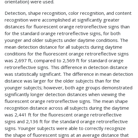
orientation) were used.
Detection, shape recognition, color recognition, and content
recognition were accomplished at significantly greater
distances for fluorescent orange retroreflective signs than
for the standard orange retroreflective signs, for both
younger and older subjects under daytime conditions. The
mean detection distance for all subjects during daytime
conditions for the fluorescent orange retroreflective signs
was 2,697 ft, compared to 2,569 ft for standard orange
retroreflective signs. This difference in detection distance
was statistically significant. The difference in mean detection
distance was larger for the older subjects than for the
younger subjects; however, both age groups demonstrated
significantly longer detection distances when viewing the
fluorescent orange retroreflective signs. The mean shape
recognition distance across all subjects during the daytime
was 2,441 ft for the fluorescent orange retroreflective
signs and 2,136 ft for the standard orange retroreflective
signs. Younger subjects were able to correctly recognize
the shape of fluorescent signs at an average distance that