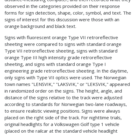
observed in the categories provided on their response
forms for sign detection, shape, color, symbol, and text. The
signs of interest for this discussion were those with an
orange background and black text.
Signs with fluorescent orange Type VII retroreflective
sheeting were compared to signs with standard orange
Type VII retroreflective sheeting, signs with standard
orange Type III high intensity grade retroreflective
sheeting, and signs with standard orange Type I
engineering grade retroreflective sheeting. In the daytime,
only signs with Type VII optics were used. The Norwegian
town names "LENSVIK," "LAKSVIK," or "LEKSVIK," appeared
in randomized order on the signs. The height, angle, and
distance of the signs relative to the track were adjusted
according to standards for Norwegian two-lane roadways,
to ensure realistic viewing positions. Signs were always
placed on the right side of the track. For nighttime trials,
original headlights for a Volkswagen Golf type 1 vehicle
(placed on the railcar at the standard vehicle headlight