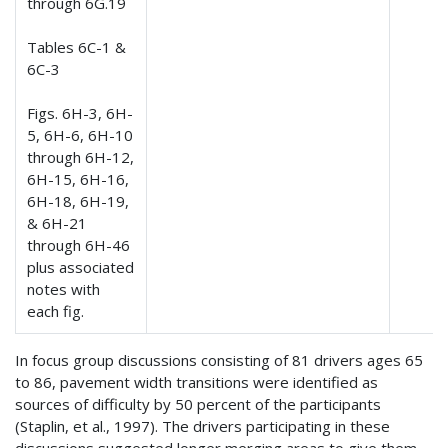
through 6G.19
Tables 6C-1 &
6C-3
Figs. 6H-3, 6H-
5, 6H-6, 6H-10
through 6H-12,
6H-15, 6H-16,
6H-18, 6H-19,
& 6H-21
through 6H-46
plus associated
notes with
each fig.
In focus group discussions consisting of 81 drivers ages 65
to 86, pavement width transitions were identified as
sources of difficulty by 50 percent of the participants
(Staplin, et al., 1997). The drivers participating in these