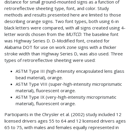
distance for small ground-mounted signs as a function of
retroreflective sheeting type, font, and color. Study
methods and results presented here are limited to those
describing orange signs. Two font types, both using 6-in
black letters were compared, with all signs created using 4-
letter words chosen from the
MUTCD
. The baseline font
was Highway Series D. D-Modified font, created for
Alabama DOT for use on work zone signs with a thicker
stroke width than Highway Series D, was also used. Three
types of retroreflective sheeting were used:
ASTM Type III (high-intensity encapsulated lens glass
bead material), orange.
ASTM Type VIII (super-high-intensity microprismatic
material), fluorescent orange.
ASTM Type IX (very-high-intensity microprismatic
material), fluorescent orange.
Participants in the Chrysler et al. (2002) study included 12
licensed drivers ages 55 to 64 and 12 licensed drivers ages
65 to 75, with males and females equally represented in