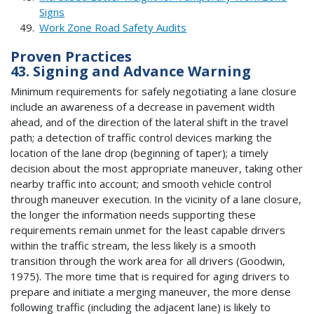
Signs
Work Zone Road Safety Audits
Proven Practices
43. Signing and Advance Warning
Minimum requirements for safely negotiating a lane closure
include an awareness of a decrease in pavement width
ahead, and of the direction of the lateral shift in the travel
path; a detection of traffic control devices marking the
location of the lane drop (beginning of taper); a timely
decision about the most appropriate maneuver, taking other
nearby traffic into account; and smooth vehicle control
through maneuver execution. In the vicinity of a lane closure,
the longer the information needs supporting these
requirements remain unmet for the least capable drivers
within the traffic stream, the less likely is a smooth
transition through the work area for all drivers (Goodwin,
1975). The more time that is required for aging drivers to
prepare and initiate a merging maneuver, the more dense
following traffic (including the adjacent lane) is likely to