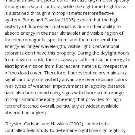
through increased contrast, while the nighttime brightness
is sustained through a microprismatic retroreflective
system. Burns and Pavelka (1995) explain that the high
visibility of fluorescent materials is due to their ability to
absorb energy in the near ultraviolet and visible region of
the electromagnetic spectrum, and then to re-emit the
energy as longer wavelength, visible light. Conventional
colorants don't have this property. During the daylight hours
from dawn to dusk, there is always sufficient solar energy to
elicit light emission from fluorescent materials, irrespective
of the cloud cover. Therefore, fluorescent colors maintain a
significant daytime visibility advantage over ordinary colors
in all types of weather. Improvements in legibility distance
have also been found using signs with fluorescent orange
microprismatic sheeting (sheeting that provides for high
retroreflectance overall, particularly at widest available
observation angles).
Chrysler, Carlson, and Hawkins (2002) conducted a
controlled field study to determine nighttime sign legibility