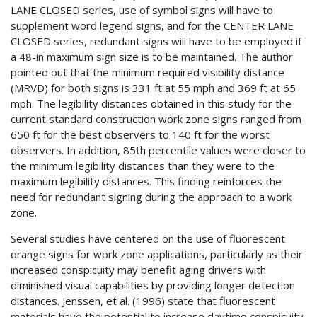
LANE CLOSED series, use of symbol signs will have to
supplement word legend signs, and for the CENTER LANE
CLOSED series, redundant signs will have to be employed if
a 48-in maximum sign size is to be maintained. The author
pointed out that the minimum required visibility distance
(MRVD) for both signs is 331 ft at 55 mph and 369 ft at 65
mph. The legibility distances obtained in this study for the
current standard construction work zone signs ranged from
650 ft for the best observers to 140 ft for the worst
observers. In addition, 85th percentile values were closer to
the minimum legibility distances than they were to the
maximum legibility distances. This finding reinforces the
need for redundant signing during the approach to a work
zone.
Several studies have centered on the use of fluorescent
orange signs for work zone applications, particularly as their
increased conspicuity may benefit aging drivers with
diminished visual capabilities by providing longer detection
distances. Jenssen, et al. (1996) state that fluorescent
materials have the potential to increase daytime conspicuity