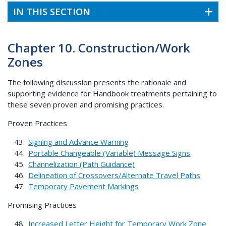
IN THIS SECTION
Chapter 10. Construction/Work
Zones
The following discussion presents the rationale and
supporting evidence for Handbook treatments pertaining to
these seven proven and promising practices.
Proven Practices
Signing and Advance Warning
Portable Changeable (Variable) Message Signs
Channelization (Path Guidance)
Delineation of Crossovers/Alternate Travel Paths
Temporary Pavement Markings
Promising Practices
Increased Letter Height for Temporary Work Zone