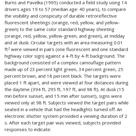
Burns and Pavelka (1995) conducted a field study using 14
drivers ages 19 to 57 (median age: 40 years), to compare
the visibility and conspicuity of durable retroreflective
fluorescent sheetings (orange, red, yellow, and yellow-
green) to the same color standard highway sheeting
(orange, red, yellow, yellow-green, and green), at midday
and at dusk. Circular targets with an area measuring 0.01
2
ft
were viewed in pairs (one fluorescent and one standard
highway color sign) against a 4-ft by 4-ft background. The
background consisted of a complex camouflage pattern
made up of 23 percent light green, 34 percent green, 25
percent brown, and 18 percent black. The targets were
placed 1 ft apart, and were viewed at four distances during
the daytime (394 ft, 295 ft, 197 ft, and 98 ft). At dusk (15
min before sunset, and 15 min after sunset), signs were
viewed only at 98 ft. Subjects viewed the target pairs while
seated in a vehicle that had the headlights turned off. An
electronic shutter system provided a viewing duration of 2
s. After each target pair was viewed, subjects provided
responses to indicate: