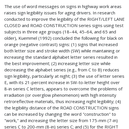
The use of word messages on signs in highway work areas
raises sign legibility issues for aging drivers. In research
conducted to improve the legibility of the RIGHT/LEFT LANE
CLOSED and ROAD CONSTRUCTION series signs using test
subjects in three age groups (18–44, 45–64, and 65 and
older), Kuemmel (1992) concluded the following for black on
orange (negative contrast) signs: (1) signs that increased
both letter size and stroke width (SW) while maintaining or
increasing the standard alphabet letter series resulted in
the best improvement; (2) increasing letter size while
decreasing the alphabet series (e.g., from C to B) reduces
sign legibility, particularly at night; (3) the use of letter series
E, with its 21-percent increase in SW-to-letter height over
8-in series C letters, appears to overcome the problems of
irradiation (or overglow phenomenon) with high intensity
retroreflective materials, thus increasing night legibility; (4)
the legibility distance of the ROAD CONSTRUCTION signs
can be increased by changing the word "construction" to
"work," and increasing the letter size from 175-mm (7-in)
series C to 200-mm (8-in) series C; and (5) for the RIGHT