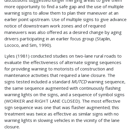
discussions suggested longer merging areas to give them
more opportunity to find a safe gap and the use of multiple
warning signs to allow them to plan their maneuver at an
earlier point upstream. Use of multiple signs to give advance
notice of downstream work zones and of required
maneuvers was also offered as a desired change by aging
drivers participating in an earlier focus group (Staplin,
Lococo, and Sim, 1990).
Lyles (1981) conducted studies on two-lane rural roads to
evaluate the effectiveness of alternate signing sequences
for providing warning to motorists of construction and
maintenance activities that required a lane closure. The
signs tested included a standard
MUTCD
warning sequence,
the same sequence augmented with continuously flashing
warning lights on the signs, and a sequence of symbol signs
(WORKER and RIGHT LANE CLOSED). The most effective
sign sequence was one that was flasher augmented; this
treatment was twice as effective as similar signs with no
warning lights in slowing vehicles in the vicinity of the lane
closure.