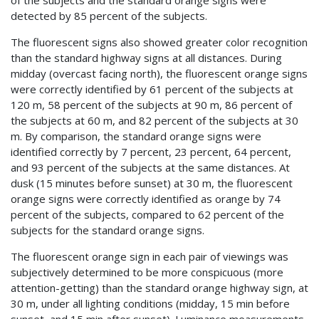
of the subjects and the standard orange signs were
detected by 85 percent of the subjects.
The fluorescent signs also showed greater color recognition
than the standard highway signs at all distances. During
midday (overcast facing north), the fluorescent orange signs
were correctly identified by 61 percent of the subjects at
120 m, 58 percent of the subjects at 90 m, 86 percent of
the subjects at 60 m, and 82 percent of the subjects at 30
m. By comparison, the standard orange signs were
identified correctly by 7 percent, 23 percent, 64 percent,
and 93 percent of the subjects at the same distances. At
dusk (15 minutes before sunset) at 30 m, the fluorescent
orange signs were correctly identified as orange by 74
percent of the subjects, compared to 62 percent of the
subjects for the standard orange signs.
The fluorescent orange sign in each pair of viewings was
subjectively determined to be more conspicuous (more
attention-getting) than the standard orange highway sign, at
30 m, under all lighting conditions (midday, 15 min before