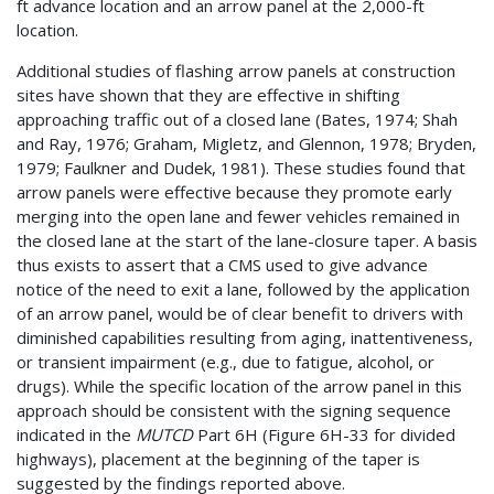
ft advance location and an arrow panel at the 2,000-ft
location.
Additional studies of flashing arrow panels at construction
sites have shown that they are effective in shifting
approaching traffic out of a closed lane (Bates, 1974; Shah
and Ray, 1976; Graham, Migletz, and Glennon, 1978; Bryden,
1979; Faulkner and Dudek, 1981). These studies found that
arrow panels were effective because they promote early
merging into the open lane and fewer vehicles remained in
the closed lane at the start of the lane-closure taper. A basis
thus exists to assert that a CMS used to give advance
notice of the need to exit a lane, followed by the application
of an arrow panel, would be of clear benefit to drivers with
diminished capabilities resulting from aging, inattentiveness,
or transient impairment (e.g., due to fatigue, alcohol, or
drugs). While the specific location of the arrow panel in this
approach should be consistent with the signing sequence
indicated in the
MUTCD
Part 6H (Figure 6H-33 for divided
highways), placement at the beginning of the taper is
suggested by the findings reported above.