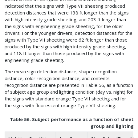
indicated that the signs with Type VII sheeting produced
detection distances that were 138 ft longer than the signs
with high intensity grade sheeting, and 203 ft longer than
the signs with engineering grade sheeting, for the older
drivers. For the younger drivers, detection distances for the
signs with Type VII sheeting were 62 ft longer than those
produced by the signs with high intensity grade sheeting,
and 118 ft longer than those produced by the signs with
engineering grade sheeting.
The mean sign detection distance, shape recognition
distance, color recognition distance, and contents
recognition distance are presented in Table 56, as a function
of subject age group and lighting condition (day vs. night) for
the signs with standard orange Type VII sheeting and for
the signs with fluorescent orange Type VII sheeting.
Table 56. Subject performance as a function of sheetin
group and lighting c