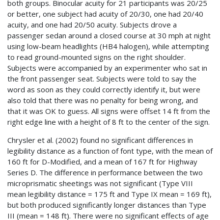
both groups. Binocular acuity for 21 participants was 20/25
or better, one subject had acuity of 20/30, one had 20/40
acuity, and one had 20/50 acuity. Subjects drove a
passenger sedan around a closed course at 30 mph at night
using low-beam headlights (HB4 halogen), while attempting
to read ground-mounted signs on the right shoulder.
Subjects were accompanied by an experimenter who sat in
the front passenger seat. Subjects were told to say the
word as soon as they could correctly identify it, but were
also told that there was no penalty for being wrong, and
that it was OK to guess. All signs were offset 14 ft from the
right edge line with a height of 8 ft to the center of the sign.
Chrysler et al. (2002) found no significant differences in
legibility distance as a function of font type, with the mean of
160 ft for D-Modified, and a mean of 167 ft for Highway
Series D. The difference in performance between the two
microprismatic sheetings was not significant (Type VIII
mean legibility distance = 175 ft and Type IX mean = 169 ft),
but both produced significantly longer distances than Type
III (mean = 148 ft). There were no significant effects of age