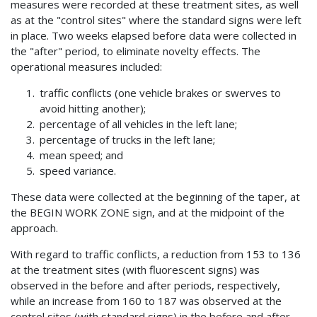
measures were recorded at these treatment sites, as well
as at the "control sites" where the standard signs were left
in place. Two weeks elapsed before data were collected in
the "after" period, to eliminate novelty effects. The
operational measures included:
traffic conflicts (one vehicle brakes or swerves to
avoid hitting another);
percentage of all vehicles in the left lane;
percentage of trucks in the left lane;
mean speed; and
speed variance.
These data were collected at the beginning of the taper, at
the BEGIN WORK ZONE sign, and at the midpoint of the
approach.
With regard to traffic conflicts, a reduction from 153 to 136
at the treatment sites (with fluorescent signs) was
observed in the before and after periods, respectively,
while an increase from 160 to 187 was observed at the
control sites (with standard signs) in the before and after