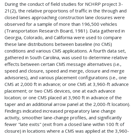
During the conduct of field studies for NCHRP project 3-
21(2), the relative proportions of traffic in the through and
closed lanes approaching construction lane closures were
observed for a sample of more than 196,500 vehicles
(Transportation Research Board, 1981). Data gathered in
Georgia, Colorado, and California were used to compare
these lane distributions between baseline (no CMS)
conditions and various CMS applications. A fourth data set,
gathered in South Carolina, was used to determine relative
effects between certain CMS message alternatives (i.e.,
speed and closure, speed and merge, closure and merge
advisories), and various placement configurations (i.e., one
CMS at 2,000 ft in advance; or one CMS at 3,960-ft advance
placement; or two CMS devices, one at each advance
location; or one CMS placed at 3,960 ft in advance of the
taper and an additional arrow panel at the 2,000-ft location).
Findings indicated increased preparatory lane change
activity, smoother lane-change profiles, and significantly
fewer "late exits" (exit from a closed lane within 100 ft of
closure) in locations where a CMS was applied at the 3,960-