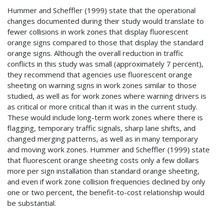
Hummer and Scheffler (1999) state that the operational
changes documented during their study would translate to
fewer collisions in work zones that display fluorescent
orange signs compared to those that display the standard
orange signs. Although the overall reduction in traffic
conflicts in this study was small (approximately 7 percent),
they recommend that agencies use fluorescent orange
sheeting on warning signs in work zones similar to those
studied, as well as for work zones where warning drivers is
as critical or more critical than it was in the current study.
These would include long-term work zones where there is
flagging, temporary traffic signals, sharp lane shifts, and
changed merging patterns, as well as in many temporary
and moving work zones. Hummer and Scheffler (1999) state
that fluorescent orange sheeting costs only a few dollars
more per sign installation than standard orange sheeting,
and even if work zone collision frequencies declined by only
one or two percent, the benefit-to-cost relationship would
be substantial.