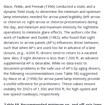
Mace, Finkle, and Pennak (1996) conducted a static and a
dynamic field study to determine the minimum and optimum
lamp intensities needed for arrow panel legibility (left arrow
or chevron vs. right arrow or chevron presentation) during
the day, and minimum and maximum intensity for nighttime
operations to minimize glare effects. The authors cite the
work of Faulkner and Dudek (1982), who found that sight
distances to arrow panels (AP's) influences driver behavior,
such that when AP's are used too far in advance of a lane
closure, (e.g., 4,000 ft, drivers tend to return to a vacated
lane. Also, if sight distance is less than 1,500 ft, an advance
supplemental AP is desirable. While no data exist to
document problems in the safe use of AP's by aging drivers,
the following recommendations (see Table 58) suggested
by Mace et al. (1996) for arrow panel lamp intensity provide
a useful reference for practitioners. These values ensure
visibility for DSD's of 1,500 and 930 ft, for high-speed and
low-speed roadways, respectively.
Table 58. Recommended minimum on- and off-axis lamp in