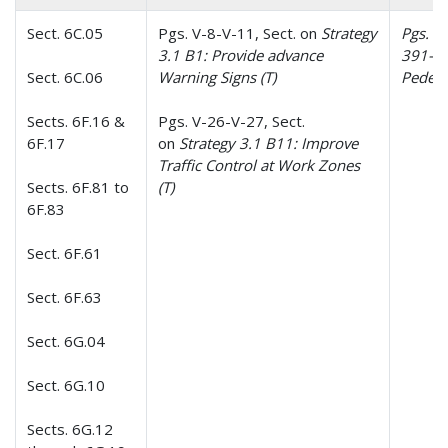
Sect. 6C.05
Pgs. V-8-V-11, Sect. on
Strategy
Pgs. 35
3.1 B1: Provide advance
391-39
Sect. 6C.06
Warning Signs (T)
Pedest
Sects. 6F.16 &
Pgs. V-26-V-27, Sect.
6F.17
on
Strategy 3.1 B11: Improve
Traffic Control at Work Zones
Sects. 6F.81 to
(T)
6F.83
Sect. 6F.61
Sect. 6F.63
Sect. 6G.04
Sect. 6G.10
Sects. 6G.12