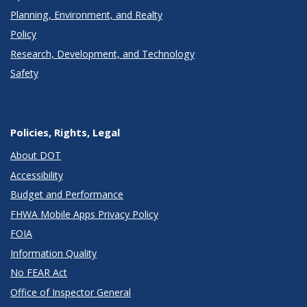
Planning, Environment, and Realty
Policy
Research, Development, and Technology
Safety
Policies, Rights, Legal
About DOT
Accessibility
Budget and Performance
FHWA Mobile Apps Privacy Policy
FOIA
Information Quality
No FEAR Act
Office of Inspector General