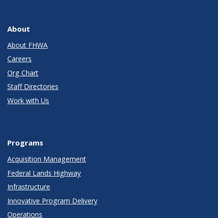
About
About FHWA
Careers
Org Chart
Staff Directories
Work with Us
Programs
Acquisition Management
Federal Lands Highway
Infrastructure
Innovative Program Delivery
Operations