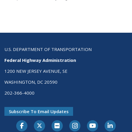
U.S. DEPARTMENT OF TRANSPORTATION
Federal Highway Administration
1200 NEW JERSEY AVENUE, SE
WASHINGTON, DC 20590
202-366-4000
Subscribe To Email Updates