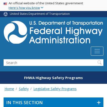
USA Banner
Skip
An official website of the United States government
Here's how you know
to
main
United States Department of Transportation
content
Search
FHWA Highway Safety Programs
Home
Safety
Legislative Safety Programs
IN THIS SECTION