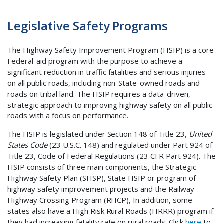
Legislative Safety Programs
The Highway Safety Improvement Program (HSIP) is a core
Federal-aid program with the purpose to achieve a
significant reduction in traffic fatalities and serious injuries
on all public roads, including non-State-owned roads and
roads on tribal land. The HSIP requires a data-driven,
strategic approach to improving highway safety on all public
roads with a focus on performance.
The HSIP is legislated under Section 148 of Title 23,
United
States Code
(23 U.S.C. 148) and regulated under Part 924 of
Title 23, Code of Federal Regulations (23 CFR Part 924). The
HSIP consists of three main components, the Strategic
Highway Safety Plan (SHSP), State HSIP or program of
highway safety improvement projects and the Railway-
Highway Crossing Program (RHCP), In addition, some
states also have a High Risk Rural Roads (HRRR) program if
they had increasing fatality rate on rural roads. Click
here
to