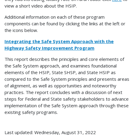
view a short video about the HSIP.
Additional information on each of these program
components can be found by clicking the links at the left or
the icons below.
Integrating the Safe System Approach with the
Highway Safety Improvement Program
This report describes the principles and core elements of
the Safe System approach, and examines foundational
elements of the HSIP, State SHSP, and State HSIP as
compared to the Safe System principles and presents areas
of alignment, as well as opportunities and noteworthy
practices. The report concludes with a discussion of next
steps for Federal and State safety stakeholders to advance
implementation of the Safe System approach through these
existing safety programs.
Last updated: Wednesday, August 31, 2022