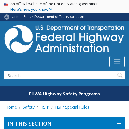
USA Banner
Skip
An official website of the United States government
Here's how you know
to
main
United States Department of Transportation
content
Search
FHWA Highway Safety Programs
Home
Safety
HSIP
HSIP Special Rules
IN THIS SECTION