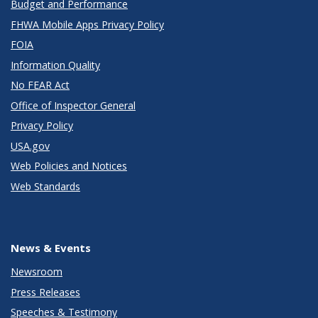
Budget and Performance
FHWA Mobile Apps Privacy Policy
FOIA
Information Quality
No FEAR Act
Office of Inspector General
Privacy Policy
USA.gov
Web Policies and Notices
Web Standards
News & Events
Newsroom
Press Releases
Speeches & Testimony