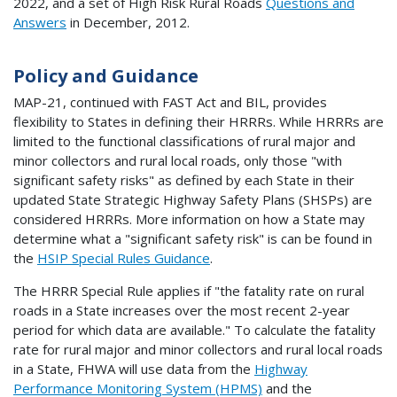
2022, and a set of High Risk Rural Roads
Questions and
Answers
in December, 2012.
Policy and Guidance
MAP-21, continued with FAST Act and BIL, provides
flexibility to States in defining their HRRRs. While HRRRs are
limited to the functional classifications of rural major and
minor collectors and rural local roads, only those "with
significant safety risks" as defined by each State in their
updated State Strategic Highway Safety Plans (SHSPs) are
considered HRRRs. More information on how a State may
determine what a "significant safety risk" is can be found in
the
HSIP Special Rules Guidance
.
The HRRR Special Rule applies if "the fatality rate on rural
roads in a State increases over the most recent 2-year
period for which data are available." To calculate the fatality
rate for rural major and minor collectors and rural local roads
in a State, FHWA will use data from the
Highway
Performance Monitoring System (HPMS)
and the