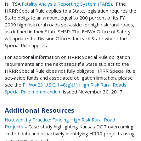
NHTSA
Fatality Analysis Reporting System (FARS)
. If the
HRRR Special Rule applies to a State, legislation requires the
State obligate an amount equal to 200 percent of its FY
2009 high risk rural roads set-aside for high risk rural roads,
as defined in their State SHSP. The FHWA Office of Safety
will update the Division Offices for each State where the
Special Rule applies.
For additional information on HRRR Special Rule obligation
requirements and the next steps if a State subject to the
HRRR Special Rule does not fully obligate HRRR Special Rule
set-aside funds and associated obligation limitation, please
see the
FHWA 23 U.S.C. 148(g)(1) High Risk Rural Roads
Special Rule memorandum
issued November 30, 2017.
Additional Resources
Noteworthy Practice: Funding High Risk Rural Road
Projects
– Case study highlighting Kansas DOT overcoming
limited data and proactively identifying HRRR projects using
a systemic approach