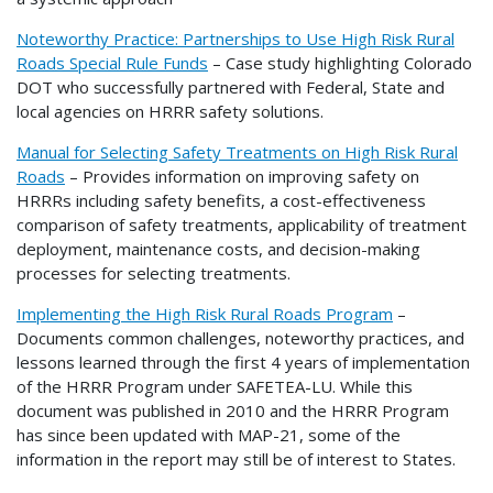
Noteworthy Practice: Partnerships to Use High Risk Rural
Roads Special Rule Funds
– Case study highlighting Colorado
DOT who successfully partnered with Federal, State and
local agencies on HRRR safety solutions.
Manual for Selecting Safety Treatments on High Risk Rural
Roads
– Provides information on improving safety on
HRRRs including safety benefits, a cost-effectiveness
comparison of safety treatments, applicability of treatment
deployment, maintenance costs, and decision-making
processes for selecting treatments.
Implementing the High Risk Rural Roads Program
–
Documents common challenges, noteworthy practices, and
lessons learned through the first 4 years of implementation
of the HRRR Program under SAFETEA-LU. While this
document was published in 2010 and the HRRR Program
has since been updated with MAP-21, some of the
information in the report may still be of interest to States.