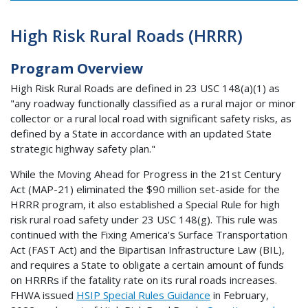
High Risk Rural Roads (HRRR)
Program Overview
High Risk Rural Roads are defined in 23 USC 148(a)(1) as
"any roadway functionally classified as a rural major or minor
collector or a rural local road with significant safety risks, as
defined by a State in accordance with an updated State
strategic highway safety plan."
While the Moving Ahead for Progress in the 21st Century
Act (MAP-21) eliminated the $90 million set-aside for the
HRRR program, it also established a Special Rule for high
risk rural road safety under 23 USC 148(g). This rule was
continued with the Fixing America's Surface Transportation
Act (FAST Act) and the Bipartisan Infrastructure Law (BIL),
and requires a State to obligate a certain amount of funds
on HRRRs if the fatality rate on its rural roads increases.
FHWA issued
HSIP Special Rules Guidance
in February,