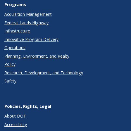
Programs
Acquisition Management
Federal Lands Highway
Infrastructure
Innovative Program Delivery
Operations
Planning, Environment, and Realty
Policy
Research, Development, and Technology
Safety
Policies, Rights, Legal
About DOT
Accessibility