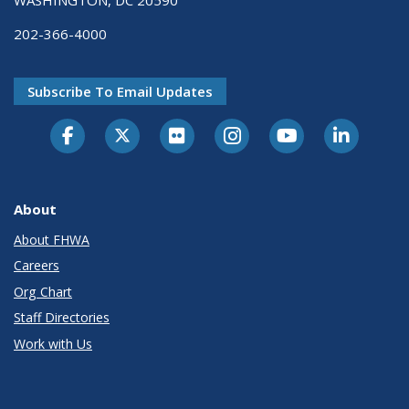
202-366-4000
Subscribe To Email Updates
About
About FHWA
Careers
Org Chart
Staff Directories
Work with Us