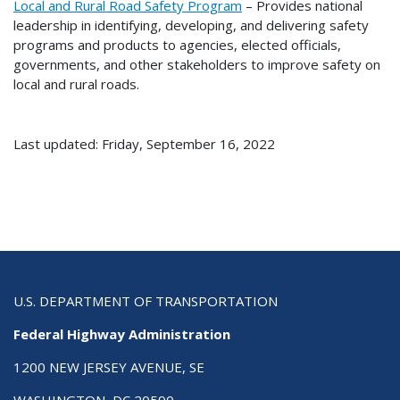
Local and Rural Road Safety Program
– Provides national
leadership in identifying, developing, and delivering safety
programs and products to agencies, elected officials,
governments, and other stakeholders to improve safety on
local and rural roads.
Last updated: Friday, September 16, 2022
U.S. DEPARTMENT OF TRANSPORTATION
Federal Highway Administration
1200 NEW JERSEY AVENUE, SE
WASHINGTON, DC 20590