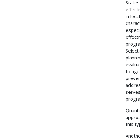
States
effect
in loc
charac
especi
effect
progra
Select
planni
evalua
to age
preven
addres
serves
progra
Quanti
approa
this t
Anothe