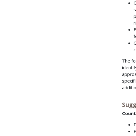
O
s
p
r
F
f
C
c
The fo
identi
approa
specif
additi
Sugg
Count
D
P