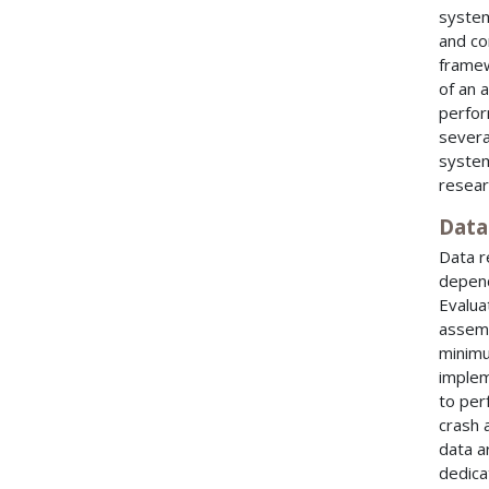
system
and co
framew
of an 
perfor
severa
system
resear
Data
Data r
depend
Evalua
assemb
minimu
implem
to per
crash 
data a
dedica