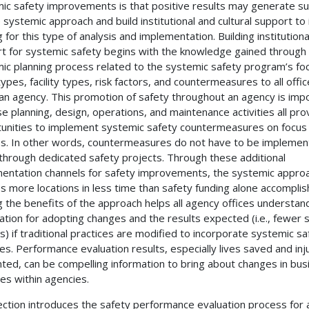
ic safety improvements is that positive results may generate s
e systemic approach and build institutional and cultural support to
 for this type of analysis and implementation. Building institutiona
t for systemic safety begins with the knowledge gained through
ic planning process related to the systemic safety program’s fo
types, facility types, risk factors, and countermeasures to all offi
 an agency. This promotion of safety throughout an agency is imp
e planning, design, operations, and maintenance activities all pro
unities to implement systemic safety countermeasures on focus
ties. In other words, countermeasures do not have to be impleme
 through dedicated safety projects. Through these additional
entation channels for safety improvements, the systemic appro
s more locations in less time than safety funding alone accomplis
g the benefits of the approach helps all agency offices understan
ication for adopting changes and the results expected (i.e., fewer
s) if traditional practices are modified to incorporate systemic sa
ties. Performance evaluation results, especially lives saved and inj
ted, can be compelling information to bring about changes in bus
ces within agencies.
ection introduces the safety performance evaluation process for 