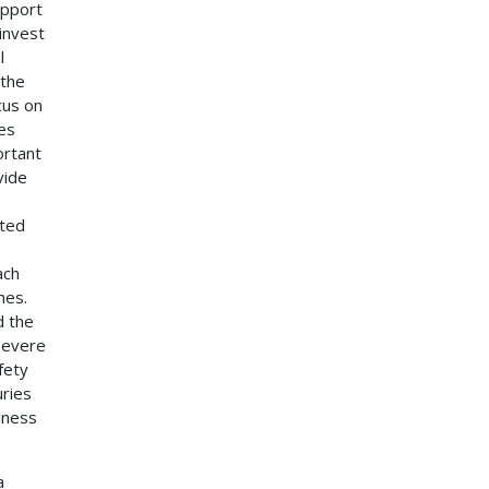
upport
 invest
l
 the
cus on
ces
ortant
vide
nted
ach
hes.
d the
 severe
fety
uries
iness
a