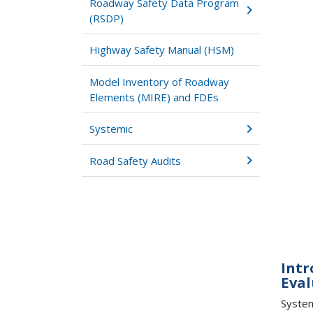
Roadway Safety Data Program
(RSDP)
Highway Safety Manual (HSM)
Model Inventory of Roadway
Elements (MIRE) and FDEs
Systemic
Road Safety Audits
Intr
Eval
System