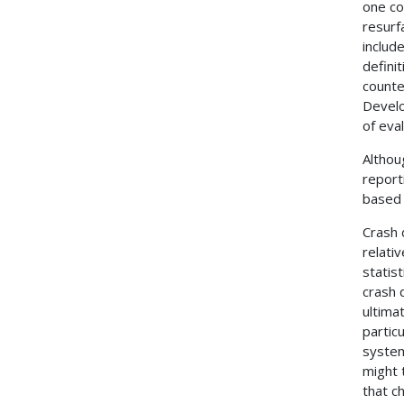
one co
resurf
includ
defini
count
Develo
of eva
Althou
report
based 
Crash 
relati
statist
crash 
ultima
partic
system
might 
that ch