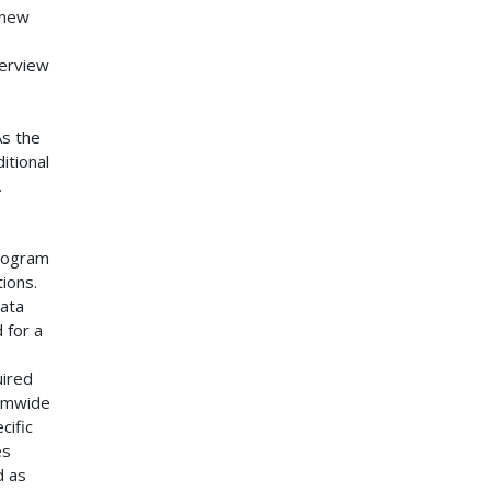
 new
verview
As the
itional
.
program
ions.
data
 for a
uired
temwide
cific
es
d as