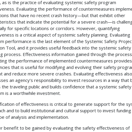
, as is the practice of evaluating systemic safety program
iveness. Evaluating the performance of countermeasures implem
ations that have no recent crash history—but that exhibit other
teristics that indicate the potential for a severe crash—is challen
ally for specific locations or corridors. However, quantifying
iveness is a critical aspect of systemic safety planning. Evaluating
m performance is the last element of the Systemic Safety Projec
ion Tool, and it provides useful feedback into the systemic safety
ng process. Effectiveness information gained through the process
ting the performance of implemented countermeasures provides
ncies that is useful for modifying and evolving their safety progr
t and reduce more severe crashes. Evaluating effectiveness als
ses an agency’s responsibility to invest resources in a way that 
 the traveling public and builds confidence that a systemic safety
m is a worthwhile investment.
fication of effectiveness is critical to generate support for the s
ch and to build institutional and cultural support to invest funding
ype of analysis and implementation.
r benefit to be gained by evaluating the safety effectiveness of