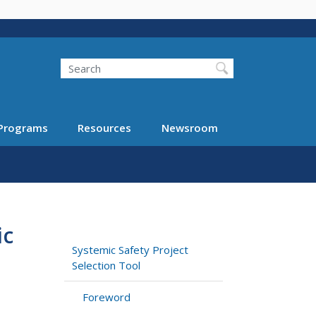
Search
Programs
Resources
Newsroom
ic
Systemic Safety Project
Selection Tool
Foreword