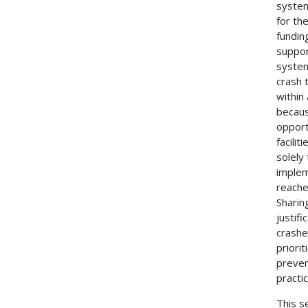
system
for th
funding
suppor
system
crash 
within
becaus
opport
facili
solely
implem
reache
Sharin
justif
crashe
priori
preven
practi
This s