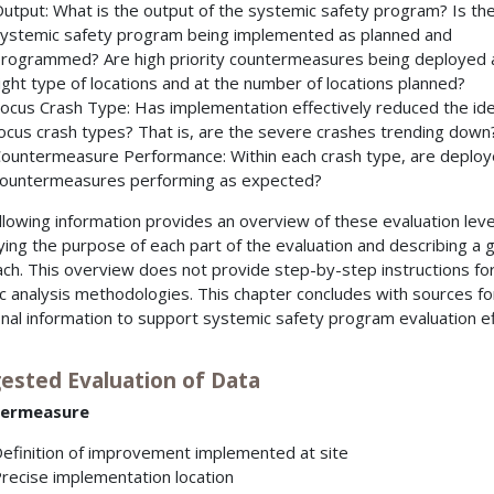
utput: What is the output of the systemic safety program? Is th
ystemic safety program being implemented as planned and
rogrammed? Are high priority countermeasures being deployed 
ight type of locations and at the number of locations planned?
ocus Crash Type: Has implementation effectively reduced the ide
ocus crash types? That is, are the severe crashes trending down
ountermeasure Performance: Within each crash type, are deplo
ountermeasures performing as expected?
llowing information provides an overview of these evaluation leve
fying the purpose of each part of the evaluation and describing a 
ch. This overview does not provide step-by-step instructions fo
ic analysis methodologies. This chapter concludes with sources fo
onal information to support systemic safety program evaluation ef
ested Evaluation of Data
ermeasure
efinition of improvement implemented at site
recise implementation location