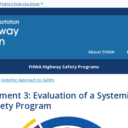
Skip
nt
Here's how you know
to
main
content
About FHWA
FHWA Highway Safety Programs
Systemic Approach to Safety
ment 3: Evaluation of a System
fety Program