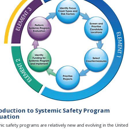
oduction to Systemic Safety Program
uation
ic safety programs are relatively new and evolving in the United