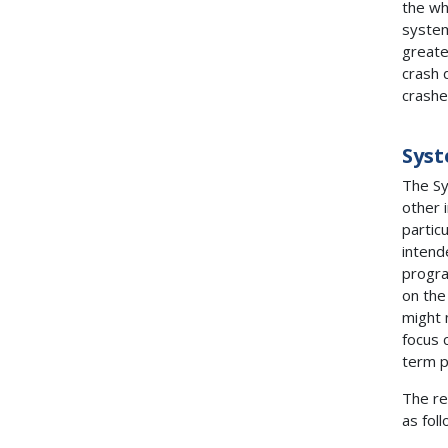
the wh
system
greates
crash 
crashe
Syst
The Sy
other 
partic
intend
progra
on the 
might 
focus 
term 
The re
as foll