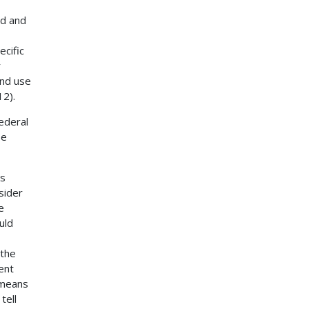
ed and
ecific
r
and use
12).
ederal
be
ss
nsider
e
uld
 the
ent
 means
tell