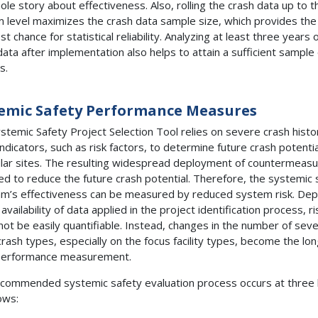
ole story about effectiveness. Also, rolling the crash data up to t
 level maximizes the crash data sample size, which provides the
t chance for statistical reliability. Analyzing at least three years 
data after implementation also helps to attain a sufficient sample 
s.
emic Safety Performance Measures
stemic Safety Project Selection Tool relies on severe crash histo
indicators, such as risk factors, to determine future crash potentia
ular sites. The resulting widespread deployment of countermeasu
ed to reduce the future crash potential. Therefore, the systemic 
m’s effectiveness can be measured by reduced system risk. De
availability of data applied in the project identification process, ri
not be easily quantifiable. Instead, changes in the number of sev
crash types, especially on the focus facility types, become the lon
performance measurement.
commended systemic safety evaluation process occurs at three l
ows: