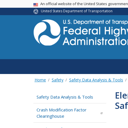
USA Banner
An official website of the United States governme
United States Department of Transportation
Home
Safety
Safety Data Analysis & Tools
Ele
Safety Data Analysis & Tools
Sa
Crash Modification Factor
Clearinghouse