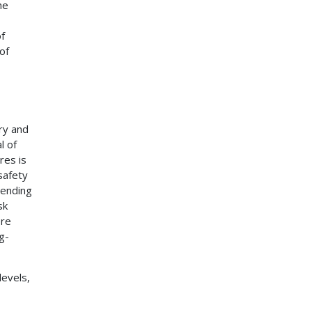
he
of
of
ry and
l of
res is
safety
pending
sk
ere
g-
evels,