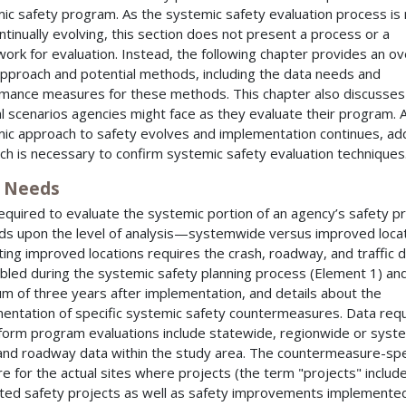
ic safety program. As the systemic safety evaluation process is
ntinually evolving, this section does not present a process or a
ork for evaluation. Instead, the following chapter provides an o
approach and potential methods, including the data needs and
mance measures for these methods. This chapter also discusses
l scenarios agencies might face as they evaluate their program. 
ic approach to safety evolves and implementation continues, add
ch is necessary to confirm systemic safety evaluation techniques
 Needs
equired to evaluate the systemic portion of an agency’s safety 
s upon the level of analysis—systemwide versus improved locat
ting improved locations requires the crash, roadway, and traffic 
led during the systemic safety planning process (Element 1) and
m of three years after implementation, and details about the
entation of specific systemic safety countermeasures. Data req
form program evaluations include statewide, regionwide or sys
and roadway data within the study area. The countermeasure-spe
re for the actual sites where projects (the term "projects" includ
ted safety projects as well as safety improvements implemente