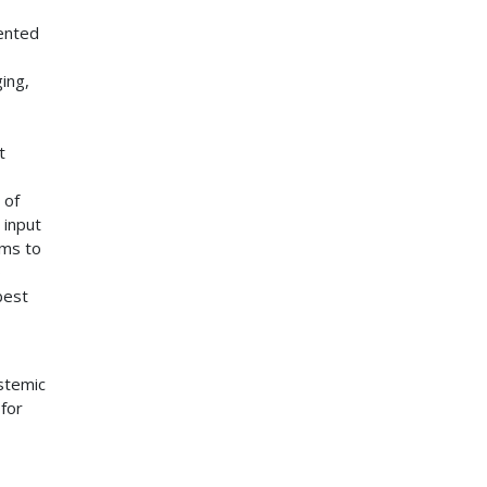
ented
ging,
t
 of
 input
ams to
o
best
ystemic
 for