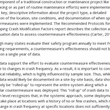
mponent of a traditional construction or maintenance project like
acing or as part of routine maintenance efforts) were implement
e key, descriptive information about the project type, a detailed
tion of the location, site conditions, and documentation of when sp
ermeasures were implemented. The Recommended Protocols fo
ping Crash Modification Factors report describes the collection 
luation data to assess countermeasure effectiveness (Carter, 20
gh many states evaluate their safety program annually to meet F
ing requirements, a countermeasure’s effectiveness should not 
on a single year of data.
data support the effort to evaluate countermeasure effectivene
ve to changes in crash frequency. As a result, it is important to co
ical reliability, which is highly influenced by sample size. Thus, whil
data would likely be documented on a site-by-site basis, data sho
tely be "rolled up" to represent the entire system along which a
ular countermeasure was deployed. This "roll up" of crash data to
 level recognizes that, in the systemic approach, some deploym
take place at locations with a history of no or few crashes, which
ange in crash frequency at specific locations does not sufficiently 