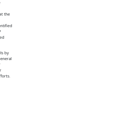
e
at the
ntified
?
yed
ls by
general
r
r
forts.