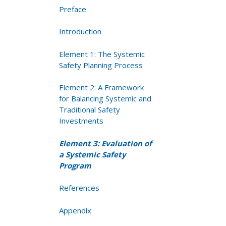
Preface
Introduction
Element 1: The Systemic
Safety Planning Process
Element 2: A Framework
for Balancing Systemic and
Traditional Safety
Investments
Element 3: Evaluation of
a Systemic Safety
Program
References
Appendix