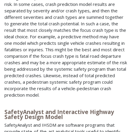
risk. In some cases, crash prediction model results are
separated by severity and/or crash types, and then the
different severities and crash types are summed together
to generate the total crash potential. In such a case, the
result that most closely matches the focus crash type is the
ideal choice. For example, a predictive method may have
one model which predicts single vehicle crashes resulting in
fatalities or injuries. This might be the best and most direct
comparison if the focus crash type is fatal road departure
crashes and may be a more appropriate estimate of the risk
being addressed by the systemic safety program than total
predicted crashes. Likewise, instead of total predicted
crashes, a pedestrian systemic safety program could
incorporate the results of a vehicle-pedestrian crash
prediction model.
SafetyAnalyst and Interactive Highway
Safety Design Model
SafetyAnalyst and IHSDM are software programs that
provide state-of-the-art analytical tools useful to identify