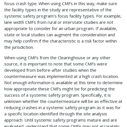
focus crash type. When using CMFs in this way, make sure
the facility types in the study are representative of the
systemic safety program's focus facility types. For example,
lane width CMFs from rural or interstate studies are not
appropriate to consider for an urban program. If available,
state or local studies can augment the consideration and
may help confirm if the characteristic is a risk factor within
the jurisdiction.
When using CMFs from the Clearinghouse or any other
source, it is important to note that some CMFs were
developed from before-after studies when the
countermeasure was implemented at a high crash location.
Not enough information is available at this time to determine
how appropriate these CMFs might be for predicting the
success of a systemic safety program. Specifically, it is
unknown whether the countermeasure will be as effective at
reducing crashes in a systemic safety program as it was for
a specific location identified through the site analysis
approach. Until systemic safety programs mature and are
evaluated, understand that some CMFs may not accurately