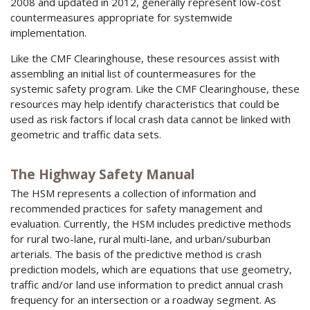
2008 and updated in 2012, generally represent low-cost
countermeasures appropriate for systemwide
implementation.
Like the CMF Clearinghouse, these resources assist with
assembling an initial list of countermeasures for the
systemic safety program. Like the CMF Clearinghouse, these
resources may help identify characteristics that could be
used as risk factors if local crash data cannot be linked with
geometric and traffic data sets.
The Highway Safety Manual
The HSM represents a collection of information and
recommended practices for safety management and
evaluation. Currently, the HSM includes predictive methods
for rural two-lane, rural multi-lane, and urban/suburban
arterials. The basis of the predictive method is crash
prediction models, which are equations that use geometry,
traffic and/or land use information to predict annual crash
frequency for an intersection or a roadway segment. As