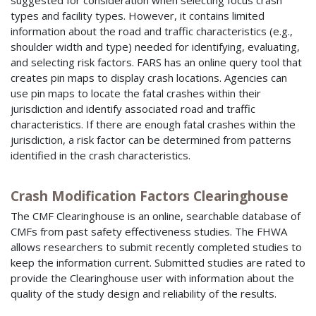
suggested for consideration when selecting focus crash
types and facility types. However, it contains limited
information about the road and traffic characteristics (e.g.,
shoulder width and type) needed for identifying, evaluating,
and selecting risk factors. FARS has an online query tool that
creates pin maps to display crash locations. Agencies can
use pin maps to locate the fatal crashes within their
jurisdiction and identify associated road and traffic
characteristics. If there are enough fatal crashes within the
jurisdiction, a risk factor can be determined from patterns
identified in the crash characteristics.
Crash Modification Factors Clearinghouse
The CMF Clearinghouse is an online, searchable database of
CMFs from past safety effectiveness studies. The FHWA
allows researchers to submit recently completed studies to
keep the information current. Submitted studies are rated to
provide the Clearinghouse user with information about the
quality of the study design and reliability of the results.