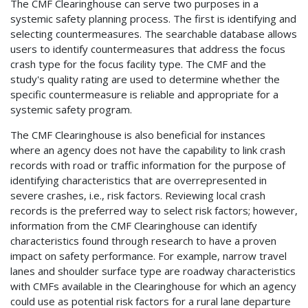
The CMF Clearinghouse can serve two purposes in a
systemic safety planning process. The first is identifying and
selecting countermeasures. The searchable database allows
users to identify countermeasures that address the focus
crash type for the focus facility type. The CMF and the
study's quality rating are used to determine whether the
specific countermeasure is reliable and appropriate for a
systemic safety program.
The CMF Clearinghouse is also beneficial for instances
where an agency does not have the capability to link crash
records with road or traffic information for the purpose of
identifying characteristics that are overrepresented in
severe crashes, i.e., risk factors. Reviewing local crash
records is the preferred way to select risk factors; however,
information from the CMF Clearinghouse can identify
characteristics found through research to have a proven
impact on safety performance. For example, narrow travel
lanes and shoulder surface type are roadway characteristics
with CMFs available in the Clearinghouse for which an agency
could use as potential risk factors for a rural lane departure