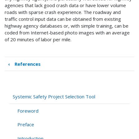
agencies that lack good crash data or have lower volume
roads with sparse crash experience. The roadway and
traffic control input data can be obtained from existing
highway agency databases or, with simple training, can be
coded from Internet-based photo images with an average
of 20 minutes of labor per mile.
‹
References
Book
traversal
links
for
Appendix
Systemic Safety Project Selection Tool
Foreword
Preface
Introduction