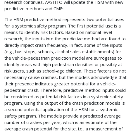
research continues, AASHTO will update the HSM with new
predictive methods and CMFs.
The HSM predictive method represents two potential uses
for a systemic safety program. The first potential use is a
means to identify risk factors. Based on national-level
research, the inputs into the predictive method are found to
directly impact crash frequency. In fact, some of the inputs
(e.g., bus stops, schools, alcohol sales establishments) for
the vehicle-pedestrian prediction model are surrogates to
identify areas with high pedestrian densities or possibly at-
risk users, such as school-age children. These factors do not
necessarily cause crashes, but the models acknowledge that
their presence indicates greater potential for a vehicle-
pedestrian crash. Therefore, predictive method inputs could
be considered as potential risk factors in a systemic safety
program. Using the output of the crash prediction models is
a second potential application of the HSM for a systemic
safety program. The models provide a predicted average
number of crashes per year, which is an estimate of the
average crash potential for the site, i.e., a measurement of