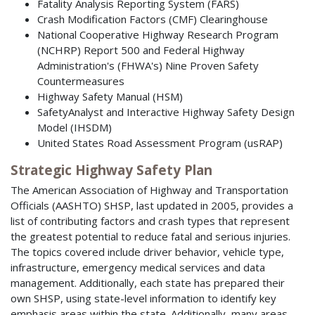
Fatality Analysis Reporting System (FARS)
Crash Modification Factors (CMF) Clearinghouse
National Cooperative Highway Research Program
(NCHRP) Report 500 and Federal Highway
Administration's (FHWA's) Nine Proven Safety
Countermeasures
Highway Safety Manual (HSM)
SafetyAnalyst and Interactive Highway Safety Design
Model (IHSDM)
United States Road Assessment Program (usRAP)
Strategic Highway Safety Plan
The American Association of Highway and Transportation
Officials (AASHTO) SHSP, last updated in 2005, provides a
list of contributing factors and crash types that represent
the greatest potential to reduce fatal and serious injuries.
The topics covered include driver behavior, vehicle type,
infrastructure, emergency medical services and data
management. Additionally, each state has prepared their
own SHSP, using state-level information to identify key
emphasis areas within the state. Additionally, many areas