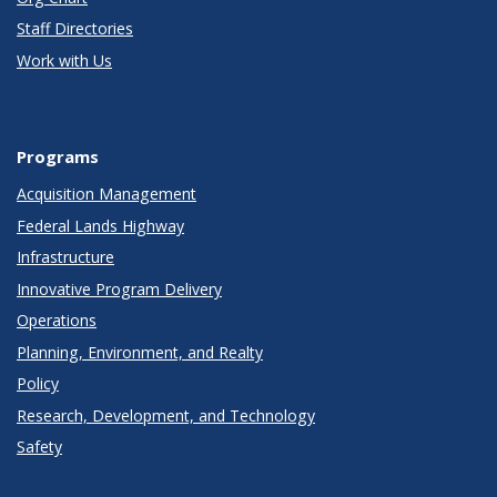
Staff Directories
Work with Us
Programs
Acquisition Management
Federal Lands Highway
Infrastructure
Innovative Program Delivery
Operations
Planning, Environment, and Realty
Policy
Research, Development, and Technology
Safety