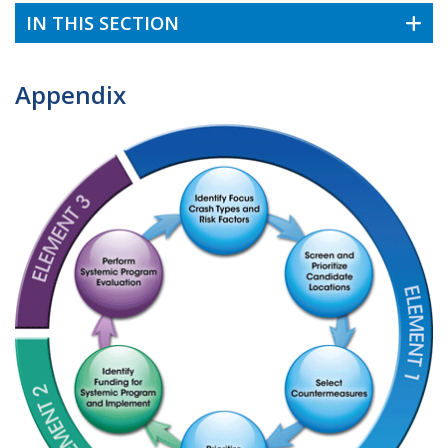
IN THIS SECTION
Appendix