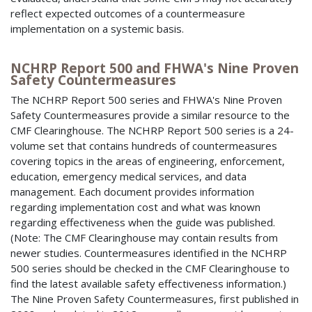
reflect expected outcomes of a countermeasure
implementation on a systemic basis.
NCHRP Report 500 and FHWA's Nine Proven
Safety Countermeasures
The NCHRP Report 500 series and FHWA's Nine Proven
Safety Countermeasures provide a similar resource to the
CMF Clearinghouse. The NCHRP Report 500 series is a 24-
volume set that contains hundreds of countermeasures
covering topics in the areas of engineering, enforcement,
education, emergency medical services, and data
management. Each document provides information
regarding implementation cost and what was known
regarding effectiveness when the guide was published.
(Note: The CMF Clearinghouse may contain results from
newer studies. Countermeasures identified in the NCHRP
500 series should be checked in the CMF Clearinghouse to
find the latest available safety effectiveness information.)
The Nine Proven Safety Countermeasures, first published in