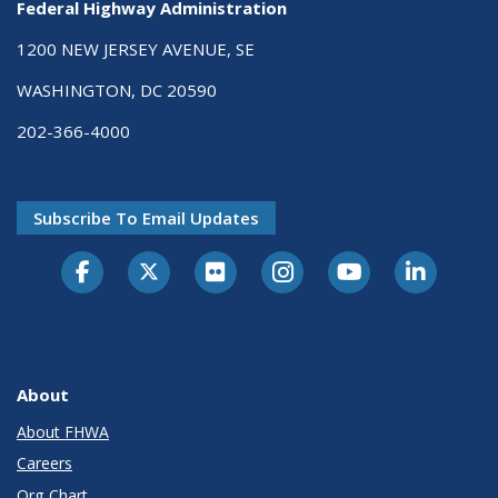
Federal Highway Administration
1200 NEW JERSEY AVENUE, SE
WASHINGTON, DC 20590
202-366-4000
Subscribe To Email Updates
About
About FHWA
Careers
Org Chart