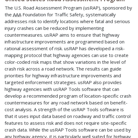
The U.S. Road Assessment Program (usRAP), sponsored by
the
AAA
Foundation for Traffic Safety, systematically
addresses risk to identify locations where fatal and serious
injury crashes can be reduced by implementing
countermeasures. usRAP aims to ensure that highway
infrastructure improvements are programmed based on
rational assessment of risk. usRAP has developed a risk-
mapping protocol that highway agencies can use to create
color-coded risk maps that show variations in the level of
crash risk across a road network. The results can guide
priorities for highway infrastructure improvements and
targeted enforcement strategies. usRAP also provides
highway agencies with usRAP Tools software that can
develop a recommended program of location-specific crash
countermeasures for any road network based on benefit-
cost analysis. A strength of the usRAP Tools software is
that it uses input data based on roadway and traffic control
features to assess risk and does not require site-specific
crash data. While the usRAP Tools software can be used by
any highway agency, it is particularly well suited for highway