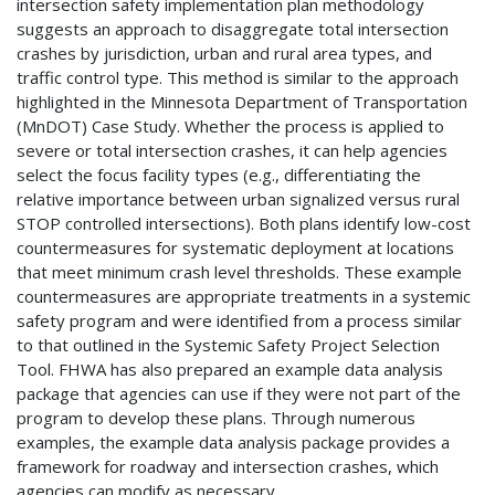
intersection safety implementation plan methodology
suggests an approach to disaggregate total intersection
crashes by jurisdiction, urban and rural area types, and
traffic control type. This method is similar to the approach
highlighted in the Minnesota Department of Transportation
(MnDOT) Case Study. Whether the process is applied to
severe or total intersection crashes, it can help agencies
select the focus facility types (e.g., differentiating the
relative importance between urban signalized versus rural
STOP controlled intersections). Both plans identify low-cost
countermeasures for systematic deployment at locations
that meet minimum crash level thresholds. These example
countermeasures are appropriate treatments in a systemic
safety program and were identified from a process similar
to that outlined in the Systemic Safety Project Selection
Tool. FHWA has also prepared an example data analysis
package that agencies can use if they were not part of the
program to develop these plans. Through numerous
examples, the example data analysis package provides a
framework for roadway and intersection crashes, which
agencies can modify as necessary.