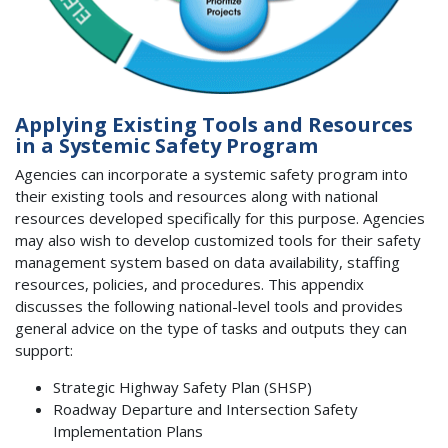
Applying Existing Tools and Resources
in a Systemic Safety Program
Agencies can incorporate a systemic safety program into
their existing tools and resources along with national
resources developed specifically for this purpose. Agencies
may also wish to develop customized tools for their safety
management system based on data availability, staffing
resources, policies, and procedures. This appendix
discusses the following national-level tools and provides
general advice on the type of tasks and outputs they can
support:
Strategic Highway Safety Plan (SHSP)
Roadway Departure and Intersection Safety
Implementation Plans