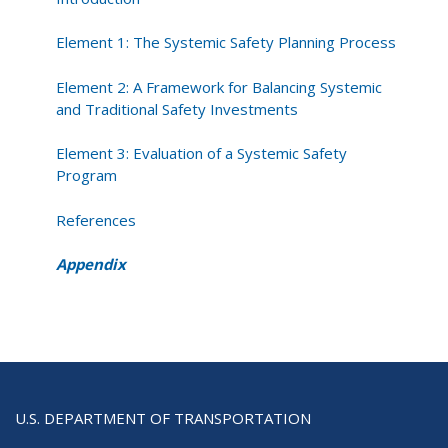
Element 1: The Systemic Safety Planning Process
Element 2: A Framework for Balancing Systemic
and Traditional Safety Investments
Element 3: Evaluation of a Systemic Safety
Program
References
Appendix
U.S. DEPARTMENT OF TRANSPORTATION