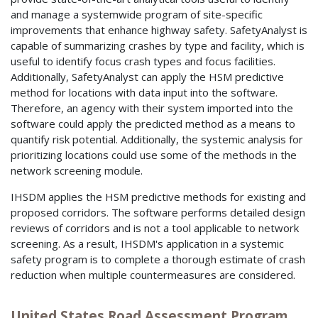
and manage a systemwide program of site-specific
improvements that enhance highway safety. SafetyAnalyst is
capable of summarizing crashes by type and facility, which is
useful to identify focus crash types and focus facilities.
Additionally, SafetyAnalyst can apply the HSM predictive
method for locations with data input into the software.
Therefore, an agency with their system imported into the
software could apply the predicted method as a means to
quantify risk potential. Additionally, the systemic analysis for
prioritizing locations could use some of the methods in the
network screening module.
IHSDM applies the HSM predictive methods for existing and
proposed corridors. The software performs detailed design
reviews of corridors and is not a tool applicable to network
screening. As a result, IHSDM's application in a systemic
safety program is to complete a thorough estimate of crash
reduction when multiple countermeasures are considered.
United States Road Assessment Program