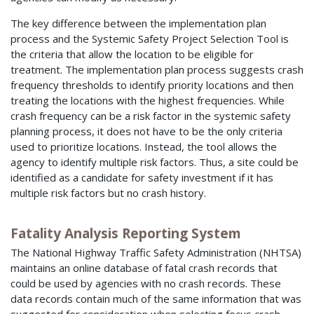
The key difference between the implementation plan
process and the Systemic Safety Project Selection Tool is
the criteria that allow the location to be eligible for
treatment. The implementation plan process suggests crash
frequency thresholds to identify priority locations and then
treating the locations with the highest frequencies. While
crash frequency can be a risk factor in the systemic safety
planning process, it does not have to be the only criteria
used to prioritize locations. Instead, the tool allows the
agency to identify multiple risk factors. Thus, a site could be
identified as a candidate for safety investment if it has
multiple risk factors but no crash history.
Fatality Analysis Reporting System
The National Highway Traffic Safety Administration (NHTSA)
maintains an online database of fatal crash records that
could be used by agencies with no crash records. These
data records contain much of the same information that was