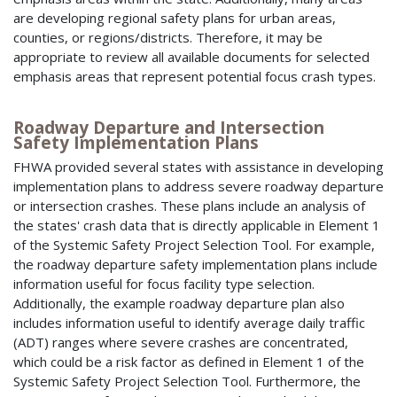
are developing regional safety plans for urban areas,
counties, or regions/districts. Therefore, it may be
appropriate to review all available documents for selected
emphasis areas that represent potential focus crash types.
Roadway Departure and Intersection
Safety Implementation Plans
FHWA provided several states with assistance in developing
implementation plans to address severe roadway departure
or intersection crashes. These plans include an analysis of
the states' crash data that is directly applicable in Element 1
of the Systemic Safety Project Selection Tool. For example,
the roadway departure safety implementation plans include
information useful for focus facility type selection.
Additionally, the example roadway departure plan also
includes information useful to identify average daily traffic
(ADT) ranges where severe crashes are concentrated,
which could be a risk factor as defined in Element 1 of the
Systemic Safety Project Selection Tool. Furthermore, the