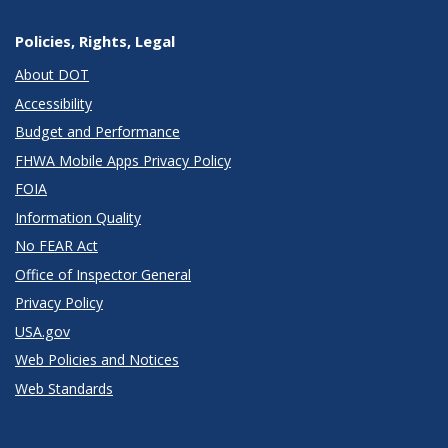
Policies, Rights, Legal
About DOT
Accessibility
Budget and Performance
FHWA Mobile Apps Privacy Policy
FOIA
Information Quality
No FEAR Act
Office of Inspector General
Privacy Policy
USA.gov
Web Policies and Notices
Web Standards