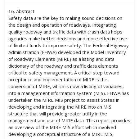
16. Abstract
Safety data are the key to making sound decisions on
the design and operation of roadways. Integrating
quality roadway and traffic data with crash data helps
agencies make better decisions and more effective use
of limited funds to improve safety. The Federal Highway
Administration (FHWA) developed the Model Inventory
of Roadway Elements (MIRE) as a listing and data
dictionary of the roadway and traffic data elements
critical to safety management. A critical step toward
acceptance and implementation of MIRE is the
conversion of MIRE, which is now a listing of variables,
into a management information system (MIS). FHWA has
undertaken the MIRE MIS project to assist States in
developing and integrating the MIRE into an MIS
structure that will provide greater utility in the
management and use of MIRE data. This report provides
an overview of the MIRE MIS effort which involved
developing a conceptual structure of a MIRE MIS,