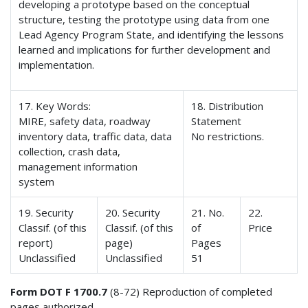
developing a prototype based on the conceptual
structure, testing the prototype using data from one
Lead Agency Program State, and identifying the lessons
learned and implications for further development and
implementation.
17. Key Words:
18. Distribution
MIRE, safety data, roadway
Statement
inventory data, traffic data, data
No restrictions.
collection, crash data,
management information
system
19. Security
20. Security
21. No.
22.
Classif. (of this
Classif. (of this
of
Price
report)
page)
Pages
Unclassified
Unclassified
51
Form DOT F 1700.7
(8-72) Reproduction of completed
pages authorized