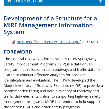
IN THIS SECTION
Development of a Structure for a
MIRE Management Information
System
mire_mis_finalstructurerpt022013.pdf
(1.97 MB)
FOREWORD
The Federal Highway Administration's (FHWA) Highway
Safety Improvement Program (HSIP) is a data driven
program that relies on crash, roadway, and traffic data for
States to conduct effective analyses for problem
identification and evaluation. The FHWA developed the
Model Inventory of Roadway Elements (MIRE) to provide a
recommended listing and data dictionary of roadway and
traffic data elements critical to supporting highway safety
management programs. MIRE is intended to help support
the States' HSIPs and other safety programs.