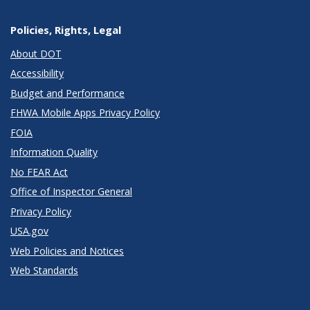
Policies, Rights, Legal
About DOT
Accessibility
Budget and Performance
FHWA Mobile Apps Privacy Policy
FOIA
Information Quality
No FEAR Act
Office of Inspector General
Privacy Policy
USA.gov
Web Policies and Notices
Web Standards