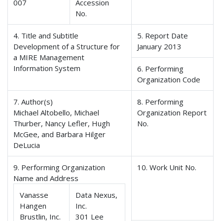
007
Accession
No.
4. Title and Subtitle
5. Report Date
Development of a Structure for
January 2013
a MIRE Management
Information System
6. Performing
Organization Code
7. Author(s)
8. Performing
Michael Altobello, Michael
Organization Report
Thurber, Nancy Lefler, Hugh
No.
McGee, and Barbara Hilger
DeLucia
9. Performing Organization
10. Work Unit No.
Name and Address
Vanasse
Data Nexus,
Hangen
Inc.
Brustlin, Inc.
301 Lee