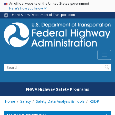
USA Banner
Skip
An official website of the United States government
Here's how you know
to
main
United States Department of Transportation
content
Search
FHWA Highway Safety Programs
Home
Safety
Safety Data Analysis & Tools
RSDP