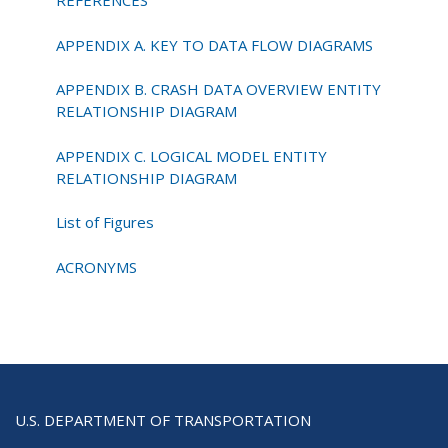
REFERENCES
APPENDIX A. KEY TO DATA FLOW DIAGRAMS
APPENDIX B. CRASH DATA OVERVIEW ENTITY
RELATIONSHIP DIAGRAM
APPENDIX C. LOGICAL MODEL ENTITY
RELATIONSHIP DIAGRAM
List of Figures
ACRONYMS
U.S. DEPARTMENT OF TRANSPORTATION