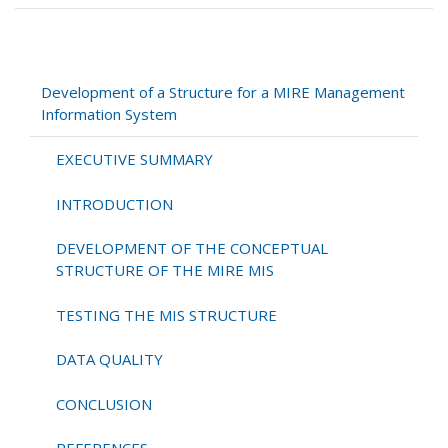
traversal
links
for
Development
Development of a Structure for a MIRE Management
of
Information System
a
Structure
EXECUTIVE SUMMARY
for
a
INTRODUCTION
MIRE
Management
DEVELOPMENT OF THE CONCEPTUAL
Information
STRUCTURE OF THE MIRE MIS
System
TESTING THE MIS STRUCTURE
DATA QUALITY
CONCLUSION