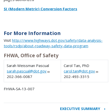
SI (Modern Metric) Conversion Factors
For More Information
Visit
http:///www.highways.dot.gov/safety/data-analysis-
tools/rsdp/about-roadway-safety-data-program
FHWA, Office of Safety
Sarah Weissman Pascual
Carol Tan, PhD
sarah.pascual@dot.gov
carol.tan@dot.gov
202-366-0087
202-493-3315
FHWA-SA-13-007
EXECUTIVE SUMMARY
›
Book