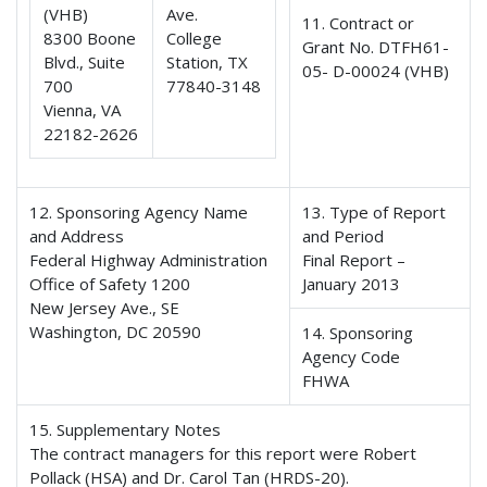
(VHB)
Ave.
11. Contract or
8300 Boone
College
Grant No. DTFH61-
Blvd., Suite
Station, TX
05- D-00024 (VHB)
700
77840-3148
Vienna, VA
22182-2626
12. Sponsoring Agency Name
13. Type of Report
and Address
and Period
Federal Highway Administration
Final Report –
Office of Safety 1200
January 2013
New Jersey Ave., SE
Washington, DC 20590
14. Sponsoring
Agency Code
FHWA
15. Supplementary Notes
The contract managers for this report were Robert
Pollack (HSA) and Dr. Carol Tan (HRDS-20).