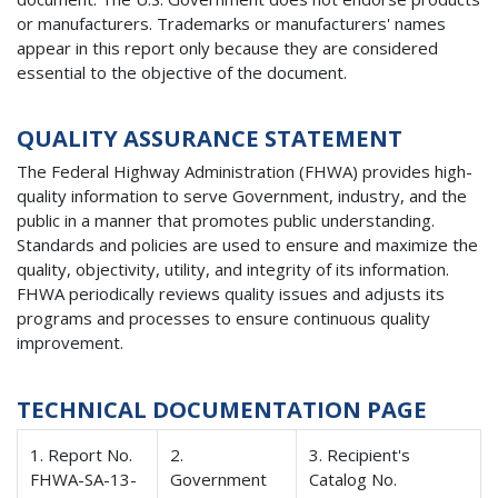
or manufacturers. Trademarks or manufacturers' names
appear in this report only because they are considered
essential to the objective of the document.
QUALITY ASSURANCE STATEMENT
The Federal Highway Administration (FHWA) provides high-
quality information to serve Government, industry, and the
public in a manner that promotes public understanding.
Standards and policies are used to ensure and maximize the
quality, objectivity, utility, and integrity of its information.
FHWA periodically reviews quality issues and adjusts its
programs and processes to ensure continuous quality
improvement.
TECHNICAL DOCUMENTATION PAGE
1. Report No.
2.
3. Recipient's
FHWA-SA-13-
Government
Catalog No.