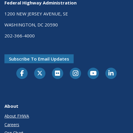
Federal Highway Administration
1200 NEW JERSEY AVENUE, SE
WASHINGTON, DC 20590
202-366-4000
Subscribe To Email Updates
About
About FHWA
Careers
Org Chart