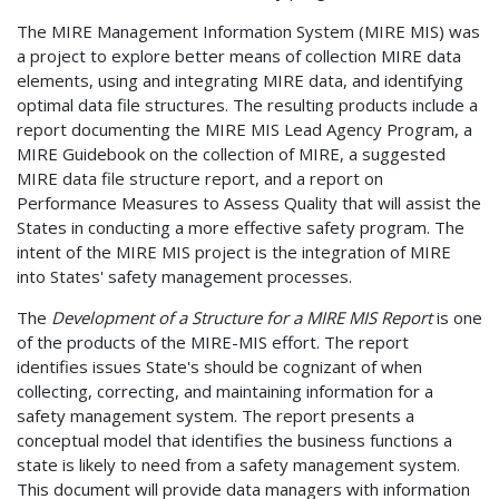
The MIRE Management Information System (MIRE MIS) was
a project to explore better means of collection MIRE data
elements, using and integrating MIRE data, and identifying
optimal data file structures. The resulting products include a
report documenting the MIRE MIS Lead Agency Program, a
MIRE Guidebook on the collection of MIRE, a suggested
MIRE data file structure report, and a report on
Performance Measures to Assess Quality that will assist the
States in conducting a more effective safety program. The
intent of the MIRE MIS project is the integration of MIRE
into States' safety management processes.
The
Development of a Structure for a MIRE MIS Report
is one
of the products of the MIRE-MIS effort. The report
identifies issues State's should be cognizant of when
collecting, correcting, and maintaining information for a
safety management system. The report presents a
conceptual model that identifies the business functions a
state is likely to need from a safety management system.
This document will provide data managers with information