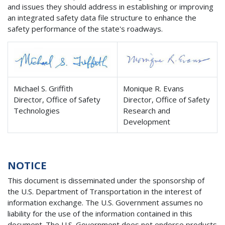
and issues they should address in establishing or improving
an integrated safety data file structure to enhance the
safety performance of the state's roadways.
Michael S. Griffith
Monique R. Evans
Director, Office of Safety
Director, Office of Safety
Technologies
Research and
Development
NOTICE
This document is disseminated under the sponsorship of
the U.S. Department of Transportation in the interest of
information exchange. The U.S. Government assumes no
liability for the use of the information contained in this
document. The U.S. Government does not endorse products