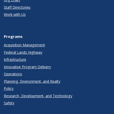
Staff Directories
Work with Us
Programs
Acquisition Management
Federal Lands Highway
Infrastructure
Innovative Program Delivery
Operations
Planning, Environment, and Realty
Policy
Research, Development, and Technology
Safety