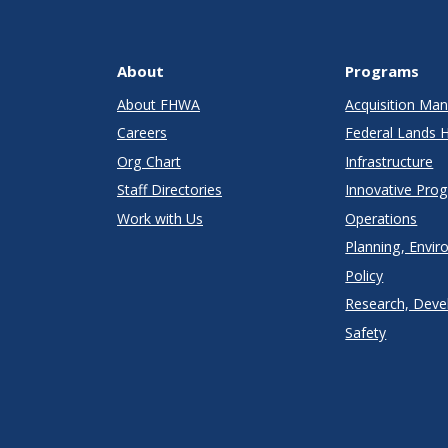
About
Programs
About FHWA
Acquisition M
Careers
Federal Lands 
Org Chart
Infrastructure
Staff Directories
Innovative Pro
Work with Us
Operations
Planning, Envir
Policy
Research, Deve
Safety