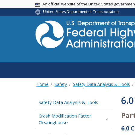
USA Banner
An official website of the United States governme
United States Department of Transportation
Home
Safety
Safety Data Analysis & Tools
6.0
Safety Data Analysis & Tools
Par
Crash Modification Factor
Clearinghouse
6.0 