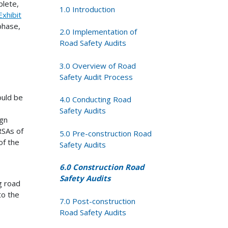
plete,
1.0 Introduction
Exhibit
phase,
2.0 Implementation of
Road Safety Audits
3.0 Overview of Road
Safety Audit Process
ould be
4.0 Conducting Road
Safety Audits
ign
RSAs of
5.0 Pre-construction Road
of the
Safety Audits
6.0 Construction Road
Safety Audits
g road
to the
7.0 Post-construction
Road Safety Audits