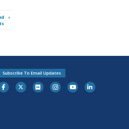
ad
›
ts
Subscribe To Email Updates