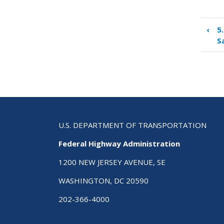
‹
5
Boo
S
tra
link
for
6.0
Con
Roa
Saf
Aud
U.S. DEPARTMENT OF TRANSPORTATION
Federal Highway Administration
1200 NEW JERSEY AVENUE, SE
WASHINGTON, DC 20590
202-366-4000