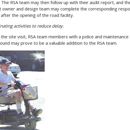
ty. The RSA team may then follow up with their audit report, and th
t owner and design team may complete the corresponding resp
after the opening of the road facility.
nating activities to reduce delay.
 the site visit, RSA team members with a police and maintenance
ound may prove to be a valuable addition to the RSA team.