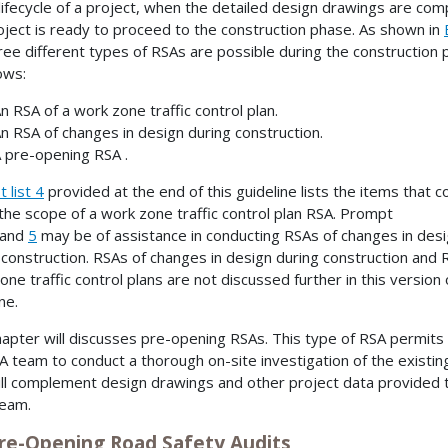
 lifecycle of a project, when the detailed design drawings are com
oject is ready to proceed to the construction phase. As shown in
hree different types of RSAs are possible during the construction 
ows:
n RSA of a work zone traffic control plan.
n RSA of changes in design during construction.
 pre-opening RSA .
 list 4
provided at the end of this guideline lists the items that c
 the scope of a work zone traffic control plan RSA. Prompt
and
5
may be of assistance in conducting RSAs of changes in des
 construction. RSAs of changes in design during construction and 
one traffic control plans are not discussed further in this version 
ne.
hapter will discusses pre-opening RSAs. This type of RSA permits
A team to conduct a thorough on-site investigation of the existin
ill complement design drawings and other project data provided 
team.
Pre-Opening Road Safety Audits