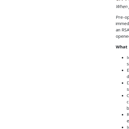
When p
Pre-op
immedi
an RSA
opened
What 
I
s
E
d
D
s
C
c
b
R
e
I