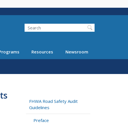
Search
Programs
Resources
Newsroom
ts
FHWA Road Safety Audit
Guidelines
Preface