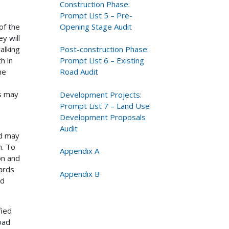
Construction Phase:
Prompt List 5 – Pre-
Opening Stage Audit
of the
y will
Post-construction Phase:
alking
Prompt List 6 – Existing
h in
Road Audit
he
ds may
Development Projects:
Prompt List 7 – Land Use
Development Proposals
Audit
nd may
m. To
Appendix A
on and
ards
Appendix B
nd
fied
oad