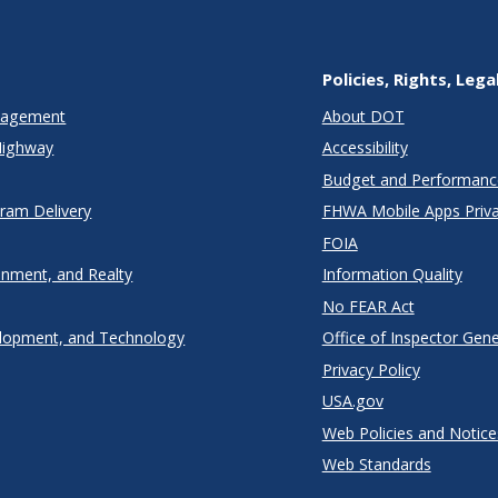
Policies, Rights, Lega
anagement
About DOT
Highway
Accessibility
Budget and Performanc
gram Delivery
FHWA Mobile Apps Priva
FOIA
onment, and Realty
Information Quality
No FEAR Act
lopment, and Technology
Office of Inspector Gene
Privacy Policy
USA.gov
Web Policies and Notice
Web Standards