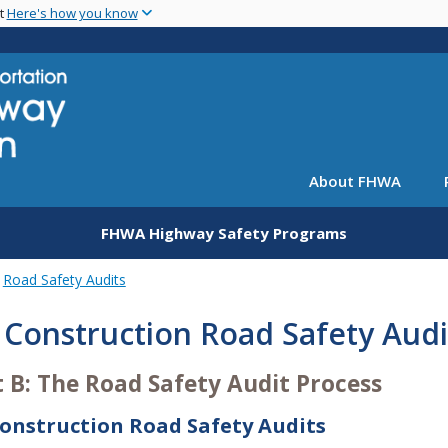
Skip
nt
Here's how you know
to
main
content
About FHWA
FHWA Highway Safety Programs
Road Safety Audits
 Construction Road Safety Audi
t B: The Road Safety Audit Process
Construction Road Safety Audits