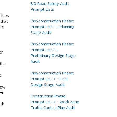
8.0 Road Safety Audit
Prompt Lists
ities
Pre-construction Phase:
 that
Prompt List 1 – Planning
 is
Stage Audit
Pre-construction Phase:
Prompt List 2 –
on
Preliminary Design Stage
Audit
 the
Pre-construction Phase:
d
Prompt List 3 – Final
Design Stage Audit
gs,
ve
Construction Phase:
Prompt List 4 – Work Zone
ith
Traffic Control Plan Audit