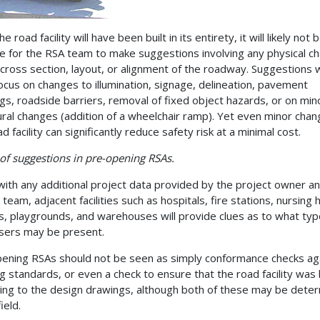
he road facility will have been built in its entirety, it will likely not 
le for the RSA team to make suggestions involving any physical c
 cross section, layout, or alignment of the roadway. Suggestions w
 focus on changes to illumination, signage, delineation, pavement
gs, roadside barriers, removal of fixed object hazards, or on min
ural changes (addition of a wheelchair ramp). Yet even minor chan
d facility can significantly reduce safety risk at a minimal cost.
of suggestions in pre-opening RSAs.
with any additional project data provided by the project owner a
 team, adjacent facilities such as hospitals, fire stations, nursing
s, playgrounds, and warehouses will provide clues as to what typ
sers may be present.
ening RSAs should not be seen as simply conformance checks ag
ng standards, or even a check to ensure that the road facility was 
ing to the design drawings, although both of these may be dete
field.