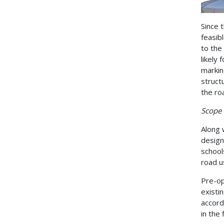
Since t
feasib
to the
likely
markin
struct
the roa
Scope 
Along 
design
school
road u
Pre-op
existi
accord
in the 