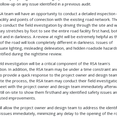
ollow-up on any issue identified in a previous audit.
A team will have an opportunity to conduct a detailed inspection 
acility and points of connection with the existing road network. The
o conduct the field investigation by driving through the site and w
ey stretches by foot to see the entire road facility first hand, bot
ht and in darkness. A review at night will be extremely helpful as t
 of the road will look completely different in darkness. Issues of
uate lighting, misleading delineation, and hidden roadside hazar
ntified during the nighttime review.
eld investigation will be a critical component of the RSA team's
tion. In addition, the RSA team may be under a time constraint a
o provide a quick response to the project owner and design tea
te the process, the RSA team may conduct their field investigati
eet with the project owner and design team immediately afterw
still on-site to show them firsthand any identified safety issues a
sted improvements.
ill allow the project owner and design team to address the identi
 issues immediately, minimizing any delay to the opening of the r