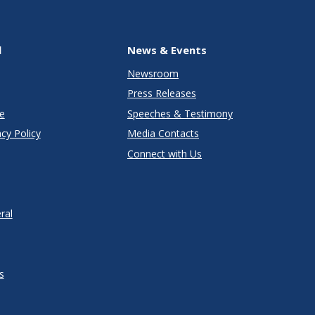
l
News & Events
Newsroom
Press Releases
e
Speeches & Testimony
cy Policy
Media Contacts
Connect with Us
ral
s