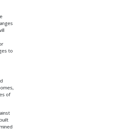
be
hanges
ill
or
ges to
nd
 homes,
es of
ainst
built
rmined