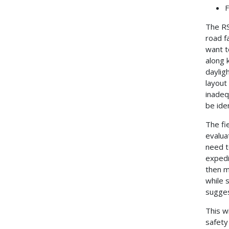
F
The RS
road f
want t
along k
daylig
layout
inadeq
be ide
The fi
evalua
need t
expedi
then m
while 
sugge
This w
safety