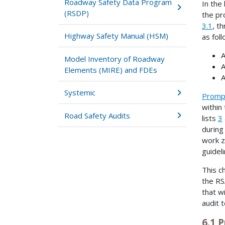
Roadway Safety Data Program
In the
(RSDP)
the pr
3.1
, t
Highway Safety Manual (HSM)
as foll
A
Model Inventory of Roadway
A
Elements (MIRE) and FDEs
A
Systemic
Prompt
within
Road Safety Audits
lists
3
during
work z
guideli
This c
the RS
that w
audit 
6.1 