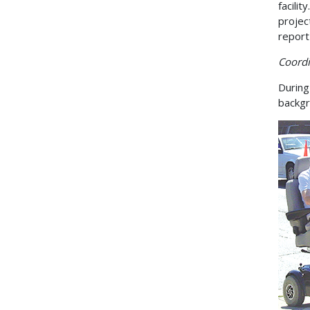
facili
projec
report 
Coordi
During
backgr