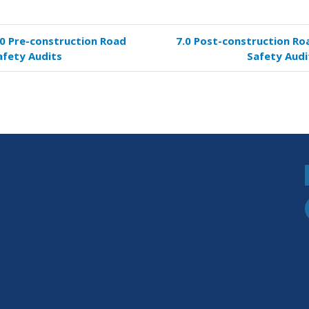
.0 Pre-construction Road
7.0 Post-construction Ro
k
afety Audits
Safety Audi
versal
s
struction
d
ety
its