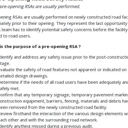
re-opening RSAs are usually performed.
ening RSAs are usually performed on newly constructed road facil
ately prior to their opening. They represent the last opportunity
 team has to identify potential safety concerns before the facility
 to road users.
is the purpose of a pre-opening RSA ?
dentify and address any safety issue prior to the post-constructi
tage.
valuate the safety of road features not apparent or indicated on
etailed design drawings.
etermine if the needs of all road users have been adequately an
afely met.
onfirm that any temporary signage, temporary pavement markin
onstruction equipment, barriers, fencing, materials and debris ha
een removed from the newly constructed road facility.
eview firsthand the interaction of the various design elements w
ach other and with the surrounding road network.
dentify anything missed during a previous audit.