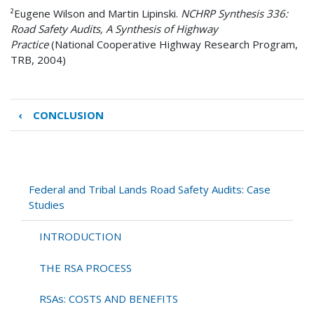
²
Eugene Wilson and Martin Lipinski.
NCHRP Synthesis 336:
Road Safety Audits, A Synthesis of Highway
Practice
(National Cooperative Highway Research Program,
TRB, 2004)
‹
CONCLUSION
Book
traversal
links
for
APPENDIX
Federal and Tribal Lands Road Safety Audits: Case
A
Studies
CASE
STUDY
INTRODUCTION
RSAs
THE RSA PROCESS
RSAs: COSTS AND BENEFITS