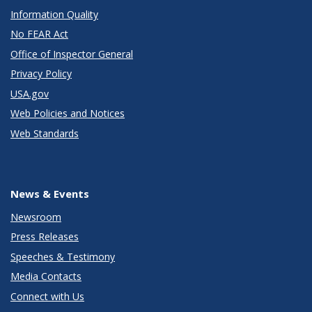
Information Quality
No FEAR Act
Office of Inspector General
Privacy Policy
USA.gov
Web Policies and Notices
Web Standards
News & Events
Newsroom
Press Releases
Speeches & Testimony
Media Contacts
Connect with Us