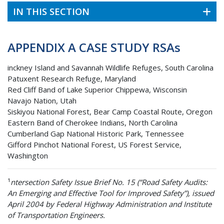
IN THIS SECTION
APPENDIX A CASE STUDY RSAs
inckney Island and Savannah Wildlife Refuges, South Carolina
Patuxent Research Refuge, Maryland
Red Cliff Band of Lake Superior Chippewa, Wisconsin
Navajo Nation, Utah
Siskiyou National Forest, Bear Camp Coastal Route, Oregon
Eastern Band of Cherokee Indians, North Carolina
Cumberland Gap National Historic Park, Tennessee
Gifford Pinchot National Forest, US Forest Service,
Washington
¹
ntersection Safety Issue Brief No. 15 (“Road Safety Audits:
An Emerging and Effective Tool for Improved Safety”), issued
April 2004 by Federal Highway Administration and Institute
of Transportation Engineers.