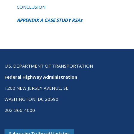
CONCLUSION
APPENDIX A CASE STUDY RSAs
U.S. DEPARTMENT OF TRANSPORTATION
Federal Highway Administration
1200 NEW JERSEY AVENUE, SE
WASHINGTON, DC 20590
202-366-4000
Subscribe To Email Updates