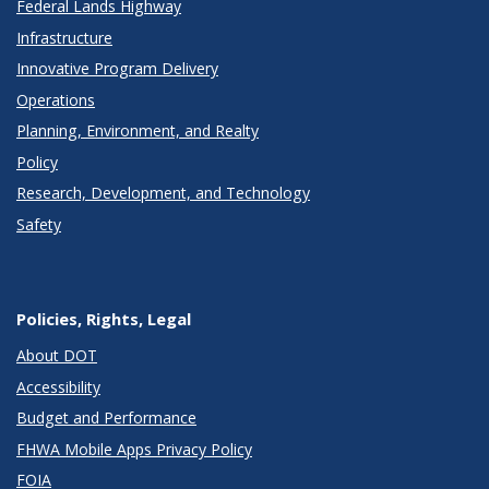
Federal Lands Highway
Infrastructure
Innovative Program Delivery
Operations
Planning, Environment, and Realty
Policy
Research, Development, and Technology
Safety
Policies, Rights, Legal
About DOT
Accessibility
Budget and Performance
FHWA Mobile Apps Privacy Policy
FOIA