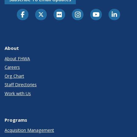
About
About FHWA
Careers
Org Chart
Staff Directories
Work with Us
Programs
Acquisition Management