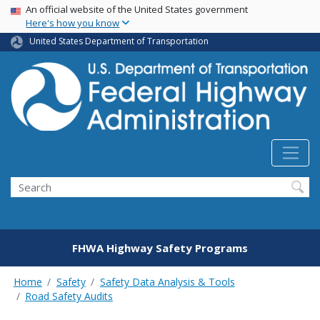
USA Banner
Skip
An official website of the United States government
Here's how you know
to
main
United States Department of Transportation
content
Search
FHWA Highway Safety Programs
Home
Safety
Safety Data Analysis & Tools
Road Safety Audits