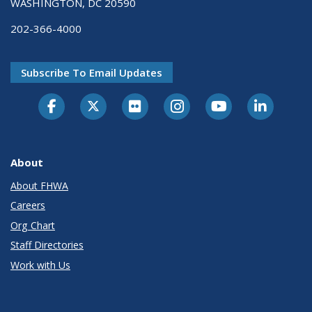
WASHINGTON, DC 20590
202-366-4000
Subscribe To Email Updates
About
About FHWA
Careers
Org Chart
Staff Directories
Work with Us