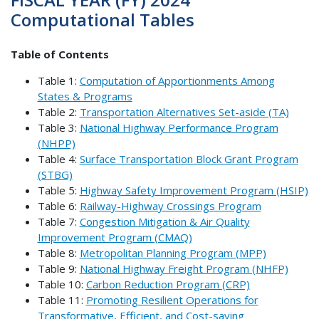
Computational Tables
Table of Contents
Table 1:
Computation of Apportionments Among
States & Programs
Table 2:
Transportation Alternatives Set-aside (TA)
Table 3:
National Highway Performance Program
(NHPP)
Table 4:
Surface Transportation Block Grant Program
(STBG)
Table 5:
Highway Safety Improvement Program (HSIP)
Table 6:
Railway-Highway Crossings Program
Table 7:
Congestion Mitigation & Air Quality
Improvement Program (CMAQ)
Table 8:
Metropolitan Planning Program (MPP)
Table 9:
National Highway Freight Program (NHFP)
Table 10:
Carbon Reduction Program (CRP)
Table 11:
Promoting Resilient Operations for
Transformative, Efficient, and Cost-saving