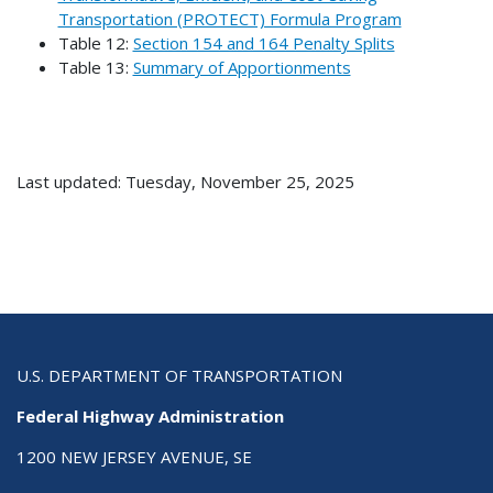
Transportation (PROTECT) Formula Program
Table 12:
Section 154 and 164 Penalty Splits
Table 13:
Summary of Apportionments
Last updated: Tuesday, November 25, 2025
U.S. DEPARTMENT OF TRANSPORTATION
Federal Highway Administration
1200 NEW JERSEY AVENUE, SE