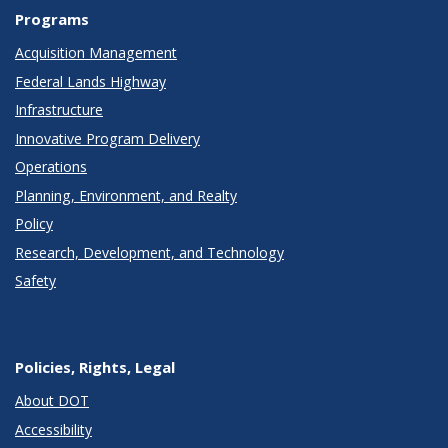
Programs
Acquisition Management
Federal Lands Highway
Infrastructure
Innovative Program Delivery
Operations
Planning, Environment, and Realty
Policy
Research, Development, and Technology
Safety
Policies, Rights, Legal
About DOT
Accessibility