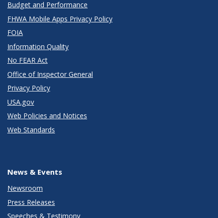
Budget and Performance
FHWA Mobile Apps Privacy Policy
FOIA
Information Quality
No FEAR Act
Office of Inspector General
Privacy Policy
USA.gov
Web Policies and Notices
Web Standards
News & Events
Newsroom
Press Releases
Speeches & Testimony