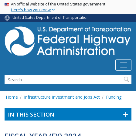
USA Banner
Skip
An official website of the United States government
Here's how you know
to
main
United States Department of Transportation
content
Search
Home
Infrastructure Investment and Jobs Act
Funding
IN THIS SECTION
FISCAL YEAR (FY) 2024