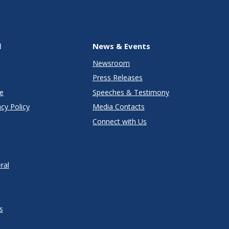
l
News & Events
Newsroom
Press Releases
e
Speeches & Testimony
cy Policy
Media Contacts
Connect with Us
ral
s