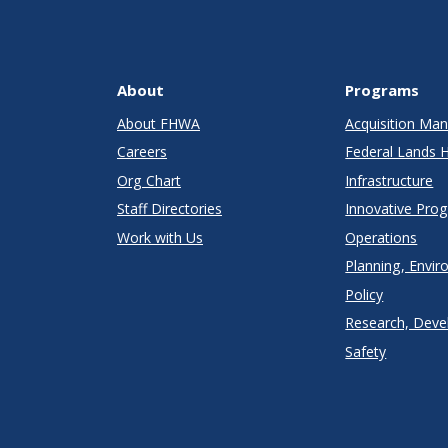
About
Programs
About FHWA
Acquisition M
Careers
Federal Lands 
Org Chart
Infrastructure
Staff Directories
Innovative Pro
Work with Us
Operations
Planning, Envir
Policy
Research, Deve
Safety