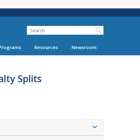
Search
Programs
Resources
Newsroom
lty Splits