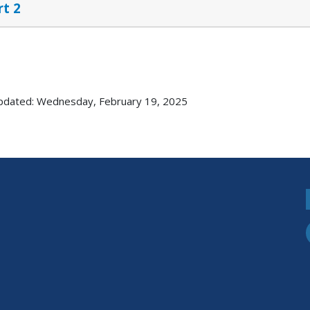
rt 2
pdated: Wednesday, February 19, 2025