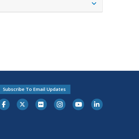
Subscribe To Email Updates