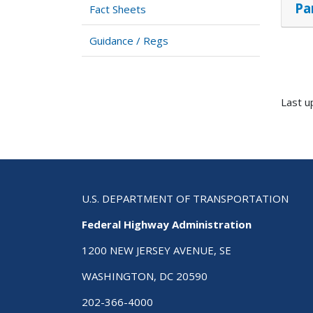
Pa
Fact Sheets
Guidance / Regs
Last u
U.S. DEPARTMENT OF TRANSPORTATION
Federal Highway Administration
1200 NEW JERSEY AVENUE, SE
WASHINGTON, DC 20590
202-366-4000