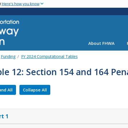
Skip
nt
Here's how you know
to
main
content
About FHWA
Funding
FY 2024 Computational Tables
le 12: Section 154 and 164 Pena
nd All
Collapse All
rt 1