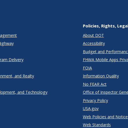
Policies, Rights, Lega
anagement
About DOT
Highway
Accessibility
Budget and Performanc
gram Delivery
FHWA Mobile Apps Priva
FOIA
onment, and Realty
Information Quality
No FEAR Act
lopment, and Technology
Office of Inspector Gene
Privacy Policy
USA.gov
Web Policies and Notice
Web Standards