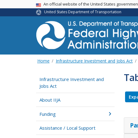
USA Banner
An official website of the United States governme
United States Department of Transportation
Home
Infrastructure Investment and Jobs Act
Tab
Infrastructure Investment and
Jobs Act
Expa
About IIJA
Funding
Pa
Assistance / Local Support