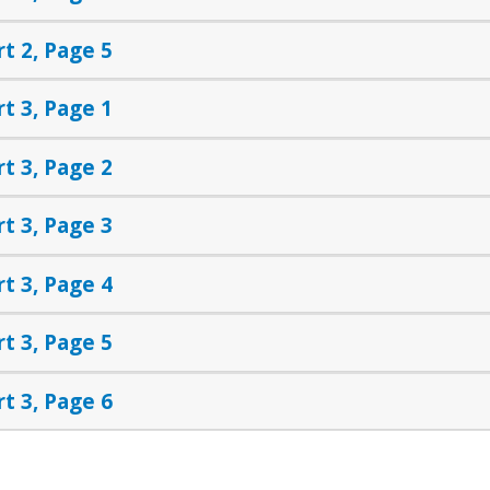
rt 2, Page 5
rt 3, Page 1
rt 3, Page 2
rt 3, Page 3
rt 3, Page 4
rt 3, Page 5
rt 3, Page 6