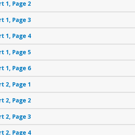
rt 1, Page 2
rt 1, Page 3
rt 1, Page 4
rt 1, Page 5
rt 1, Page 6
rt 2, Page 1
rt 2, Page 2
rt 2, Page 3
rt 2, Page 4