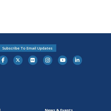
Subscribe To Email Updates
l
News & Events