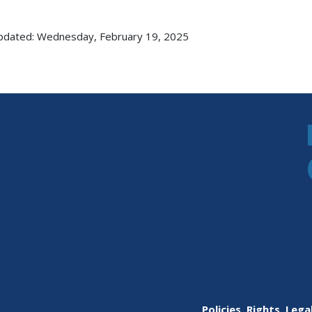
pdated: Wednesday, February 19, 2025
Policies, Rights, Lega