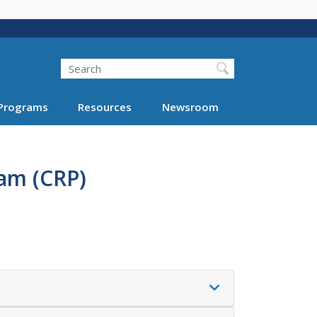
Search
Programs
Resources
Newsroom
am (CRP)