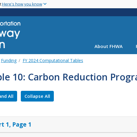
Skip
nt
Here's how you know
to
main
content
About FHWA
Funding
FY 2024 Computational Tables
ble 10: Carbon Reduction Progr
nd All
Collapse All
rt 1, Page 1