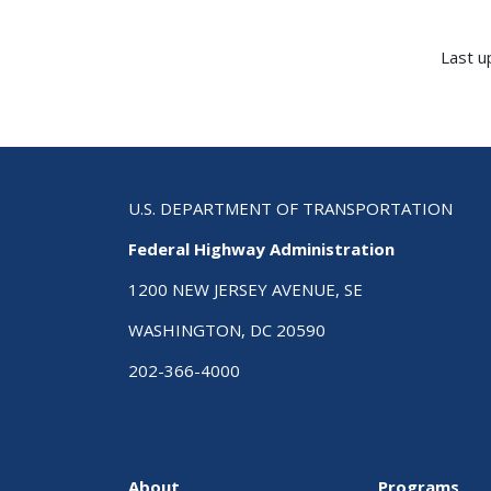
Last u
U.S. DEPARTMENT OF TRANSPORTATION
Federal Highway Administration
1200 NEW JERSEY AVENUE, SE
WASHINGTON, DC 20590
202-366-4000
About
Programs