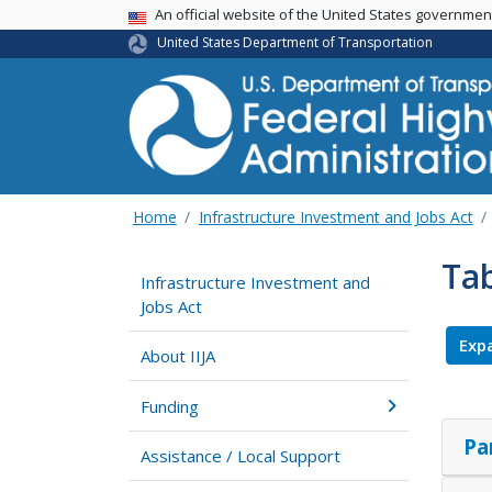
USA Banner
An official website of the United States governme
United States Department of Transportation
Home
Infrastructure Investment and Jobs Act
Ta
Infrastructure Investment and
Jobs Act
Expa
About IIJA
Funding
Pa
Assistance / Local Support