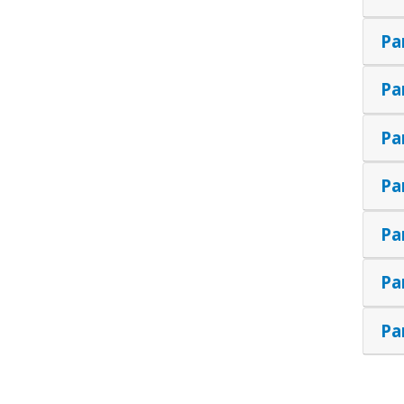
Pa
Pa
Pa
Pa
Pa
Pa
Pa