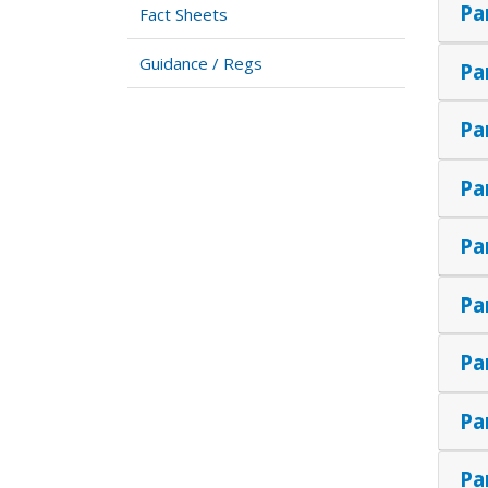
Pa
Fact Sheets
Guidance / Regs
Pa
Pa
Pa
Pa
Pa
Pa
Pa
Pa