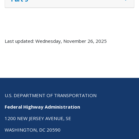
Last updated: Wednesday, November 26, 2025
U.S. DEPARTMENT OF TRANSPORTATION
Federal Highway Administration
1200 NEW JERSEY AVENUE, SE
WASHINGTON, DC 20590