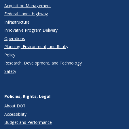
Acquisition Management
Federal Lands Highway
Infrastructure
Innovative Program Delivery
Operations
Planning, Environment, and Realty
Policy
Research, Development, and Technology
Safety
Policies, Rights, Legal
About DOT
Accessibility
Budget and Performance