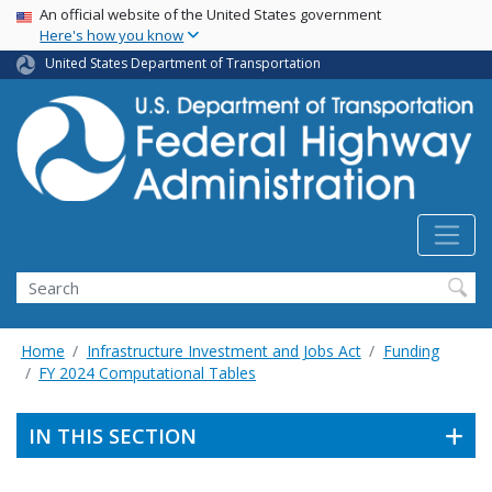
USA Banner
Skip
An official website of the United States government
Here's how you know
to
main
United States Department of Transportation
content
Search
Home
Infrastructure Investment and Jobs Act
Funding
FY 2024 Computational Tables
IN THIS SECTION