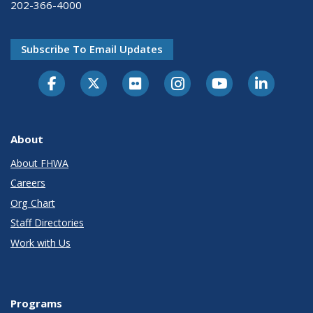
202-366-4000
Subscribe To Email Updates
About
About FHWA
Careers
Org Chart
Staff Directories
Work with Us
Programs