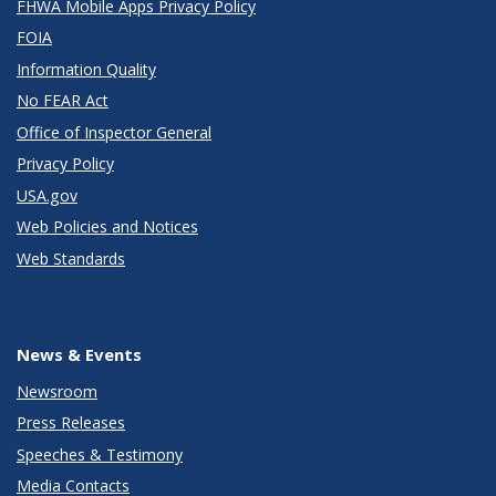
FHWA Mobile Apps Privacy Policy
FOIA
Information Quality
No FEAR Act
Office of Inspector General
Privacy Policy
USA.gov
Web Policies and Notices
Web Standards
News & Events
Newsroom
Press Releases
Speeches & Testimony
Media Contacts