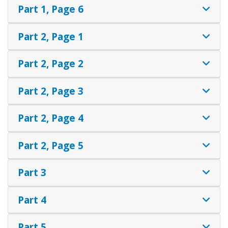
Part 1, Page 6
Part 2, Page 1
Part 2, Page 2
Part 2, Page 3
Part 2, Page 4
Part 2, Page 5
Part 3
Part 4
Part 5