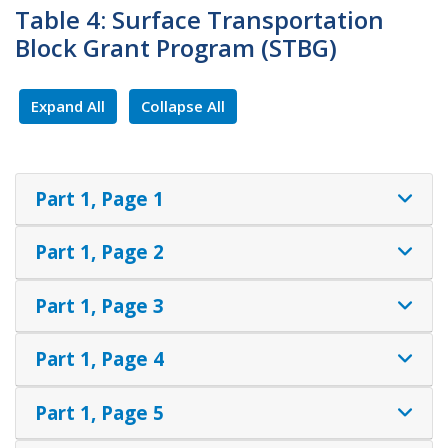
Table 4: Surface Transportation
Block Grant Program (STBG)
Expand All
Collapse All
Part 1, Page 1
Part 1, Page 2
Part 1, Page 3
Part 1, Page 4
Part 1, Page 5