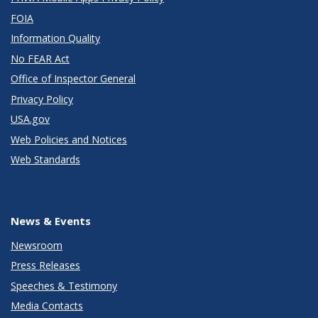
FOIA
Information Quality
No FEAR Act
Office of Inspector General
Privacy Policy
USA.gov
Web Policies and Notices
Web Standards
News & Events
Newsroom
Press Releases
Speeches & Testimony
Media Contacts