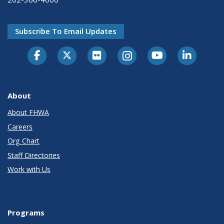
Subscribe To Email Updates
About
About FHWA
Careers
Org Chart
Staff Directories
Work with Us
Programs