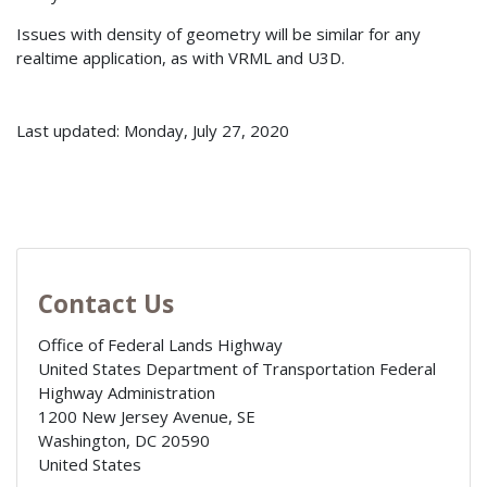
Issues with density of geometry will be similar for any
realtime application, as with VRML and U3D.
Last updated: Monday, July 27, 2020
Contact Us
Office of Federal Lands Highway
United States Department of Transportation Federal
Highway Administration
1200 New Jersey Avenue, SE
Washington
,
DC
20590
United States