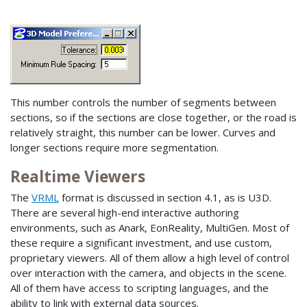
This number controls the number of segments between
sections, so if the sections are close together, or the road is
relatively straight, this number can be lower. Curves and
longer sections require more segmentation.
Realtime Viewers
The
VRML
format is discussed in section 4.1, as is U3D.
There are several high-end interactive authoring
environments, such as Anark, EonReality, MultiGen. Most of
these require a significant investment, and use custom,
proprietary viewers. All of them allow a high level of control
over interaction with the camera, and objects in the scene.
All of them have access to scripting languages, and the
ability to link with external data sources.