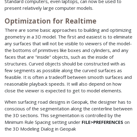
Standard computers, even laptops, can now be used to
present relatively large computer models.
Optimization for Realtime
There are some basic approaches to building and optimizing
geometry in a 3D model. The first and easiest is to eliminate
any surfaces that will not be visible to viewers of the model-
the bottoms of primitives like boxes and cylinders, and any
faces that are "inside" objects, such as the inside of
structures. Curved objects should be constructed with as
few segments as possible along the curved surfaces as
feasible. It is often a tradeoff between smooth surfaces and
reasonable playback speeds. It will also depend on how
close the viewer is expected to get to model elements.
When surfacing road designs in Geopak, the designer has to
conscious of the segmentation along the centerline between
the 3D sections. This segmentation is controlled by the
Minimum Rule Spacing setting under
FILE>PREFERENCES
on
the 3D Modeling Dialog in Geopak