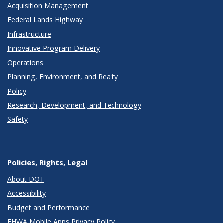
Acquisition Management
Federal Lands Highway
Infrastructure
Innovative Program Delivery
Operations
Planning, Environment, and Realty
Policy
Research, Development, and Technology
Safety
Policies, Rights, Legal
About DOT
Accessibility
Budget and Performance
FHWA Mobile Apps Privacy Policy