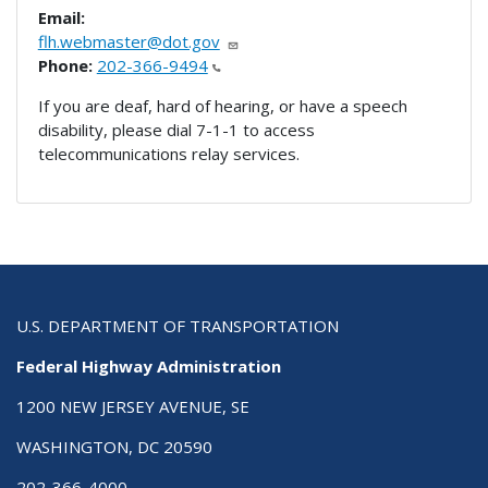
Email:
flh.webmaster@dot.gov
Phone:
202-366-9494
If you are deaf, hard of hearing, or have a speech
disability, please dial 7-1-1 to access
telecommunications relay services.
U.S. DEPARTMENT OF TRANSPORTATION
Federal Highway Administration
1200 NEW JERSEY AVENUE, SE
WASHINGTON, DC 20590
202-366-4000