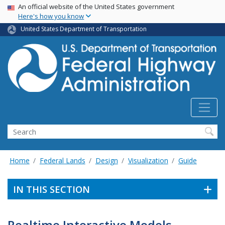
USA Banner
Skip
An official website of the United States government
Here's how you know
to
main
United States Department of Transportation
content
Search
Home
Federal Lands
Design
Visualization
Guide
IN THIS SECTION
Realtime Interactive Models