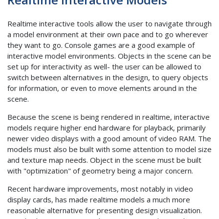
Realtime interactive tools allow the user to navigate through
a model environment at their own pace and to go wherever
they want to go. Console games are a good example of
interactive model environments. Objects in the scene can be
set up for interactivity as well- the user can be allowed to
switch between alternatives in the design, to query objects
for information, or even to move elements around in the
scene.
Because the scene is being rendered in realtime, interactive
models require higher end hardware for playback, primarily
newer video displays with a good amount of video RAM. The
models must also be built with some attention to model size
and texture map needs. Object in the scene must be built
with "optimization" of geometry being a major concern.
Recent hardware improvements, most notably in video
display cards, has made realtime models a much more
reasonable alternative for presenting design visualization.