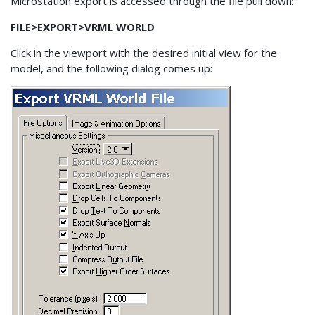
Microstation export is accessed through the file pull down:
FILE>EXPORT>VRML WORLD
Click in the viewport with the desired initial view for the
model, and the following dialog comes up: