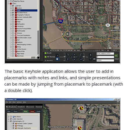
The basic Keyhole application allows the user to add in
placemarks with notes and links, and simple presentations
can be made by jumping from placemark to placemark (with
a double click).