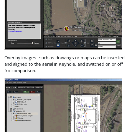
Overlay images- such as drawings or maps can be inserted
and aligned to the aerial in Keyhole, and switched on or off
fro comparison.