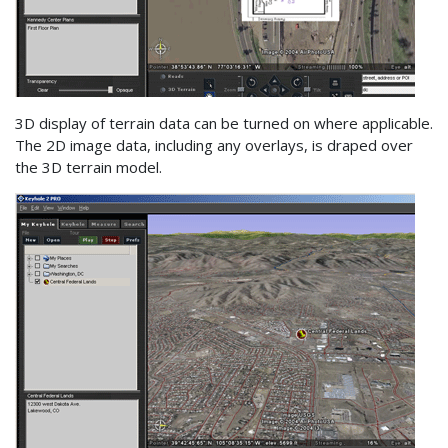
3D display of terrain data can be turned on where applicable.
The 2D image data, including any overlays, is draped over
the 3D terrain model.