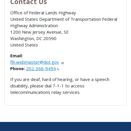
Contact Us
Office of Federal Lands Highway
United States Department of Transportation Federal
Highway Administration
1200 New Jersey Avenue, SE
Washington
,
DC
20590
United States
Email:
flh.webmaster@dot.gov
Phone:
202-366-9494
If you are deaf, hard of hearing, or have a speech
disability, please dial 7-1-1 to access
telecommunications relay services.