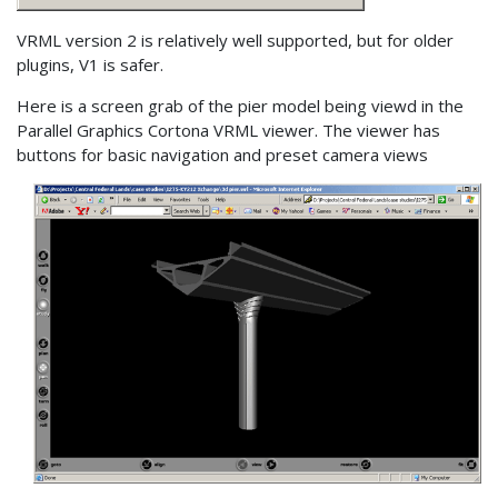
VRML version 2 is relatively well supported, but for older
plugins, V1 is safer.
Here is a screen grab of the pier model being viewd in the
Parallel Graphics Cortona VRML viewer. The viewer has
buttons for basic navigation and preset camera views