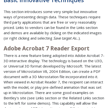
This section introduces some very simple but innovative
ways of presenting design data. These techniques require
third party applications that are free or very reasonably
priced. Links to vendors can be found in the Links section
and demos are available by clicking on the indicated images
(or right clicking and selecting
Save target As.
..).
Adobe Acrobat 7 Reader Export
There is a new feature being adopted into Adobe Acrobat 7-
3D interactive display. The technology is based on the U3D,
or Universal 3D format developed by Microsoft. The latest
version of Microstation V8, 2004 Edition, can create a PDF
document with a 3D Microstation file incorporated into it.
When viewed in Acrobat Reader 7, the recipient can interact
with the model, or play pre-defined animation that was set
up in Microstation. There are some good examples on
Bentley's site (see Links section or the Related Links section
to the left for some demos). This capability will allow the