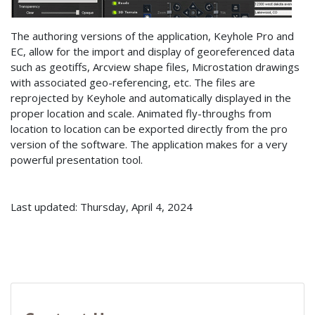
The authoring versions of the application, Keyhole Pro and
EC, allow for the import and display of georeferenced data
such as geotiffs, Arcview shape files, Microstation drawings
with associated geo-referencing, etc. The files are
reprojected by Keyhole and automatically displayed in the
proper location and scale. Animated fly-throughs from
location to location can be exported directly from the pro
version of the software. The application makes for a very
powerful presentation tool.
Last updated: Thursday, April 4, 2024