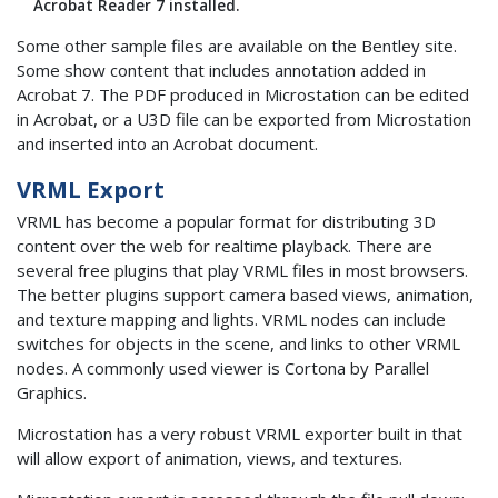
Acrobat Reader 7 installed.
Some other sample files are available on the Bentley site.
Some show content that includes annotation added in
Acrobat 7. The PDF produced in Microstation can be edited
in Acrobat, or a U3D file can be exported from Microstation
and inserted into an Acrobat document.
VRML Export
VRML has become a popular format for distributing 3D
content over the web for realtime playback. There are
several free plugins that play VRML files in most browsers.
The better plugins support camera based views, animation,
and texture mapping and lights. VRML nodes can include
switches for objects in the scene, and links to other VRML
nodes. A commonly used viewer is Cortona by Parallel
Graphics.
Microstation has a very robust VRML exporter built in that
will allow export of animation, views, and textures.