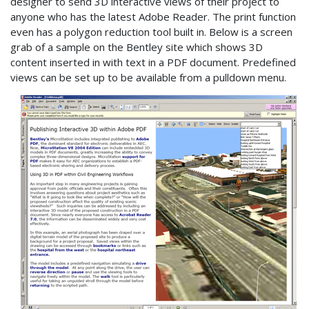
designer to send 3D interactive views of their project to
anyone who has the latest Adobe Reader. The print function
even has a polygon reduction tool built in. Below is a screen
grab of a sample on the Bentley site which shows 3D
content inserted in with text in a PDF document. Predefined
views can be set up to be available from a pulldown menu.