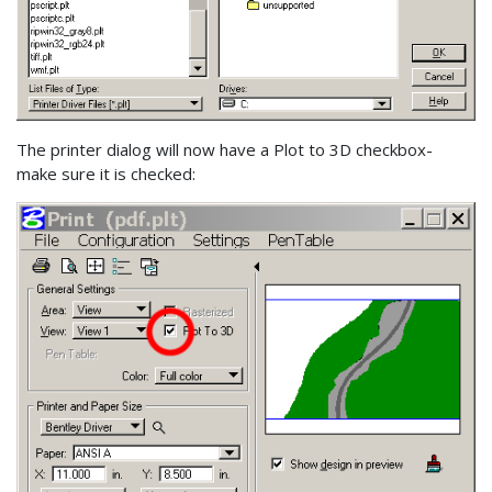
The printer dialog will now have a Plot to 3D checkbox-
make sure it is checked: