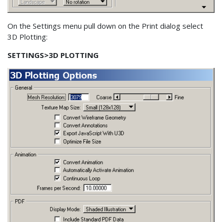
On the Settings menu pull down on the Print dialog select
3D Plotting:
SETTINGS>3D PLOTTING