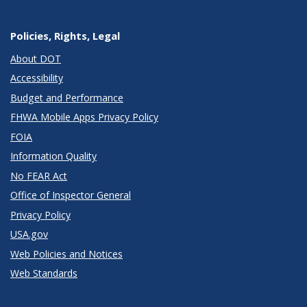
Policies, Rights, Legal
About DOT
Accessibility
Budget and Performance
FHWA Mobile Apps Privacy Policy
FOIA
Information Quality
No FEAR Act
Office of Inspector General
Privacy Policy
USA.gov
Web Policies and Notices
Web Standards