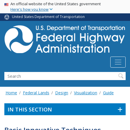
USA Banner
Skip
An official website of the United States government
Here's how you know
to
main
United States Department of Transportation
content
Search
Home
Federal Lands
Design
Visualization
Guide
IN THIS SECTION
Basic Innovative Techniques