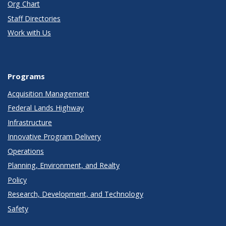
Org Chart
Staff Directories
Work with Us
Programs
Acquisition Management
Federal Lands Highway
Infrastructure
Innovative Program Delivery
Operations
Planning, Environment, and Realty
Policy
Research, Development, and Technology
Safety