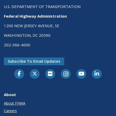
U.S. DEPARTMENT OF TRANSPORTATION
Federal Highway Administration
1200 NEW JERSEY AVENUE, SE
WASHINGTON, DC 20590
202-366-4000
Subscribe To Email Updates
About
About FHWA
Careers