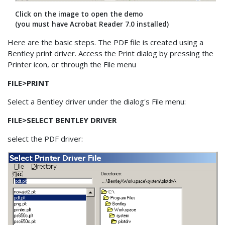
Click on the image to open the demo
(you must have Acrobat Reader 7.0 installed)
Here are the basic steps. The PDF file is created using a
Bentley print driver. Access the Print dialog by pressing the
Printer icon, or through the File menu
FILE>PRINT
Select a Bentley driver under the dialog's File menu:
FILE>SELECT BENTLEY DRIVER
select the PDF driver: