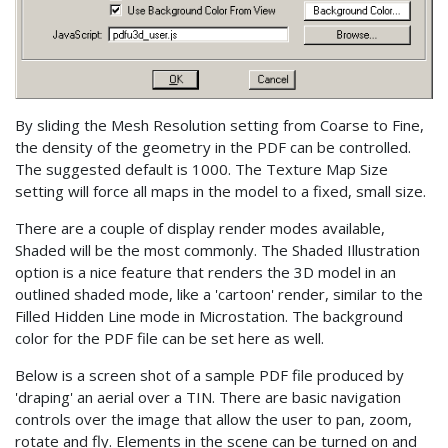
By sliding the Mesh Resolution setting from Coarse to Fine,
the density of the geometry in the PDF can be controlled.
The suggested default is 1000. The Texture Map Size
setting will force all maps in the model to a fixed, small size.
There are a couple of display render modes available,
Shaded will be the most commonly. The Shaded Illustration
option is a nice feature that renders the 3D model in an
outlined shaded mode, like a 'cartoon' render, similar to the
Filled Hidden Line mode in Microstation. The background
color for the PDF file can be set here as well.
Below is a screen shot of a sample PDF file produced by
'draping' an aerial over a TIN. There are basic navigation
controls over the image that allow the user to pan, zoom,
rotate and fly. Elements in the scene can be turned on and