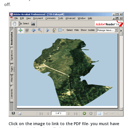
off.
Click on the image to link to the PDF file- you must have