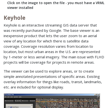
Click on the image to open the file - you must have a VRML
viewer installed
Keyhole
Keyhole is an interactive streaming GIS data server that
was recently purchased by Google. The base viewer is an
inexpensive product that lets the user zoom to an aerial
view of any location for which there is satellite data
coverage. Coverage resolution varies from location to
location, but most urban areas in the U.S. are represented
by 1-meter or less aerial imagery. The main issue with FLHD
projects will be coverage for projects in remote areas.
The viewer can be used to explore areas, or to create
simple annotated presentations of specific areas. Existing
overlay information for things like roads, transit, landmarks,
etc. are included for optional display.