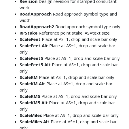
Revision
Design revision for stamped consultant
work
RoadApproach
Road approach symbol type and
width
RoadApproach2
Road approach symbol type only
RPStake
Reference point stake; AS=text size
ScaleFeet
Place at AS=1, drop and scale bar only
ScaleFeet.Alt
Place at AS=1, drop and scale bar
only
ScaleFeet5
Place at AS=1, drop and scale bar only
ScaleFeet5.Alt
Place at AS=1, drop and scale bar
only
ScaleKM
Place at AS=1, drop and scale bar only
ScaleKM.Alt
Place at AS=1, drop and scale bar
only
ScaleKM5
Place at AS=1, drop and scale bar only
ScaleKM5.Alt
Place at AS=1, drop and scale bar
only
ScaleMiles
Place at AS=1, drop and scale bar only
ScaleMiles.Alt
Place at AS=1, drop and scale bar
only