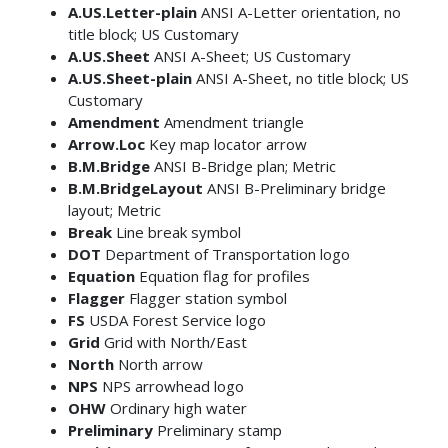
A.US.Letter-plain
ANSI A-Letter orientation, no
title block; US Customary
A.US.Sheet
ANSI A-Sheet; US Customary
A.US.Sheet-plain
ANSI A-Sheet, no title block; US
Customary
Amendment
Amendment triangle
Arrow.Loc
Key map locator arrow
B.M.Bridge
ANSI B-Bridge plan; Metric
B.M.BridgeLayout
ANSI B-Preliminary bridge
layout; Metric
Break
Line break symbol
DOT
Department of Transportation logo
Equation
Equation flag for profiles
Flagger
Flagger station symbol
FS
USDA Forest Service logo
Grid
Grid with North/East
North
North arrow
NPS
NPS arrowhead logo
OHW
Ordinary high water
Preliminary
Preliminary stamp