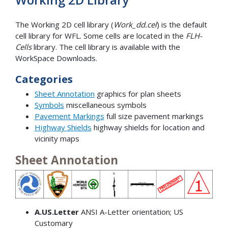
The Working 2D cell library (
Work_dd.cel
) is the default
cell library for WFL. Some cells are located in the
FLH-
Cells
library. The cell library is available with the
WorkSpace Downloads.
Categories
Sheet Annotation
graphics for plan sheets
Symbols
miscellaneous symbols
Pavement Markings
full size pavement markings
Highway Shields
highway shields for location and
vicinity maps
Sheet Annotation
A.US.Letter
ANSI A-Letter orientation; US
Customary