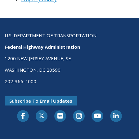
U.S. DEPARTMENT OF TRANSPORTATION
Federal Highway Administration
1200 NEW JERSEY AVENUE, SE
WASHINGTON, DC 20590
202-366-4000
Subscribe To Email Updates