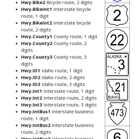
Hwy.Bike2
Bicycle route, 2 digits
Hwy.BikeInt1
Interstate bicycle
route, 1 digit
Hwy.BikeInt2
Interstate bicycle
route, 2 digits
Hwy.County1
County route, 1 digit
Hwy.County2
County route, 2
digits
Hwy.County3
County route, 3
digits
Hwy.ID1
Idaho route, 1 digit
Hwy.ID2
Idaho route, 2 digits
Hwy.ID3
Idaho route, 3 digits
Hwy.Int1
Interstate route, 1 digit
Hwy.Int2
Interstate route, 2 digits
Hwy.Int3
Interstate route, 3 digits
Hwy.IntBus1
Interstate business
route, 1 digit
Hwy.IntBus2
Interstate business
route, 2 digits
Hwy.IntBus3
Interstate business