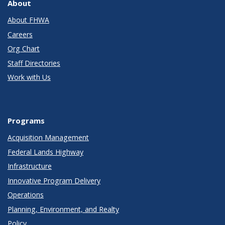
About
About FHWA
Careers
Org Chart
Staff Directories
Work with Us
Programs
Acquisition Management
Federal Lands Highway
Infrastructure
Innovative Program Delivery
Operations
Planning, Environment, and Realty
Policy