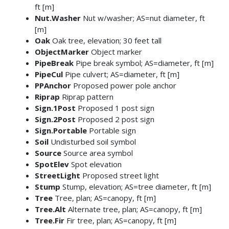
ft [m]
Nut.Washer
Nut w/washer; AS=nut diameter, ft
[m]
Oak
Oak tree, elevation; 30 feet tall
ObjectMarker
Object marker
PipeBreak
Pipe break symbol; AS=diameter, ft [m]
PipeCul
Pipe culvert; AS=diameter, ft [m]
PPAnchor
Proposed power pole anchor
Riprap
Riprap pattern
Sign.1Post
Proposed 1 post sign
Sign.2Post
Proposed 2 post sign
Sign.Portable
Portable sign
Soil
Undisturbed soil symbol
Source
Source area symbol
SpotElev
Spot elevation
StreetLight
Proposed street light
Stump
Stump, elevation; AS=tree diameter, ft [m]
Tree
Tree, plan; AS=canopy, ft [m]
Tree.Alt
Alternate tree, plan; AS=canopy, ft [m]
Tree.Fir
Fir tree, plan; AS=canopy, ft [m]