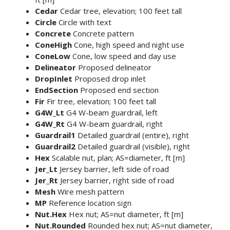
Cedar
Cedar tree, elevation; 100 feet tall
Circle
Circle with text
Concrete
Concrete pattern
ConeHigh
Cone, high speed and night use
ConeLow
Cone, low speed and day use
Delineator
Proposed delineator
DropInlet
Proposed drop inlet
EndSection
Proposed end section
Fir
Fir tree, elevation; 100 feet tall
G4W_Lt
G4 W-beam guardrail, left
G4W_Rt
G4 W-beam guardrail, right
Guardrail1
Detailed guardrail (entire), right
Guardrail2
Detailed guardrail (visible), right
Hex
Scalable nut, plan; AS=diameter, ft [m]
Jer_Lt
Jersey barrier, left side of road
Jer_Rt
Jersey barrier, right side of road
Mesh
Wire mesh pattern
MP
Reference location sign
Nut.Hex
Hex nut; AS=nut diameter, ft [m]
Nut.Rounded
Rounded hex nut; AS=nut diameter,