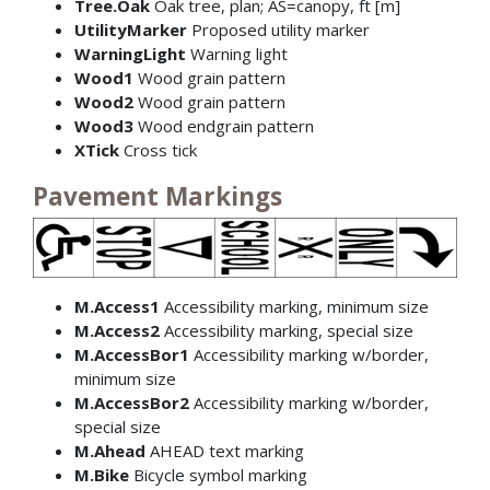
Tree.Oak
Oak tree, plan; AS=canopy, ft [m]
UtilityMarker
Proposed utility marker
WarningLight
Warning light
Wood1
Wood grain pattern
Wood2
Wood grain pattern
Wood3
Wood endgrain pattern
XTick
Cross tick
Pavement Markings
M.Access1
Accessibility marking, minimum size
M.Access2
Accessibility marking, special size
M.AccessBor1
Accessibility marking w/border,
minimum size
M.AccessBor2
Accessibility marking w/border,
special size
M.Ahead
AHEAD text marking
M.Bike
Bicycle symbol marking