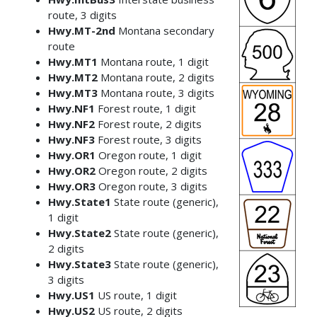
route, 3 digits
Hwy.MT-2nd
Montana secondary
route
Hwy.MT1
Montana route, 1 digit
Hwy.MT2
Montana route, 2 digits
Hwy.MT3
Montana route, 3 digits
Hwy.NF1
Forest route, 1 digit
Hwy.NF2
Forest route, 2 digits
Hwy.NF3
Forest route, 3 digits
Hwy.OR1
Oregon route, 1 digit
Hwy.OR2
Oregon route, 2 digits
Hwy.OR3
Oregon route, 3 digits
Hwy.State1
State route (generic),
1 digit
Hwy.State2
State route (generic),
2 digits
Hwy.State3
State route (generic),
3 digits
Hwy.US1
US route, 1 digit
Hwy.US2
US route, 2 digits