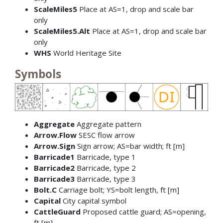
ScaleMiles5
Place at AS=1, drop and scale bar
only
ScaleMiles5.Alt
Place at AS=1, drop and scale bar
only
WHS
World Heritage Site
Symbols
Aggregate
Aggregate pattern
Arrow.Flow
SESC flow arrow
Arrow.Sign
Sign arrow; AS=bar width; ft [m]
Barricade1
Barricade, type 1
Barricade2
Barricade, type 2
Barricade3
Barricade, type 3
Bolt.C
Carriage bolt; YS=bolt length, ft [m]
Capital
City capital symbol
CattleGuard
Proposed cattle guard; AS=opening,
ft [m]