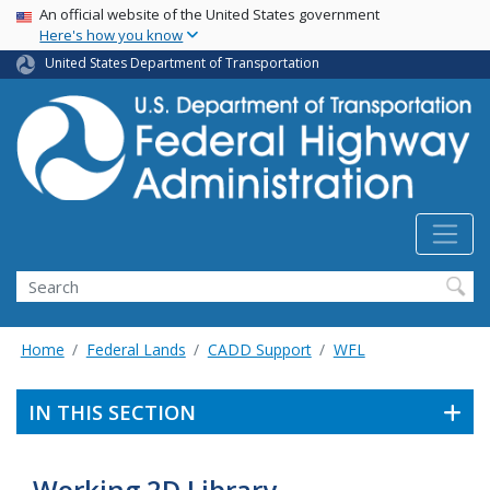
USA Banner
Skip
An official website of the United States government
Here's how you know
to
main
United States Department of Transportation
content
Search
Home
Federal Lands
CADD Support
WFL
IN THIS SECTION
Working 2D Library