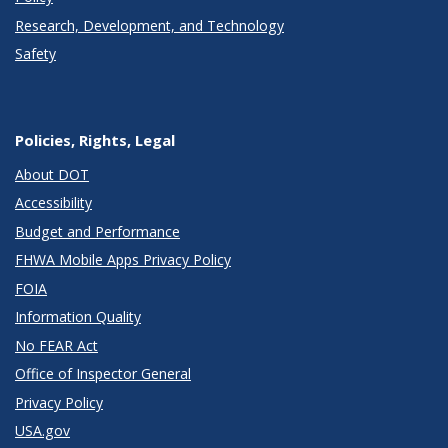
Research, Development, and Technology
Safety
Policies, Rights, Legal
About DOT
Accessibility
Budget and Performance
FHWA Mobile Apps Privacy Policy
FOIA
Information Quality
No FEAR Act
Office of Inspector General
Privacy Policy
USA.gov