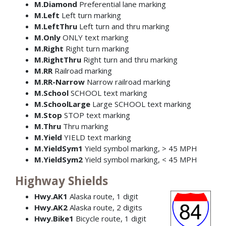
M.Diamond
Preferential lane marking
M.Left
Left turn marking
M.LeftThru
Left turn and thru marking
M.Only
ONLY text marking
M.Right
Right turn marking
M.RightThru
Right turn and thru marking
M.RR
Railroad marking
M.RR-Narrow
Narrow railroad marking
M.School
SCHOOL text marking
M.SchoolLarge
Large SCHOOL text marking
M.Stop
STOP text marking
M.Thru
Thru marking
M.Yield
YIELD text marking
M.YieldSym1
Yield symbol marking, > 45 MPH
M.YieldSym2
Yield symbol marking, < 45 MPH
Highway Shields
Hwy.AK1
Alaska route, 1 digit
Hwy.AK2
Alaska route, 2 digits
Hwy.Bike1
Bicycle route, 1 digit