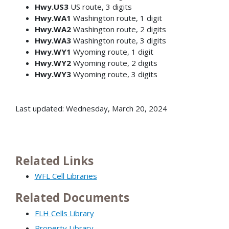
Hwy.US3
US route, 3 digits
Hwy.WA1
Washington route, 1 digit
Hwy.WA2
Washington route, 2 digits
Hwy.WA3
Washington route, 3 digits
Hwy.WY1
Wyoming route, 1 digit
Hwy.WY2
Wyoming route, 2 digits
Hwy.WY3
Wyoming route, 3 digits
Last updated: Wednesday, March 20, 2024
Related Links
WFL Cell Libraries
Related Documents
FLH Cells Library
Property Library