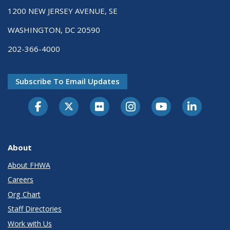
1200 NEW JERSEY AVENUE, SE
WASHINGTON, DC 20590
202-366-4000
Subscribe To Email Updates
About
About FHWA
Careers
Org Chart
Staff Directories
Work with Us