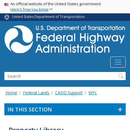
USA Banner
Skip
An official website of the United States government
Here's how you know
to
main
United States Department of Transportation
content
Search
Home
Federal Lands
CADD Support
WFL
IN THIS SECTION
Property Library