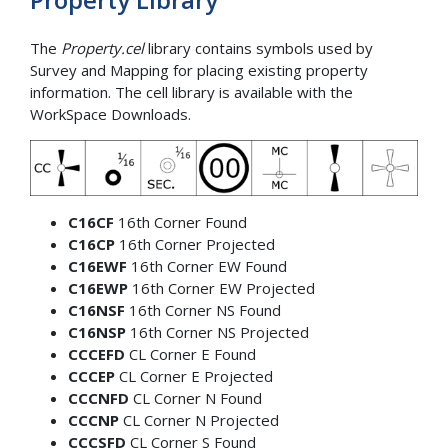
The
Property.cel
library contains symbols used by
Survey and Mapping for placing existing property
information. The cell library is available with the
WorkSpace Downloads.
C16CF
16th Corner Found
C16CP
16th Corner Projected
C16EWF
16th Corner EW Found
C16EWP
16th Corner EW Projected
C16NSF
16th Corner NS Found
C16NSP
16th Corner NS Projected
CCCEFD
CL Corner E Found
CCCEP
CL Corner E Projected
CCCNFD
CL Corner N Found
CCCNP
CL Corner N Projected
CCCSFD
CL Corner S Found