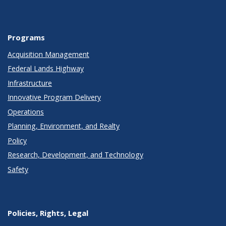
Programs
Acquisition Management
Federal Lands Highway
Infrastructure
Innovative Program Delivery
Operations
Planning, Environment, and Realty
Policy
Research, Development, and Technology
Safety
Policies, Rights, Legal