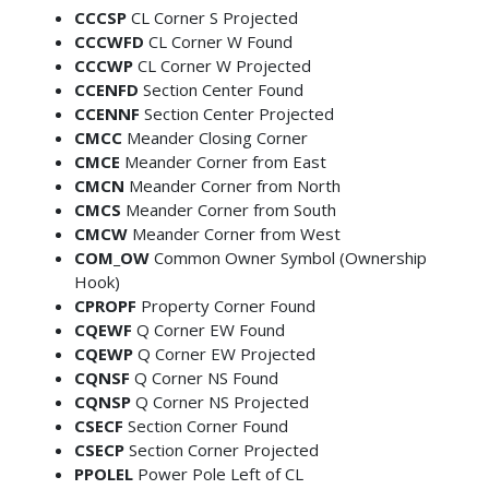
CCCSP
CL Corner S Projected
CCCWFD
CL Corner W Found
CCCWP
CL Corner W Projected
CCENFD
Section Center Found
CCENNF
Section Center Projected
CMCC
Meander Closing Corner
CMCE
Meander Corner from East
CMCN
Meander Corner from North
CMCS
Meander Corner from South
CMCW
Meander Corner from West
COM_OW
Common Owner Symbol (Ownership
Hook)
CPROPF
Property Corner Found
CQEWF
Q Corner EW Found
CQEWP
Q Corner EW Projected
CQNSF
Q Corner NS Found
CQNSP
Q Corner NS Projected
CSECF
Section Corner Found
CSECP
Section Corner Projected
PPOLEL
Power Pole Left of CL