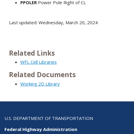
PPOLER
Power Pole Right of CL
Last updated: Wednesday, March 20, 2024
Related Links
WFL Cell Libraries
Related Documents
Working 2D Library
U.S. DEPARTMENT OF TRANSPORTATION
Federal Highway Administration