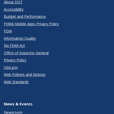
About DOT
Accessibility
Budget and Performance
FHWA Mobile Apps Privacy Policy
FOIA
Information Quality
No FEAR Act
Office of Inspector General
Privacy Policy
USA.gov
Web Policies and Notices
Web Standards
News & Events
Newsroom