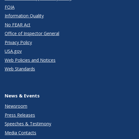
FOIA
Information Quality
No FEAR Act
Office of Inspector General
Privacy Policy
USA.gov
Web Policies and Notices
Web Standards
News & Events
Newsroom
Press Releases
Speeches & Testimony
Media Contacts