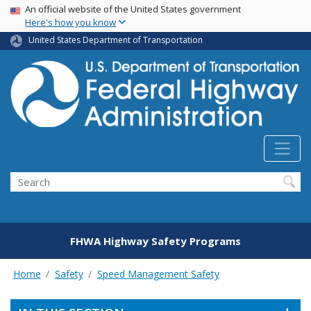
USA Banner
Skip
An official website of the United States government
Here's how you know
to
main
United States Department of Transportation
content
Search
FHWA Highway Safety Programs
Home
Safety
Speed Management Safety