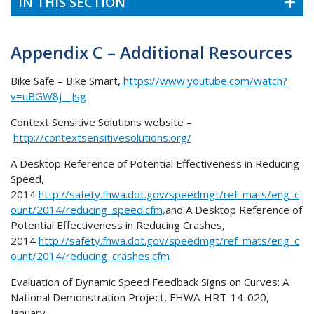
IN THIS SECTION
Appendix C – Additional Resources
Bike Safe – Bike Smart,
https://www.youtube.com/watch?
v=uBGW8j__Jsg
Context Sensitive Solutions website –
http://contextsensitivesolutions.org/
A Desktop Reference of Potential Effectiveness in Reducing
Speed,
2014
http://safety.fhwa.dot.gov/speedmgt/ref_mats/eng_c
ount/2014/reducing_speed.cfm,
and A Desktop Reference of
Potential Effectiveness in Reducing Crashes,
2014
http://safety.fhwa.dot.gov/speedmgt/ref_mats/eng_c
ount/2014/reducing_crashes.cfm
Evaluation of Dynamic Speed Feedback Signs on Curves: A
National Demonstration Project, FHWA-HRT-14-020,
January