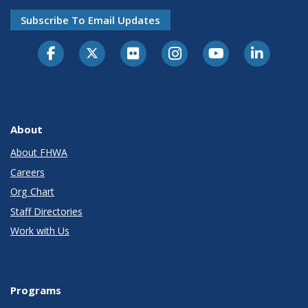
Subscribe To Email Updates
About
About FHWA
Careers
Org Chart
Staff Directories
Work with Us
Programs