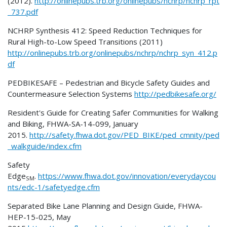
(2012).
http://onlinepubs.trb.org/onlinepubs/nchrp/nchrp_rpt
_737.pdf
NCHRP Synthesis 412: Speed Reduction Techniques for
Rural High-to-Low Speed Transitions (2011)
http://onlinepubs.trb.org/onlinepubs/nchrp/nchrp_syn_412.p
df
PEDBIKESAFE – Pedestrian and Bicycle Safety Guides and
Countermeasure Selection Systems
http://pedbikesafe.org/
Resident's Guide for Creating Safer Communities for Walking
and Biking, FHWA-SA-14-099, January
2015.
http://safety.fhwa.dot.gov/PED_BIKE/ped_cmnity/ped
_walkguide/index.cfm
Safety
Edge
.
https://www.fhwa.dot.gov/innovation/everydaycou
SM
nts/edc-1/safetyedge.cfm
Separated Bike Lane Planning and Design Guide, FHWA-
HEP-15-025, May