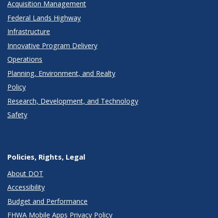
Acquisition Management
Federal Lands Highway
Infrastructure
Innovative Program Delivery
Operations
Planning, Environment, and Realty
Policy
Research, Development, and Technology
Safety
Policies, Rights, Legal
About DOT
Accessibility
Budget and Performance
FHWA Mobile Apps Privacy Policy