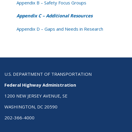
Appendix B – Safety Focus Groups
Appendix C – Additional Resources
Appendix D – Gaps and Needs in Research
U.S. DEPARTMENT OF TRANSPORTATION
Federal Highway Administration
1200 NEW JERSEY AVENUE, SE
WASHINGTON, DC 20590
202-366-4000