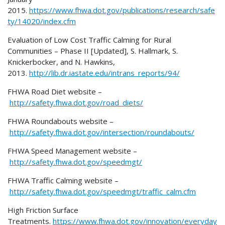
2015.
https://www.fhwa.dot.gov/publications/research/safe
ty/14020/index.cfm
Evaluation of Low Cost Traffic Calming for Rural
Communities – Phase II [Updated], S. Hallmark, S.
Knickerbocker, and N. Hawkins,
2013.
http://lib.dr.iastate.edu/intrans_reports/94/
FHWA Road Diet website –
http://safety.fhwa.dot.gov/road_diets/
FHWA Roundabouts website –
http://safety.fhwa.dot.gov/intersection/roundabouts/
FHWA Speed Management website –
http://safety.fhwa.dot.gov/speedmgt/
FHWA Traffic Calming website –
http://safety.fhwa.dot.gov/speedmgt/traffic_calm.cfm
High Friction Surface
Treatments.
https://www.fhwa.dot.gov/innovation/everyday