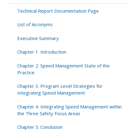
Technical Report Documentation Page
List of Acronyms
Executive Summary
Chapter 1. Introduction
Chapter 2. Speed Management State of the
Practice
Chapter 3. Program Level Strategies for
Integrating Speed Management
Chapter 4. Integrating Speed Management within
the Three Safety Focus Areas
Chapter 5. Conclusion