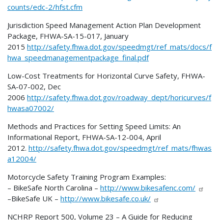
counts/edc-2/hfst.cfm
Jurisdiction Speed Management Action Plan Development
Package, FHWA-SA-15-017, January
2015
http://safety.fhwa.dot.gov/speedmgt/ref_mats/docs/f
hwa_speedmanagementpackage_final.pdf
Low-Cost Treatments for Horizontal Curve Safety, FHWA-
SA-07-002, Dec
2006
http://safety.fhwa.dot.gov/roadway_dept/horicurves/f
hwasa07002/
Methods and Practices for Setting Speed Limits: An
Informational Report, FHWA-SA-12-004, April
2012.
http://safety.fhwa.dot.gov/speedmgt/ref_mats/fhwas
a12004/
Motorcycle Safety Training Program Examples:
– BikeSafe North Carolina –
http://www.bikesafenc.com/
–BikeSafe UK –
http://www.bikesafe.co.uk/
NCHRP Report 500, Volume 23 – A Guide for Reducing