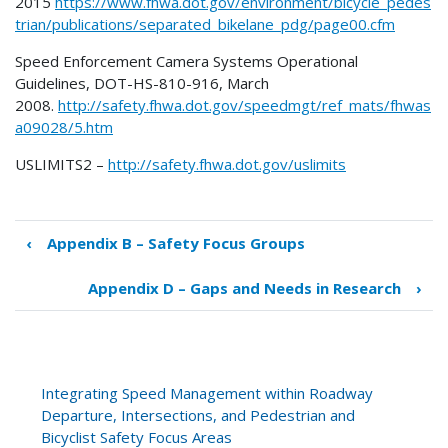
2015
https://www.fhwa.dot.gov/environment/bicycle_pedes
trian/publications/separated_bikelane_pdg/page00.cfm
Speed Enforcement Camera Systems Operational
Guidelines, DOT-HS-810-916, March
2008.
http://safety.fhwa.dot.gov/speedmgt/ref_mats/fhwas
a09028/5.htm
USLIMITS2 –
http://safety.fhwa.dot.gov/uslimits
‹
Appendix B – Safety Focus Groups
Book
traversal
Appendix D – Gaps and Needs in Research
›
links
for
Appendix
C
–
Integrating Speed Management within Roadway
Additional
Departure, Intersections, and Pedestrian and
Resources
Bicyclist Safety Focus Areas