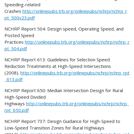
Speeding-related
Crashes
http://onlinepubs.trb.org/onlinepubs/nchrp/nchrp_r
pt_500v23.pdf
NCHRP Report 504: Design speed, Operating Speed, and
Posted Speed
Practices
http://onlinepubs.trb.org/onlinepubs/nchrp/nchrp_r
pt_504.pdf
NCHRP Report 613: Guidelines for Selection Speed
Reduction Treatments at High-Speed Intersections
(2008).
http://onlinepubs.trb.org/onlinepubs/nchrp/nchrp_rpt
_613.pdf
NCHRP Report 650: Median Intersection Design for Rural
High-Speed Divided
Highways
http://onlinepubs.trb.org/onlinepubs/nchrp/nchrp_
rpt_650.pdf
NCHRP Report 737: Design Guidance for High-Speed to
Low-Speed Transition Zones for Rural Highways