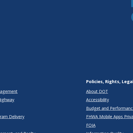
Policies, Rights, Lega
anagement
About DOT
Highway
Accessibility
Budget and Performanc
gram Delivery
FHWA Mobile Apps Priva
FOIA