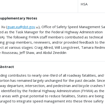
HSA
Supplementary Notes
 Xu (
guan.xu@dot.gov
), Office of Safety Speed Management Sa
ed as the Task Manager for the Federal Highway Administration
A). The following FHWA staff members contributed as technical
ing group members, reviewers, and/or provided feedback to the
ect at various stages: Craig Allred, Will Longstreet, Tamara Redm
 Rousseau, Jeff Shaw, and Abdul Zineddin
Abstract
ing contributes to nearly one-third of all roadway fatalities, and 
ortion has remained largely unchanged for the past decade. Sinc
way departure, intersection, and pedestrian and bicycle crashes 
 identified by the Federal Highway Administration (FHWA) as the
 areas with great potential to reduce fatalities, States are being
uraged to integrate speed management into these three safety