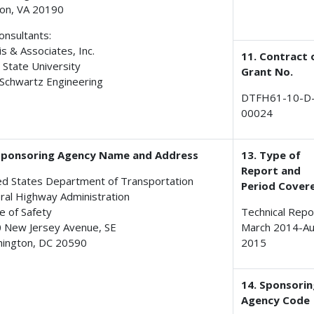
on, VA 20190
onsultants:
is & Associates, Inc.
11. Contract 
 State University
Grant No.
Schwartz Engineering
DTFH61-10-D
00024
Sponsoring Agency Name and Address
13. Type of
Report and
ed States Department of Transportation
Period Cover
ral Highway Administration
e of Safety
Technical Repo
 New Jersey Avenue, SE
March 2014-A
ington, DC 20590
2015
14. Sponsori
Agency Code