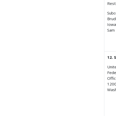
Rest
Subc
Brud
Iowa
Sam 
12. 
Unit
Fede
Offic
1200
Wash