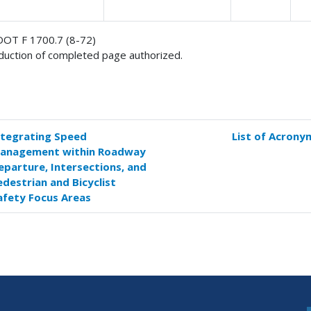
OT F 1700.7 (8-72)
uction of completed page authorized.
ntegrating Speed
List of Acrony
k
anagement within Roadway
versal
eparture, Intersections, and
s
edestrian and Bicyclist
afety Focus Areas
hnical
ort
umentation
e