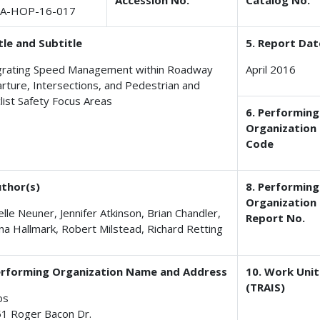
Accession No.
Catalog No.
A-HOP-16-017
itle and Subtitle
5. Report Dat
grating Speed Management within Roadway
April 2016
rture, Intersections, and Pedestrian and
clist Safety Focus Areas
6. Performing
Organization
Code
uthor(s)
8. Performing
Organization
lle Neuner, Jennifer Atkinson, Brian Chandler,
Report No.
na Hallmark, Robert Milstead, Richard Retting
erforming Organization Name and Address
10. Work Unit
(TRAIS)
os
1 Roger Bacon Dr.