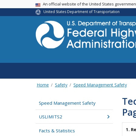
USA Banner
An official website of the United States governme
United States Department of Transportation
Home
Safety
Speed Management Safety
Te
Speed Management Safety
Pa
USLIMITS2
1. R
Facts & Statistics