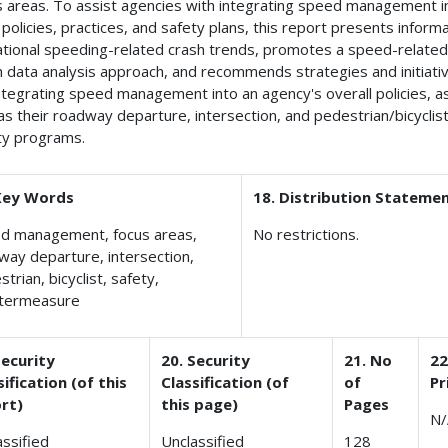
s areas. To assist agencies with integrating speed management i
 policies, practices, and safety plans, this report presents inform
ational speeding-related crash trends, promotes a speed-relate
h data analysis approach, and recommends strategies and initiati
integrating speed management into an agency's overall policies, a
 as their roadway departure, intersection, and pedestrian/bicyclis
ty programs.
Key Words
18. Distribution Stateme
d management, focus areas,
No restrictions.
way departure, intersection,
trian, bicyclist, safety,
termeasure
Security
20. Security
21. No
22
sification (of this
Classification (of
of
Pr
rt)
this page)
Pages
N/
assified
Unclassified
128