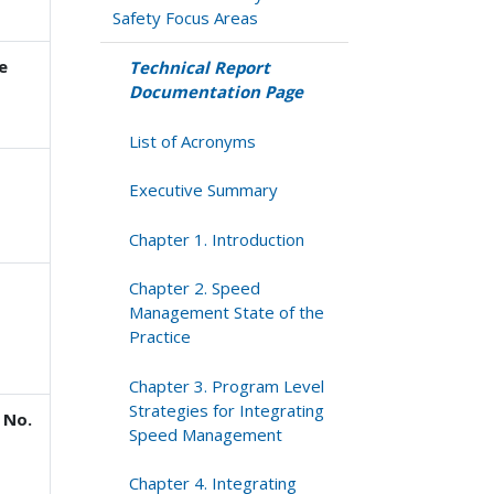
Safety Focus Areas
e
Technical Report
Documentation Page
List of Acronyms
Executive Summary
Chapter 1. Introduction
Chapter 2. Speed
Management State of the
Practice
Chapter 3. Program Level
Strategies for Integrating
 No.
Speed Management
Chapter 4. Integrating