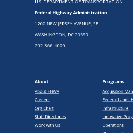
U.S. DEPARTMENT OF TRANSPORTATION
Federal Highway Administration
1200 NEW JERSEY AVENUE, SE
WASHINGTON, DC 20590
202-366-4000
About
Programs
About FHWA
Acquisition M
Careers
Federal Lands 
Org Chart
Infrastructure
Staff Directories
Innovative Pro
Work with Us
Operations