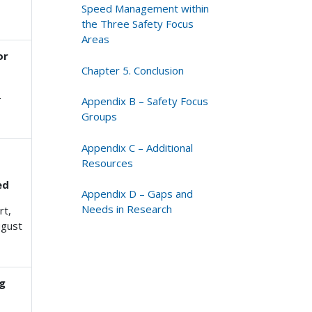
Speed Management within
the Three Safety Focus
Areas
or
Chapter 5. Conclusion
-
Appendix B – Safety Focus
Groups
Appendix C – Additional
Resources
ed
Appendix D – Gaps and
Needs in Research
rt,
ugust
ng