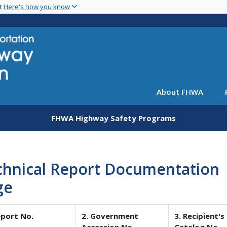
Skip
nt
Here's how you know
to
main
content
About FHWA
FHWA Highway Safety Programs
chnical Report Documentation
ge
eport No.
2. Government
3. Recipient's