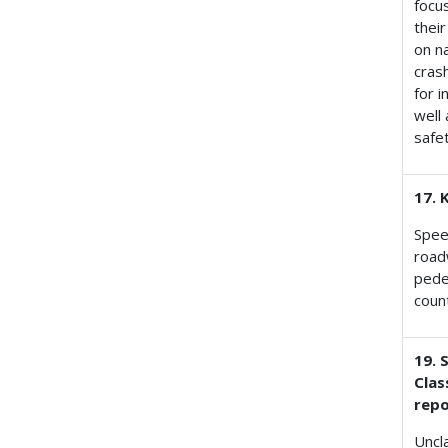
focu
their
on n
cras
for 
well
safe
17. 
Spee
road
pedes
coun
19. 
Clas
repo
Uncl