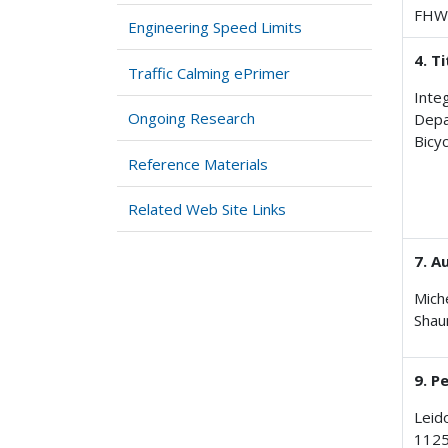
FHW
Engineering Speed Limits
4. T
Traffic Calming ePrimer
Inte
Ongoing Research
Depa
Bicy
Reference Materials
Related Web Site Links
7. A
Miche
Shau
9. P
Leid
1125