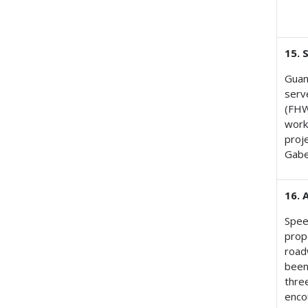
15. 
Guan
serv
(FHW
work
proj
Gabe
16. 
Speed
prop
road
been
three
enco