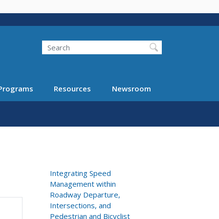
Search
Programs
Resources
Newsroom
Integrating Speed
Management within
Roadway Departure,
Intersections, and
Pedestrian and Bicyclist