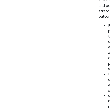
and pe
strate
outco
E
p
t
s
a
a
e
p
s
E
s
a
s
S
r
r