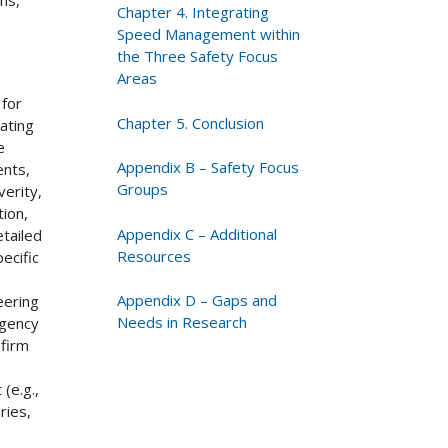
Chapter 4. Integrating
Speed Management within
the Three Safety Focus
Areas
 for
Chapter 5. Conclusion
ating
e
Appendix B – Safety Focus
ents,
Groups
verity,
ion,
Appendix C – Additional
tailed
Resources
ecific
Appendix D – Gaps and
eering
Needs in Research
agency
firm
(e.g.,
ries,