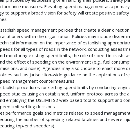
rformance measures. Elevating speed management as a primary
gy to support a broad vision for safety will create positive safety
mes.
stablish speed management policies that create a clear direction
ractitioners within the organization. Policies may include dissemin
echnical information on the importance of establishing appropriat
peeds for all types of roads in the network, conducting assessm
nd monitoring existing speed limits, the role of speed in crash se
nd the effect of speeding on the environment (e.g., fuel consumpt
missions, and noise). Agencies may also choose to enact more de
olicies such as jurisdiction-wide guidance on the applications of sp
peed management countermeasures.
stablish procedures for setting speed limits by conducting engin
peed studies using an established, uniform protocol across the 
nd employing the USLIMITS2 web-based tool to support and con
peed limit setting decisions.
et performance goals and metrics related to speed management 
educing the number of speeding-related fatalities and severe inju
educing top-end speeders).