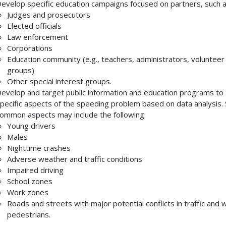
evelop specific education campaigns focused on partners, such a
Judges and prosecutors
Elected officials
Law enforcement
Corporations
Education community (e.g., teachers, administrators, volunteer
groups)
Other special interest groups.
evelop and target public information and education programs to
pecific aspects of the speeding problem based on data analysis
ommon aspects may include the following:
Young drivers
Males
Nighttime crashes
Adverse weather and traffic conditions
Impaired driving
School zones
Work zones
Roads and streets with major potential conflicts in traffic and w
pedestrians.