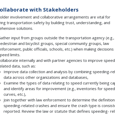
Collaborate with Stakeholders
older involvement and collaborative arrangements are vital for
ing transportation safety by building trust, understanding, and
hensive solutions.
ather input from groups outside the transportation agency (e.g.,
edestrian and bicyclist groups, special community groups, law
nforcement, public officials, schools, etc.) when making decisions
peed limits.
ollaborate internally and with partner agencies to improve speed
elated data, such as:
Improve data collection and analysis by combining speeding-re
data across other organizations and databases,
Examine the types of data relating to speed currently being c
and identify areas for improvement (e.g., inventories for speed 
curves, etc.),
Join together with law enforcement to determine the definition
speeding-related crashes and ensure the crash type is consist
reported. Review the law or statute that defines speeding- re