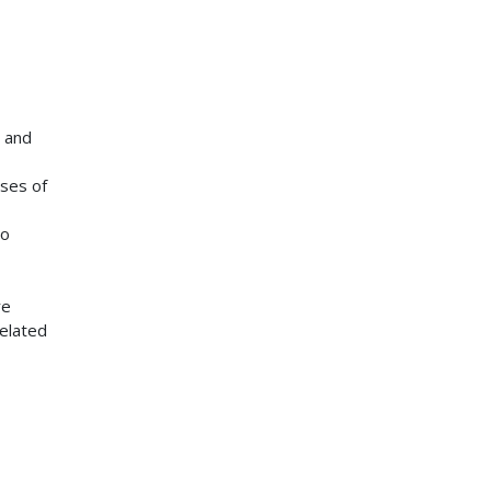
; and
ses of
to
re
elated