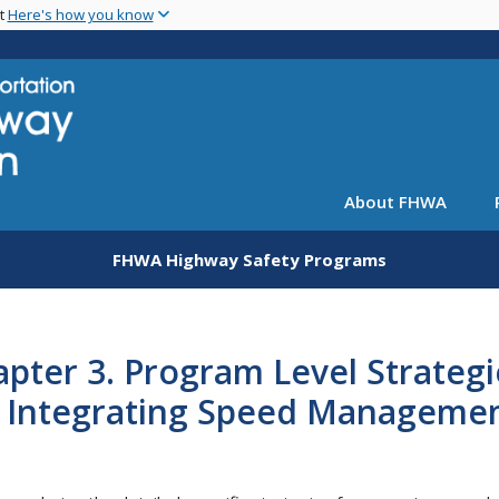
Skip
nt
Here's how you know
to
main
content
About FHWA
FHWA Highway Safety Programs
pter 3. Program Level Strategi
r Integrating Speed Manageme