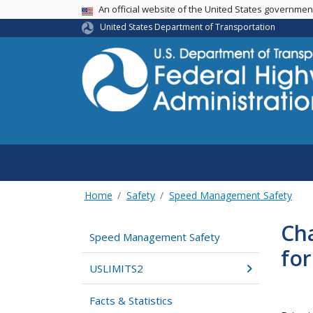
USA Banner
An official website of the United States governme
United States Department of Transportation
Home
Safety
Speed Management Safety
Cha
Speed Management Safety
fo
USLIMITS2
Facts & Statistics