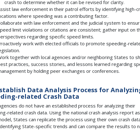
crash to determine whether it can be revised for clarity.
ssist law enforcement in their patrol efforts by identifying high-c
ocations where speeding was a contributing factor.
ollaborate with law enforcement and the judicial system to ensu
peed limit violations or citations are consistent; gather input on t
erspectives regarding specific speed limits.
roactively work with elected officials to promote speeding-relat
egislation.
ork together with local agencies and/or neighboring States to s
est practices, success stories, and lessons learned regarding s
anagement by holding peer exchanges or conferences.
Establish Data Analysis Process for Analyzin
ding-related Crash Data
gencies do not have an established process for analyzing their
ng-related crash data. Using the national crash analysis report as
odel, States can replicate the process using their own crash dat
identifying State-specific trends and can compare the results to n