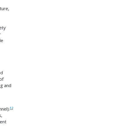
ture,
ety
y
le
ed
of
ng and
12
nel):
s,
ent