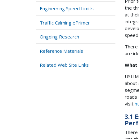
Prior 
the th
Engineering Speed Limits
at the
integr
Traffic Calming ePrimer
develo
speed 
Ongoing Research
There 
Reference Materials
are id
Related Web Site Links
What 
USLIMI
about 
segmen
roads 
visit
ht
3.1 
Per
There 
into th