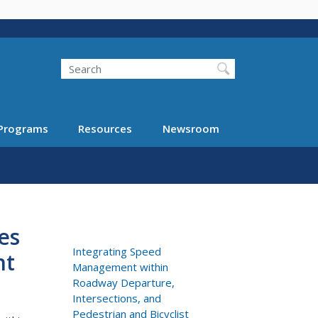
Search
Programs
Resources
Newsroom
es
Integrating Speed
nt
Management within
Roadway Departure,
Intersections, and
Pedestrian and Bicyclist