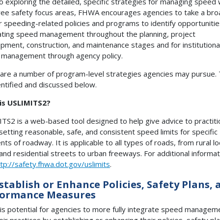
to exploring the detailed, specific strategies for managing speed 
ree safety focus areas, FHWA encourages agencies to take a bro
ir speeding-related policies and programs to identify opportunitie
ating speed management throughout the planning, project
pment, construction, and maintenance stages and for institutional
management through agency policy.
are a number of program-level strategies agencies may pursue.
entified and discussed below.
is USLIMITS2?
TS2 is a web-based tool designed to help give advice to practit
setting reasonable, safe, and consistent speed limits for specific
ts of roadway. It is applicable to all types of roads, from rural lo
and residential streets to urban freeways. For additional informat
tp://safety.fhwa.dot.gov/uslimits
.
Establish or Enhance Policies, Safety Plans, 
formance Measures
is potential for agencies to more fully integrate speed managem
eir practices by establishing or enhancing their policies, safety pl