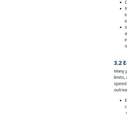
D
R
i
i
I
a
i
o
3.2 
Many p
limits
speed 
outrea
E
c