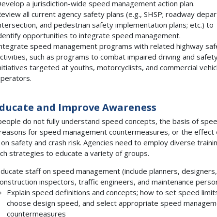
evelop a jurisdiction-wide speed management action plan.
eview all current agency safety plans (e.g., SHSP; roadway depar
ntersection, and pedestrian safety implementation plans; etc.) to
dentify opportunities to integrate speed management.
ntegrate speed management programs with related highway saf
ctivities, such as programs to combat impaired driving and safet
nitiatives targeted at youths, motorcyclists, and commercial vehic
perators.
Educate and Improve Awareness
eople do not fully understand speed concepts, the basis of spe
, reasons for speed management countermeasures, or the effect 
on safety and crash risk. Agencies need to employ diverse traini
ch strategies to educate a variety of groups.
ducate staff on speed management (include planners, designers,
onstruction inspectors, traffic engineers, and maintenance person
Explain speed definitions and concepts; how to set speed limit
choose design speed, and select appropriate speed managem
countermeasures