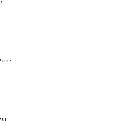
s:
. Some
ith