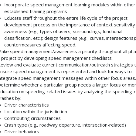
Incorporate speed management learning modules within other
established training programs
Educate staff throughout the entire life cycle of the project
development process on the importance of context sensitivity
awareness (e.g., types of users, surroundings, functional
classification, etc.); design features (e.g., curves, intersections)
countermeasures affecting speed.
ake speed management/awareness a priority throughout all pha
 project by developing speed management checklists.
eview and evaluate current communication/outreach strategies 
nsure speed management is represented and look for ways to
ntegrate speed management messages within other focus areas.
etermine whether a particular group needs a larger focus or mo
ducation on speeding-related issues by analyzing the speeding-r
rashes by:
Driver characteristics
Location within the jurisdiction
Contributing circumstances
Crash type (e.g., roadway departure, intersection-related)
Driver behaviors.