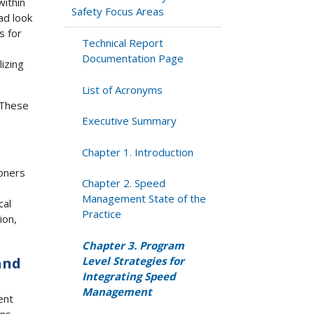
within
Safety Focus Areas
ad look
s for
Technical Report
Documentation Page
izing
List of Acronyms
 These
Executive Summary
Chapter 1. Introduction
ioners
Chapter 2. Speed
Management State of the
cal
Practice
ion,
Chapter 3. Program
Level Strategies for
and
Integrating Speed
Management
ent
ans,