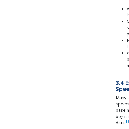
A
l
C
s
p
P
l
W
b
m
3.4 
Spee
Many a
speedi
base m
begin 
13
data.