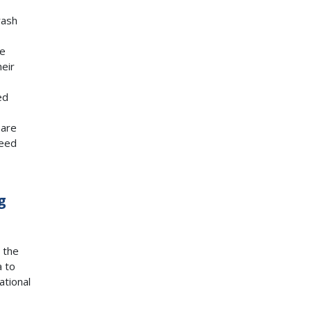
rash
re
heir
ed
hare
peed
g
 the
a to
ational