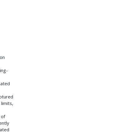
 on
ing-
lated
aptured
limits,
 of
ently
lated