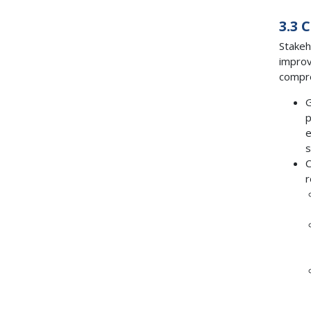
3.3 
Stakeh
improv
compre
G
p
e
s
C
r