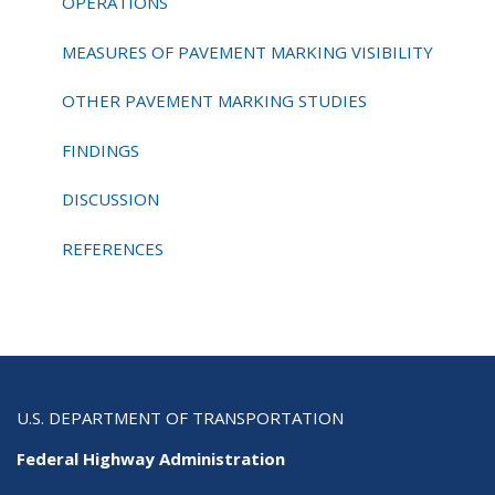
OPERATIONS
MEASURES OF PAVEMENT MARKING VISIBILITY
OTHER PAVEMENT MARKING STUDIES
FINDINGS
DISCUSSION
REFERENCES
U.S. DEPARTMENT OF TRANSPORTATION
Federal Highway Administration