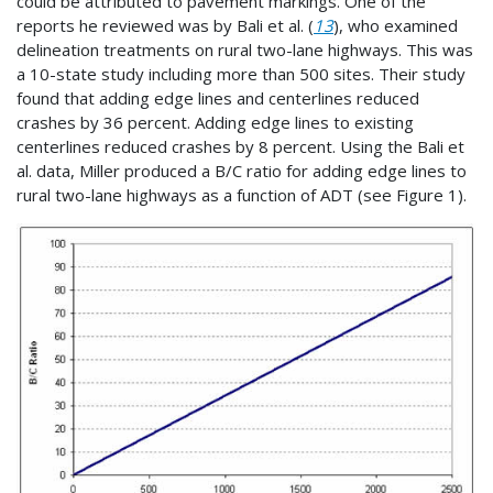
could be attributed to pavement markings. One of the
reports he reviewed was by Bali et al. (
13
), who examined
delineation treatments on rural two-lane highways. This was
a 10-state study including more than 500 sites. Their study
found that adding edge lines and centerlines reduced
crashes by 36 percent. Adding edge lines to existing
centerlines reduced crashes by 8 percent. Using the Bali et
al. data, Miller produced a B/C ratio for adding edge lines to
rural two-lane highways as a function of ADT (see Figure 1).