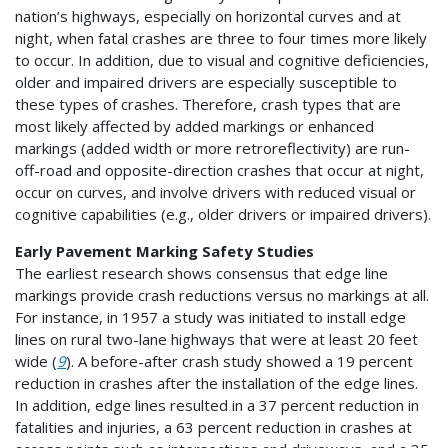
nation’s highways, especially on horizontal curves and at
night, when fatal crashes are three to four times more likely
to occur. In addition, due to visual and cognitive deficiencies,
older and impaired drivers are especially susceptible to
these types of crashes. Therefore, crash types that are
most likely affected by added markings or enhanced
markings (added width or more retroreflectivity) are run-
off-road and opposite-direction crashes that occur at night,
occur on curves, and involve drivers with reduced visual or
cognitive capabilities (e.g., older drivers or impaired drivers).
Early Pavement Marking Safety Studies
The earliest research shows consensus that edge line
markings provide crash reductions versus no markings at all.
For instance, in 1957 a study was initiated to install edge
lines on rural two-lane highways that were at least 20 feet
wide (
9
). A before-after crash study showed a 19 percent
reduction in crashes after the installation of the edge lines.
In addition, edge lines resulted in a 37 percent reduction in
fatalities and injuries, a 63 percent reduction in crashes at