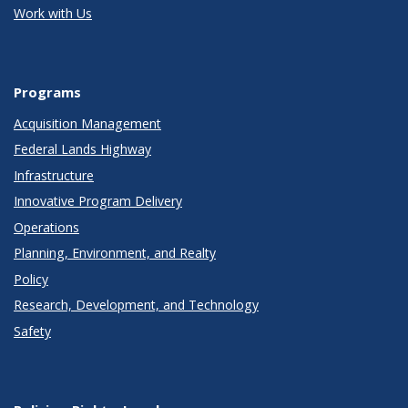
Work with Us
Programs
Acquisition Management
Federal Lands Highway
Infrastructure
Innovative Program Delivery
Operations
Planning, Environment, and Realty
Policy
Research, Development, and Technology
Safety