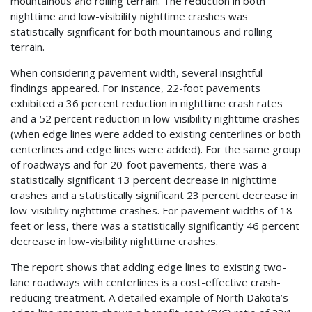
mountainous and rolling terrain. The reduction in both
nighttime and low-visibility nighttime crashes was
statistically significant for both mountainous and rolling
terrain.
When considering pavement width, several insightful
findings appeared. For instance, 22-foot pavements
exhibited a 36 percent reduction in nighttime crash rates
and a 52 percent reduction in low-visibility nighttime crashes
(when edge lines were added to existing centerlines or both
centerlines and edge lines were added). For the same group
of roadways and for 20-foot pavements, there was a
statistically significant 13 percent decrease in nighttime
crashes and a statistically significant 23 percent decrease in
low-visibility nighttime crashes. For pavement widths of 18
feet or less, there was a statistically significantly 46 percent
decrease in low-visibility nighttime crashes.
The report shows that adding edge lines to existing two-
lane roadways with centerlines is a cost-effective crash-
reducing treatment. A detailed example of North Dakota’s