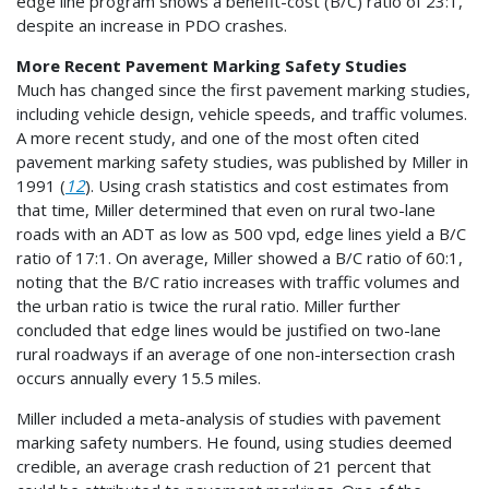
edge line program shows a benefit-cost (B/C) ratio of 23:1,
despite an increase in PDO crashes.
More Recent Pavement Marking Safety Studies
Much has changed since the first pavement marking studies,
including vehicle design, vehicle speeds, and traffic volumes.
A more recent study, and one of the most often cited
pavement marking safety studies, was published by Miller in
1991 (
12
). Using crash statistics and cost estimates from
that time, Miller determined that even on rural two-lane
roads with an ADT as low as 500 vpd, edge lines yield a B/C
ratio of 17:1. On average, Miller showed a B/C ratio of 60:1,
noting that the B/C ratio increases with traffic volumes and
the urban ratio is twice the rural ratio. Miller further
concluded that edge lines would be justified on two-lane
rural roadways if an average of one non-intersection crash
occurs annually every 15.5 miles.
Miller included a meta-analysis of studies with pavement
marking safety numbers. He found, using studies deemed
credible, an average crash reduction of 21 percent that