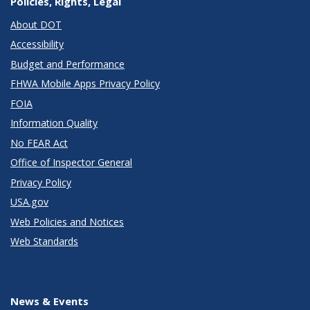
Policies, Rights, Legal
About DOT
Accessibility
Budget and Performance
FHWA Mobile Apps Privacy Policy
FOIA
Information Quality
No FEAR Act
Office of Inspector General
Privacy Policy
USA.gov
Web Policies and Notices
Web Standards
News & Events