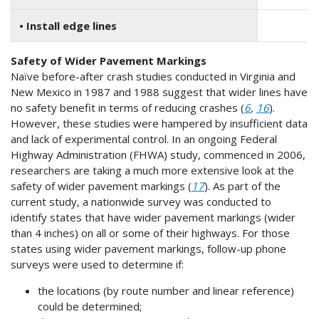
• Install edge lines
4
Safety of Wider Pavement Markings
Naïve before-after crash studies conducted in Virginia and
New Mexico in 1987 and 1988 suggest that wider lines have
no safety benefit in terms of reducing crashes (
6
,
16
).
However, these studies were hampered by insufficient data
and lack of experimental control. In an ongoing Federal
Highway Administration (FHWA) study, commenced in 2006,
researchers are taking a much more extensive look at the
safety of wider pavement markings (
17
). As part of the
current study, a nationwide survey was conducted to
identify states that have wider pavement markings (wider
than 4 inches) on all or some of their highways. For those
states using wider pavement markings, follow-up phone
surveys were used to determine if:
the locations (by route number and linear reference)
could be determined;