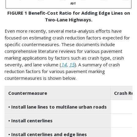
FIGURE 1 Benefit-Cost Ratio for Adding Edge Lines on
Two-Lane Highways.
Even more recently, several meta-analysis efforts have
focused on estimating crash reduction factors expected for
specific countermeasures. These documents include
comprehensive literature reviews for various pavement
marking applications by factors such as crash type, crash
severity, and lane volume (
14
,
15
). A summary of crash
reduction factors for various pavement marking
countermeasures is shown below.
Countermeasure
Crash Red
• Install lane lines to multilane urban roads
• Install centerlines
–1
• Install centerlines and edge lines
–3