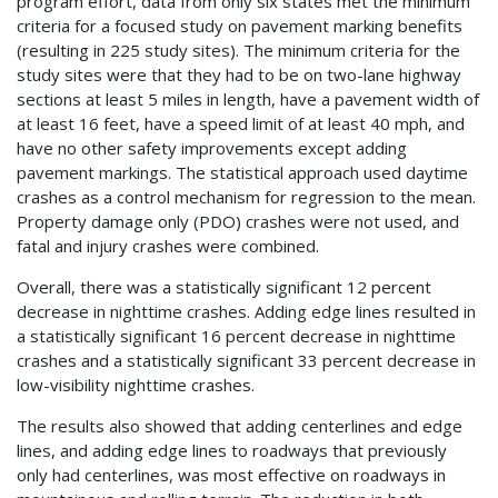
program effort, data from only six states met the minimum
criteria for a focused study on pavement marking benefits
(resulting in 225 study sites). The minimum criteria for the
study sites were that they had to be on two-lane highway
sections at least 5 miles in length, have a pavement width of
at least 16 feet, have a speed limit of at least 40 mph, and
have no other safety improvements except adding
pavement markings. The statistical approach used daytime
crashes as a control mechanism for regression to the mean.
Property damage only (PDO) crashes were not used, and
fatal and injury crashes were combined.
Overall, there was a statistically significant 12 percent
decrease in nighttime crashes. Adding edge lines resulted in
a statistically significant 16 percent decrease in nighttime
crashes and a statistically significant 33 percent decrease in
low-visibility nighttime crashes.
The results also showed that adding centerlines and edge
lines, and adding edge lines to roadways that previously
only had centerlines, was most effective on roadways in