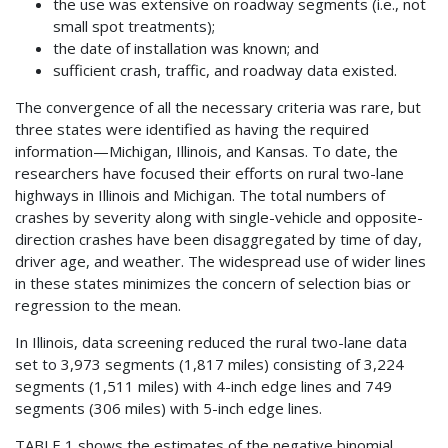
the use was extensive on roadway segments (i.e., not
small spot treatments);
the date of installation was known; and
sufficient crash, traffic, and roadway data existed.
The convergence of all the necessary criteria was rare, but
three states were identified as having the required
information—Michigan, Illinois, and Kansas. To date, the
researchers have focused their efforts on rural two-lane
highways in Illinois and Michigan. The total numbers of
crashes by severity along with single-vehicle and opposite-
direction crashes have been disaggregated by time of day,
driver age, and weather. The widespread use of wider lines
in these states minimizes the concern of selection bias or
regression to the mean.
In Illinois, data screening reduced the rural two-lane data
set to 3,973 segments (1,817 miles) consisting of 3,224
segments (1,511 miles) with 4-inch edge lines and 749
segments (306 miles) with 5-inch edge lines.
TABLE 1 shows the estimates of the negative binomial