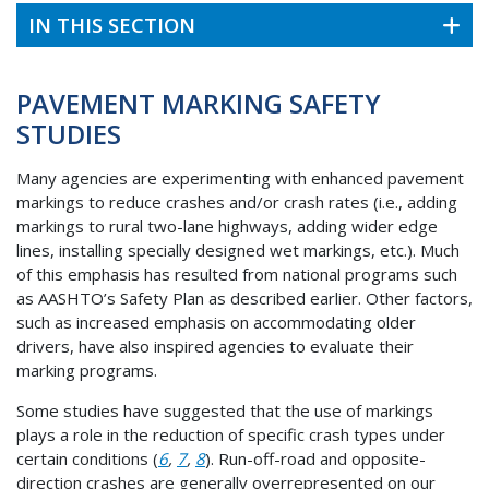
IN THIS SECTION
PAVEMENT MARKING SAFETY
STUDIES
Many agencies are experimenting with enhanced pavement
markings to reduce crashes and/or crash rates (i.e., adding
markings to rural two-lane highways, adding wider edge
lines, installing specially designed wet markings, etc.). Much
of this emphasis has resulted from national programs such
as AASHTO’s Safety Plan as described earlier. Other factors,
such as increased emphasis on accommodating older
drivers, have also inspired agencies to evaluate their
marking programs.
Some studies have suggested that the use of markings
plays a role in the reduction of specific crash types under
certain conditions (
6
,
7
,
8
). Run-off-road and opposite-
direction crashes are generally overrepresented on our