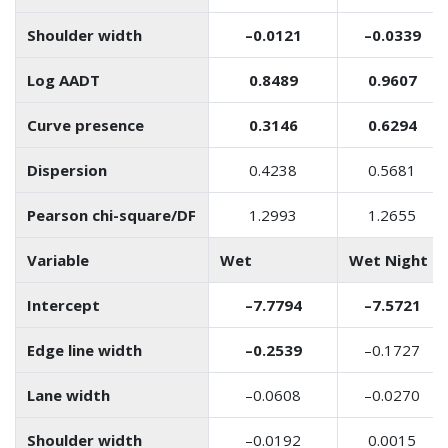
Shoulder width
–0.0121
–0.0339
Log AADT
0.8489
0.9607
Curve presence
0.3146
0.6294
Dispersion
0.4238
0.5681
Pearson chi-square/DF
1.2993
1.2655
Variable
Wet
Wet Night
Intercept
–7.7794
–7.5721
Edge line width
–0.2539
–0.1727
Lane width
–0.0608
–0.0270
Shoulder width
–0.0192
0.0015