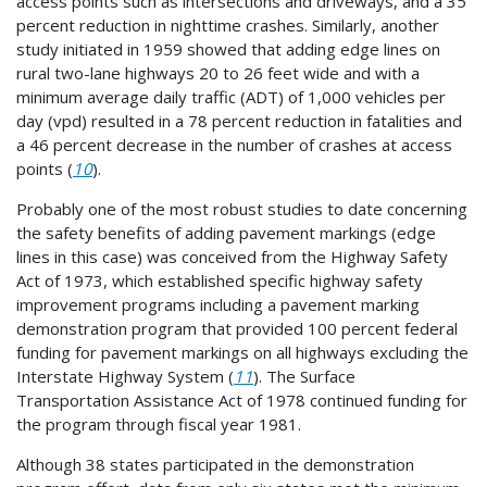
access points such as intersections and driveways, and a 35
percent reduction in nighttime crashes. Similarly, another
study initiated in 1959 showed that adding edge lines on
rural two-lane highways 20 to 26 feet wide and with a
minimum average daily traffic (ADT) of 1,000 vehicles per
day (vpd) resulted in a 78 percent reduction in fatalities and
a 46 percent decrease in the number of crashes at access
points (
10
).
Probably one of the most robust studies to date concerning
the safety benefits of adding pavement markings (edge
lines in this case) was conceived from the Highway Safety
Act of 1973, which established specific highway safety
improvement programs including a pavement marking
demonstration program that provided 100 percent federal
funding for pavement markings on all highways excluding the
Interstate Highway System (
11
). The Surface
Transportation Assistance Act of 1978 continued funding for
the program through fiscal year 1981.
Although 38 states participated in the demonstration