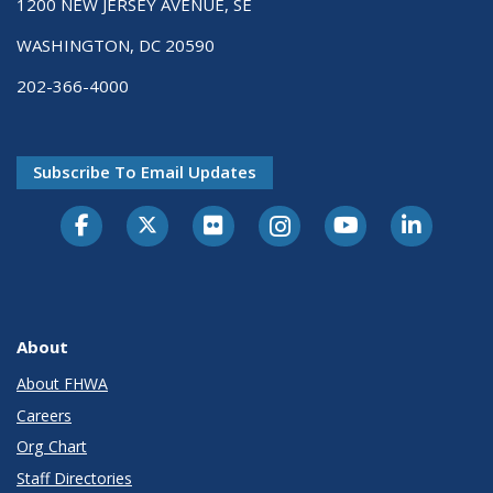
1200 NEW JERSEY AVENUE, SE
WASHINGTON, DC 20590
202-366-4000
Subscribe To Email Updates
About
About FHWA
Careers
Org Chart
Staff Directories