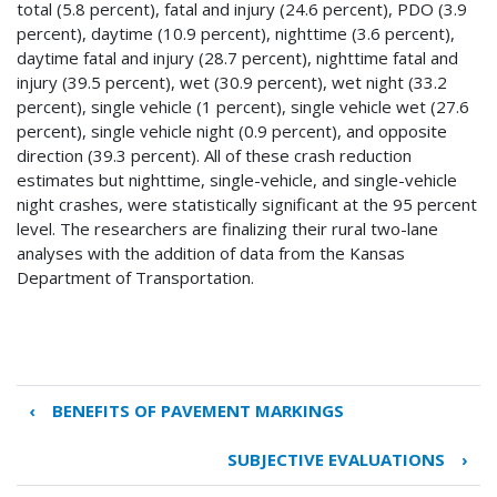
total (5.8 percent), fatal and injury (24.6 percent), PDO (3.9
percent), daytime (10.9 percent), nighttime (3.6 percent),
daytime fatal and injury (28.7 percent), nighttime fatal and
injury (39.5 percent), wet (30.9 percent), wet night (33.2
percent), single vehicle (1 percent), single vehicle wet (27.6
percent), single vehicle night (0.9 percent), and opposite
direction (39.3 percent). All of these crash reduction
estimates but nighttime, single-vehicle, and single-vehicle
night crashes, were statistically significant at the 95 percent
level. The researchers are finalizing their rural two-lane
analyses with the addition of data from the Kansas
Department of Transportation.
‹
BENEFITS OF PAVEMENT MARKINGS
Book
traversal
SUBJECTIVE EVALUATIONS
›
links
for