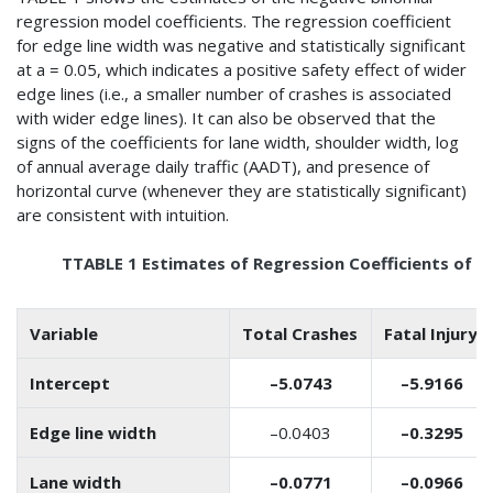
regression model coefficients. The regression coefficient
for edge line width was negative and statistically significant
at a = 0.05, which indicates a positive safety effect of wider
edge lines (i.e., a smaller number of crashes is associated
with wider edge lines). It can also be observed that the
signs of the coefficients for lane width, shoulder width, log
of annual average daily traffic (AADT), and presence of
horizontal curve (whenever they are statistically significant)
are consistent with intuition.
TTABLE 1 Estimates of Regression Coefficients of t
Variable
Total Crashes
Fatal Injury
Intercept
–5.0743
–5.9166
Edge line width
–0.0403
–0.3295
Lane width
–0.0771
–0.0966