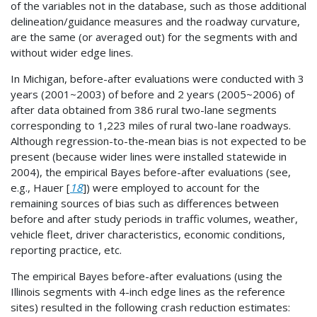
of the variables not in the database, such as those additional
delineation/guidance measures and the roadway curvature,
are the same (or averaged out) for the segments with and
without wider edge lines.
In Michigan, before-after evaluations were conducted with 3
years (2001~2003) of before and 2 years (2005~2006) of
after data obtained from 386 rural two-lane segments
corresponding to 1,223 miles of rural two-lane roadways.
Although regression-to-the-mean bias is not expected to be
present (because wider lines were installed statewide in
2004), the empirical Bayes before-after evaluations (see,
e.g., Hauer [
18
]) were employed to account for the
remaining sources of bias such as differences between
before and after study periods in traffic volumes, weather,
vehicle fleet, driver characteristics, economic conditions,
reporting practice, etc.
The empirical Bayes before-after evaluations (using the
Illinois segments with 4-inch edge lines as the reference
sites) resulted in the following crash reduction estimates: