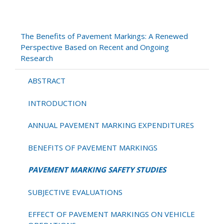
PAVEMENT
MARKING
SAFETY
The Benefits of Pavement Markings: A Renewed
STUDIES
Perspective Based on Recent and Ongoing
Research
ABSTRACT
INTRODUCTION
ANNUAL PAVEMENT MARKING EXPENDITURES
BENEFITS OF PAVEMENT MARKINGS
PAVEMENT MARKING SAFETY STUDIES
SUBJECTIVE EVALUATIONS
EFFECT OF PAVEMENT MARKINGS ON VEHICLE