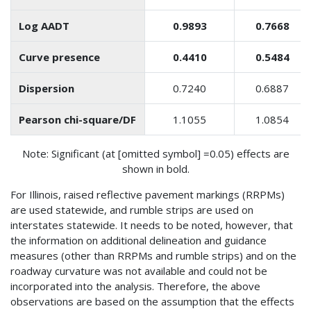
Log AADT
0.9893
0.7668
Curve presence
0.4410
0.5484
Dispersion
0.7240
0.6887
Pearson chi-square/DF
1.1055
1.0854
Note: Significant (at [omitted symbol] =0.05) effects are
shown in bold.
For Illinois, raised reflective pavement markings (RRPMs)
are used statewide, and rumble strips are used on
interstates statewide. It needs to be noted, however, that
the information on additional delineation and guidance
measures (other than RRPMs and rumble strips) and on the
roadway curvature was not available and could not be
incorporated into the analysis. Therefore, the above
observations are based on the assumption that the effects