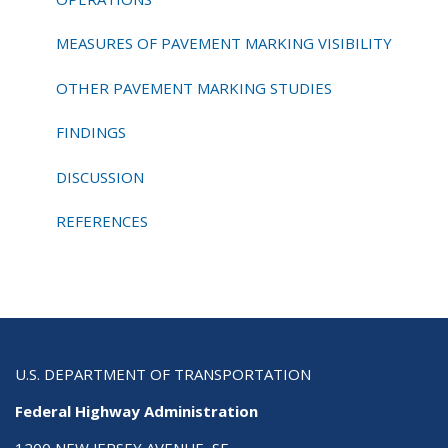
MEASURES OF PAVEMENT MARKING VISIBILITY
OTHER PAVEMENT MARKING STUDIES
FINDINGS
DISCUSSION
REFERENCES
U.S. DEPARTMENT OF TRANSPORTATION
Federal Highway Administration