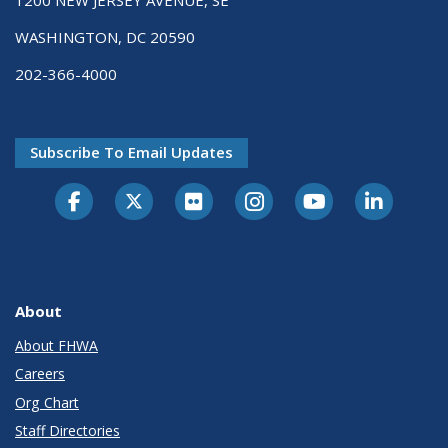
1200 NEW JERSEY AVENUE, SE
WASHINGTON, DC 20590
202-366-4000
Subscribe To Email Updates
About
About FHWA
Careers
Org Chart
Staff Directories