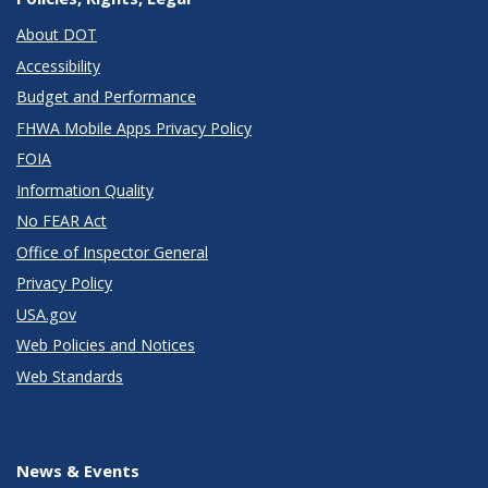
About DOT
Accessibility
Budget and Performance
FHWA Mobile Apps Privacy Policy
FOIA
Information Quality
No FEAR Act
Office of Inspector General
Privacy Policy
USA.gov
Web Policies and Notices
Web Standards
News & Events