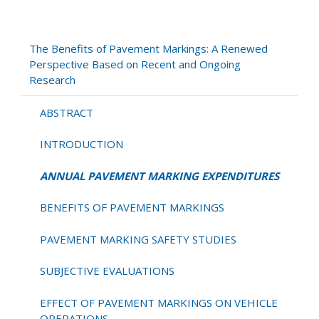
ANNUAL
PAVEMENT
MARKING
The Benefits of Pavement Markings: A Renewed
EXPENDITURES
Perspective Based on Recent and Ongoing
Research
ABSTRACT
INTRODUCTION
ANNUAL PAVEMENT MARKING EXPENDITURES
BENEFITS OF PAVEMENT MARKINGS
PAVEMENT MARKING SAFETY STUDIES
SUBJECTIVE EVALUATIONS
EFFECT OF PAVEMENT MARKINGS ON VEHICLE
OPERATIONS