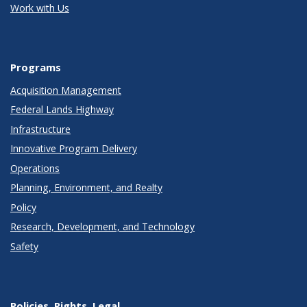
Work with Us
Programs
Acquisition Management
Federal Lands Highway
Infrastructure
Innovative Program Delivery
Operations
Planning, Environment, and Realty
Policy
Research, Development, and Technology
Safety
Policies, Rights, Legal