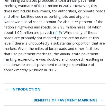
remaining 32 states produced a total annual pavement
marking estimate of $911 million in 2007. However, this
does not include local roads, toll authorities, or private roads
and other facilities such as parking lots and airports.
Nationwide, local roads account for about 75 percent of the
nation’s highways and roads, or 2.93 million miles (of which
about 1.65 million are paved) (
4
,
5
). While many of these
roads are probably not marked (there are no data at this
level), there is undoubtedly a substantial proportion that are
marked. Given the miles of local roads and other facilities
that use pavement markings, the annual state pavement
marking expenditure was doubled and rounded, resulting in
a nationwide annual pavement marking expenditure of
approximately $2 billion in 2007.
‹
INTRODUCTION
Book
traversal
BENEFITS OF PAVEMENT MARKINGS
›
links
for