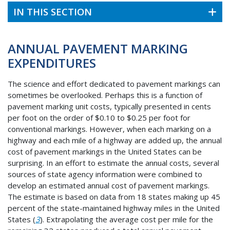
IN THIS SECTION
ANNUAL PAVEMENT MARKING
EXPENDITURES
The science and effort dedicated to pavement markings can
sometimes be overlooked. Perhaps this is a function of
pavement marking unit costs, typically presented in cents
per foot on the order of $0.10 to $0.25 per foot for
conventional markings. However, when each marking on a
highway and each mile of a highway are added up, the annual
cost of pavement markings in the United States can be
surprising. In an effort to estimate the annual costs, several
sources of state agency information were combined to
develop an estimated annual cost of pavement markings.
The estimate is based on data from 18 states making up 45
percent of the state-maintained highway miles in the United
States (
3
). Extrapolating the average cost per mile for the