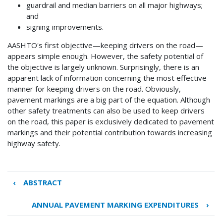
guardrail and median barriers on all major highways;
and
signing improvements.
AASHTO's first objective—keeping drivers on the road—
appears simple enough. However, the safety potential of
the objective is largely unknown. Surprisingly, there is an
apparent lack of information concerning the most effective
manner for keeping drivers on the road. Obviously,
pavement markings are a big part of the equation. Although
other safety treatments can also be used to keep drivers
on the road, this paper is exclusively dedicated to pavement
markings and their potential contribution towards increasing
highway safety.
‹
ABSTRACT
Book
traversal
ANNUAL PAVEMENT MARKING EXPENDITURES
›
links
for