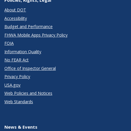
About DOT
Accessibility
Budget and Performance
FHWA Mobile Apps Privacy Policy
FOIA
Information Quality
No FEAR Act
Office of Inspector General
Privacy Policy
USA.gov
Web Policies and Notices
Web Standards
News & Events