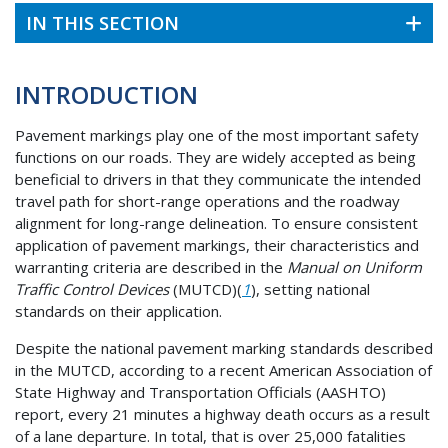
IN THIS SECTION
INTRODUCTION
Pavement markings play one of the most important safety
functions on our roads. They are widely accepted as being
beneficial to drivers in that they communicate the intended
travel path for short-range operations and the roadway
alignment for long-range delineation. To ensure consistent
application of pavement markings, their characteristics and
warranting criteria are described in the
Manual on Uniform
Traffic Control Devices
(MUTCD)(
1
), setting national
standards on their application.
Despite the national pavement marking standards described
in the MUTCD, according to a recent American Association of
State Highway and Transportation Officials (AASHTO)
report, every 21 minutes a highway death occurs as a result
of a lane departure. In total, that is over 25,000 fatalities