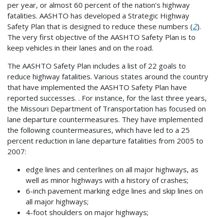
per year, or almost 60 percent of the nation’s highway
fatalities. AASHTO has developed a Strategic Highway
Safety Plan that is designed to reduce these numbers (
2
).
The very first objective of the AASHTO Safety Plan is to
keep vehicles in their lanes and on the road.
The AASHTO Safety Plan includes a list of 22 goals to
reduce highway fatalities. Various states around the country
that have implemented the AASHTO Safety Plan have
reported successes. . For instance, for the last three years,
the Missouri Department of Transportation has focused on
lane departure countermeasures. They have implemented
the following countermeasures, which have led to a 25
percent reduction in lane departure fatalities from 2005 to
2007:
edge lines and centerlines on all major highways, as
well as minor highways with a history of crashes;
6-inch pavement marking edge lines and skip lines on
all major highways;
4-foot shoulders on major highways;