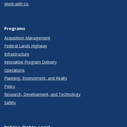
Work with Us
Programs
Acquisition Management
Federal Lands Highway
Infrastructure
Innovative Program Delivery
Operations
Planning, Environment, and Realty
Policy
Research, Development, and Technology
Safety
Policies, Rights, Legal