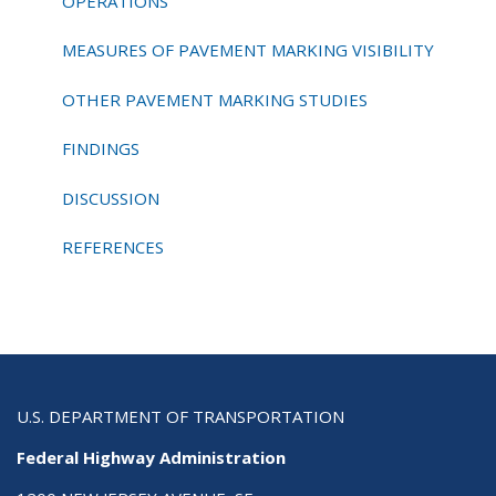
OPERATIONS
MEASURES OF PAVEMENT MARKING VISIBILITY
OTHER PAVEMENT MARKING STUDIES
FINDINGS
DISCUSSION
REFERENCES
U.S. DEPARTMENT OF TRANSPORTATION
Federal Highway Administration