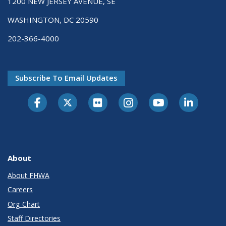
1200 NEW JERSEY AVENUE, SE
WASHINGTON, DC 20590
202-366-4000
Subscribe To Email Updates
About
About FHWA
Careers
Org Chart
Staff Directories