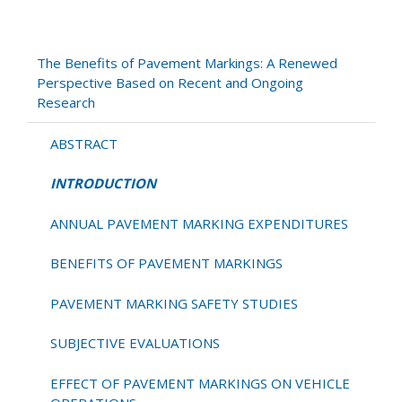
INTRODUCTION
The Benefits of Pavement Markings: A Renewed
Perspective Based on Recent and Ongoing
Research
ABSTRACT
INTRODUCTION
ANNUAL PAVEMENT MARKING EXPENDITURES
BENEFITS OF PAVEMENT MARKINGS
PAVEMENT MARKING SAFETY STUDIES
SUBJECTIVE EVALUATIONS
EFFECT OF PAVEMENT MARKINGS ON VEHICLE