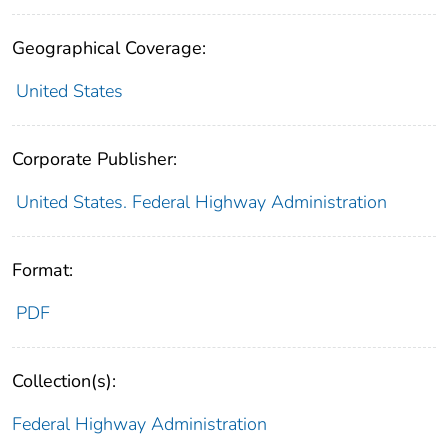
Geographical Coverage:
United States
Corporate Publisher:
United States. Federal Highway Administration
Format:
PDF
Collection(s):
Federal Highway Administration