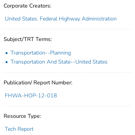
Corporate Creators:
United States. Federal Highway Administration
Subject/TRT Terms:
Transportation--Planning
Transportation And State--United States
Publication/ Report Number:
FHWA-HOP-12-018
Resource Type:
Tech Report