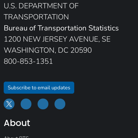
U.S. DEPARTMENT OF
TRANSPORTATION
Bureau of Transportation Statistics
1200 NEW JERSEY AVENUE, SE
WASHINGTON, DC 20590
800-853-1351
Subscribe to email updates
About