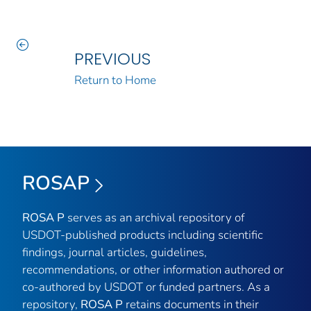
PREVIOUS
Return to Home
ROSAP
ROSA P
serves as an archival repository of
USDOT-published products including scientific
findings, journal articles, guidelines,
recommendations, or other information authored or
co-authored by USDOT or funded partners. As a
repository,
ROSA P
retains documents in their