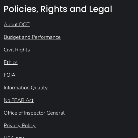
Policies, Rights and Legal
About DOT
Budget and Performance
Civil Rights
Ethics
FOIA
Information Quality
No FEAR Act
Office of Inspector General
Privacy Policy