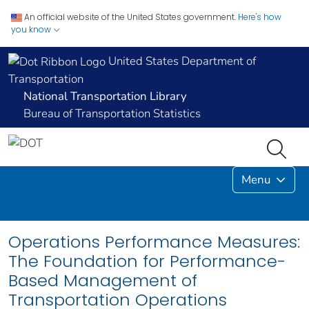
An official website of the United States government.
Here's how
you know
United States Department of
Transportation
National Transportation Library
Bureau of Transportation Statistics
Menu
Operations Performance Measures:
The Foundation for Performance-
Based Management of
Transportation Operations