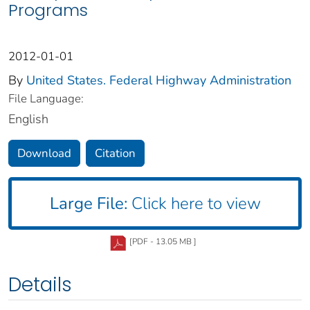
Programs
2012-01-01
By
United States. Federal Highway Administration
File Language:
English
Download
Citation
Large File:
Click here to view
[PDF - 13.05 MB ]
Details