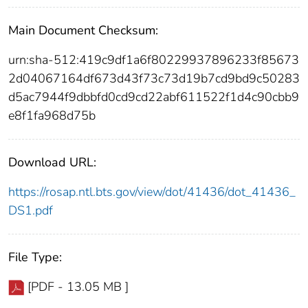
Main Document Checksum:
urn:sha-512:419c9df1a6f80229937896233f85673
2d04067164df673d43f73c73d19b7cd9bd9c50283
d5ac7944f9dbbfd0cd9cd22abf611522f1d4c90cbb9
e8f1fa968d75b
Download URL:
https://rosap.ntl.bts.gov/view/dot/41436/dot_41436_
DS1.pdf
File Type:
[PDF - 13.05 MB ]