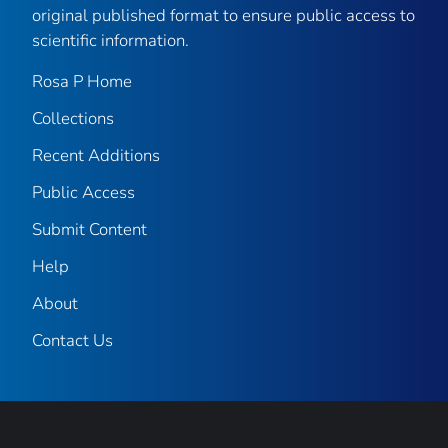
original published format to ensure public access to
scientific information.
Rosa P Home
Collections
Recent Additions
Public Access
Submit Content
Help
About
Contact Us