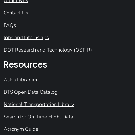
About BTS
Contact Us
FAQs
Jobs and Internships
DOT Research and Technology (OST-R)
Resources
Ask a Librarian
BTS Open Data Catalog
National Transportation Library
Search for On-Time Flight Data
Acronym Guide