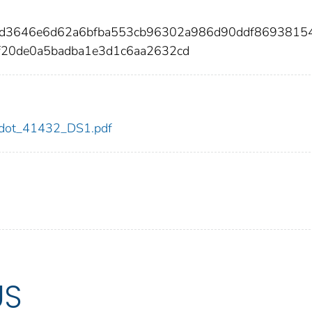
1bd3646e6d62a6bfba553cb96302a986d90ddf8693815
f20de0a5badba1e3d1c6aa2632cd
32/dot_41432_DS1.pdf
US