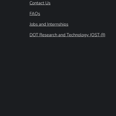
Contact Us
FAQs
Jobs and Internships
DOT Research and Technology (OST-R)