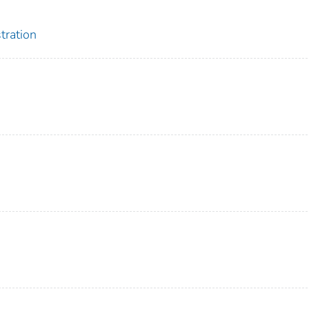
tration