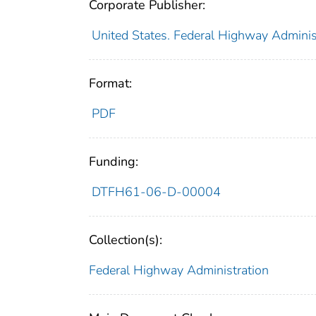
Corporate Publisher:
United States. Federal Highway Adminis
Format:
PDF
Funding:
DTFH61-06-D-00004
Collection(s):
Federal Highway Administration