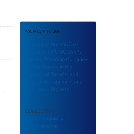
You May Also Like
Operations Benefit/Cost
Analysis TOPS-BC User's
Manual: Providing Guidance
to Practitioners in the
Analysis of Benefits and
Costs of Management and
Operations Projects
COLLECTION
Federal Highway
Administration