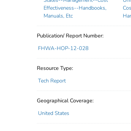
Effectiveness--Handbooks,
Cos
Manuals, Etc
Han
Publication/ Report Number:
FHWA-HOP-12-028
Resource Type:
Tech Report
Geographical Coverage:
United States