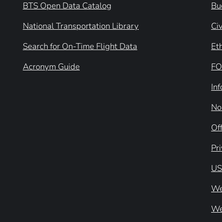
BTS Open Data Catalog
Bu
National Transportation Library
Civ
Search for On-Time Flight Data
Et
Acronym Guide
FO
In
No
Off
Pr
US
We
We