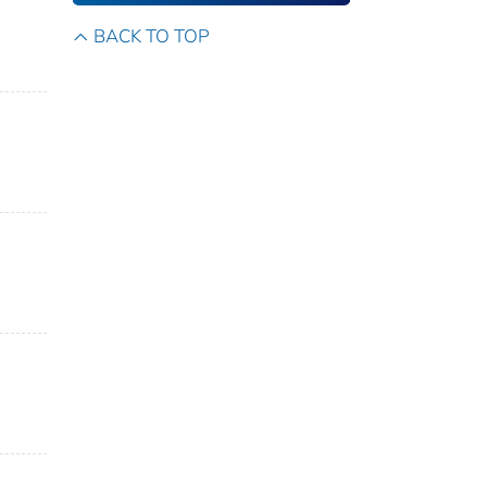
BACK TO TOP