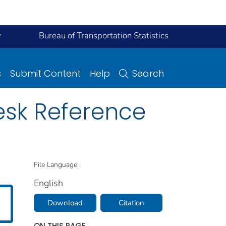
y
Bureau of Transportation Statistics
s
Submit Content
Help
Search
esk Reference
File Language:
English
Download
Citation
ON THIS PAGE