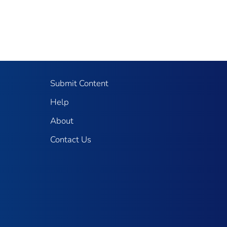
Submit Content
Help
About
Contact Us