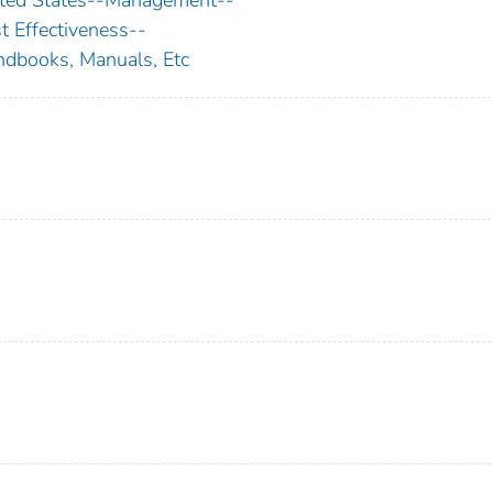
t Effectiveness--
dbooks, Manuals, Etc