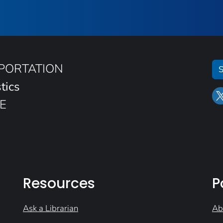
SPORTATION
S
tics
E
Resources
P
Ask a Librarian
Ab