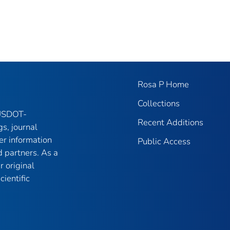
Rosa P Home
Collections
 USDOT-
Recent Additions
gs, journal
er information
Public Access
 partners. As a
r original
ientific