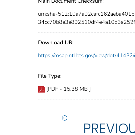
Main Document Checksum:
urn:sha-512:10a7a02cafc162aeba40
34cc70b8e3e892510df4e4a10d3a252
Download URL:
https://rosap.ntl.bts.gov/view/dot/414
File Type:
[PDF - 15.38 MB ]
PREVIO