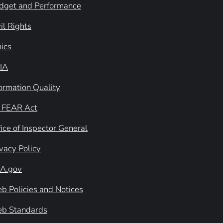
dget and Performance
il Rights
hics
IA
formation Quality
 FEAR Act
ice of Inspector General
ivacy Policy
A.gov
b Policies and Notices
b Standards