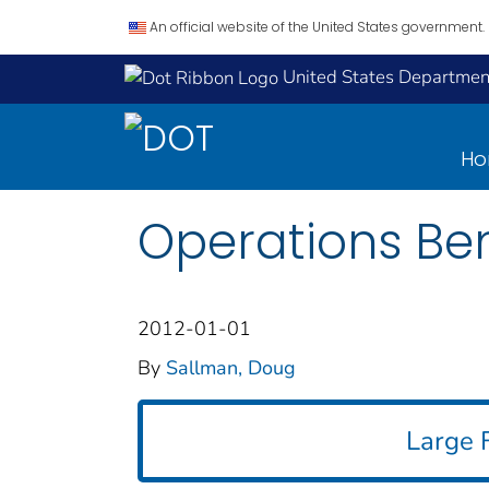
An official website of the United States government.
United States Department
H
Operations Ben
2012-01-01
By
Sallman, Doug
Large F