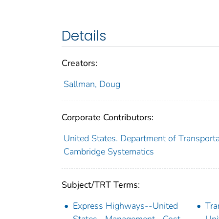
Details
Creators:
Sallman, Doug
Corporate Contributors:
United States. Department of Transporta
Cambridge Systematics
Subject/TRT Terms:
Express Highways--United
Tra
States--Management--Cost
Uni