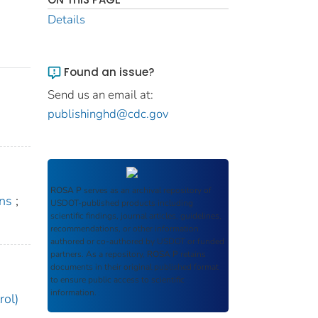
Details
Found an issue?
Send us an email at:
publishinghd@cdc.gov
ROSA P
serves as an archival repository of
ons
;
USDOT-published products including
scientific findings, journal articles, guidelines,
recommendations, or other information
authored or co-authored by USDOT or funded
partners. As a repository,
ROSA P
retains
documents in their original published format
to ensure public access to scientific
information.
rol)