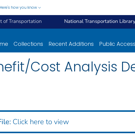
Here's how you know
 of Transportation
National Transportation Librar
ome
Collections
Recent Additions
Public Acces
efit/Cost Analysis D
ile:
Click here to view