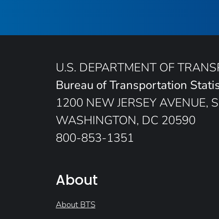
U.S. DEPARTMENT OF TRAN
Bureau of Transportation Statis
1200 NEW JERSEY AVENUE, S
WASHINGTON, DC 20590
800-853-1351
About
About BTS