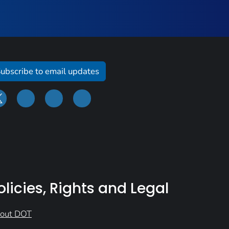
ubscribe to email updates
olicies, Rights and Legal
out DOT