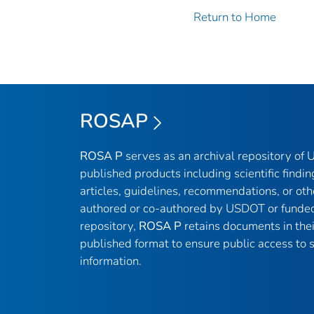
Return to Home
ROSAP
ROSA P
serves as an archival repository of
published products including scientific findin
articles, guidelines, recommendations, or oth
authored or co-authored by USDOT or funded
repository,
ROSA P
retains documents in thei
published format to ensure public access to sc
information.