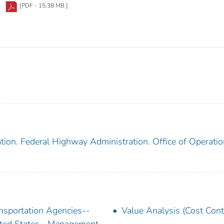
[PDF - 15.38 MB ]
tion. Federal Highway Administration. Office of Operati
nsportation Agencies--
Value Analysis (Cost Cont
ted States--Management--