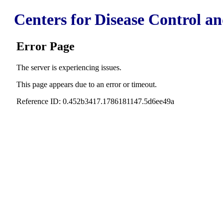
Centers for Disease Control a
Error Page
The server is experiencing issues.
This page appears due to an error or timeout.
Reference ID: 0.452b3417.1786181147.5d6ee49a