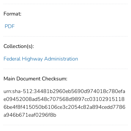
Format:
PDF
Collection(s):
Federal Highway Administration
Main Document Checksum:
urn:sha-512:34481b2960eb5690d974018c780efa
e09452008ad548c707568d9897cc03102915118
6be4f8f415050b6106ce3c2054c82a894cedd7786
a946b671eaf0296f8b