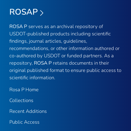
ROSAP
ROSA P
serves as an archival repository of
USDOT-published products including scientific
findings, journal articles, guidelines,
recommendations, or other information authored or
co-authored by USDOT or funded partners. As a
repository,
ROSA P
retains documents in their
original published format to ensure public access to
scientific information.
Rosa P Home
Collections
Recent Additions
Public Access