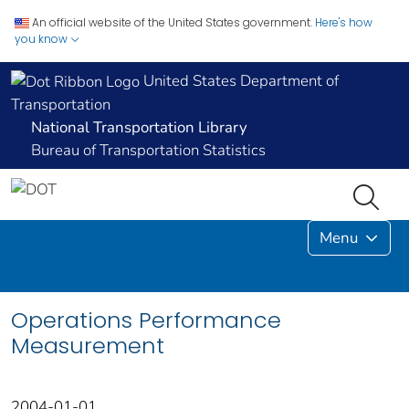
An official website of the United States government.
Here's how
you know
United States Department of
Transportation
National Transportation Library
Bureau of Transportation Statistics
Menu
Operations Performance
Measurement
2004-01-01