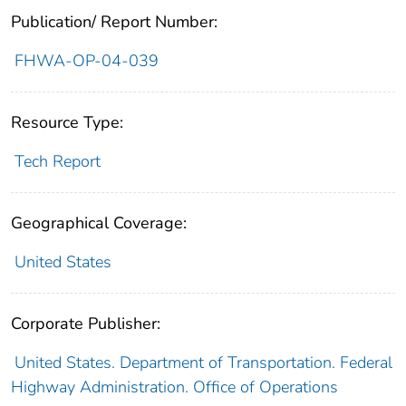
Publication/ Report Number:
FHWA-OP-04-039
Resource Type:
Tech Report
Geographical Coverage:
United States
Corporate Publisher:
United States. Department of Transportation. Federal
Highway Administration. Office of Operations