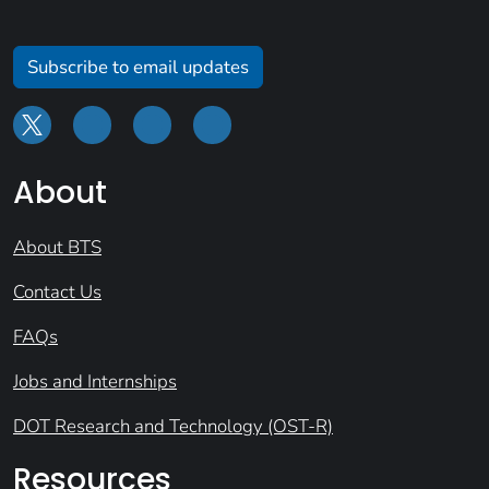
Subscribe to email updates
About
About BTS
Contact Us
FAQs
Jobs and Internships
DOT Research and Technology (OST-R)
Resources