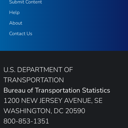
Submit Content
Help
About
Contact Us
U.S. DEPARTMENT OF
TRANSPORTATION
Bureau of Transportation Statistics
1200 NEW JERSEY AVENUE, SE
WASHINGTON, DC 20590
800-853-1351