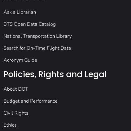
Ask a Librarian
BTS Open Data Catalog
National Transportation Library
Search for On-Time Flight Data
Acronym Guide
Policies, Rights and Legal
About DOT
Budget and Performance
Civil Rights
Ethics