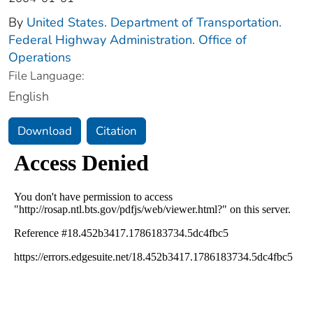
By
United States. Department of Transportation.
Federal Highway Administration. Office of
Operations
File Language:
English
Download
Citation