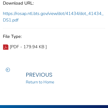
Download URL:
https://rosap.ntl.bts.gov/view/dot/41434/dot_41434_
DS1.pdf
File Type:
[PDF - 179.94 KB ]
PREVIOUS
Return to Home