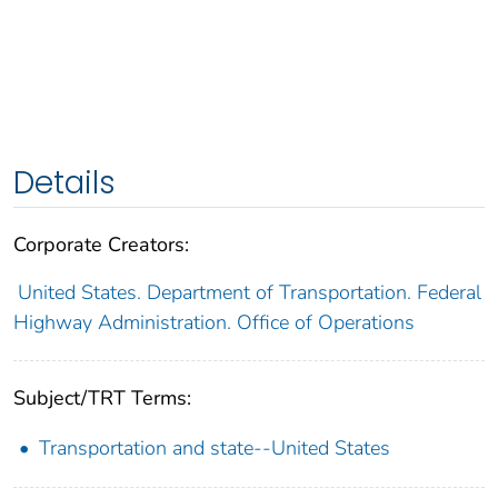
Details
Corporate Creators:
United States. Department of Transportation. Federal
Highway Administration. Office of Operations
Subject/TRT Terms:
Transportation and state--United States