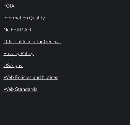
FOIA
Information Quality
No FEAR Act
Office of Inspector General
Privacy Policy
USA.gov
Web Policies and Notices
Web Standards