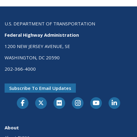
U.S. DEPARTMENT OF TRANSPORTATION
Federal Highway Administration
1200 NEW JERSEY AVENUE, SE
WASHINGTON, DC 20590
202-366-4000
Subscribe To Email Updates
About