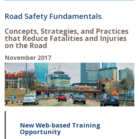
Road Safety Fundamentals
Concepts, Strategies, and Practices
that Reduce Fatalities and Injuries
on the Road
November 2017
New Web-based Training
Opportunity