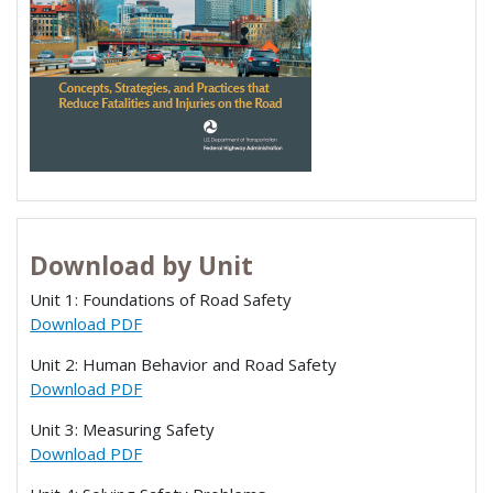
Download by Unit
Unit 1: Foundations of Road Safety
Download PDF
Unit 2: Human Behavior and Road Safety
Download PDF
Unit 3: Measuring Safety
Download PDF