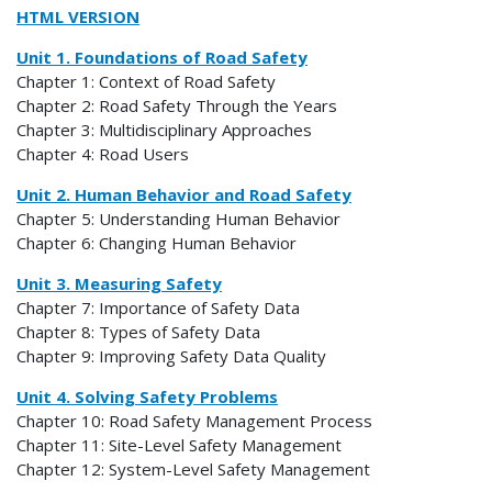
HTML VERSION
Unit 1. Foundations of Road Safety
Chapter 1: Context of Road Safety
Chapter 2: Road Safety Through the Years
Chapter 3: Multidisciplinary Approaches
Chapter 4: Road Users
Unit 2. Human Behavior and Road Safety
Chapter 5: Understanding Human Behavior
Chapter 6: Changing Human Behavior
Unit 3. Measuring Safety
Chapter 7: Importance of Safety Data
Chapter 8: Types of Safety Data
Chapter 9: Improving Safety Data Quality
Unit 4. Solving Safety Problems
Chapter 10: Road Safety Management Process
Chapter 11: Site-Level Safety Management
Chapter 12: System-Level Safety Management