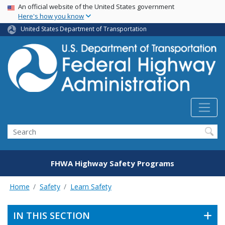
USA Banner
Skip
An official website of the United States government
Here's how you know
to
main
United States Department of Transportation
content
Search
FHWA Highway Safety Programs
Home
Safety
Learn Safety
IN THIS SECTION