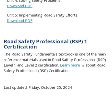
Unit 4: Solving Safety Problems
Download PDF
Unit 5: Implementing Road Safety Efforts
Download PDF
Road Safety Professional (RSP) 1
Certification
The Road Safety Fundamentals textbook is one of the main
reference materials used in Road Safety Professional (RSP)
Level 1 and Level 2 certification.
Learn more
about Road
Safety Professional (RSP) Certification.
Last updated: Friday, October 25, 2024