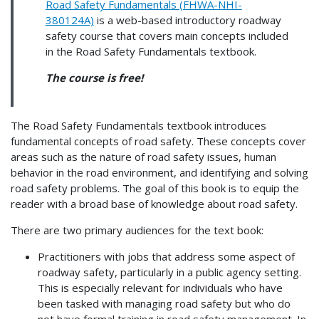
Road Safety Fundamentals (FHWA-NHI-
380124A)
is a web-based introductory roadway
safety course that covers main concepts included
in the Road Safety Fundamentals textbook.
The course is free!
The Road Safety Fundamentals textbook introduces
fundamental concepts of road safety. These concepts cover
areas such as the nature of road safety issues, human
behavior in the road environment, and identifying and solving
road safety problems. The goal of this book is to equip the
reader with a broad base of knowledge about road safety.
There are two primary audiences for the text book:
Practitioners with jobs that address some aspect of
roadway safety, particularly in a public agency setting.
This is especially relevant for individuals who have
been tasked with managing road safety but who do
not have formal training in road safety management. In