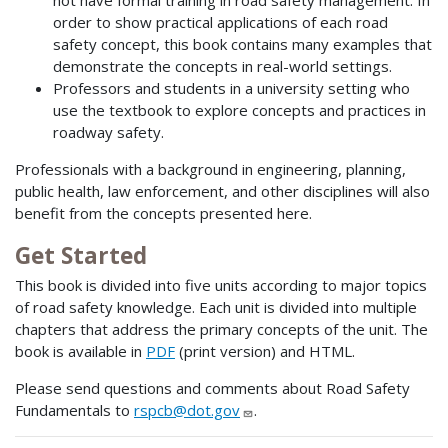
order to show practical applications of each road
safety concept, this book contains many examples that
demonstrate the concepts in real-world settings.
Professors and students in a university setting who
use the textbook to explore concepts and practices in
roadway safety.
Professionals with a background in engineering, planning,
public health, law enforcement, and other disciplines will also
benefit from the concepts presented here.
Get Started
This book is divided into five units according to major topics
of road safety knowledge. Each unit is divided into multiple
chapters that address the primary concepts of the unit. The
book is available in
PDF
(print version) and HTML.
Please send questions and comments about Road Safety
Fundamentals to
rspcb@dot.gov
.