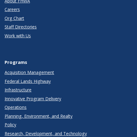
About FHWA
Careers
Org Chart
Staff Directories
Work with Us
Programs
Acquisition Management
Federal Lands Highway
Infrastructure
Innovative Program Delivery
Operations
Planning, Environment, and Realty
Policy
Research, Development, and Technology