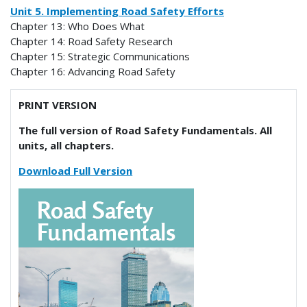
Unit 5. Implementing Road Safety Efforts
Chapter 13: Who Does What
Chapter 14: Road Safety Research
Chapter 15: Strategic Communications
Chapter 16: Advancing Road Safety
PRINT VERSION
The full version of Road Safety Fundamentals. All
units, all chapters.
Download Full Version