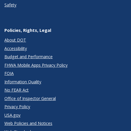
Safety
Policies, Rights, Legal
About DOT
Accessibility
Budget and Performance
FHWA Mobile Apps Privacy Policy
FOIA
Information Quality
No FEAR Act
Office of Inspector General
Privacy Policy
USA.gov
Web Policies and Notices