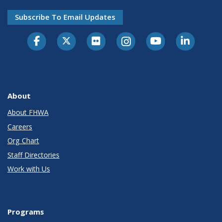
Subscribe To Email Updates
About
About FHWA
Careers
Org Chart
Staff Directories
Work with Us
Programs