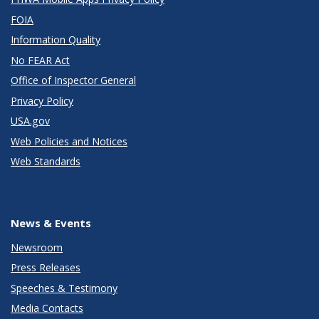
FOIA
Information Quality
No FEAR Act
Office of Inspector General
Privacy Policy
USA.gov
Web Policies and Notices
Web Standards
News & Events
Newsroom
Press Releases
Speeches & Testimony
Media Contacts