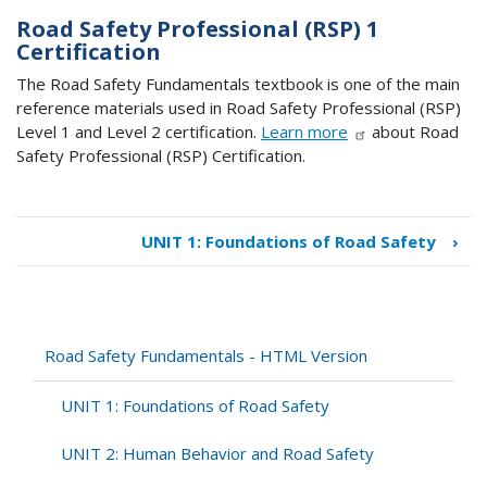
Road Safety Professional (RSP) 1
Certification
The Road Safety Fundamentals textbook is one of the main
reference materials used in Road Safety Professional (RSP)
Level 1 and Level 2 certification.
Learn more
about Road
Safety Professional (RSP) Certification.
UNIT 1: Foundations of Road Safety
›
Book
traversal
links
for
Road
Road Safety Fundamentals - HTML Version
Safety
Fundamentals
UNIT 1: Foundations of Road Safety
-
HTML
UNIT 2: Human Behavior and Road Safety
Version