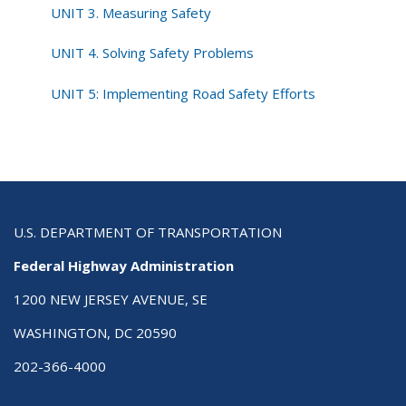
UNIT 3. Measuring Safety
UNIT 4. Solving Safety Problems
UNIT 5: Implementing Road Safety Efforts
U.S. DEPARTMENT OF TRANSPORTATION
Federal Highway Administration
1200 NEW JERSEY AVENUE, SE
WASHINGTON, DC 20590
202-366-4000