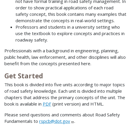
not have formal training in road safety management. In
order to show practical applications of each road
safety concept, this book contains many examples that
demonstrate the concepts in real-world settings.
Professors and students in a university setting who
use the textbook to explore concepts and practices in
roadway safety.
Professionals with a background in engineering, planning,
public health, law enforcement, and other disciplines will also
benefit from the concepts presented here.
Get Started
This book is divided into five units according to major topics
of road safety knowledge. Each unit is divided into multiple
chapters that address the primary concepts of the unit. The
book is available in
PDF
(print version) and HTML.
Please send questions and comments about Road Safety
Fundamentals to
rspcb@dot.gov
.