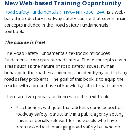
New Web-based Training Opportunity
Road Safety Fundamentals (FHWA-NHI-380124A)
is a web-
based introductory roadway safety course that covers main
concepts included in the Road Safety Fundamentals
textbook.
The course is free!
The Road Safety Fundamentals textbook introduces
fundamental concepts of road safety. These concepts cover
areas such as the nature of road safety issues, human
behavior in the road environment, and identifying and solving
road safety problems. The goal of this book is to equip the
reader with a broad base of knowledge about road safety.
There are two primary audiences for the text book:
Practitioners with jobs that address some aspect of
roadway safety, particularly in a public agency setting.
This is especially relevant for individuals who have
been tasked with managing road safety but who do