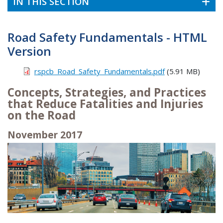
IN THIS SECTION
Road Safety Fundamentals - HTML
Version
rspcb_Road_Safety_Fundamentals.pdf
(5.91 MB)
Concepts, Strategies, and Practices
that Reduce Fatalities and Injuries
on the Road
November 2017