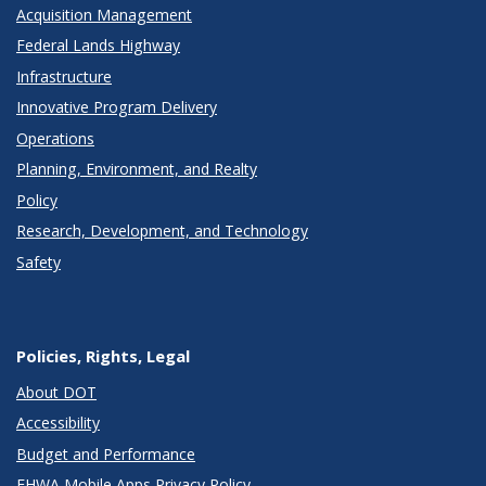
Acquisition Management
Federal Lands Highway
Infrastructure
Innovative Program Delivery
Operations
Planning, Environment, and Realty
Policy
Research, Development, and Technology
Safety
Policies, Rights, Legal
About DOT
Accessibility
Budget and Performance
FHWA Mobile Apps Privacy Policy