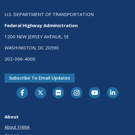
U.S. DEPARTMENT OF TRANSPORTATION
Federal Highway Administration
1200 NEW JERSEY AVENUE, SE
WASHINGTON, DC 20590
202-366-4000
Subscribe To Email Updates
About
About FHWA