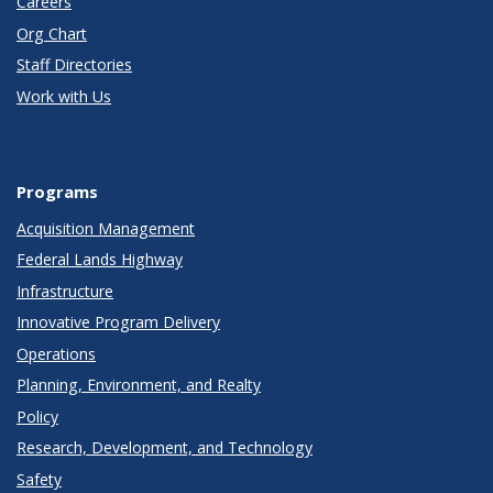
Careers
Org Chart
Staff Directories
Work with Us
Programs
Acquisition Management
Federal Lands Highway
Infrastructure
Innovative Program Delivery
Operations
Planning, Environment, and Realty
Policy
Research, Development, and Technology
Safety