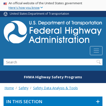
USA Banner
Skip
An official website of the United States government
Here's how you know
to
main
United States Department of Transportation
content
Search
FHWA Highway Safety Programs
Home
Safety
Safety Data Analysis & Tools
IN THIS SECTION