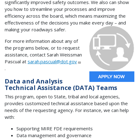
significantly improved safety outcomes. We also can show
you how to streamline your processes and improve
efficiency across the board, which means maximizing the
effectiveness of the decisions you make every day – and
making your roadways safer.
For more information about any of
the programs below, or to request
assistance, contact Sarah Weissman
Pascual at
sarah.pascual@dot.gov
.
Data and Analysis
Technical Assistance (DATA) Teams
This program, open to State, tribal and local agencies,
provides customized technical assistance based upon the
needs of the requesting agency. For instance, we can help
with:
Supporting MIRE FDE requirements
Data management and governance