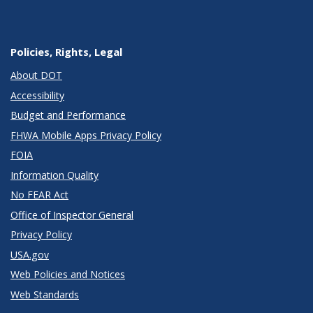
Policies, Rights, Legal
About DOT
Accessibility
Budget and Performance
FHWA Mobile Apps Privacy Policy
FOIA
Information Quality
No FEAR Act
Office of Inspector General
Privacy Policy
USA.gov
Web Policies and Notices
Web Standards