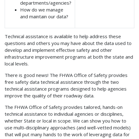
departments/agencies?
How do we manage
and maintain our data?
Technical assistance is available to help address these
questions and others you may have about the data used to
develop and implement effective safety and other
infrastructure improvement programs at both the state and
local levels.
There is good news! The FHWA Office of Safety provides
free safety data technical assistance through the two
technical assistance programs designed to help agencies
improve the quality of their roadway data.
The FHWA Office of Safety provides tailored, hands-on
technical assistance to individual agencies or disciplines,
whether State or local in scope. We can show you how to
use multi-disciplinary approaches (and well-vetted models)
that will put many hands to the work of leveraging data for