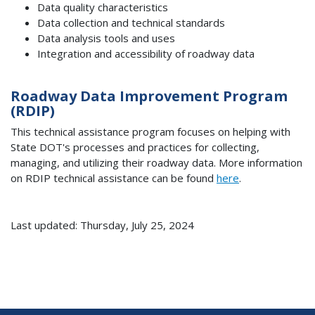
Data quality characteristics
Data collection and technical standards
Data analysis tools and uses
Integration and accessibility of roadway data
Roadway Data Improvement Program
(RDIP)
This technical assistance program focuses on helping with
State DOT's processes and practices for collecting,
managing, and utilizing their roadway data. More information
on RDIP technical assistance can be found
here
.
Last updated: Thursday, July 25, 2024