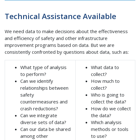
Technical Assistance Available
We need data to make decisions about the effectiveness
and efficiency of safety and other infrastructure
improvement programs based on data. But we are
consistently confronted by questions about data, such as:
What type of analysis
What data to
to perform?
collect?
Can we identify
How much to
relationships between
collect?
safety
Who is going to
countermeasures and
collect the data?
crash reductions?
How do we collect
Can we integrate
the data?
diverse sets of data?
Which analysis
Can our data be shared
methods or tools
among other
to use?