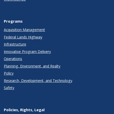
Programs
Acquisition Management
Federal Lands Highway
Infrastructure
Innovative Program Delivery
Operations
Planning, Environment, and Realty
Policy
Research, Development, and Technology
Safety
Policies, Rights, Legal