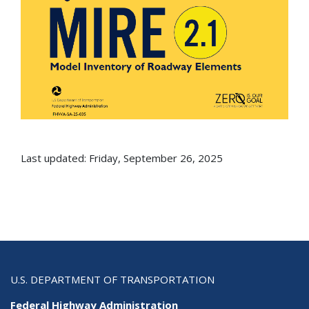
Last updated: Friday, September 26, 2025
U.S. DEPARTMENT OF TRANSPORTATION
Federal Highway Administration