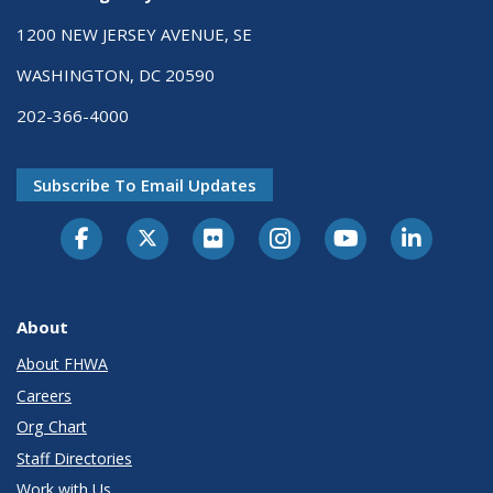
1200 NEW JERSEY AVENUE, SE
WASHINGTON, DC 20590
202-366-4000
Subscribe To Email Updates
About
About FHWA
Careers
Org Chart
Staff Directories
Work with Us