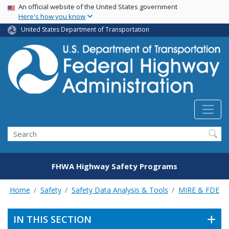
USA Banner
Skip
An official website of the United States government
Here's how you know
to
main
United States Department of Transportation
content
Search
FHWA Highway Safety Programs
Home
Safety
Safety Data Analysis & Tools
MIRE & FDE
IN THIS SECTION