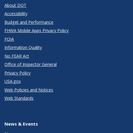
About DOT
Accessibility
Budget and Performance
FHWA Mobile Apps Privacy Policy
FOIA
Information Quality
No FEAR Act
Office of Inspector General
Privacy Policy
USA.gov
Web Policies and Notices
Web Standards
News & Events