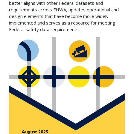
better aligns with other Federal datasets and
requirements across FHWA, updates operational and
design elements that have become more widely
implemented and serves as a resource for meeting
Federal safety data requirements.