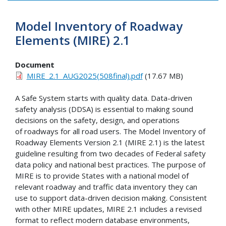
Model Inventory of Roadway
Elements (MIRE) 2.1
Document
MIRE_2.1_AUG2025(508final).pdf
(17.67 MB)
A Safe System starts with quality data. Data-driven
safety analysis (DDSA) is essential to making sound
decisions on the safety, design, and operations
of roadways for all road users. The Model Inventory of
Roadway Elements Version 2.1 (MIRE 2.1) is the latest
guideline resulting from two decades of Federal safety
data policy and national best practices. The purpose of
MIRE is to provide States with a national model of
relevant roadway and traffic data inventory they can
use to support data-driven decision making. Consistent
with other MIRE updates, MIRE 2.1 includes a revised
format to reflect modern database environments,