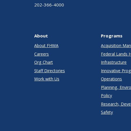
202-366-4000
About
Programs
About FHWA
Acquisition M
Careers
Federal Lands 
Org Chart
Infrastructure
Staff Directories
Innovative Pro
Work with Us
Operations
Planning, Envir
Policy
Research, Deve
Safety