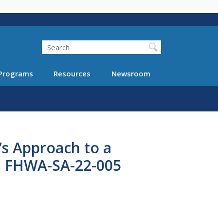
Search
Programs
Resources
Newsroom
’s Approach to a
y, FHWA-SA-22-005