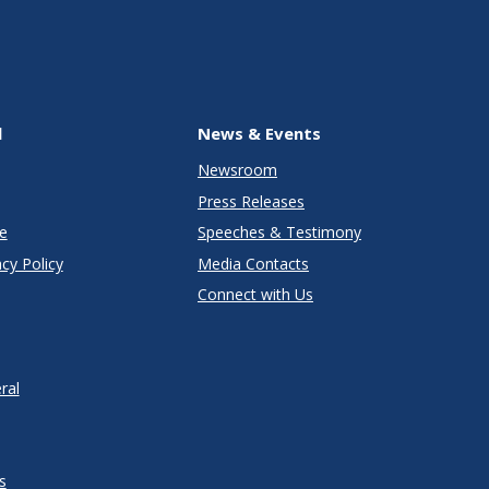
l
News & Events
Newsroom
Press Releases
e
Speeches & Testimony
cy Policy
Media Contacts
Connect with Us
ral
s