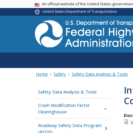
USA Banner
An official website of the United States governme
United States Department of Transportation
Home
Safety
Safety Data Analysis & Tools
In
Safety Data Analysis & Tools
Co
Crash Modification Factor
Clearinghouse
Doc
V
Roadway Safety Data Program
(RSDP)