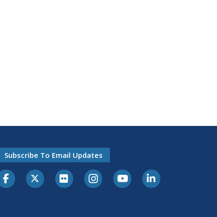
Subscribe To Email Updates