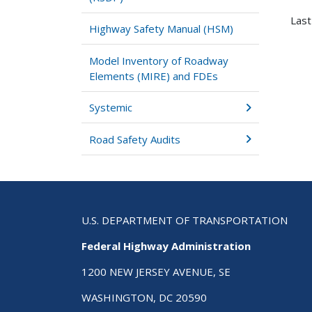
Last
Highway Safety Manual (HSM)
Model Inventory of Roadway
Elements (MIRE) and FDEs
Systemic
Road Safety Audits
U.S. DEPARTMENT OF TRANSPORTATION
Federal Highway Administration
1200 NEW JERSEY AVENUE, SE
WASHINGTON, DC 20590