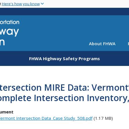
Skip
nt
Here's how you know
to
main
content
About FHWA
FHWA Highway Safety Programs
tersection MIRE Data: Vermont
mplete Intersection Inventor
ument
ermont Intersection Data_Case Study_508.pdf
(1.17 MB)