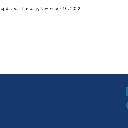
 updated: Thursday, November 10, 2022