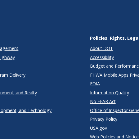
Policies, Rights, Lega
anagement
About DOT
Highway
Accessibility
Budget and Performanc
gram Delivery
FHWA Mobile Apps Priva
FOIA
onment, and Realty
Information Quality
No FEAR Act
lopment, and Technology
Office of Inspector Gene
Privacy Policy
USA.gov
Web Policies and Notice