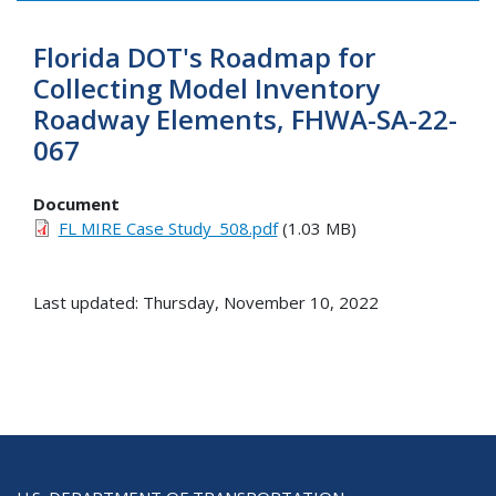
Florida DOT's Roadmap for
Collecting Model Inventory
Roadway Elements, FHWA-SA-22-
067
Document
FL MIRE Case Study_508.pdf
(1.03 MB)
Last updated: Thursday, November 10, 2022