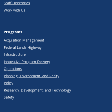
Staff Directories
Work with Us
Programs
Acquisition Management
Federal Lands Highway
Infrastructure
Innovative Program Delivery
Operations
Planning, Environment, and Realty
Policy
Research, Development, and Technology
Safety