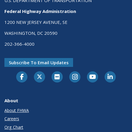
U.S. DEPARTMENT OF TRANSPORTATION
Federal Highway Administration
1200 NEW JERSEY AVENUE, SE
WASHINGTON, DC 20590
202-366-4000
Subscribe To Email Updates
About
About FHWA
Careers
Org Chart