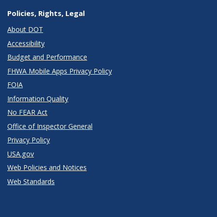
Policies, Rights, Legal
About DOT
Accessibility
Budget and Performance
FHWA Mobile Apps Privacy Policy
FOIA
Information Quality
No FEAR Act
Office of Inspector General
Privacy Policy
USA.gov
Web Policies and Notices
Web Standards