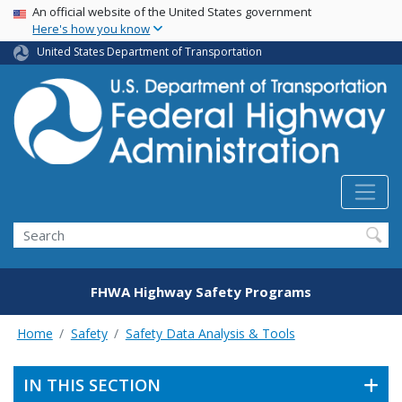
USA Banner
Skip
An official website of the United States government
Here's how you know
to
main
United States Department of Transportation
content
Search
FHWA Highway Safety Programs
Home
Safety
Safety Data Analysis & Tools
IN THIS SECTION